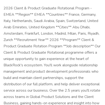
2026 Client & Product Graduate Rotational Program -
EMEA **Region** EMEA **Countries** France, Germany,
Italy, Netherlands, Saudi Arabia, Spain, Switzerland, United
Arab Emirates, United Kingdom **Cities** Abu Dhabi,
Amsterdam, Frankfurt, London, Madrid, Milan, Paris, Riyadh,
Zurich **Recruitment Year** 2026 **Program** Client &
Product Graduate Rotation Program **Job description** Our
Client & Product Graduate Rotational programme offers a
unique opportunity to gain experience at the heart of
BlackRock's ecosystem. You'll work alongside relationship
management and product development professionals who
build and maintain client partnerships, support the
distribution of our full platform, and help deliver exceptional
service across our business. Over the 2.5 years you'll rotate
across teams in Global Product Solutions and the Client
Business, gaining hands-on experience and insight into how