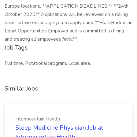
Europe locations. **APPLICATION DEADLINES:** **24th
October 2025** Applications will be reviewed on a rolling
basis, so we encourage you to apply early. **BlackRock is an
Equal Opportunities Employer and is committed to hiring
and treating all employees fairly.**
Job Tags
Full time, Rotational program, Local area,
Similar Jobs
Intermountain Health
Sleep Medicine Physician Job at
Intermountain Health