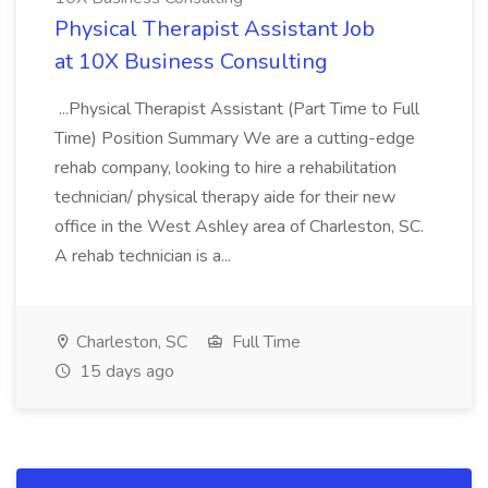
Physical Therapist Assistant Job
at 10X Business Consulting
...Physical Therapist Assistant (Part Time to Full
Time) Position Summary We are a cutting-edge
rehab company, looking to hire a rehabilitation
technician/ physical therapy aide for their new
office in the West Ashley area of Charleston, SC.
A rehab technician is a...
Charleston, SC
Full Time
15 days ago