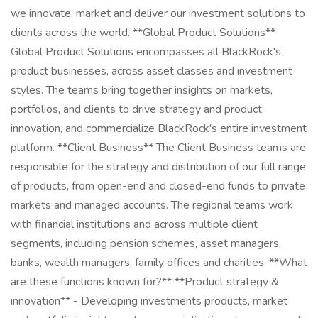
we innovate, market and deliver our investment solutions to
clients across the world. **Global Product Solutions**
Global Product Solutions encompasses all BlackRock's
product businesses, across asset classes and investment
styles. The teams bring together insights on markets,
portfolios, and clients to drive strategy and product
innovation, and commercialize BlackRock's entire investment
platform. **Client Business** The Client Business teams are
responsible for the strategy and distribution of our full range
of products, from open-end and closed-end funds to private
markets and managed accounts. The regional teams work
with financial institutions and across multiple client
segments, including pension schemes, asset managers,
banks, wealth managers, family offices and charities. **What
are these functions known for?** **Product strategy &
innovation** - Developing investments products, market