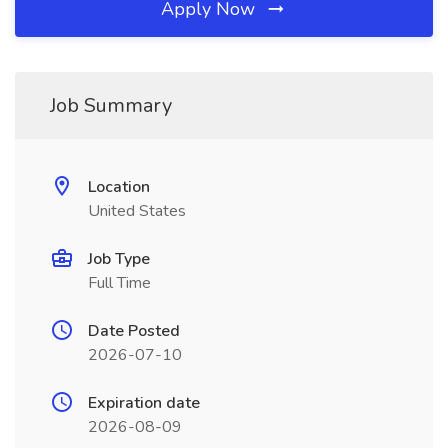
Apply Now
Job Summary
Location
United States
Job Type
Full Time
Date Posted
2026-07-10
Expiration date
2026-08-09