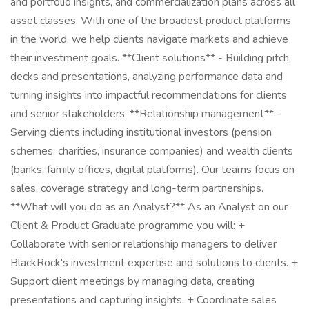
and portfolio insights, and commercialization plans across all
asset classes. With one of the broadest product platforms
in the world, we help clients navigate markets and achieve
their investment goals. **Client solutions** - Building pitch
decks and presentations, analyzing performance data and
turning insights into impactful recommendations for clients
and senior stakeholders. **Relationship management** -
Serving clients including institutional investors (pension
schemes, charities, insurance companies) and wealth clients
(banks, family offices, digital platforms). Our teams focus on
sales, coverage strategy and long-term partnerships.
**What will you do as an Analyst?** As an Analyst on our
Client & Product Graduate programme you will: +
Collaborate with senior relationship managers to deliver
BlackRock's investment expertise and solutions to clients. +
Support client meetings by managing data, creating
presentations and capturing insights. + Coordinate sales