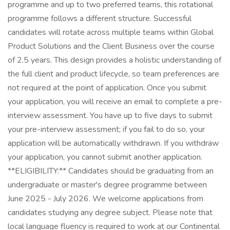
programme and up to two preferred teams, this rotational
programme follows a different structure. Successful
candidates will rotate across multiple teams within Global
Product Solutions and the Client Business over the course
of 2.5 years. This design provides a holistic understanding of
the full client and product lifecycle, so team preferences are
not required at the point of application. Once you submit
your application, you will receive an email to complete a pre-
interview assessment. You have up to five days to submit
your pre-interview assessment; if you fail to do so, your
application will be automatically withdrawn. If you withdraw
your application, you cannot submit another application.
**ELIGIBILITY:** Candidates should be graduating from an
undergraduate or master's degree programme between
June 2025 - July 2026. We welcome applications from
candidates studying any degree subject. Please note that
local language fluency is required to work at our Continental