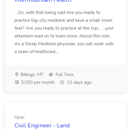
...So, with that being said Are you ready to
practice big-city medicine and have a small-town
feel? Are you ready to practice at the top... ...your
attention read on to learn more. About this role:
As a Sleep Medicine physician, you will work with
a team of healthcare...
Billings, MT
Full Time
$350 per month
15 days ago
Gpac
Civil Engineer - Land