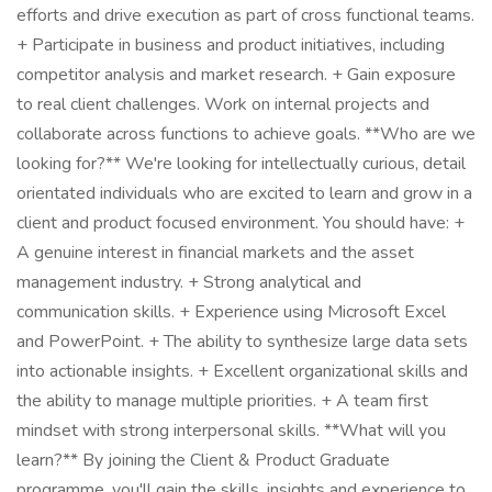
efforts and drive execution as part of cross functional teams.
+ Participate in business and product initiatives, including
competitor analysis and market research. + Gain exposure
to real client challenges. Work on internal projects and
collaborate across functions to achieve goals. **Who are we
looking for?** We're looking for intellectually curious, detail
orientated individuals who are excited to learn and grow in a
client and product focused environment. You should have: +
A genuine interest in financial markets and the asset
management industry. + Strong analytical and
communication skills. + Experience using Microsoft Excel
and PowerPoint. + The ability to synthesize large data sets
into actionable insights. + Excellent organizational skills and
the ability to manage multiple priorities. + A team first
mindset with strong interpersonal skills. **What will you
learn?** By joining the Client & Product Graduate
programme, you'll gain the skills, insights and experience to