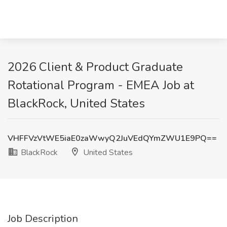
2026 Client & Product Graduate
Rotational Program - EMEA Job at
BlackRock, United States
VHFFVzVtWE5iaE0zaWwyQ2JuVEdQYmZWU1E9PQ==
BlackRock
United States
Job Description