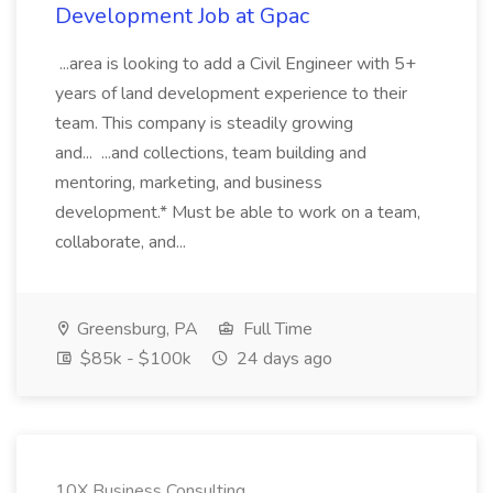
Development Job at Gpac
...area is looking to add a Civil Engineer with 5+
years of land development experience to their
team. This company is steadily growing
and... ...and collections, team building and
mentoring, marketing, and business
development.* Must be able to work on a team,
collaborate, and...
Greensburg, PA
Full Time
$85k - $100k
24 days ago
10X Business Consulting