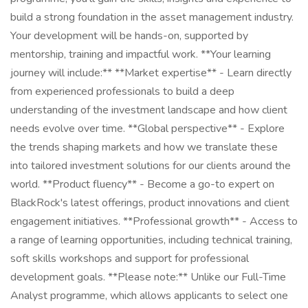
build a strong foundation in the asset management industry.
Your development will be hands-on, supported by
mentorship, training and impactful work. **Your learning
journey will include:** **Market expertise** - Learn directly
from experienced professionals to build a deep
understanding of the investment landscape and how client
needs evolve over time. **Global perspective** - Explore
the trends shaping markets and how we translate these
into tailored investment solutions for our clients around the
world. **Product fluency** - Become a go-to expert on
BlackRock's latest offerings, product innovations and client
engagement initiatives. **Professional growth** - Access to
a range of learning opportunities, including technical training,
soft skills workshops and support for professional
development goals. **Please note:** Unlike our Full-Time
Analyst programme, which allows applicants to select one