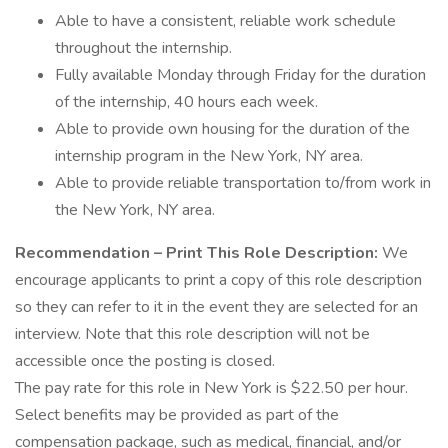
Able to have a consistent, reliable work schedule
throughout the internship.
Fully available Monday through Friday for the duration
of the internship, 40 hours each week.
Able to provide own housing for the duration of the
internship program in the New York, NY area.
Able to provide reliable transportation to/from work in
the New York, NY area.
Recommendation – Print This Role Description:
We
encourage applicants to print a copy of this role description
so they can refer to it in the event they are selected for an
interview. Note that this role description will not be
accessible once the posting is closed.
The pay rate for this role in New York is $22.50 per hour.
Select benefits may be provided as part of the
compensation package, such as medical, financial, and/or