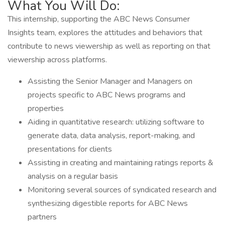
What You Will Do:
This internship, supporting the ABC News Consumer
Insights team, explores the attitudes and behaviors that
contribute to news viewership as well as reporting on that
viewership across platforms.
Assisting the Senior Manager and Managers on
projects specific to ABC News programs and
properties
Aiding in quantitative research: utilizing software to
generate data, data analysis, report-making, and
presentations for clients
Assisting in creating and maintaining ratings reports &
analysis on a regular basis
Monitoring several sources of syndicated research and
synthesizing digestible reports for ABC News
partners