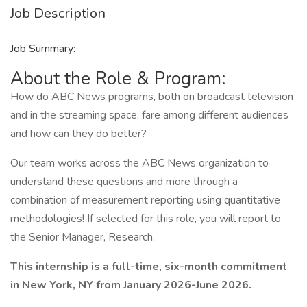
Job Description
Job Summary:
About the Role & Program:
How do ABC News programs, both on broadcast television
and in the streaming space, fare among different audiences
and how can they do better?
Our team works across the ABC News organization to
understand these questions and more through a
combination of measurement reporting using quantitative
methodologies! If selected for this role, you will report to
the Senior Manager, Research.
This internship is a full-time, six-month commitment
in New York, NY from January 2026-June 2026.