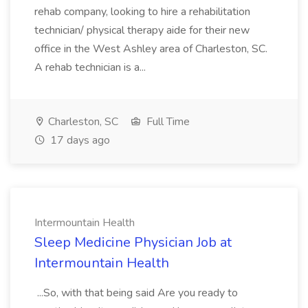
rehab company, looking to hire a rehabilitation
technician/ physical therapy aide for their new
office in the West Ashley area of Charleston, SC.
A rehab technician is a...
Charleston, SC
Full Time
17 days ago
Intermountain Health
Sleep Medicine Physician Job at
Intermountain Health
...So, with that being said Are you ready to