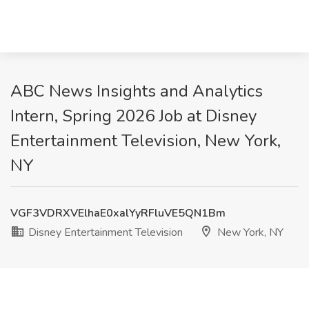
ABC News Insights and Analytics
Intern, Spring 2026 Job at Disney
Entertainment Television, New York,
NY
VGF3VDRXVElhaE0xalYyRFluVE5QN1Bm
Disney Entertainment Television
New York, NY