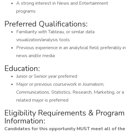
A strong interest in News and Entertainment
programs
Preferred Qualifications:
Familiarity with Tableau, or similar data
visualization/analysis tools
Previous experience in an analytical field, preferably in
news and/or media
Education:
Junior or Senior year preferred
Major or previous coursework in Journalism,
Communications, Statistics, Research, Marketing, or a
related major is preferred
Eligibility Requirements & Program
Information:
Candidates for this opportunity MUST meet all of the