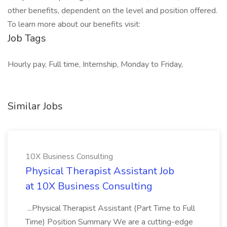
other benefits, dependent on the level and position offered.
To learn more about our benefits visit:
Job Tags
Hourly pay, Full time, Internship, Monday to Friday,
Similar Jobs
10X Business Consulting
Physical Therapist Assistant Job
at 10X Business Consulting
...Physical Therapist Assistant (Part Time to Full
Time) Position Summary We are a cutting-edge