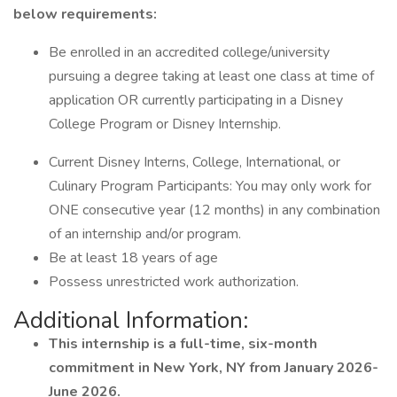
below requirements:
Be enrolled in an accredited college/university
pursuing a degree taking at least one class at time of
application OR currently participating in a Disney
College Program or Disney Internship.
Current Disney Interns, College, International, or
Culinary Program Participants: You may only work for
ONE consecutive year (12 months) in any combination
of an internship and/or program.
Be at least 18 years of age
Possess unrestricted work authorization.
Additional Information:
This internship is a full-time, six-month
commitment in New York, NY from January 2026-
June 2026.