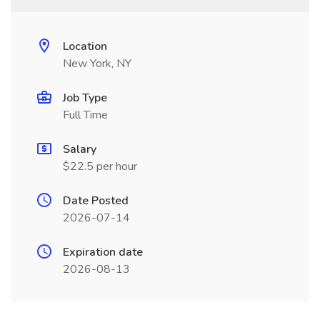
Location
New York, NY
Job Type
Full Time
Salary
$22.5 per hour
Date Posted
2026-07-14
Expiration date
2026-08-13