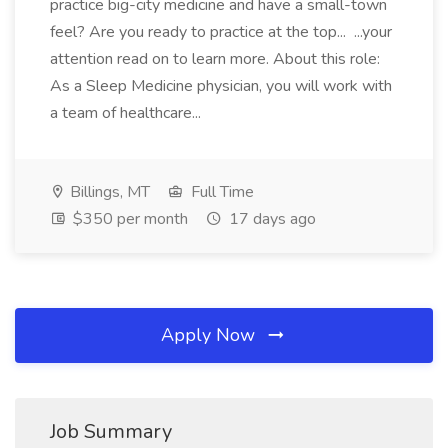
practice big-city medicine and have a small-town
feel? Are you ready to practice at the top... ...your
attention read on to learn more. About this role:
As a Sleep Medicine physician, you will work with
a team of healthcare...
Billings, MT
Full Time
$350 per month
17 days ago
Apply Now
Job Summary