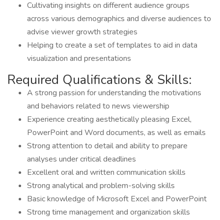
Cultivating insights on different audience groups
across various demographics and diverse audiences to
advise viewer growth strategies
Helping to create a set of templates to aid in data
visualization and presentations
Required Qualifications & Skills:
A strong passion for understanding the motivations
and behaviors related to news viewership
Experience creating aesthetically pleasing Excel,
PowerPoint and Word documents, as well as emails
Strong attention to detail and ability to prepare
analyses under critical deadlines
Excellent oral and written communication skills
Strong analytical and problem-solving skills
Basic knowledge of Microsoft Excel and PowerPoint
Strong time management and organization skills