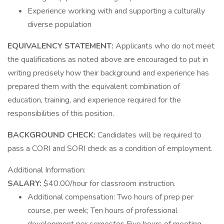
Experience working with and supporting a culturally
diverse population
EQUIVALENCY STATEMENT:
Applicants who do not meet
the qualifications as noted above are encouraged to put in
writing precisely how their background and experience has
prepared them with the equivalent combination of
education, training, and experience required for the
responsibilities of this position.
BACKGROUND CHECK:
Candidates will be required to
pass a CORI and SORI check as a condition of employment.
Additional Information:
SALARY:
$40.00/hour for classroom instruction.
Additional compensation: Two hours of prep per
course, per week; Ten hours of professional