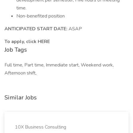
development per semester; Five hours of meeting
time.
Non-benefited position
ANTICIPATED START DATE:
ASAP
To apply, click HERE
Job Tags
Full time, Part time, Immediate start, Weekend work,
Afternoon shift,
Similar Jobs
10X Business Consulting