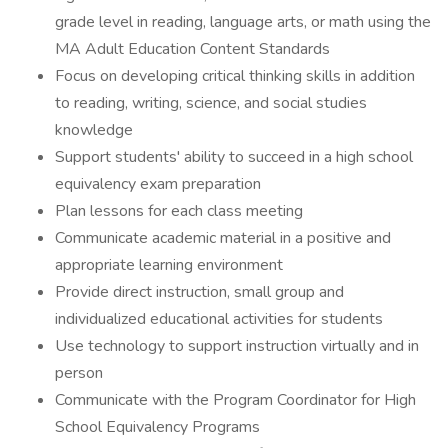
grade level in reading, language arts, or math using the
MA Adult Education Content Standards
Focus on developing critical thinking skills in addition
to reading, writing, science, and social studies
knowledge
Support students' ability to succeed in a high school
equivalency exam preparation
Plan lessons for each class meeting
Communicate academic material in a positive and
appropriate learning environment
Provide direct instruction, small group and
individualized educational activities for students
Use technology to support instruction virtually and in
person
Communicate with the Program Coordinator for High
School Equivalency Programs