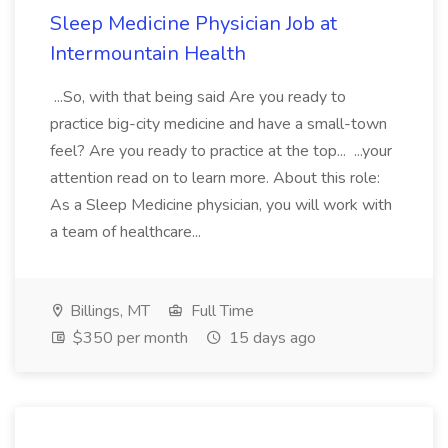
Sleep Medicine Physician Job at
Intermountain Health
...So, with that being said Are you ready to
practice big-city medicine and have a small-town
feel? Are you ready to practice at the top... ...your
attention read on to learn more. About this role:
As a Sleep Medicine physician, you will work with
a team of healthcare...
Billings, MT
Full Time
$350 per month
15 days ago