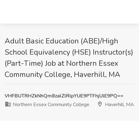
Adult Basic Education (ABE)/High
School Equivalency (HSE) Instructor(s)
(Part-Time) Job at Northern Essex
Community College, Haverhill, MA
VHFBUTRHZkNhQm8zalZlRlpYUE9PTFhjUlE9PQ==
Northern Essex Community College
Haverhill, MA