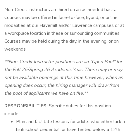
Non-Credit Instructors are hired on an as needed basis.
Courses may be offered in face-to-face, hybrid, or online
modalities at our Haverhill and/or Lawrence campuses or at
a workplace location in these or surrounding communities.
Courses may be held during the day, in the evening, or on
weekends.
**Non-Credit Instructor positions are an "Open Pool" for
the Fall 25/Spring 26 Academic Year. There may or may
not be available openings at this time however, when an
opening does occur, the hiring manager will draw from
the pool of applicants we have on file.**
RESPONSIBILITIES:
Specific duties for this position
include:
Plan and facilitate lessons for adults who either lack a
high school credential, or have tested below a 12th