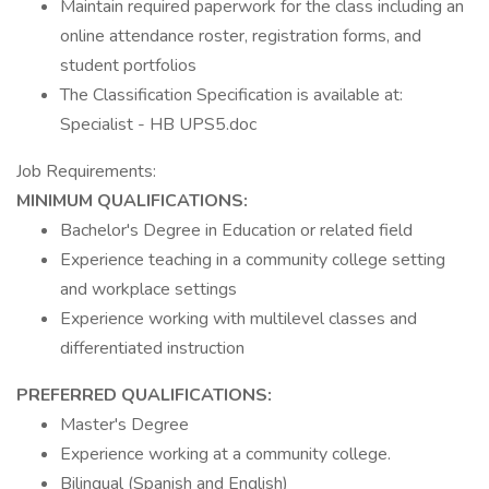
Maintain required paperwork for the class including an
online attendance roster, registration forms, and
student portfolios
The Classification Specification is available at:
Specialist - HB UPS5.doc
Job Requirements:
MINIMUM QUALIFICATIONS:
Bachelor's Degree in Education or related field
Experience teaching in a community college setting
and workplace settings
Experience working with multilevel classes and
differentiated instruction
PREFERRED QUALIFICATIONS:
Master's Degree
Experience working at a community college.
Bilingual (Spanish and English)