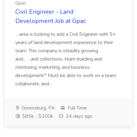
Gpac
Civil Engineer - Land
Development Job at Gpac
...area is looking to add a Civil Engineer with 5+
years of land development experience to their
team. This company is steadily growing
and... ...and collections, team building and
mentoring, marketing, and business
development.* Must be able to work on a team,
collaborate, and...
Greensburg, PA
Full Time
$85k - $100k
24 days ago