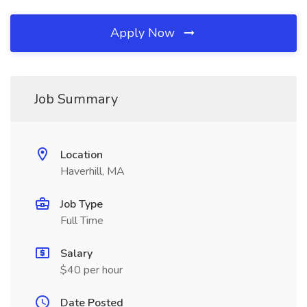
Apply Now
Job Summary
Location
Haverhill, MA
Job Type
Full Time
Salary
$40 per hour
Date Posted