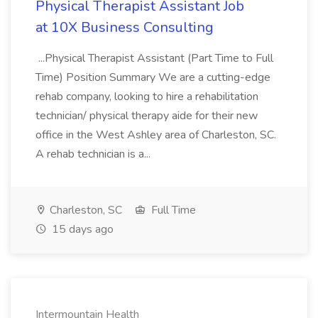
Physical Therapist Assistant Job
at 10X Business Consulting
...Physical Therapist Assistant (Part Time to Full
Time) Position Summary We are a cutting-edge
rehab company, looking to hire a rehabilitation
technician/ physical therapy aide for their new
office in the West Ashley area of Charleston, SC.
A rehab technician is a...
Charleston, SC
Full Time
15 days ago
Intermountain Health