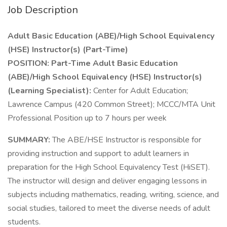
Job Description
Adult Basic Education (ABE)/High School Equivalency
(HSE) Instructor(s) (Part-Time)
POSITION: Part-Time Adult Basic Education
(ABE)/High School Equivalency (HSE) Instructor(s)
(Learning Specialist):
Center for Adult Education;
Lawrence Campus (420 Common Street); MCCC/MTA Unit
Professional Position up to 7 hours per week
SUMMARY:
The ABE/HSE Instructor is responsible for
providing instruction and support to adult learners in
preparation for the High School Equivalency Test (HiSET).
The instructor will design and deliver engaging lessons in
subjects including mathematics, reading, writing, science, and
social studies, tailored to meet the diverse needs of adult
students.