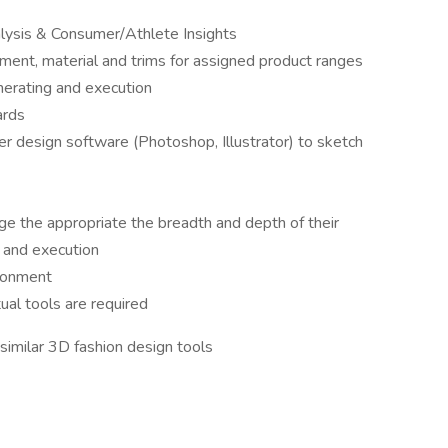
nalysis & Consumer/Athlete Insights
ent, material and trims for assigned product ranges
enerating and execution
ards
design software (Photoshop, Illustrator) to sketch
e the appropriate the breadth and depth of their
 and execution
ironment
ual tools are required
imilar 3D fashion design tools