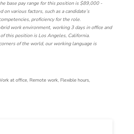
he base pay range for this position is $89,000 -
 on various factors, such as a candidate’s
 competencies, proficiency for the role.
 hybrid work environment, working 3 days in office and
f this position is Los Angeles, California.
orners of the world, our working language is
ork at office, Remote work, Flexible hours,