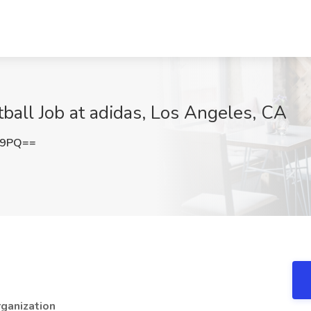
ball Job at adidas, Los Angeles, CA
E9PQ==
ganization