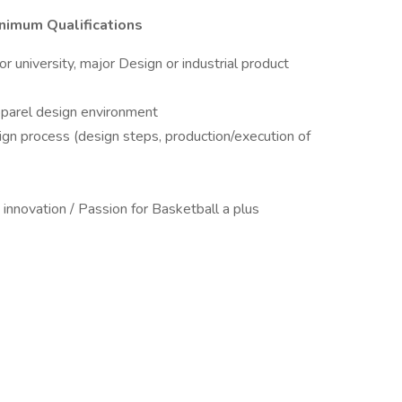
inimum Qualifications
r university, major Design or industrial product
apparel design environment
ign process (design steps, production/execution of
d innovation / Passion for Basketball a plus