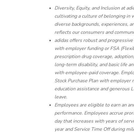
Diversity, Equity, and Inclusion at 
cultivating a culture of belonging in
diverse backgrounds, experiences, an
reflects our consumers and communi
adidas offers robust and progressive
with employer funding or FSA (Flexib
prescription drug coverage, adoption,
long-term disability, and basic lif
with employee-paid coverage. Employ
Stock Purchase Plan with employer m
education assistance and generous Le
leave.
Employees are eligible to earn an a
performance. Employees accrue prora
day that increases with years of serv
year and Service Time Off during mil