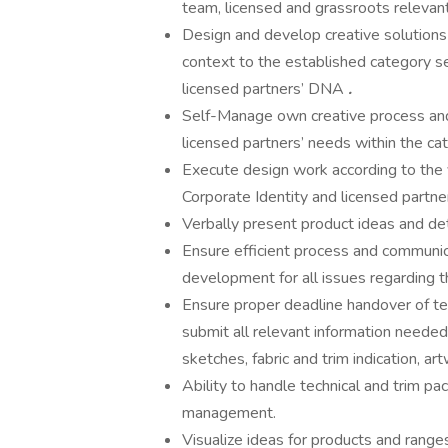
team, licensed and grassroots relevan
Design and develop creative solutions 
context to the established category se
licensed partners’ DNA
.
Self-Manage own creative process an
licensed partners’ needs within the ca
Execute design work according to the v
Corporate Identity and licensed partner
Verbally present product ideas and deta
Ensure efficient process and communi
development for all issues regarding 
Ensure proper deadline handover of te
submit all relevant information neede
sketches, fabric and trim indication, art
Ability to handle technical and trim pa
management.
Visualize ideas for products and range