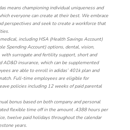
adidas means championing individual uniqueness and
 which everyone can create at their best. We embrace
d perspectives and seek to create a workforce that
ties.
 medical, including HSA (Health Savings Account)
le Spending Account) options, dental, vision,
 with surrogate and fertility support, short and
e and AD&D insurance, which can be supplemented
ees are able to enroll in adidas’ 401k plan and
atch. Full-time employees are eligible for
ave policies including 12 weeks of paid parental
nnual bonus based on both company and personal
ted flexible time off in the amount .4388 hours per
ice, twelve paid holidays throughout the calendar
estone years.