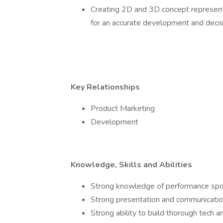
Creating 2D and 3D concept representa
for an accurate development and deci
Key Relationships
Product Marketing
Development
Knowledge, Skills and Abilities
Strong knowledge of performance spo
Strong presentation and communication
Strong ability to build thorough tech a