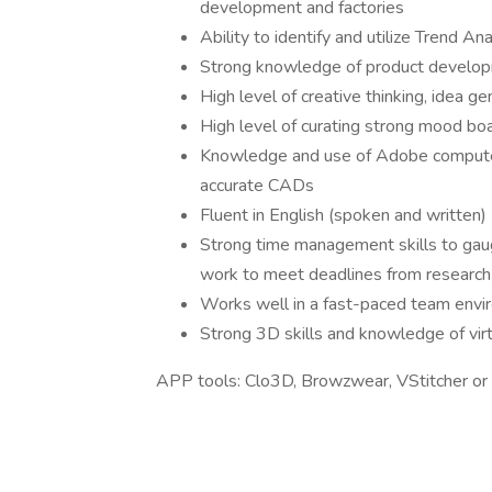
development and factories
Ability to identify and utilize Trend A
Strong knowledge of product developm
High level of creative thinking, idea g
High level of curating strong mood bo
Knowledge and use of Adobe computer 
accurate CADs
Fluent in English (spoken and written)
Strong time management skills to gaug
work to meet deadlines from research
Works well in a fast-paced team env
Strong 3D skills and knowledge of virt
APP tools: Clo3D, Browzwear, VStitcher or s