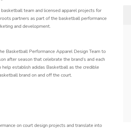
 basketball team and licensed apparel projects for
roots partners as part of the basketball performance
rketing and development.
n the Basketball Performance Apparel Design Team to
on after season that celebrate the brand’s and each
 help establish adidas Basketball as the credible
asketball brand on and off the court.
rmance on court design projects and translate into