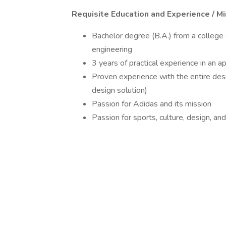
Requisite Education and Experience / M
Bachelor degree (B.A.) from a college o
engineering
3 years of practical experience in an 
Proven experience with the entire des
design solution)
Passion for Adidas and its mission
Passion for sports, culture, design, an