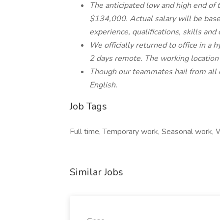
The anticipated low and high end of t
$134,000. Actual salary will be based
experience, qualifications, skills and
We officially returned to office in a
2 days remote. The working location o
Though our teammates hail from all c
English.
Job Tags
Full time, Temporary work, Seasonal work, W
Similar Jobs