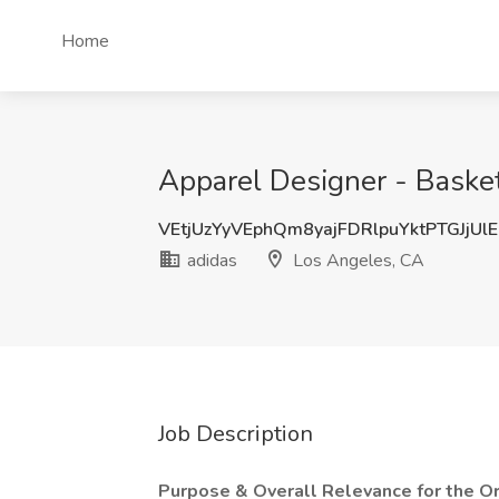
Home
Apparel Designer - Basket
VEtjUzYyVEphQm8yajFDRlpuYktPTGJjUl
adidas
Los Angeles, CA
Job Description
Purpose & Overall Relevance for the Or