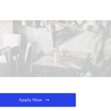
Apply Now