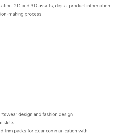
tion, 2D and 3D assets, digital product information
sion-making process.
rtswear design and fashion design
 skills
nd trim packs for clear communication with