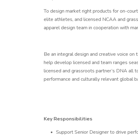
To design market right products for on-court
elite athletes, and licensed NCAA and grass
apparel design team in cooperation with ma
Be an integral design and creative voice o
help develop licensed and team ranges seas
licensed and grassroots partner’s DNA all to
performance and culturally relevant global b
Key Responsibilities
Support Senior Designer to drive perfo