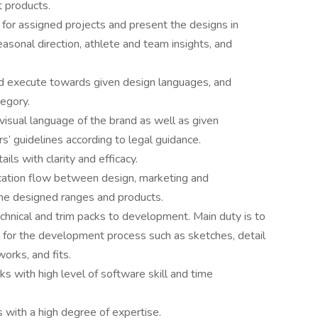
t products.
for assigned projects and present the designs in
asonal direction, athlete and team insights, and
d execute towards given design languages, and
tegory.
isual language of the brand as well as given
s’ guidelines according to legal guidance.
ils with clarity and efficacy.
cation flow between design, marketing and
the designed ranges and products.
chnical and trim packs to development. Main duty is to
d for the development process such as sketches, detail
works, and fits.
cks with high level of software skill and time
s with a high degree of expertise.