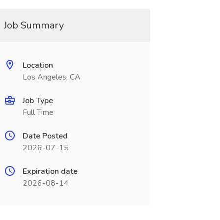
Job Summary
Location
Los Angeles, CA
Job Type
Full Time
Date Posted
2026-07-15
Expiration date
2026-08-14