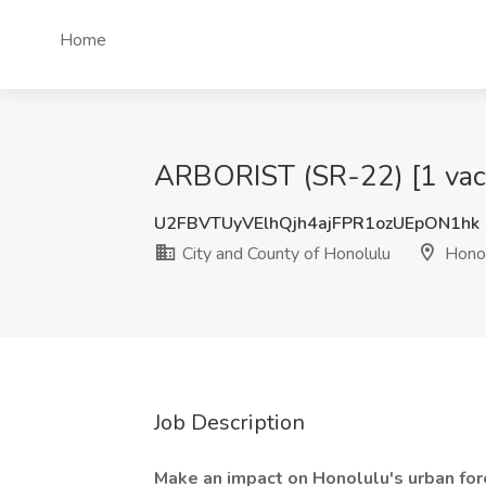
Home
ARBORIST (SR-22) [1 vacan
U2FBVTUyVElhQjh4ajFPR1ozUEpON1hk
City and County of Honolulu
Honol
Job Description
Make an impact on Honolulu's urban for