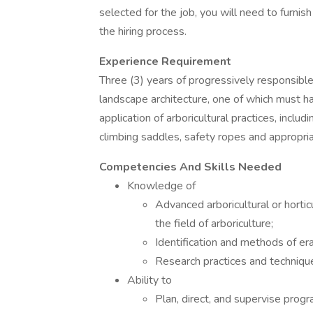
selected for the job, you will need to furnis
the hiring process.
Experience Requirement
Three (3) years of progressively responsible e
landscape architecture, one of which must 
application of arboricultural practices, includi
climbing saddles, safety ropes and appropria
Competencies And Skills Needed
Knowledge of
Advanced arboricultural or horticu
the field of arboriculture;
Identification and methods of er
Research practices and techniqu
Ability to
Plan, direct, and supervise progr