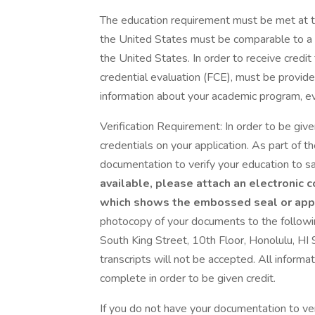
The education requirement must be met at th
the United States must be comparable to a d
the United States. In order to receive credit
credential evaluation (FCE), must be provide
information about your academic program, evid
Verification Requirement: In order to be given
credentials on your application. As part of t
documentation to verify your education to sa
available, please attach an electronic c
which shows the embossed seal or appl
photocopy of your documents to the follo
South King Street, 10th Floor, Honolulu, HI 
transcripts will not be accepted. All inform
complete in order to be given credit.
If you do not have your documentation to veri