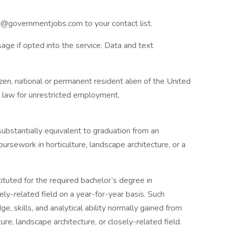
fo@governmentjobs.com
to your contact list.
age if opted into the service. Data and text
izen, national or permanent resident alien of the United
al law for unrestricted employment.
ubstantially equivalent to graduation from an
oursework in horticulture, landscape architecture, or a
tuted for the required bachelor’s degree in
sely-related field on a year-for-year basis. Such
 skills, and analytical ability normally gained from
ure, landscape architecture, or closely-related field.