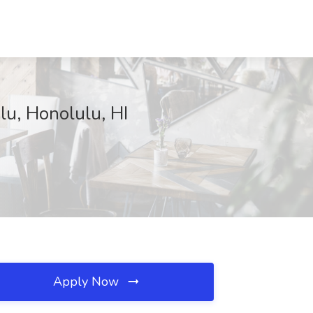
lu, Honolulu, HI
Apply Now