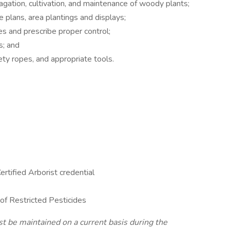
agation, cultivation, and maintenance of woody plants;
e plans, area plantings and displays;
es and prescribe proper control;
s; and
fety ropes, and appropriate tools.
ertified Arborist credential
 of Restricted Pesticides
st be maintained on a current basis during the