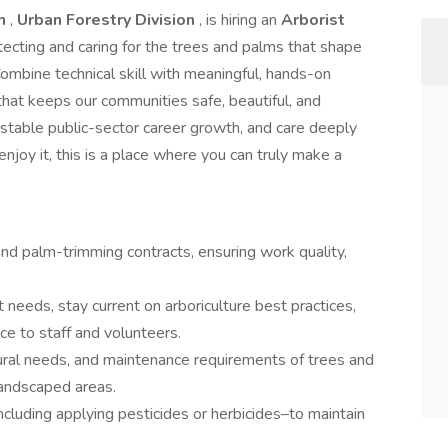
on
,
Urban Forestry Division
, is hiring an
Arborist
rotecting and caring for the trees and palms that shape
 Combine technical skill with meaningful, hands-on
that keeps our communities safe, beautiful, and
t stable public-sector career growth, and care deeply
joy it, this is a place where you can truly make a
nd palm-trimming contracts, ensuring work quality,
 needs, stay current on arboriculture best practices,
nce to staff and volunteers.
tural needs, and maintenance requirements of trees and
landscaped areas.
including applying pesticides or herbicides–to maintain