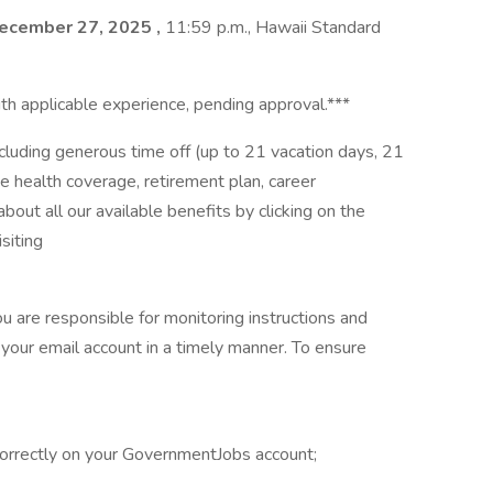
ecember 27, 2025
,
11:59 p.m., Hawaii Standard
th applicable experience, pending approval.***
ncluding generous time off (up to 21 vacation days, 21
e health coverage, retirement plan, career
ut all our available benefits by clicking on the
siting
ou are responsible for monitoring instructions and
your email account in a timely manner. To ensure
 correctly on your GovernmentJobs account;