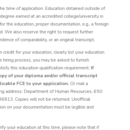
e time of application. Education obtained outside of
egree earned at an accredited college/university in
 for the education, proper documentation, e.g., a foreign
d. We also reserve the right to request further
ence of comparability, or an original transcript.
 credit for your education, clearly list your education
he hiring process, you may be asked to furnish
tisfy this education qualification requirement.
If
opy of your diploma and/or official transcript
icable FCE to your application.
Or mail a
wing address: Department of Human Resources, 650
96813. Copies will not be returned. Unofficial
ation on your documentation must be legible and
fy your education at this time, please note that if