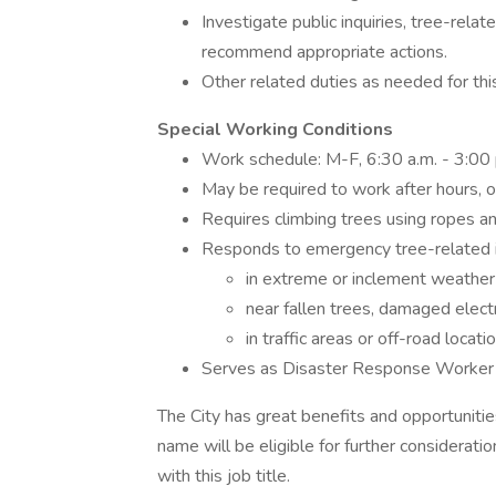
Investigate public inquiries, tree-rela
recommend appropriate actions.
Other related duties as needed for thi
Special Working Conditions
Work schedule: M-F, 6:30 a.m. - 3:00 
May be required to work after hours, o
Requires climbing trees using ropes a
Responds to emergency tree-related i
in extreme or inclement weather
near fallen trees, damaged electric
in traffic areas or off-road locati
Serves as Disaster Response Worker 
The City has great benefits and opportunities 
name will be eligible for further consideratio
with this job title.