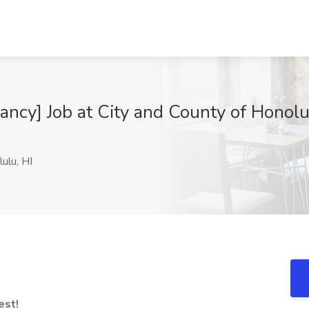
cy] Job at City and County of Honolu
ulu, HI
est!