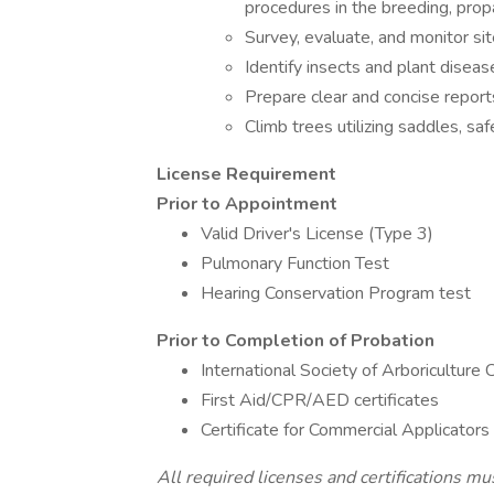
procedures in the breeding, prop
Survey, evaluate, and monitor sit
Identify insects and plant diseas
Prepare clear and concise report
Climb trees utilizing saddles, sa
License Requirement
Prior to Appointment
Valid Driver's License (Type 3)
Pulmonary Function Test
Hearing Conservation Program test
Prior to Completion of Probation
International Society of Arboriculture C
First Aid/CPR/AED certificates
Certificate for Commercial Applicators
All required licenses and certifications mu