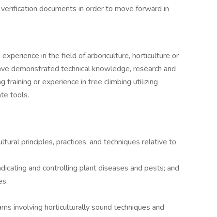
h verification documents in order to move forward in
xperience in the field of arboriculture, horticulture or
have demonstrated technical knowledge, research and
ng training or experience in tree climbing utilizing
te tools.
ltural principles, practices, and techniques relative to
adicating and controlling plant diseases and pests; and
es.
ams involving horticulturally sound techniques and