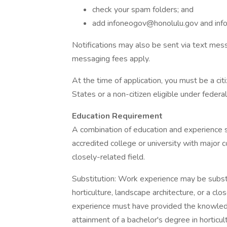
check your spam folders; and
add
infoneogov@honolulu.gov
and
in
Notifications may also be sent via text mess
messaging fees apply.
At the time of application, you must be a cit
States or a non-citizen eligible under feder
Education Requirement
A combination of education and experience s
accredited college or university with major c
closely-related field.
Substitution: Work experience may be substi
horticulture, landscape architecture, or a clo
experience must have provided the knowledge,
attainment of a bachelor's degree in horticult