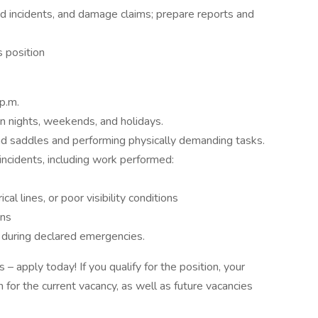
ted incidents, and damage claims; prepare reports and
s position
p.m.
n nights, weekends, and holidays.
nd saddles and performing physically demanding tasks.
ncidents, including work performed:
al lines, or poor visibility conditions
ons
during declared emergencies.
– apply today! If you qualify for the position, your
n for the current vacancy, as well as future vacancies