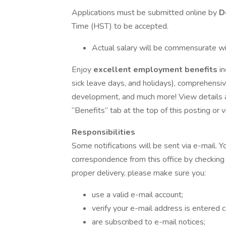
Applications must be submitted online by
D
Time (HST) to be accepted.
Actual salary will be commensurate wi
Enjoy
excellent employment benefits
i
sick leave days, and holidays), comprehensiv
development, and much more! View details abo
“Benefits” tab at the top of this posting or vi
Responsibilities
Some notifications will be sent via e-mail. Y
correspondence from this office by checking 
proper delivery, please make sure you:
use a valid e-mail account;
verify your e-mail address is entered
are subscribed to e-mail notices;