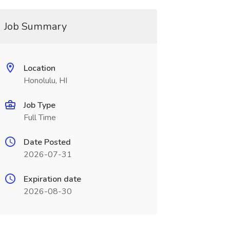
Job Summary
Location
Honolulu, HI
Job Type
Full Time
Date Posted
2026-07-31
Expiration date
2026-08-30