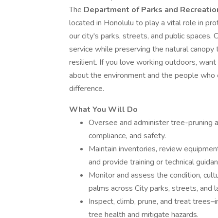
The
Department of Parks and Recreati
located in Honolulu to play a vital role in p
our city's parks, streets, and public spaces.
service while preserving the natural canopy 
resilient. If you love working outdoors, wan
about the environment and the people who en
difference.
What You Will Do
Oversee and administer tree-pruning a
compliance, and safety.
Maintain inventories, review equipment
and provide training or technical guida
Monitor and assess the condition, cul
palms across City parks, streets, and 
Inspect, climb, prune, and treat trees–
tree health and mitigate hazards.