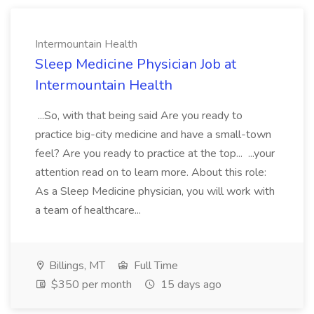
Intermountain Health
Sleep Medicine Physician Job at
Intermountain Health
...So, with that being said Are you ready to
practice big-city medicine and have a small-town
feel? Are you ready to practice at the top... ...your
attention read on to learn more. About this role:
As a Sleep Medicine physician, you will work with
a team of healthcare...
Billings, MT
Full Time
$350 per month
15 days ago