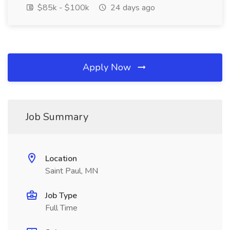
$85k - $100k
24 days ago
Apply Now
Job Summary
Location
Saint Paul, MN
Job Type
Full Time