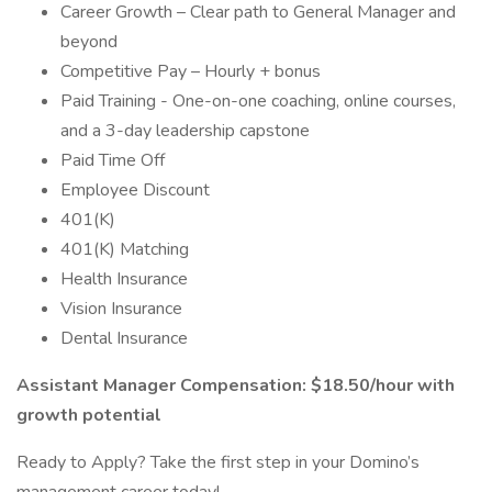
Career Growth – Clear path to General Manager and
beyond
Competitive Pay – Hourly + bonus
Paid Training - One-on-one coaching, online courses,
and a 3-day leadership capstone
Paid Time Off
Employee Discount
401(K)
401(K) Matching
Health Insurance
Vision Insurance
Dental Insurance
Assistant Manager Compensation: $18.50/hour with
growth potential
Ready to Apply? Take the first step in your Domino’s