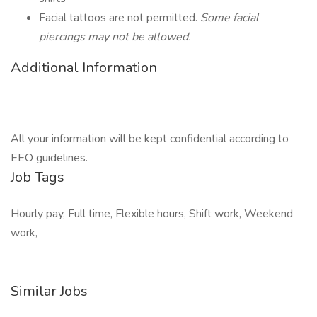
Facial tattoos are not permitted.
Some facial
piercings may not be allowed.
Additional Information
All your information will be kept confidential according to
EEO guidelines.
Job Tags
Hourly pay, Full time, Flexible hours, Shift work, Weekend
work,
Similar Jobs