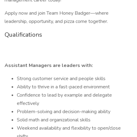
management career today!
Apply now and join Team Honey Badger—where
leadership, opportunity, and pizza come together.
Qualifications
Assistant Managers are leaders with:
Strong customer service and people skills
Ability to thrive in a fast-paced environment
Confidence to lead by example and delegate
effectively
Problem-solving and decision-making ability
Solid math and organizational skills
Weekend availability and flexibility to open/close
shifts