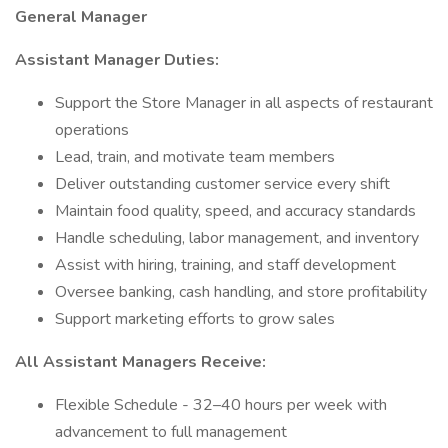
General Manager
Assistant Manager Duties:
Support the Store Manager in all aspects of restaurant
operations
Lead, train, and motivate team members
Deliver outstanding customer service every shift
Maintain food quality, speed, and accuracy standards
Handle scheduling, labor management, and inventory
Assist with hiring, training, and staff development
Oversee banking, cash handling, and store profitability
Support marketing efforts to grow sales
All Assistant Managers Receive:
Flexible Schedule - 32–40 hours per week with
advancement to full management