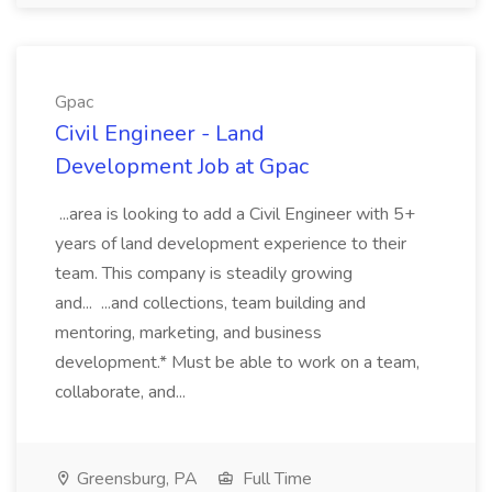
Gpac
Civil Engineer - Land
Development Job at Gpac
...area is looking to add a Civil Engineer with 5+
years of land development experience to their
team. This company is steadily growing
and... ...and collections, team building and
mentoring, marketing, and business
development.* Must be able to work on a team,
collaborate, and...
Greensburg, PA
Full Time