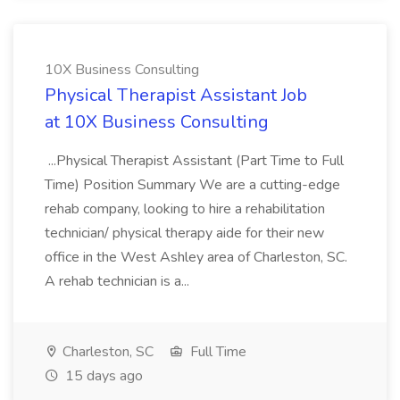
10X Business Consulting
Physical Therapist Assistant Job
at 10X Business Consulting
...Physical Therapist Assistant (Part Time to Full
Time) Position Summary We are a cutting-edge
rehab company, looking to hire a rehabilitation
technician/ physical therapy aide for their new
office in the West Ashley area of Charleston, SC.
A rehab technician is a...
Charleston, SC
Full Time
15 days ago