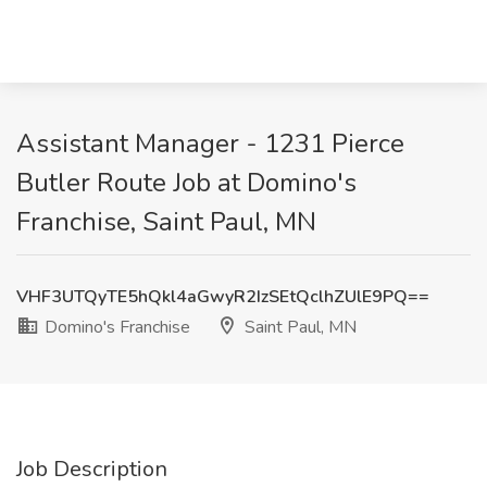
Assistant Manager - 1231 Pierce
Butler Route Job at Domino's
Franchise, Saint Paul, MN
VHF3UTQyTE5hQkl4aGwyR2IzSEtQclhZUlE9PQ==
Domino's Franchise
Saint Paul, MN
Job Description