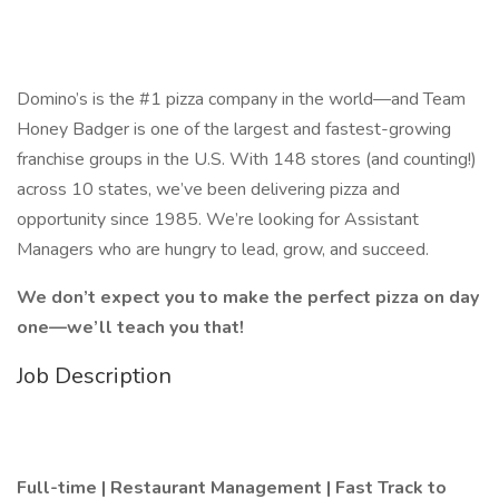
Domino’s is the #1 pizza company in the world—and Team
Honey Badger is one of the largest and fastest-growing
franchise groups in the U.S. With 148 stores (and counting!)
across 10 states, we’ve been delivering pizza and
opportunity since 1985. We’re looking for Assistant
Managers who are hungry to lead, grow, and succeed.
We don’t expect you to make the perfect pizza on day
one—we’ll teach you that!
Job Description
Full-time | Restaurant Management | Fast Track to