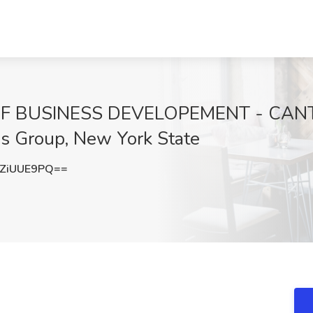
OF BUSINESS DEVELOPEMENT - CAN
s Group, New York State
ZiUUE9PQ==