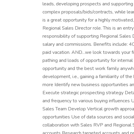
leads, developing prospects and supporting 
complex proposals/bids/contracts, while lear
is a great opportunity for a highly motivated
Regional Sales Director role. This is an entr
responsibility of supporting Regional Sales 
salary and commissions. Benefits include: 
paid vacation. AND…we look towards your fu
pathing and loads of opportunity for internal
opportunity and the best work family anywhe
development, i.e., gaining a familiarity of 
more Identify new business opportunities and
Execute strategic prospecting strategy Det
and frequency to various buying influences U
Sales Team Develop Vertical growth approac
opportunities Use of data sources and socia
collaboration with Sales RVP and Regional S
accounts Research targeted accounts and pr