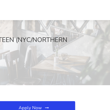
TEEN (NYC/NORTHERN
Apply Now