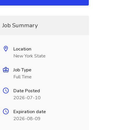
Job Summary
Location
New York State
Job Type
Full Time
Date Posted
2026-07-10
Expiration date
2026-08-09