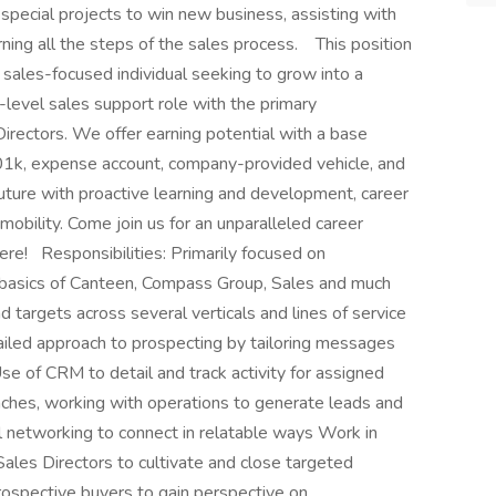
special projects to win new business, assisting with
ning all the steps of the sales process. This position
, sales-focused individual seeking to grow into a
y-level sales support role with the primary
Directors. We offer earning potential with a base
401k, expense account, company-provided vehicle, and
ture with proactive learning and development, career
 mobility. Come join us for an unparalleled career
re! Responsibilities: Primarily focused on
the basics of Canteen, Compass Group, Sales and much
 targets across several verticals and lines of service
ailed approach to prospecting by tailoring messages
se of CRM to detail and track activity for assigned
hes, working with operations to generate leads and
l networking to connect in relatable ways Work in
ales Directors to cultivate and close targeted
ospective buyers to gain perspective on