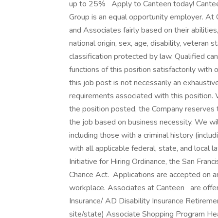
up to 25% Apply to Canteen today! Cant
Group is an equal opportunity employer. At 
and Associates fairly based on their abilitie
national origin, sex, age, disability, veteran 
classification protected by law. Qualified c
functions of this position satisfactorily wit
this job post is not necessarily an exhaustive l
requirements associated with this position. W
the position posted, the Company reserves th
the job based on business necessity. We will
including those with a criminal history (includ
with all applicable federal, state, and local 
Initiative for Hiring Ordinance, the San Fran
Chance Act. Applications are accepted on an
workplace. Associates at Canteen are offere
Insurance/ AD Disability Insurance Retireme
site/state) Associate Shopping Program H