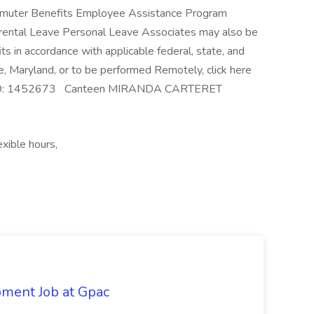
ommuter Benefits Employee Assistance Program
rental Leave Personal Leave Associates may also be
its in accordance with applicable federal, state, and
e, Maryland, or to be performed Remotely, click here
. Req ID: 1452673 Canteen MIRANDA CARTERET
xible hours,
pment Job at Gpac