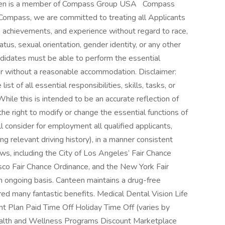
een is a member of Compass Group USA Compass
Compass, we are committed to treating all Applicants
s, achievements, and experience without regard to race,
status, sexual orientation, gender identity, or any other
andidates must be able to perform the essential
h or without a reasonable accommodation. Disclaimer:
ist of all essential responsibilities, skills, tasks, or
hile this is intended to be an accurate reflection of
e right to modify or change the essential functions of
 consider for employment all qualified applicants,
ing relevant driving history), in a manner consistent
laws, including the City of Los Angeles’ Fair Chance
cisco Fair Chance Ordinance, and the New York Fair
 ongoing basis. Canteen maintains a drug-free
d many fantastic benefits. Medical Dental Vision Life
nt Plan Paid Time Off Holiday Time Off (varies by
ealth and Wellness Programs Discount Marketplace