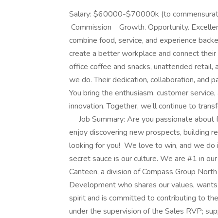
Salary: $60000-$70000k (to commensurate
Commission Growth. Opportunity. Excellen
combine food, service, and experience back
create a better workplace and connect their
office coffee and snacks, unattended retail, 
we do. Their dedication, collaboration, and p
You bring the enthusiasm, customer service
innovation. Together, we’ll continue to tran
Job Summary: Are you passionate about f
enjoy discovering new prospects, building re
looking for you! We love to win, and we do i
secret sauce is our culture. We are #1 in our
Canteen, a division of Compass Group North 
Development who shares our values, wants t
spirit and is committed to contributing to th
under the supervision of the Sales RVP; sup