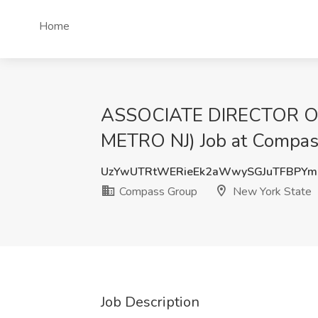
Home
ASSOCIATE DIRECTOR 
METRO NJ) Job at Compas
UzYwUTRtWERieEk2aWwySGJuTFBPYm
Compass Group
New York State
Job Description