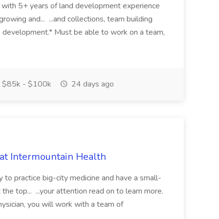
eer with 5+ years of land development experience
growing and... ...and collections, team building
s development.* Must be able to work on a team,
$85k - $100k
24 days ago
 at Intermountain Health
y to practice big-city medicine and have a small-
the top... ...your attention read on to learn more.
ysician, you will work with a team of