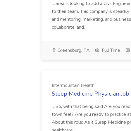
...area is looking to add a Civil Engin
to their team. This company is steadily 
and mentoring, marketing, and busines
collaborate, and...
Greensburg, PA
Full Time
Intermountain Health
Sleep Medicine Physician Job
...So, with that being said Are you read
town feel? Are you ready to practice at 
About this role: As a Sleep Medicine ph
healthcare...