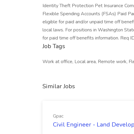
Identity Theft Protection Pet Insurance C
Flexible Spending Accounts (FSAs) Paid Pa
eligible for paid and/or unpaid time off benef
local laws. For positions in Washington Stat
for paid time off benefits information
Job Tags
Work at office, Local area, Remote work, Fle
Similar Jobs
Gpac
Civil Engineer - Land Develo