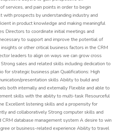
of services, and pain points in order to begin
st with prospects by understanding industry and
ficient in product knowledge and making meaningful
s Directors to coordinate initial meetings and
 necessary to support and improve the potential of
insights or other critical business factors in the CRM
ctor leaders to align on ways we can grow cross
Strong sales and related skills including dedication to
 for strategic business plan Qualifications: High
nication/presentation skills Ability to build and
evels both internally and externally Flexible and able to
ment skills with the ability to multi-task Resourceful
one Excellent listening skills and a propensity for
ntly and collaboratively Strong computer skills and
s and CRM database management system A desire to win
gree or business-related experience Ability to travel