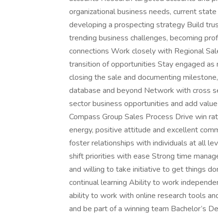
organizational business needs, current state 
developing a prospecting strategy Build tru
trending business challenges, becoming pro
connections Work closely with Regional Sale
transition of opportunities Stay engaged as
closing the sale and documenting milestone, 
database and beyond Network with cross se
sector business opportunities and add value 
Compass Group Sales Process Drive win ratio
energy, positive attitude and excellent commu
foster relationships with individuals at all l
shift priorities with ease Strong time manage
and willing to take initiative to get things d
continual learning Ability to work independe
ability to work with online research tool
and be part of a winning team Bachelor’s De