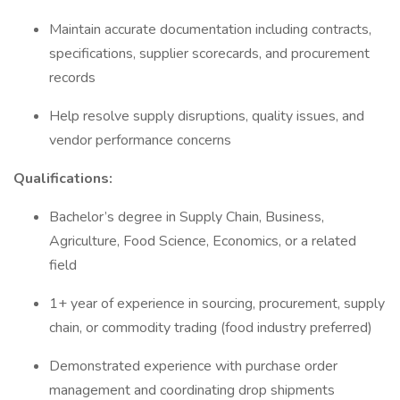
Maintain accurate documentation including contracts,
specifications, supplier scorecards, and procurement
records
Help resolve supply disruptions, quality issues, and
vendor performance concerns
Qualifications:
Bachelor’s degree in Supply Chain, Business,
Agriculture, Food Science, Economics, or a related
field
1+ year of experience in sourcing, procurement, supply
chain, or commodity trading (food industry preferred)
Demonstrated experience with purchase order
management and coordinating drop shipments