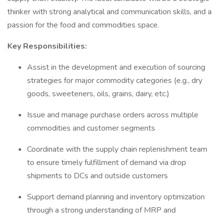
thinker with strong analytical and communication skills, and a
passion for the food and commodities space.
Key Responsibilities:
Assist in the development and execution of sourcing
strategies for major commodity categories (e.g., dry
goods, sweeteners, oils, grains, dairy, etc.)
Issue and manage purchase orders across multiple
commodities and customer segments
Coordinate with the supply chain replenishment team
to ensure timely fulfillment of demand via drop
shipments to DCs and outside customers
Support demand planning and inventory optimization
through a strong understanding of MRP and