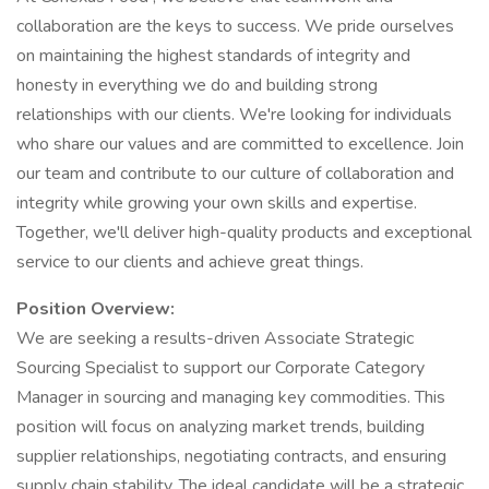
collaboration are the keys to success. We pride ourselves
on maintaining the highest standards of integrity and
honesty in everything we do and building strong
relationships with our clients. We're looking for individuals
who share our values and are committed to excellence. Join
our team and contribute to our culture of collaboration and
integrity while growing your own skills and expertise.
Together, we'll deliver high-quality products and exceptional
service to our clients and achieve great things.
Position Overview:
We are seeking a results-driven Associate Strategic
Sourcing Specialist to support our Corporate Category
Manager in sourcing and managing key commodities. This
position will focus on analyzing market trends, building
supplier relationships, negotiating contracts, and ensuring
supply chain stability. The ideal candidate will be a strategic