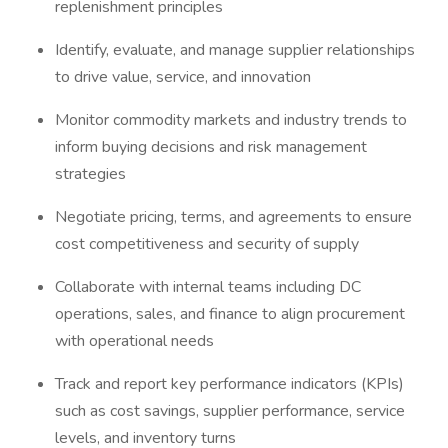
replenishment principles
Identify, evaluate, and manage supplier relationships
to drive value, service, and innovation
Monitor commodity markets and industry trends to
inform buying decisions and risk management
strategies
Negotiate pricing, terms, and agreements to ensure
cost competitiveness and security of supply
Collaborate with internal teams including DC
operations, sales, and finance to align procurement
with operational needs
Track and report key performance indicators (KPIs)
such as cost savings, supplier performance, service
levels, and inventory turns