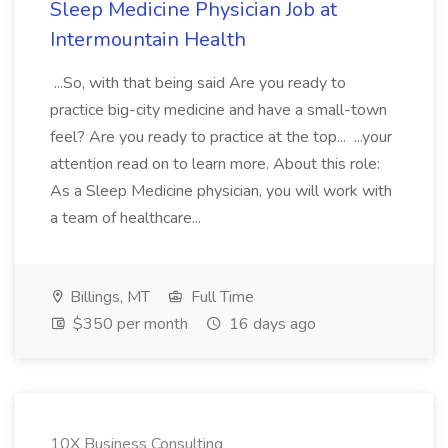
Sleep Medicine Physician Job at
Intermountain Health
...So, with that being said Are you ready to
practice big-city medicine and have a small-town
feel? Are you ready to practice at the top... ...your
attention read on to learn more. About this role:
As a Sleep Medicine physician, you will work with
a team of healthcare...
Billings, MT
Full Time
$350 per month
16 days ago
10X Business Consulting