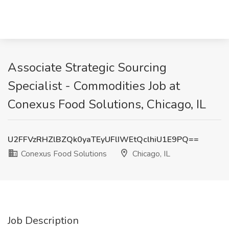
Associate Strategic Sourcing
Specialist - Commodities Job at
Conexus Food Solutions, Chicago, IL
U2FFVzRHZlBZQk0yaTEyUFlIWEtQclhiU1E9PQ==
Conexus Food Solutions
Chicago, IL
Job Description