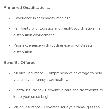
Preferred Qualifications:
Experience in commodity markets
Familiarity with logistics and freight coordination in a
distribution environment
Prior experience with foodservice or wholesale
distribution
Benefits Offered:
Medical Insurance – Comprehensive coverage to help
you and your family stay healthy.
Dental Insurance – Preventive care and treatments to
keep your smile bright.
Vision Insurance – Coverage for eye exams, glasses,