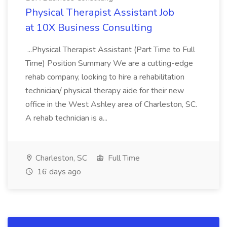
Physical Therapist Assistant Job
at 10X Business Consulting
...Physical Therapist Assistant (Part Time to Full
Time) Position Summary We are a cutting-edge
rehab company, looking to hire a rehabilitation
technician/ physical therapy aide for their new
office in the West Ashley area of Charleston, SC.
A rehab technician is a...
Charleston, SC
Full Time
16 days ago