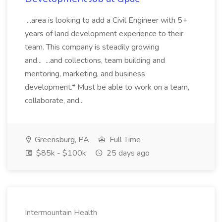
...area is looking to add a Civil Engineer with 5+
years of land development experience to their
team. This company is steadily growing
and... ...and collections, team building and
mentoring, marketing, and business
development.* Must be able to work on a team,
collaborate, and...
Greensburg, PA
Full Time
$85k - $100k
25 days ago
Intermountain Health