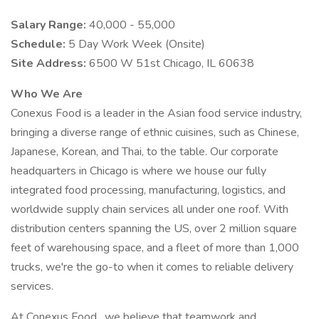
Salary Range:
40,000 - 55,000
Schedule:
5 Day Work Week (Onsite)
Site Address:
6500 W 51st Chicago, IL 60638
Who We Are
Conexus Food is a leader in the Asian food service industry,
bringing a diverse range of ethnic cuisines, such as Chinese,
Japanese, Korean, and Thai, to the table. Our corporate
headquarters in Chicago is where we house our fully
integrated food processing, manufacturing, logistics, and
worldwide supply chain services all under one roof. With
distribution centers spanning the US, over 2 million square
feet of warehousing space, and a fleet of more than 1,000
trucks, we're the go-to when it comes to reliable delivery
services.
At Conexus Food , we believe that teamwork and