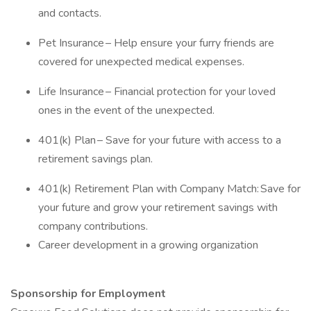
and contacts.
Pet Insurance – Help ensure your furry friends are
covered for unexpected medical expenses.
Life Insurance – Financial protection for your loved
ones in the event of the unexpected.
401(k) Plan – Save for your future with access to a
retirement savings plan.
401(k) Retirement Plan with Company Match: Save for
your future and grow your retirement savings with
company contributions.
Career development in a growing organization
Sponsorship for Employment