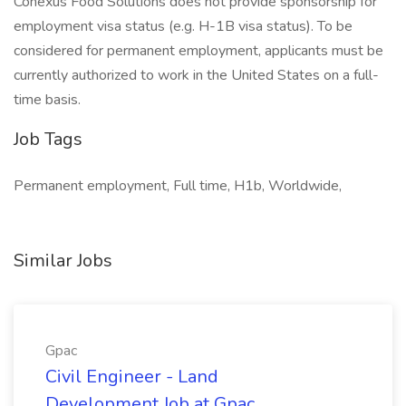
Conexus Food Solutions does not provide sponsorship for
employment visa status (e.g. H-1B visa status). To be
considered for permanent employment, applicants must be
currently authorized to work in the United States on a full-
time basis.
Job Tags
Permanent employment, Full time, H1b, Worldwide,
Similar Jobs
Gpac
Civil Engineer - Land
Development Job at Gpac