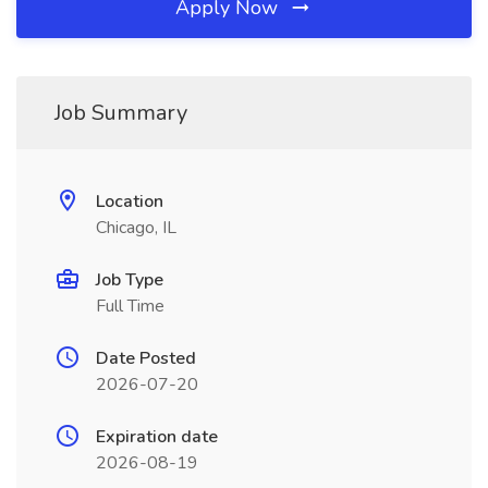
Apply Now
Job Summary
Location
Chicago, IL
Job Type
Full Time
Date Posted
2026-07-20
Expiration date
2026-08-19