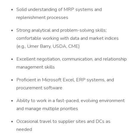
Solid understanding of MRP systems and
replenishment processes
Strong analytical and problem-solving skills;
comfortable working with data and market indices
(e.g., Urner Barry, USDA, CME)
Excellent negotiation, communication, and relationship
management skills
Proficient in Microsoft Excel, ERP systems, and
procurement software
Ability to work in a fast-paced, evolving environment
and manage multiple priorities
Occasional travel to supplier sites and DCs as
needed