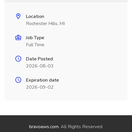
Location
Rochester Hills, MI
Job Type
Full Time
Date Posted
2026-08-03
Expiration date
2026-09-02
bravoaws.com
. All Rights Reserved.