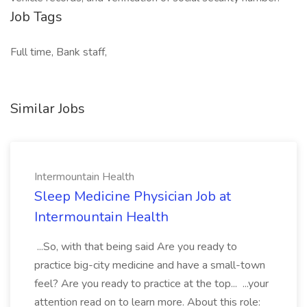
Job Tags
Full time, Bank staff,
Similar Jobs
Intermountain Health
Sleep Medicine Physician Job at
Intermountain Health
...So, with that being said Are you ready to
practice big-city medicine and have a small-town
feel? Are you ready to practice at the top... ...your
attention read on to learn more. About this role: