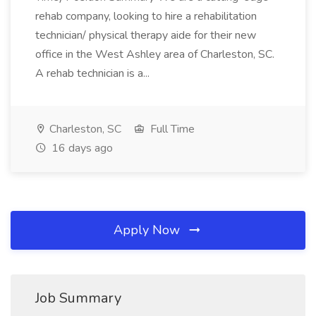
rehab company, looking to hire a rehabilitation
technician/ physical therapy aide for their new
office in the West Ashley area of Charleston, SC.
A rehab technician is a...
Charleston, SC
Full Time
16 days ago
Apply Now
Job Summary