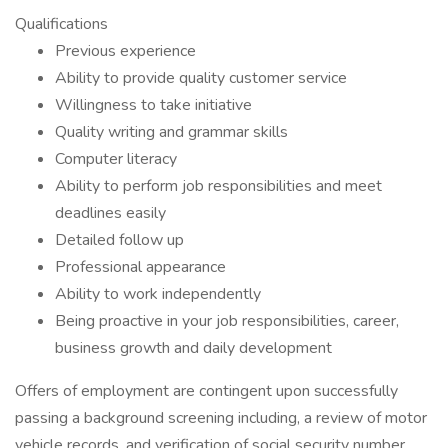
Qualifications
Previous experience
Ability to provide quality customer service
Willingness to take initiative
Quality writing and grammar skills
Computer literacy
Ability to perform job responsibilities and meet
deadlines easily
Detailed follow up
Professional appearance
Ability to work independently
Being proactive in your job responsibilities, career,
business growth and daily development
Offers of employment are contingent upon successfully
passing a background screening including, a review of motor
vehicle records, and verification of social security number.