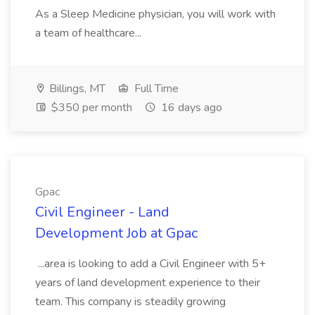
As a Sleep Medicine physician, you will work with
a team of healthcare...
Billings, MT
Full Time
$350 per month
16 days ago
Gpac
Civil Engineer - Land
Development Job at Gpac
...area is looking to add a Civil Engineer with 5+
years of land development experience to their
team. This company is steadily growing