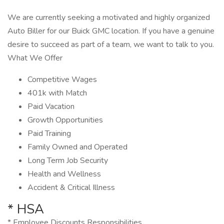
We are currently seeking a motivated and highly organized
Auto Biller for our Buick GMC location. If you have a genuine
desire to succeed as part of a team, we want to talk to you.
What We Offer
Competitive Wages
401k with Match
Paid Vacation
Growth Opportunities
Paid Training
Family Owned and Operated
Long Term Job Security
Health and Wellness
Accident & Critical Illness
* HSA
* Employee Discounts Responsibilities