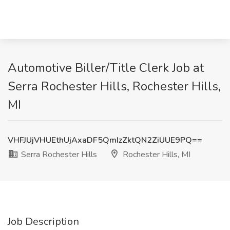
Automotive Biller/Title Clerk Job at
Serra Rochester Hills, Rochester Hills,
MI
VHFJUjVHUEthUjAxaDF5QmIzZktQN2ZiUUE9PQ==
Serra Rochester Hills
Rochester Hills, MI
Job Description