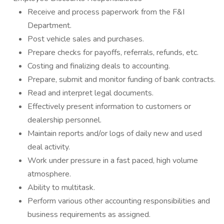
Receive and process paperwork from the F&I
Department.
Post vehicle sales and purchases.
Prepare checks for payoffs, referrals, refunds, etc.
Costing and finalizing deals to accounting.
Prepare, submit and monitor funding of bank contracts.
Read and interpret legal documents.
Effectively present information to customers or
dealership personnel.
Maintain reports and/or logs of daily new and used
deal activity.
Work under pressure in a fast paced, high volume
atmosphere.
Ability to multitask.
Perform various other accounting responsibilities and
business requirements as assigned.