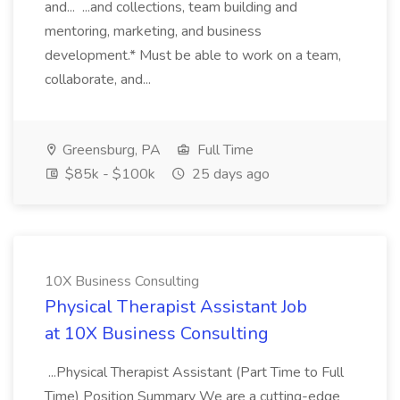
and... ...and collections, team building and
mentoring, marketing, and business
development.* Must be able to work on a team,
collaborate, and...
Greensburg, PA
Full Time
$85k - $100k
25 days ago
10X Business Consulting
Physical Therapist Assistant Job
at 10X Business Consulting
...Physical Therapist Assistant (Part Time to Full
Time) Position Summary We are a cutting-edge