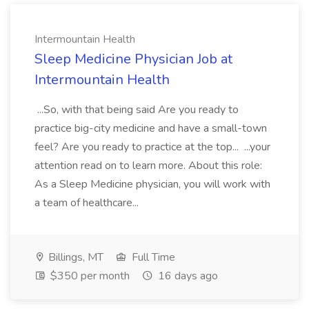
Intermountain Health
Sleep Medicine Physician Job at
Intermountain Health
...So, with that being said Are you ready to
practice big-city medicine and have a small-town
feel? Are you ready to practice at the top... ...your
attention read on to learn more. About this role:
As a Sleep Medicine physician, you will work with
a team of healthcare...
Billings, MT
Full Time
$350 per month
16 days ago