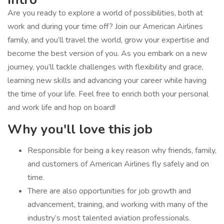
Are you ready to explore a world of possibilities, both at
work and during your time off? Join our American Airlines
family, and you’ll travel the world, grow your expertise and
become the best version of you. As you embark on a new
journey, you’ll tackle challenges with flexibility and grace,
learning new skills and advancing your career while having
the time of your life. Feel free to enrich both your personal
and work life and hop on board!
Why you'll love this job
Responsible for being a key reason why friends, family,
and customers of American Airlines fly safely and on
time.
There are also opportunities for job growth and
advancement, training, and working with many of the
industry’s most talented aviation professionals.