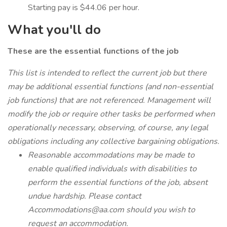
Starting pay is $44.06 per hour.
What you'll do
These are the essential functions of the job
This list is intended to reflect the current job but there
may be additional essential functions (and non-essential
job functions) that are not referenced. Management will
modify the job or require other tasks be performed when
operationally necessary, observing, of course, any legal
obligations including any collective bargaining obligations.
Reasonable accommodations may be made to
enable qualified individuals with disabilities to
perform the essential functions of the job, absent
undue hardship. Please contact
Accommodations@aa.com
should you wish to
request an accommodation.