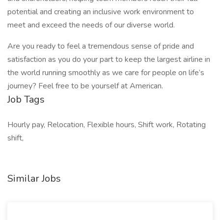
potential and creating an inclusive work environment to
meet and exceed the needs of our diverse world.
Are you ready to feel a tremendous sense of pride and
satisfaction as you do your part to keep the largest airline in
the world running smoothly as we care for people on life’s
journey? Feel free to be yourself at American.
Job Tags
Hourly pay, Relocation, Flexible hours, Shift work, Rotating
shift,
Similar Jobs