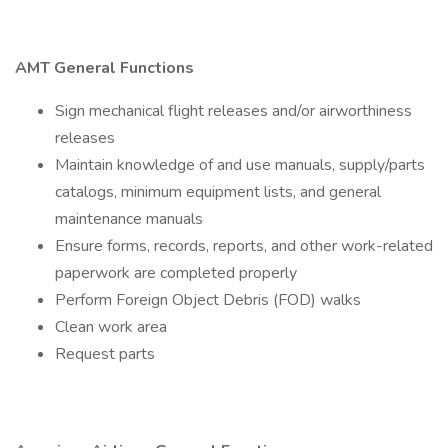
AMT General Functions
Sign mechanical flight releases and/or airworthiness
releases
Maintain knowledge of and use manuals, supply/parts
catalogs, minimum equipment lists, and general
maintenance manuals
Ensure forms, records, reports, and other work-related
paperwork are completed properly
Perform Foreign Object Debris (FOD) walks
Clean work area
Request parts