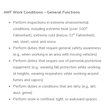
AMT Work Conditions – General Functions
Perform inspections in extreme environmental
conditions, including extreme heat (over 100°
Fahrenheit), extreme cold (below 32° Fahrenheit),
rain, sleet, wind, and snow
Perform duties that require general safety awareness
(e.g., when working in an area with moving vehicles)
Perform duties that require use of personal protective
equipment (e.g., wearing fall protection while working
at heights, wearing respirators while working around
fumes and vapors)
Perform duties in conditions that are dirty (e.g., dirt,
dust, grime)
Perform work in confined, tight, or awkward spaces