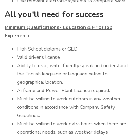
Use relevant electronic systems to complete work
All you'll need for success
Minimum Qualifications- Education & Prior Job
Experience
High School diploma or GED
Valid driver's license
Ability to read, write, fluently speak and understand
the English language or language native to
geographical location.
Airframe and Power Plant License required.
Must be willing to work outdoors in any weather
conditions in accordance with Company Safety
Guidelines.
Must be willing to work extra hours when there are
operational needs, such as weather delays.