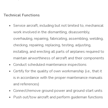
Technical Functions
Service aircraft, including but not limited to, mechanical
work involved in the dismantling, disassembly,
overhauling, repairing, fabricating, assembling, welding,
checking, repairing, replacing, testing, adjusting,
installing, and erecting all parts of airplanes required to
maintain airworthiness of aircraft and their components
Conduct scheduled maintenance inspections
Certify for the quality of own workmanship (i.e., that it
is in accordance with the proper maintenance manuals
and references)
Connect/remove ground power and ground start units
Push out/tow aircraft and perform guideman functions