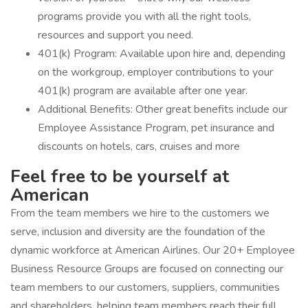
programs provide you with all the right tools,
resources and support you need.
401(k) Program: Available upon hire and, depending
on the workgroup, employer contributions to your
401(k) program are available after one year.
Additional Benefits: Other great benefits include our
Employee Assistance Program, pet insurance and
discounts on hotels, cars, cruises and more
Feel free to be yourself at
American
From the team members we hire to the customers we
serve, inclusion and diversity are the foundation of the
dynamic workforce at American Airlines. Our 20+ Employee
Business Resource Groups are focused on connecting our
team members to our customers, suppliers, communities
and shareholders, helping team members reach their full