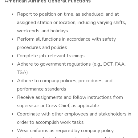
American Airlines General Functions
Report to position on time, as scheduled, and at
assigned station or location, including varying shifts,
weekends, and holidays
Perform all functions in accordance with safety
procedures and policies
Complete job-relevant trainings
Adhere to government regulations (e.g., DOT, FAA,
TSA)
Adhere to company policies, procedures, and
performance standards
Receive assignments and follow instructions from
supervisor or Crew Chief, as applicable
Coordinate with other employees and stakeholders in
order to accomplish work tasks
Wear uniforms as required by company policy