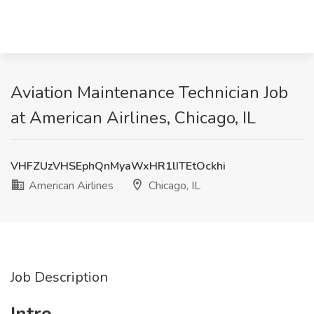
Aviation Maintenance Technician Job
at American Airlines, Chicago, IL
VHFZUzVHSEphQnMyaWxHR1lITEtOckhi
American Airlines
Chicago, IL
Job Description
Intro