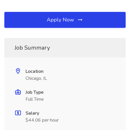
Apply Now
Job Summary
Location
Chicago, IL
Job Type
Full Time
Salary
$44.06 per hour