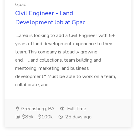
Gpac
Civil Engineer - Land
Development Job at Gpac
...area is looking to add a Civil Engineer with 5+
years of land development experience to their
team. This company is steadily growing
and... ...and collections, team building and
mentoring, marketing, and business
development.* Must be able to work on a team,
collaborate, and...
Greensburg, PA
Full Time
$85k - $100k
25 days ago