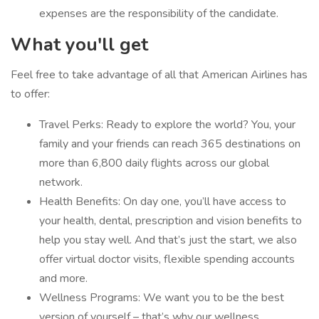
expenses are the responsibility of the candidate.
What you'll get
Feel free to take advantage of all that American Airlines has
to offer:
Travel Perks: Ready to explore the world? You, your
family and your friends can reach 365 destinations on
more than 6,800 daily flights across our global
network.
Health Benefits: On day one, you’ll have access to
your health, dental, prescription and vision benefits to
help you stay well. And that’s just the start, we also
offer virtual doctor visits, flexible spending accounts
and more.
Wellness Programs: We want you to be the best
version of yourself – that’s why our wellness