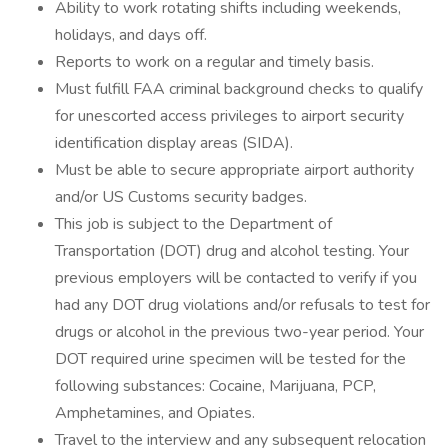
Ability to work rotating shifts including weekends,
holidays, and days off.
Reports to work on a regular and timely basis.
Must fulfill FAA criminal background checks to qualify
for unescorted access privileges to airport security
identification display areas (SIDA).
Must be able to secure appropriate airport authority
and/or US Customs security badges.
This job is subject to the Department of
Transportation (DOT) drug and alcohol testing. Your
previous employers will be contacted to verify if you
had any DOT drug violations and/or refusals to test for
drugs or alcohol in the previous two-year period. Your
DOT required urine specimen will be tested for the
following substances: Cocaine, Marijuana, PCP,
Amphetamines, and Opiates.
Travel to the interview and any subsequent relocation