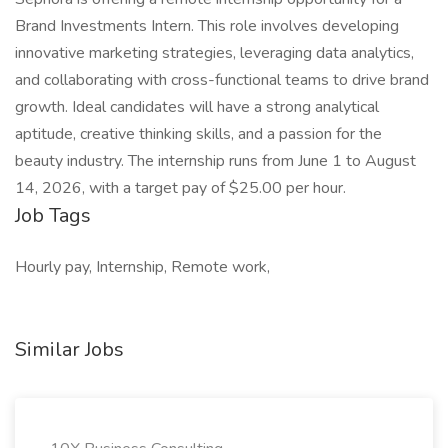
Brand Investments Intern. This role involves developing
innovative marketing strategies, leveraging data analytics,
and collaborating with cross-functional teams to drive brand
growth. Ideal candidates will have a strong analytical
aptitude, creative thinking skills, and a passion for the
beauty industry. The internship runs from June 1 to August
14, 2026, with a target pay of $25.00 per hour.
Job Tags
Hourly pay, Internship, Remote work,
Similar Jobs