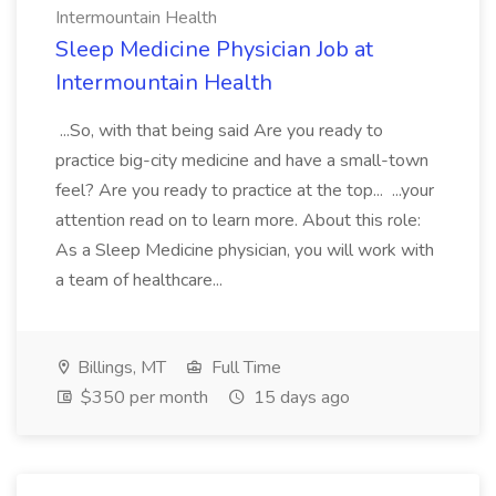
Intermountain Health
Sleep Medicine Physician Job at
Intermountain Health
...So, with that being said Are you ready to
practice big-city medicine and have a small-town
feel? Are you ready to practice at the top... ...your
attention read on to learn more. About this role:
As a Sleep Medicine physician, you will work with
a team of healthcare...
Billings, MT
Full Time
$350 per month
15 days ago