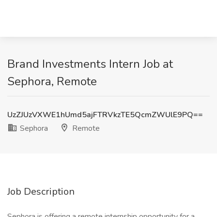
Brand Investments Intern Job at
Sephora, Remote
UzZJUzVXWE1hUmd5ajFTRVkzTE5QcmZWUlE9PQ==
Sephora
Remote
Job Description
Sephora is offering a remote internship opportunity for a