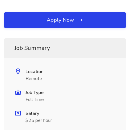
Apply Now
Job Summary
Location
Remote
Job Type
Full Time
Salary
$25 per hour