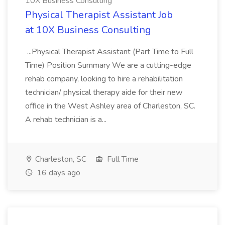
10X Business Consulting
Physical Therapist Assistant Job
at 10X Business Consulting
...Physical Therapist Assistant (Part Time to Full
Time) Position Summary We are a cutting-edge
rehab company, looking to hire a rehabilitation
technician/ physical therapy aide for their new
office in the West Ashley area of Charleston, SC.
A rehab technician is a...
Charleston, SC
Full Time
16 days ago