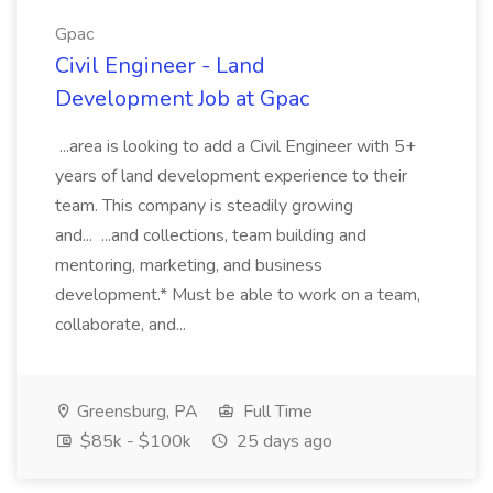
Gpac
Civil Engineer - Land
Development Job at Gpac
...area is looking to add a Civil Engineer with 5+
years of land development experience to their
team. This company is steadily growing
and... ...and collections, team building and
mentoring, marketing, and business
development.* Must be able to work on a team,
collaborate, and...
Greensburg, PA
Full Time
$85k - $100k
25 days ago