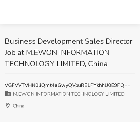
Business Development Sales Director
Job at M.EWON INFORMATION
TECHNOLOGY LIMITED, China
VGFVVTVHN0liQmt4aGwyQVpuRE1PYkhhU0E9PQ==
M.EWON INFORMATION TECHNOLOGY LIMITED
China