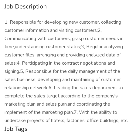
Job Description
1, Responsible for developing new customer, collecting
customer information and visiting customers;2,
Communicating with customers, grasp customer needs in
time,understanding customer status;3, Regular analyzing
customer files, arranging and providing analyzed data of
sales;4, Participating in the contract negotiations and
signing.5, Responsible for the daily management of the
sales business, developing and maintaining of customer
relationship network;6, Leading the sales department to
complete the sales target according to the company's
marketing plan and sales plan,and coordinating the
implement of the marketing plan.7, With the ability to
undertake projects of hotels, factories, office buildings, etc.
Job Tags