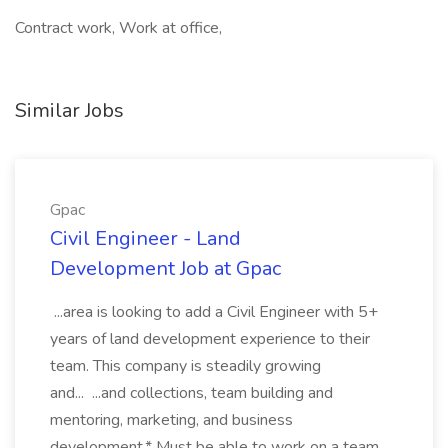
Contract work, Work at office,
Similar Jobs
Gpac
Civil Engineer - Land
Development Job at Gpac
...area is looking to add a Civil Engineer with 5+
years of land development experience to their
team. This company is steadily growing
and... ...and collections, team building and
mentoring, marketing, and business
development.* Must be able to work on a team,