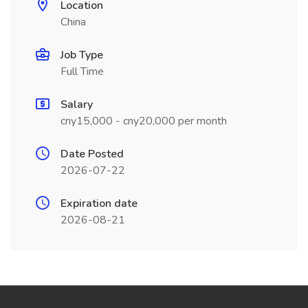
Location
China
Job Type
Full Time
Salary
cny15,000 - cny20,000 per month
Date Posted
2026-07-22
Expiration date
2026-08-21