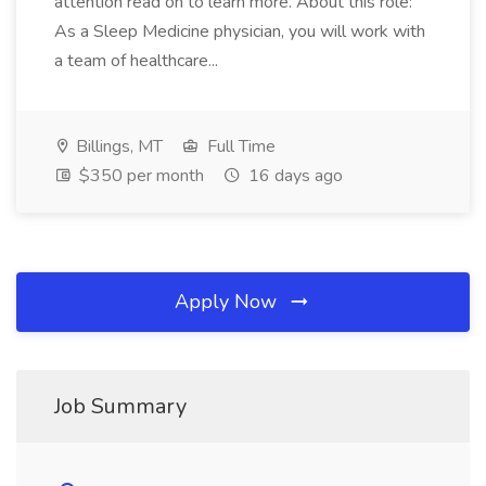
attention read on to learn more. About this role:
As a Sleep Medicine physician, you will work with
a team of healthcare...
Billings, MT
Full Time
$350 per month
16 days ago
Apply Now
Job Summary