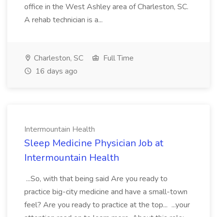
office in the West Ashley area of Charleston, SC.
A rehab technician is a...
Charleston, SC
Full Time
16 days ago
Intermountain Health
Sleep Medicine Physician Job at
Intermountain Health
...So, with that being said Are you ready to
practice big-city medicine and have a small-town
feel? Are you ready to practice at the top... ...your