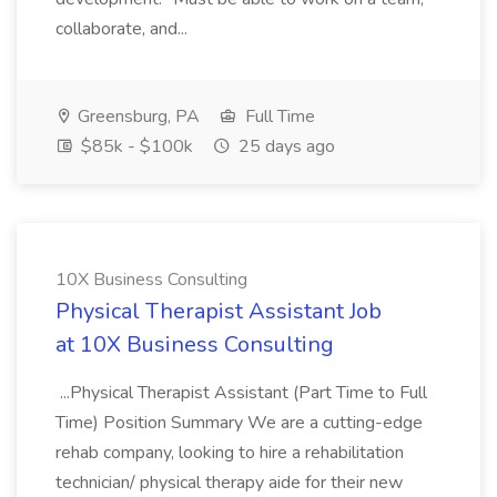
collaborate, and...
Greensburg, PA
Full Time
$85k - $100k
25 days ago
10X Business Consulting
Physical Therapist Assistant Job
at 10X Business Consulting
...Physical Therapist Assistant (Part Time to Full
Time) Position Summary We are a cutting-edge
rehab company, looking to hire a rehabilitation
technician/ physical therapy aide for their new