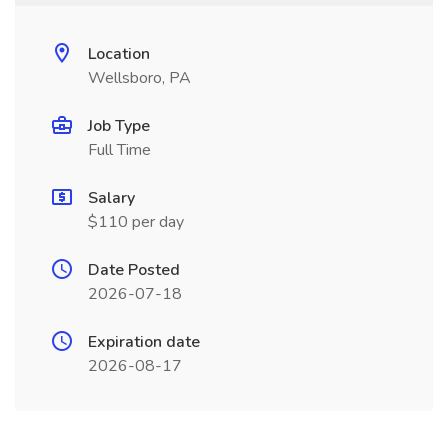
Location
Wellsboro, PA
Job Type
Full Time
Salary
$110 per day
Date Posted
2026-07-18
Expiration date
2026-08-17