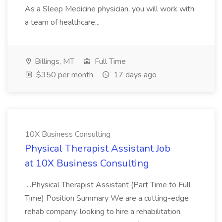
As a Sleep Medicine physician, you will work with
a team of healthcare...
Billings, MT
Full Time
$350 per month
17 days ago
10X Business Consulting
Physical Therapist Assistant Job
at 10X Business Consulting
...Physical Therapist Assistant (Part Time to Full
Time) Position Summary We are a cutting-edge
rehab company, looking to hire a rehabilitation