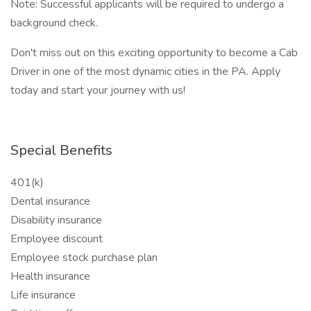
Note: Successful applicants will be required to undergo a
background check.
Don't miss out on this exciting opportunity to become a Cab
Driver in one of the most dynamic cities in the PA. Apply
today and start your journey with us!
Special Benefits
401(k)
Dental insurance
Disability insurance
Employee discount
Employee stock purchase plan
Health insurance
Life insurance