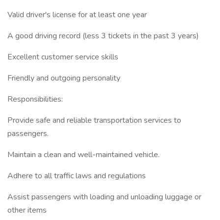
Valid driver's license for at least one year
A good driving record (less 3 tickets in the past 3 years)
Excellent customer service skills
Friendly and outgoing personality
Responsibilities:
Provide safe and reliable transportation services to
passengers.
Maintain a clean and well-maintained vehicle.
Adhere to all traffic laws and regulations
Assist passengers with loading and unloading luggage or
other items