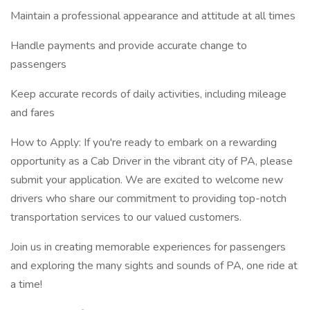
Maintain a professional appearance and attitude at all times
Handle payments and provide accurate change to
passengers
Keep accurate records of daily activities, including mileage
and fares
How to Apply: If you're ready to embark on a rewarding
opportunity as a Cab Driver in the vibrant city of PA, please
submit your application. We are excited to welcome new
drivers who share our commitment to providing top-notch
transportation services to our valued customers.
Join us in creating memorable experiences for passengers
and exploring the many sights and sounds of PA, one ride at
a time!