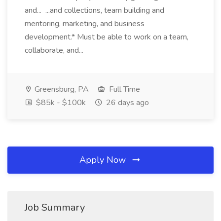
and... ...and collections, team building and
mentoring, marketing, and business
development.* Must be able to work on a team,
collaborate, and...
Greensburg, PA
Full Time
$85k - $100k
26 days ago
Apply Now
Job Summary