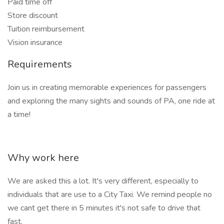
Paid time off
Store discount
Tuition reimbursement
Vision insurance
Requirements
Join us in creating memorable experiences for passengers
and exploring the many sights and sounds of PA, one ride at
a time!
Why work here
We are asked this a lot. It's very different, especially to
individuals that are use to a City Taxi. We remind people no
we cant get there in 5 minutes it's not safe to drive that
fast.