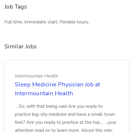
Job Tags
Full time, Immediate start, Flexible hours,
Similar Jobs
Intermountain Health
Sleep Medicine Physician Job at
Intermountain Health
...So, with that being said Are you ready to
practice big-city medicine and have a small-town
feel? Are you ready to practice at the top... ...your
attention read on to learn more. About this role: