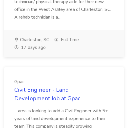
technician/ physical therapy aide for their new
office in the West Ashley area of Charleston, SC.
A rehab technician is a...
Charleston, SC
Full Time
17 days ago
Gpac
Civil Engineer - Land
Development Job at Gpac
...area is looking to add a Civil Engineer with 5+
years of land development experience to their
team. This company is steadily growing