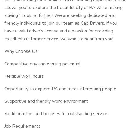
allows you to explore the beautiful city of PA while making
a living? Look no further! We are seeking dedicated and
friendly individuals to join our team as Cab Drivers. If you
have a valid driver's license and a passion for providing
excellent customer service, we want to hear from you!
Why Choose Us:
Competitive pay and earning potential
Flexible work hours
Opportunity to explore PA and meet interesting people
Supportive and friendly work environment
Additional tips and bonuses for outstanding service
Job Requirements: