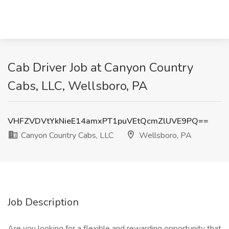
Cab Driver Job at Canyon Country
Cabs, LLC, Wellsboro, PA
VHFZVDVtYkNieE14amxPT1puVEtQcmZlUVE9PQ==
Canyon Country Cabs, LLC
Wellsboro, PA
Job Description
Are you looking for a flexible and rewarding opportunity that