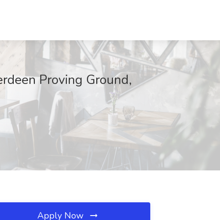
erdeen Proving Ground,
Apply Now