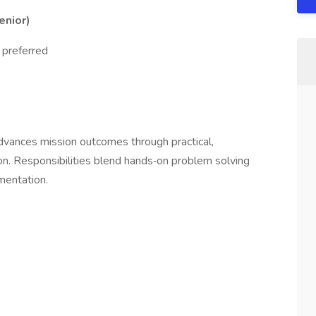
Senior)
 preferred
dvances mission outcomes through practical,
n. Responsibilities blend hands‑on problem solving
umentation.