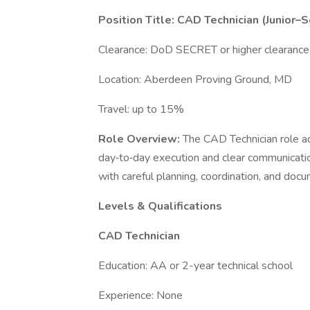
Position Title: CAD Technician (Junior–
Clearance: DoD SECRET or higher clearance
Location: Aberdeen Proving Ground, MD
Travel: up to 15%
Role Overview:
The CAD Technician role a
day‑to‑day execution and clear communicatio
with careful planning, coordination, and doc
Levels & Qualifications
CAD Technician
Education: AA or 2-year technical school
Experience: None