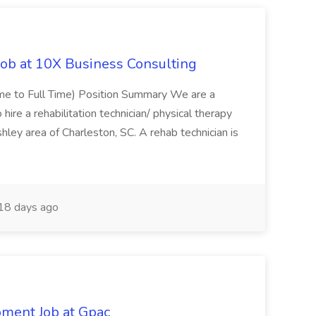
Job at 10X Business Consulting
Time to Full Time) Position Summary We are a
ire a rehabilitation technician/ physical therapy
hley area of Charleston, SC. A rehab technician is
18 days ago
pment Job at Gpac