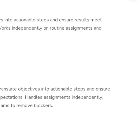
es into actionable steps and ensure results meet
 Works independently on routine assignments and
anslate objectives into actionable steps and ensure
expectations. Handles assignments independently,
teams to remove blockers.