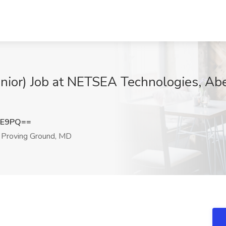
enior) Job at NETSEA Technologies, Ab
lE9PQ==
Proving Ground, MD