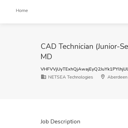
Home
CAD Technician (Junior-S
MD
VHFVVjUyTExhQjAwajEyQ2JuYk1PYlhjU
NETSEA Technologies
Aberdeen 
Job Description