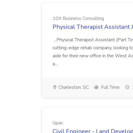
10X Business Consulting
Physical Therapist Assistant 
...Physical Therapist Assistant (Part 
cutting-edge rehab company, looking to h
aide for their new office in the West As
a...
Charleston, SC
Full Time
Gpac
Civil Engineer - Land Develo