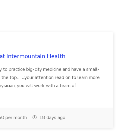
 at Intermountain Health
y to practice big-city medicine and have a small-
the top... ...your attention read on to learn more.
ysician, you will work with a team of
0 per month
18 days ago