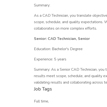
Summary:
As a CAD Technician, you translate objectiv
scope, schedule, and quality expectations.
collaborates on more complex efforts.
Senior: CAD Technician, Senior
Education: Bachelor's Degree
Experience: 5 years
Summary: As a Senior CAD Technician, you tr
results meet scope, schedule, and quality 
validating results and collaborating across 
Job Tags
Full time,