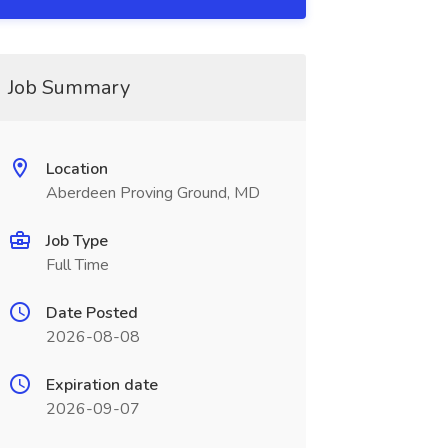
Job Summary
Location
Aberdeen Proving Ground, MD
Job Type
Full Time
Date Posted
2026-08-08
Expiration date
2026-09-07