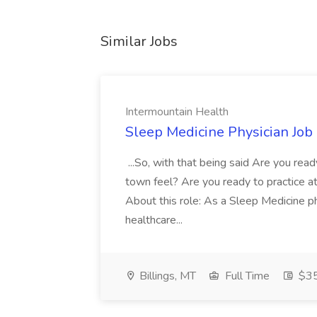
Similar Jobs
Intermountain Health
Sleep Medicine Physician Job
...So, with that being said Are you read
town feel? Are you ready to practice at 
About this role: As a Sleep Medicine ph
healthcare...
Billings, MT
Full Time
$35