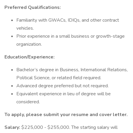
Preferred Qualifications:
Familiarity with GWACs, IDIQs, and other contract
vehicles.
Prior experience in a small business or growth-stage
organization.
Education/Experience:
Bachelor’s degree in Business, International Relations,
Political Science, or related field required.
Advanced degree preferred but not required.
Equivalent experience in lieu of degree will be
considered.
To apply, please submit your resume and cover letter.
Salary:
$225,000 - $255,000. The starting salary will