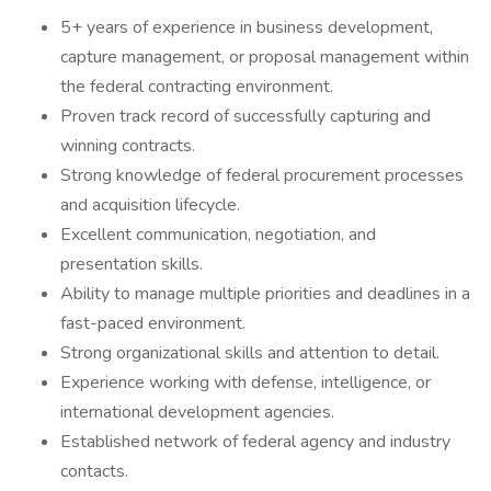
5+ years of experience in business development,
capture management, or proposal management within
the federal contracting environment.
Proven track record of successfully capturing and
winning contracts.
Strong knowledge of federal procurement processes
and acquisition lifecycle.
Excellent communication, negotiation, and
presentation skills.
Ability to manage multiple priorities and deadlines in a
fast-paced environment.
Strong organizational skills and attention to detail.
Experience working with defense, intelligence, or
international development agencies.
Established network of federal agency and industry
contacts.