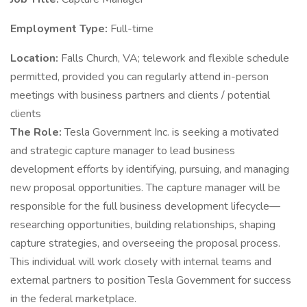
Employment Type:
Full-time
Location:
Falls Church, VA; telework and flexible schedule
permitted, provided you can regularly attend in-person
meetings with business partners and clients / potential
clients
The Role:
Tesla Government Inc. is seeking a motivated
and strategic capture manager to lead business
development efforts by identifying, pursuing, and managing
new proposal opportunities. The capture manager will be
responsible for the full business development lifecycle—
researching opportunities, building relationships, shaping
capture strategies, and overseeing the proposal process.
This individual will work closely with internal teams and
external partners to position Tesla Government for success
in the federal marketplace.