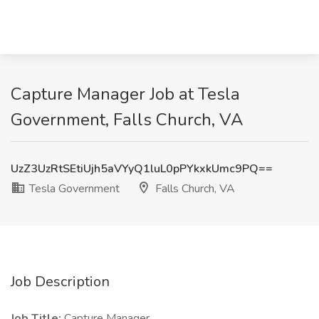
Capture Manager Job at Tesla
Government, Falls Church, VA
UzZ3UzRtSEtiUjh5aVYyQ1luL0pPYkxkUmc9PQ==
Tesla Government
Falls Church, VA
Job Description
Job Title:
Capture Manager