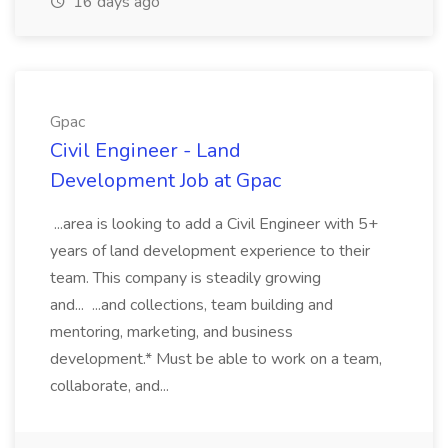
16 days ago
Gpac
Civil Engineer - Land
Development Job at Gpac
...area is looking to add a Civil Engineer with 5+
years of land development experience to their
team. This company is steadily growing
and... ...and collections, team building and
mentoring, marketing, and business
development.* Must be able to work on a team,
collaborate, and...