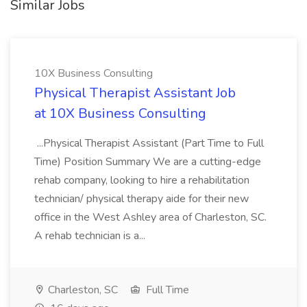
Similar Jobs
10X Business Consulting
Physical Therapist Assistant Job
at 10X Business Consulting
...Physical Therapist Assistant (Part Time to Full
Time) Position Summary We are a cutting-edge
rehab company, looking to hire a rehabilitation
technician/ physical therapy aide for their new
office in the West Ashley area of Charleston, SC.
A rehab technician is a...
Charleston, SC
Full Time