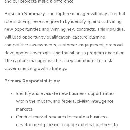
and our projects make a difference.
Position Summary:
The capture manager will play a central
role in driving revenue growth by identifying and cultivating
new opportunities and winning new contracts. This individual
will lead opportunity qualification, capture planning,
competitive assessments, customer engagement, proposal
development oversight, and transition to program execution.
The capture manager will be a key contributor to Tesla
Government’s growth strategy.
Primary Responsibilities:
Identify and evaluate new business opportunities
within the military, and federal civilian intelligence
markets.
Conduct market research to create a business
development pipeline, engage external partners to