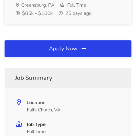
Greensburg, PA
Full Time
$85k - $100k
25 days ago
Apply Now
Job Summary
Location
Falls Church, VA
Job Type
Full Time