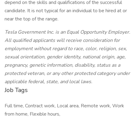
depend on the skills and qualifications of the successful
candidate. It is not typical for an individual to be hired at or
near the top of the range.
Tesla Government Inc. is an Equal Opportunity Employer.
All qualified applicants will receive consideration for
employment without regard to race, color, religion, sex,
sexual orientation, gender identity, national origin, age,
pregnancy, genetic information, disability, status as a
protected veteran, or any other protected category under
applicable federal, state, and local laws.
Job Tags
Full time, Contract work, Local area, Remote work, Work
from home, Flexible hours,