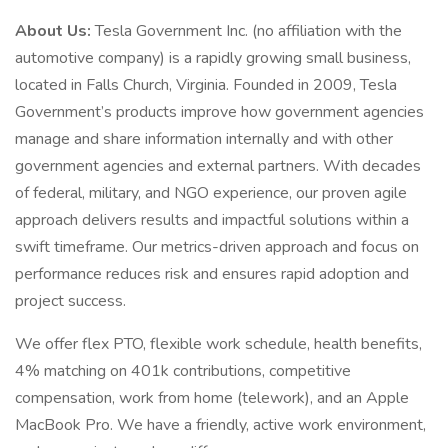
About Us:
Tesla Government Inc. (no affiliation with the
automotive company) is a rapidly growing small business,
located in Falls Church, Virginia. Founded in 2009, Tesla
Government’s products improve how government agencies
manage and share information internally and with other
government agencies and external partners. With decades
of federal, military, and NGO experience, our proven agile
approach delivers results and impactful solutions within a
swift timeframe. Our metrics-driven approach and focus on
performance reduces risk and ensures rapid adoption and
project success.
We offer flex PTO, flexible work schedule, health benefits,
4% matching on 401k contributions, competitive
compensation, work from home (telework), and an Apple
MacBook Pro. We have a friendly, active work environment,