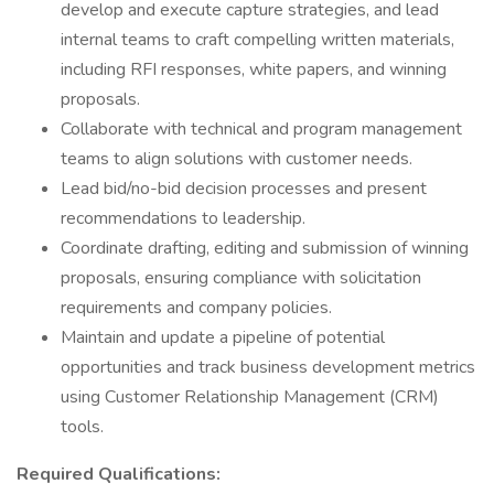
develop and execute capture strategies, and lead
internal teams to craft compelling written materials,
including RFI responses, white papers, and winning
proposals.
Collaborate with technical and program management
teams to align solutions with customer needs.
Lead bid/no-bid decision processes and present
recommendations to leadership.
Coordinate drafting, editing and submission of winning
proposals, ensuring compliance with solicitation
requirements and company policies.
Maintain and update a pipeline of potential
opportunities and track business development metrics
using Customer Relationship Management (CRM)
tools.
Required Qualifications: