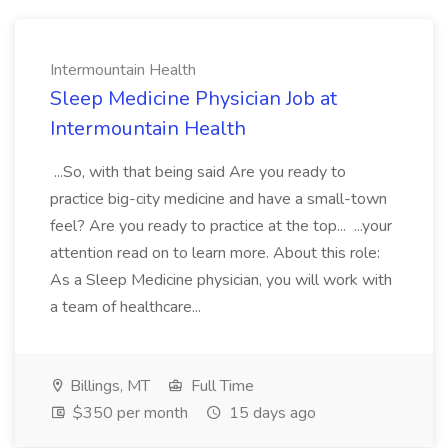
Intermountain Health
Sleep Medicine Physician Job at
Intermountain Health
...So, with that being said Are you ready to
practice big-city medicine and have a small-town
feel? Are you ready to practice at the top... ...your
attention read on to learn more. About this role:
As a Sleep Medicine physician, you will work with
a team of healthcare...
Billings, MT
Full Time
$350 per month
15 days ago