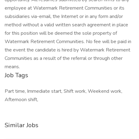
employee at Watermark Retirement Communities or its
subsidiaries via-email, the Internet or in any form and/or
method without a valid written search agreement in place
for this position will be deemed the sole property of
Watermark Retirement Communities. No fee will be paid in
the event the candidate is hired by Watermark Retirement
Communities as a result of the referral or through other
means.
Job Tags
Part time, Immediate start, Shift work, Weekend work,
Afternoon shift,
Similar Jobs