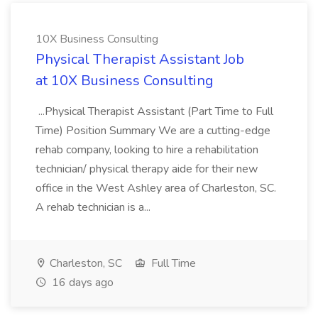
10X Business Consulting
Physical Therapist Assistant Job
at 10X Business Consulting
...Physical Therapist Assistant (Part Time to Full
Time) Position Summary We are a cutting-edge
rehab company, looking to hire a rehabilitation
technician/ physical therapy aide for their new
office in the West Ashley area of Charleston, SC.
A rehab technician is a...
Charleston, SC
Full Time
16 days ago