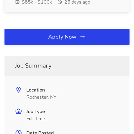
$85k - $100k
25 days ago
Apply Now
Job Summary
Location
Rochester, NY
Job Type
Full Time
Date Posted