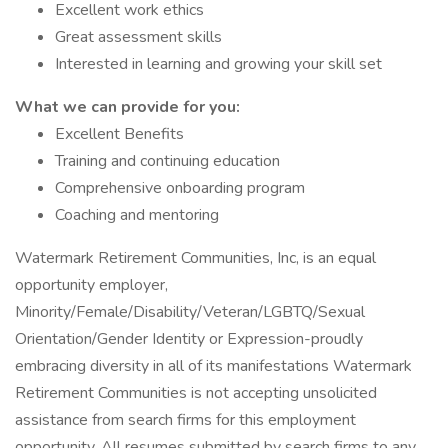
Excellent work ethics
Great assessment skills
Interested in learning and growing your skill set
What we can provide for you:
Excellent Benefits
Training and continuing education
Comprehensive onboarding program
Coaching and mentoring
Watermark Retirement Communities, Inc, is an equal
opportunity employer,
Minority/Female/Disability/Veteran/LGBTQ/Sexual
Orientation/Gender Identity or Expression-proudly
embracing diversity in all of its manifestations Watermark
Retirement Communities is not accepting unsolicited
assistance from search firms for this employment
opportunity. All resumes submitted by search firms to any