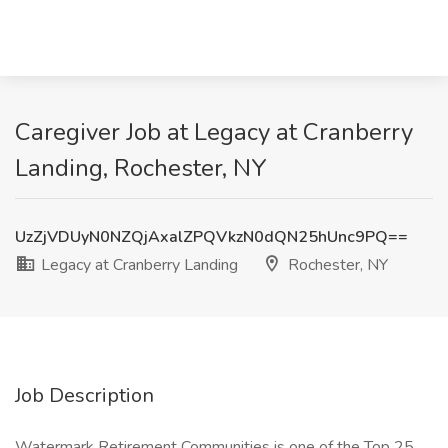
Caregiver Job at Legacy at Cranberry
Landing, Rochester, NY
UzZjVDUyN0NZQjAxalZPQVkzN0dQN25hUnc9PQ==
Legacy at Cranberry Landing
Rochester, NY
Job Description
Watermark Retirement Communities is one of the Top 25