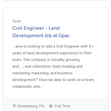
Gpac
Civil Engineer - Land
Development Job at Gpac
...area is looking to add a Civil Engineer with 5+
years of land development experience to their
team. This company is steadily growing
and... ...and collections, team building and
mentoring, marketing, and business
development.* Must be able to work on a team,
collaborate, and...
Greensburg, PA
Full Time