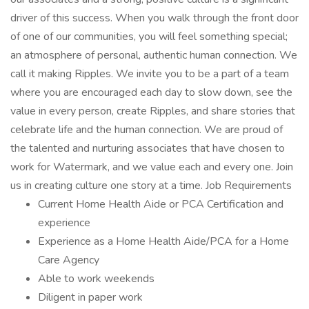
driver of this success. When you walk through the front door
of one of our communities, you will feel something special;
an atmosphere of personal, authentic human connection. We
call it making Ripples. We invite you to be a part of a team
where you are encouraged each day to slow down, see the
value in every person, create Ripples, and share stories that
celebrate life and the human connection. We are proud of
the talented and nurturing associates that have chosen to
work for Watermark, and we value each and every one. Join
us in creating culture one story at a time. Job Requirements
Current Home Health Aide or PCA Certification and
experience
Experience as a Home Health Aide/PCA for a Home
Care Agency
Able to work weekends
Diligent in paper work