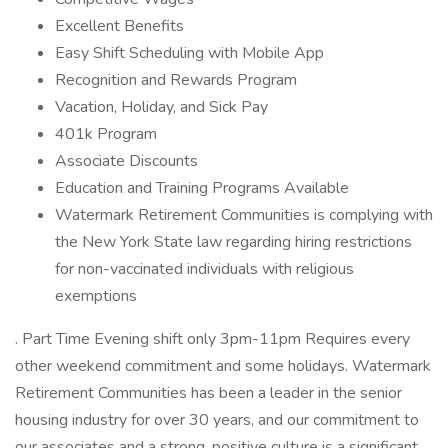
Excellent Benefits
Easy Shift Scheduling with Mobile App
Recognition and Rewards Program
Vacation, Holiday, and Sick Pay
401k Program
Associate Discounts
Education and Training Programs Available
Watermark Retirement Communities is complying with
the New York State law regarding hiring restrictions
for non-vaccinated individuals with religious
exemptions
. Part Time Evening shift only 3pm-11pm Requires every
other weekend commitment and some holidays. Watermark
Retirement Communities has been a leader in the senior
housing industry for over 30 years, and our commitment to
our associates and a strong, positive culture is a significant