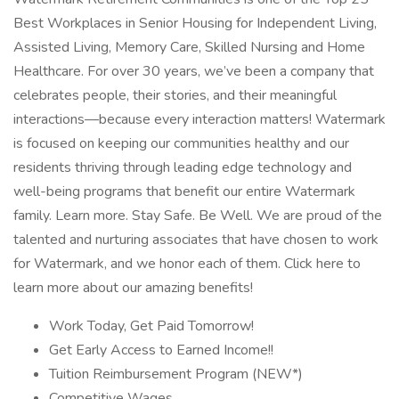
Best Workplaces in Senior Housing for Independent Living,
Assisted Living, Memory Care, Skilled Nursing and Home
Healthcare. For over 30 years, we’ve been a company that
celebrates people, their stories, and their meaningful
interactions—because every interaction matters! Watermark
is focused on keeping our communities healthy and our
residents thriving through leading edge technology and
well-being programs that benefit our entire Watermark
family. Learn more. Stay Safe. Be Well. We are proud of the
talented and nurturing associates that have chosen to work
for Watermark, and we honor each of them. Click here to
learn more about our amazing benefits!
Work Today, Get Paid Tomorrow!
Get Early Access to Earned Income!!
Tuition Reimbursement Program (NEW*)
Competitive Wages