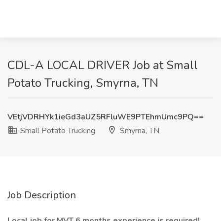
CDL-A LOCAL DRIVER Job at Small
Potato Trucking, Smyrna, TN
VEtjVDRHYk1ieGd3aUZ5RFluWE9PTEhmUmc9PQ==
Small Potato Trucking
Smyrna, TN
Job Description
Local job for MVT 6 months experience is required!