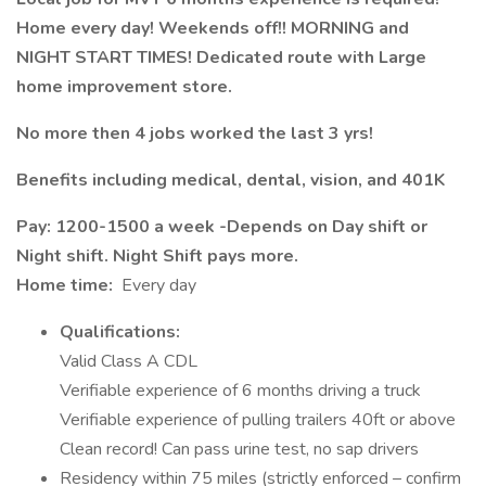
Home every day! Weekends off!! MORNING and
NIGHT START TIMES! Dedicated route with Large
home improvement store.
No more then 4 jobs worked the last 3 yrs!
Benefits including medical, dental, vision, and 401K
Pay: 1200-1500 a week -Depends on Day shift or
Night shift. Night Shift pays more.
Home time:
Every day
Qualifications:
Valid Class A CDL
Verifiable experience of 6 months driving a truck
Verifiable experience of pulling trailers 40ft or above
Clean record! Can pass urine test, no sap drivers
Residency within 75 miles (strictly enforced – confirm