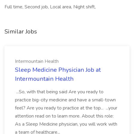
Full time, Second job, Local area, Night shift,
Similar Jobs
Intermountain Health
Sleep Medicine Physician Job at
Intermountain Health
...So, with that being said Are you ready to
practice big-city medicine and have a small-town
feel? Are you ready to practice at the top... ...your
attention read on to learn more. About this role:
As a Sleep Medicine physician, you will work with
a team of healthcare...