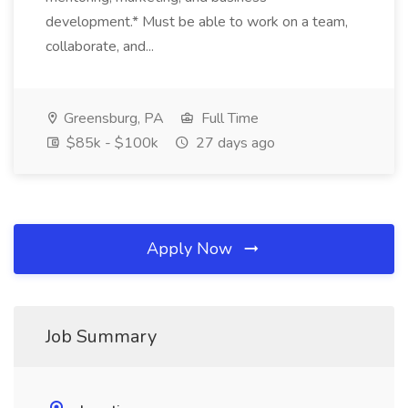
development.* Must be able to work on a team,
collaborate, and...
Greensburg, PA
Full Time
$85k - $100k
27 days ago
Apply Now
Job Summary