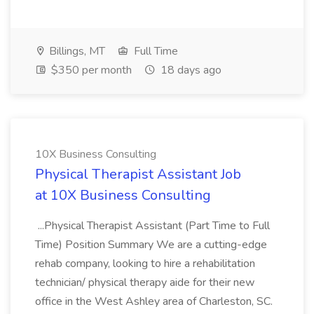
Billings, MT
Full Time
$350 per month
18 days ago
10X Business Consulting
Physical Therapist Assistant Job
at 10X Business Consulting
...Physical Therapist Assistant (Part Time to Full
Time) Position Summary We are a cutting-edge
rehab company, looking to hire a rehabilitation
technician/ physical therapy aide for their new
office in the West Ashley area of Charleston, SC.