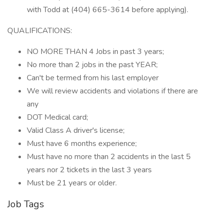
with Todd at (404) 665-3614 before applying).
QUALIFICATIONS:
NO MORE THAN 4 Jobs in past 3 years;
No more than 2 jobs in the past YEAR;
Can't be termed from his last employer
We will review accidents and violations if there are
any
DOT Medical card;
Valid Class A driver's license;
Must have 6 months experience;
Must have no more than 2 accidents in the last 5
years nor 2 tickets in the last 3 years
Must be 21 years or older.
Job Tags