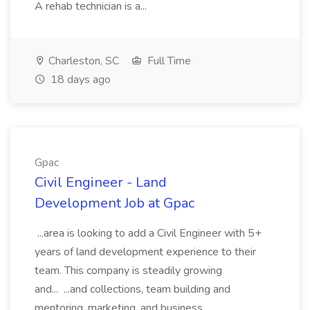
A rehab technician is a...
Charleston, SC
Full Time
18 days ago
Gpac
Civil Engineer - Land
Development Job at Gpac
...area is looking to add a Civil Engineer with 5+
years of land development experience to their
team. This company is steadily growing
and... ...and collections, team building and
mentoring, marketing, and business