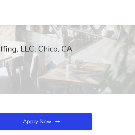
affing, LLC, Chico, CA
Apply Now