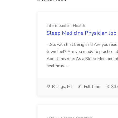
Intermountain Health
Sleep Medicine Physician Job
...So, with that being said Are you read
town feel? Are you ready to practice at 
About this role: As a Sleep Medicine ph
healthcare...
Billings, MT
Full Time
$35