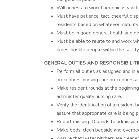
Willingness to work harmoniously with
Must have patience, tact, cheerful disp
residents based on whatever maturity l
Must be in good general health and de
Must be able to relate to and work with 
times, hostile people within the facility
GENERAL DUTIES AND RESPONSIBILITI
Perform all duties as assigned and in a
procedures, nursing care procedures an
Make resident rounds at the beginning 
administer quality nursing care.
Verify the identification of a resident 
assure that appropriate care is being p
Report missing ID bands to admission 
Make beds, clean bedside and overbed
Assure that water pitchers are cleaned,