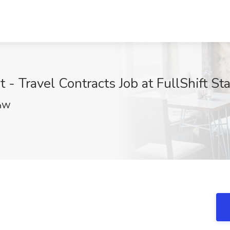
 - Travel Contracts Job at FullShift St
khW