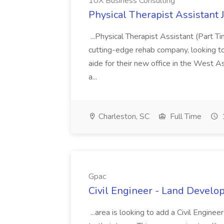
10X Business Consulting
Physical Therapist Assistant 
...Physical Therapist Assistant (Part 
cutting-edge rehab company, looking to h
aide for their new office in the West As
a...
Charleston, SC
Full Time
Gpac
Civil Engineer - Land Develo
...area is looking to add a Civil Engin