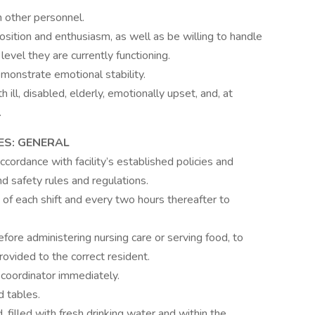
 other personnel.
osition and enthusiasm, as well as be willing to handle
evel they are currently functioning.
monstrate emotional stability.
ill, disabled, elderly, emotionally upset, and, at
.
ES: GENERAL
ccordance with facility’s established policies and
d safety rules and regulations.
of each shift and every two hours thereafter to
before administering nursing care or serving food, to
rovided to the correct resident.
coordinator immediately.
 tables.
 filled with fresh drinking water and within the