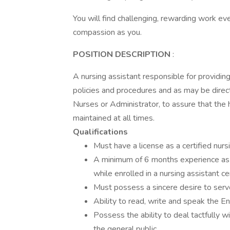
You will find challenging, rewarding work 
compassion as you.
POSITION DESCRIPTION
:
A nursing assistant responsible for providin
policies and procedures and as may be direc
Nurses or Administrator, to assure that the 
maintained at all times.
Qualifications
Must have a license as a certified nurs
A minimum of 6 months experience as a 
while enrolled in a nursing assistant cer
Must possess a sincere desire to serve 
Ability to read, write and speak the En
Possess the ability to deal tactfully w
the general public.