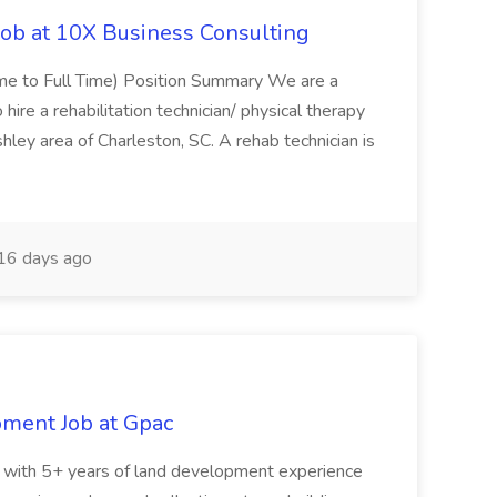
Job at 10X Business Consulting
Time to Full Time) Position Summary We are a
ire a rehabilitation technician/ physical therapy
hley area of Charleston, SC. A rehab technician is
16 days ago
pment Job at Gpac
eer with 5+ years of land development experience