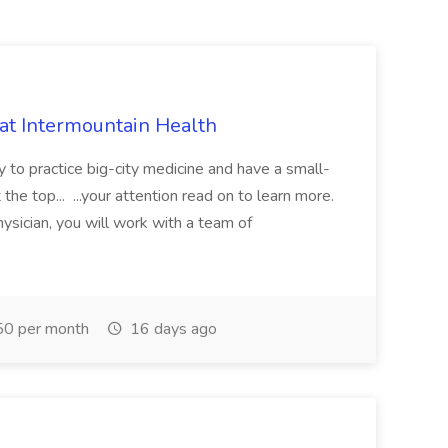
 at Intermountain Health
y to practice big-city medicine and have a small-
the top... ...your attention read on to learn more.
ysician, you will work with a team of
0 per month
16 days ago