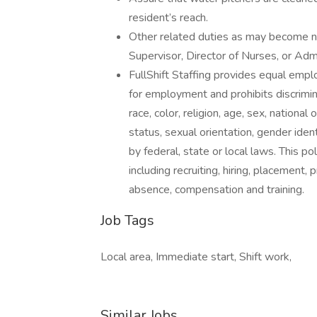
resident’s reach.
Other related duties as may become n
Supervisor, Director of Nurses, or Admi
FullShift Staffing provides equal emp
for employment and prohibits discrimi
race, color, religion, age, sex, national
status, sexual orientation, gender iden
by federal, state or local laws. This p
including recruiting, hiring, placement, 
absence, compensation and training.
Job Tags
Local area, Immediate start, Shift work,
Similar Jobs