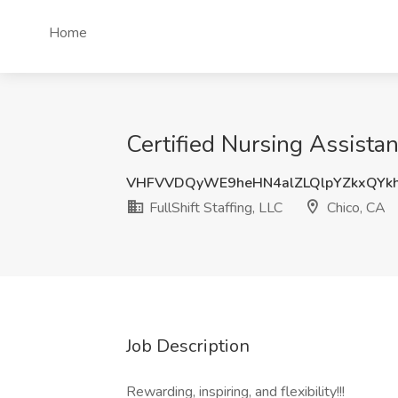
Home
Certified Nursing Assistant
VHFVVDQyWE9heHN4alZLQlpYZkxQY
FullShift Staffing, LLC
Chico, CA
Job Description
Rewarding, inspiring, and flexibility!!!