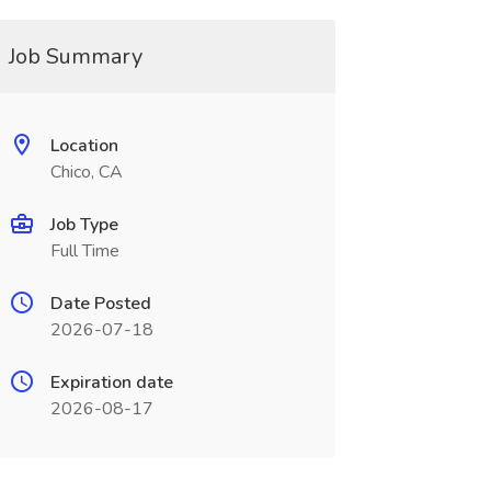
Job Summary
Location
Chico, CA
Job Type
Full Time
Date Posted
2026-07-18
Expiration date
2026-08-17