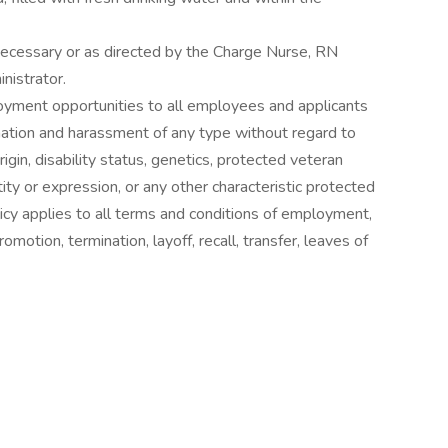
ecessary or as directed by the Charge Nurse, RN
nistrator.
loyment opportunities to all employees and applicants
nation and harassment of any type without regard to
 origin, disability status, genetics, protected veteran
tity or expression, or any other characteristic protected
olicy applies to all terms and conditions of employment,
promotion, termination, layoff, recall, transfer, leaves of