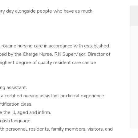
every day alongside people who have as much
g routine nursing care in accordance with established
ted by the Charge Nurse, RN Supervisor, Director of
highest degree of quality resident care can be
ing assistant.
certified nursing assistant or clinical experience
tification class.
the ill, aged and infirm.
glish language.
ith personnel, residents, family members, visitors, and