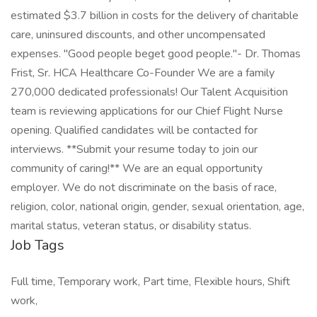
estimated $3.7 billion in costs for the delivery of charitable
care, uninsured discounts, and other uncompensated
expenses. "Good people beget good people."- Dr. Thomas
Frist, Sr. HCA Healthcare Co-Founder We are a family
270,000 dedicated professionals! Our Talent Acquisition
team is reviewing applications for our Chief Flight Nurse
opening. Qualified candidates will be contacted for
interviews. **Submit your resume today to join our
community of caring!** We are an equal opportunity
employer. We do not discriminate on the basis of race,
religion, color, national origin, gender, sexual orientation, age,
marital status, veteran status, or disability status.
Job Tags
Full time, Temporary work, Part time, Flexible hours, Shift
work,