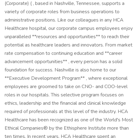
(Corporate) ( , based in Nashville, Tennessee, supports a
variety of corporate roles from business operations to
administrative positions. Like our colleagues in any HCA
Healthcare hospital, our corporate campus employees enjoy
unparalleled **resources and opportunities** to reach their
potential as healthcare leaders and innovators. From market
rate compensation to continuing education and **career
advancement opportunities** , every person has a solid
foundation for success. Nashville is also home to our
**Executive Development Program** , where exceptional
employees are groomed to take on CNO- and COO-level
roles in our hospitals. This selective program focuses on
ethics, leadership and the financial and clinical knowledge
required of professionals at this level of the industry. HCA
Healthcare has been recognized as one of the World's Most
Ethical Companies® by the Ethisphere Institute more than
ten times. In recent years, HCA Healthcare spent an