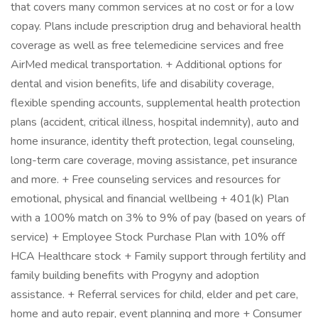
that covers many common services at no cost or for a low
copay. Plans include prescription drug and behavioral health
coverage as well as free telemedicine services and free
AirMed medical transportation. + Additional options for
dental and vision benefits, life and disability coverage,
flexible spending accounts, supplemental health protection
plans (accident, critical illness, hospital indemnity), auto and
home insurance, identity theft protection, legal counseling,
long-term care coverage, moving assistance, pet insurance
and more. + Free counseling services and resources for
emotional, physical and financial wellbeing + 401(k) Plan
with a 100% match on 3% to 9% of pay (based on years of
service) + Employee Stock Purchase Plan with 10% off
HCA Healthcare stock + Family support through fertility and
family building benefits with Progyny and adoption
assistance. + Referral services for child, elder and pet care,
home and auto repair, event planning and more + Consumer