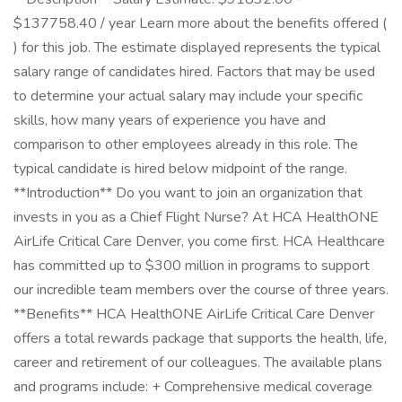
$137758.40 / year Learn more about the benefits offered (
) for this job. The estimate displayed represents the typical
salary range of candidates hired. Factors that may be used
to determine your actual salary may include your specific
skills, how many years of experience you have and
comparison to other employees already in this role. The
typical candidate is hired below midpoint of the range.
**Introduction** Do you want to join an organization that
invests in you as a Chief Flight Nurse? At HCA HealthONE
AirLife Critical Care Denver, you come first. HCA Healthcare
has committed up to $300 million in programs to support
our incredible team members over the course of three years.
**Benefits** HCA HealthONE AirLife Critical Care Denver
offers a total rewards package that supports the health, life,
career and retirement of our colleagues. The available plans
and programs include: + Comprehensive medical coverage