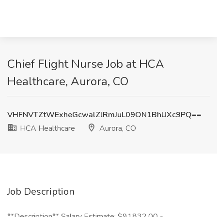
Chief Flight Nurse Job at HCA
Healthcare, Aurora, CO
VHFNVTZtWExheGcwalZlRmJuL09ON1BhUXc9PQ==
HCA Healthcare
Aurora, CO
Job Description
**Description** Salary Estimate: $91832.00 -