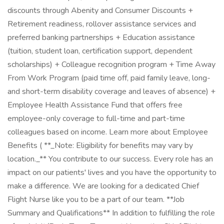
discounts through Abenity and Consumer Discounts +
Retirement readiness, rollover assistance services and
preferred banking partnerships + Education assistance
(tuition, student loan, certification support, dependent
scholarships) + Colleague recognition program + Time Away
From Work Program (paid time off, paid family leave, long-
and short-term disability coverage and leaves of absence) +
Employee Health Assistance Fund that offers free
employee-only coverage to full-time and part-time
colleagues based on income. Learn more about Employee
Benefits ( **_Note: Eligibility for benefits may vary by
location._** You contribute to our success. Every role has an
impact on our patients' lives and you have the opportunity to
make a difference. We are looking for a dedicated Chief
Flight Nurse like you to be a part of our team. **Job
Summary and Qualifications** In addition to fulfilling the role