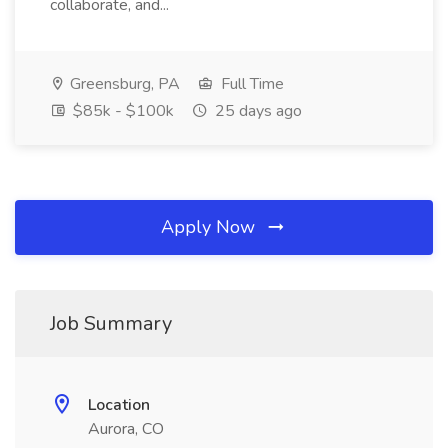
collaborate, and...
Greensburg, PA
Full Time
$85k - $100k
25 days ago
Apply Now
Job Summary
Location
Aurora, CO