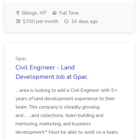
Billings, MT
Full Time
$350 per month
16 days ago
Gpac
Civil Engineer - Land
Development Job at Gpac
...area is looking to add a Civil Engineer with 5+
years of land development experience to their
team. This company is steadily growing
and... ...and collections, team building and
mentoring, marketing, and business
development.* Must be able to work on a team,