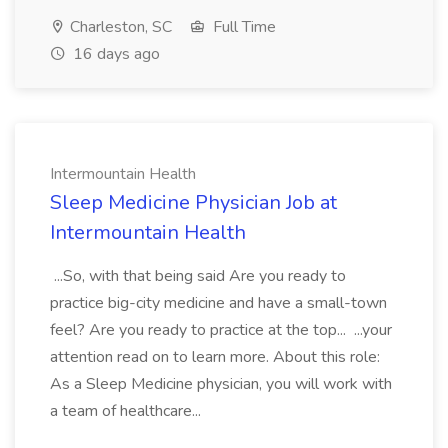
Charleston, SC
Full Time
16 days ago
Intermountain Health
Sleep Medicine Physician Job at
Intermountain Health
...So, with that being said Are you ready to
practice big-city medicine and have a small-town
feel? Are you ready to practice at the top... ...your
attention read on to learn more. About this role:
As a Sleep Medicine physician, you will work with
a team of healthcare...