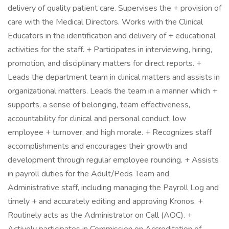
delivery of quality patient care. Supervises the + provision of
care with the Medical Directors. Works with the Clinical
Educators in the identification and delivery of + educational
activities for the staff. + Participates in interviewing, hiring,
promotion, and disciplinary matters for direct reports. +
Leads the department team in clinical matters and assists in
organizational matters. Leads the team in a manner which +
supports, a sense of belonging, team effectiveness,
accountability for clinical and personal conduct, low
employee + turnover, and high morale. + Recognizes staff
accomplishments and encourages their growth and
development through regular employee rounding. + Assists
in payroll duties for the Adult/Peds Team and
Administrative staff, including managing the Payroll Log and
timely + and accurately editing and approving Kronos. +
Routinely acts as the Administrator on Call (AOC). +