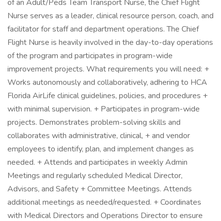
of an Adult/Peds Team Transport Nurse, the Chief Flight
Nurse serves as a leader, clinical resource person, coach, and
facilitator for staff and department operations. The Chief
Flight Nurse is heavily involved in the day-to-day operations
of the program and participates in program-wide
improvement projects. What requirements you will need: +
Works autonomously and collaboratively, adhering to HCA
Florida AirLife clinical guidelines, policies, and procedures +
with minimal supervision. + Participates in program-wide
projects. Demonstrates problem-solving skills and
collaborates with administrative, clinical, + and vendor
employees to identify, plan, and implement changes as
needed. + Attends and participates in weekly Admin
Meetings and regularly scheduled Medical Director,
Advisors, and Safety + Committee Meetings. Attends
additional meetings as needed/requested. + Coordinates
with Medical Directors and Operations Director to ensure