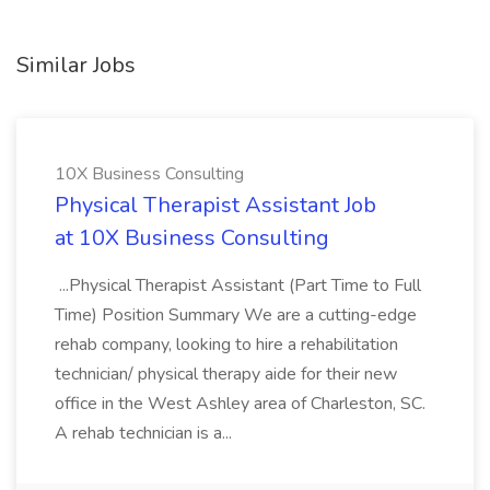
Similar Jobs
10X Business Consulting
Physical Therapist Assistant Job
at 10X Business Consulting
...Physical Therapist Assistant (Part Time to Full
Time) Position Summary We are a cutting-edge
rehab company, looking to hire a rehabilitation
technician/ physical therapy aide for their new
office in the West Ashley area of Charleston, SC.
A rehab technician is a...