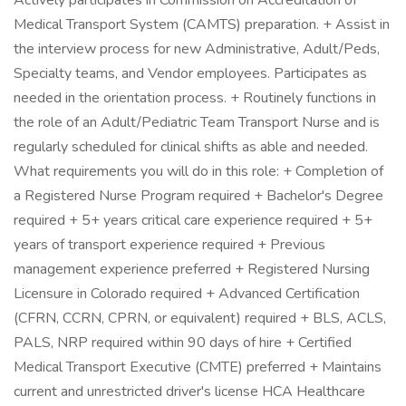
Actively participates in Commission on Accreditation of
Medical Transport System (CAMTS) preparation. + Assist in
the interview process for new Administrative, Adult/Peds,
Specialty teams, and Vendor employees. Participates as
needed in the orientation process. + Routinely functions in
the role of an Adult/Pediatric Team Transport Nurse and is
regularly scheduled for clinical shifts as able and needed.
What requirements you will do in this role: + Completion of
a Registered Nurse Program required + Bachelor's Degree
required + 5+ years critical care experience required + 5+
years of transport experience required + Previous
management experience preferred + Registered Nursing
Licensure in Colorado required + Advanced Certification
(CFRN, CCRN, CPRN, or equivalent) required + BLS, ACLS,
PALS, NRP required within 90 days of hire + Certified
Medical Transport Executive (CMTE) preferred + Maintains
current and unrestricted driver's license HCA Healthcare