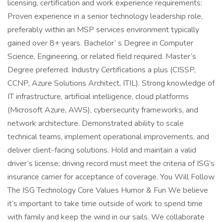
licensing, certification and work experience requirements:
Proven experience in a senior technology leadership role,
preferably within an MSP services environment typically
gained over 8+ years. Bachelor’ s Degree in Computer
Science, Engineering, or related field required. Master’s
Degree preferred. Industry Certifications a plus (CISSP,
CCNP, Azure Solutions Architect, ITIL). Strong knowledge of
IT infrastructure, artificial intelligence, cloud platforms
(Microsoft Azure, AWS), cybersecurity frameworks, and
network architecture. Demonstrated ability to scale
technical teams, implement operational improvements, and
deliver client-facing solutions. Hold and maintain a valid
driver’s license; driving record must meet the criteria of ISG’s
insurance carrier for acceptance of coverage. You Will Follow
The ISG Technology Core Values Humor & Fun We believe
it’s important to take time outside of work to spend time
with family and keep the wind in our sails. We collaborate