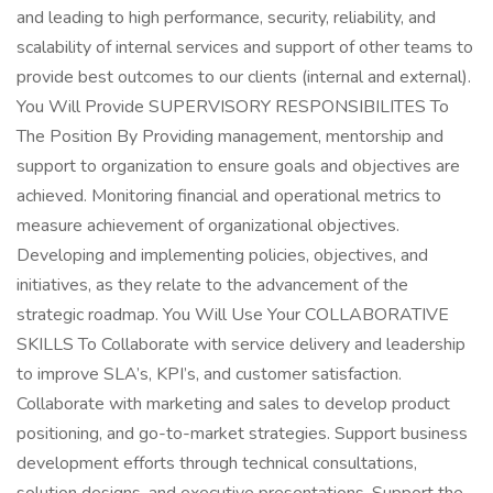
and leading to high performance, security, reliability, and
scalability of internal services and support of other teams to
provide best outcomes to our clients (internal and external).
You Will Provide SUPERVISORY RESPONSIBILITES To
The Position By Providing management, mentorship and
support to organization to ensure goals and objectives are
achieved. Monitoring financial and operational metrics to
measure achievement of organizational objectives.
Developing and implementing policies, objectives, and
initiatives, as they relate to the advancement of the
strategic roadmap. You Will Use Your COLLABORATIVE
SKILLS To Collaborate with service delivery and leadership
to improve SLA’s, KPI’s, and customer satisfaction.
Collaborate with marketing and sales to develop product
positioning, and go-to-market strategies. Support business
development efforts through technical consultations,