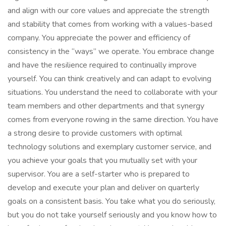
and align with our core values and appreciate the strength
and stability that comes from working with a values-based
company. You appreciate the power and efficiency of
consistency in the “ways” we operate. You embrace change
and have the resilience required to continually improve
yourself. You can think creatively and can adapt to evolving
situations. You understand the need to collaborate with your
team members and other departments and that synergy
comes from everyone rowing in the same direction. You have
a strong desire to provide customers with optimal
technology solutions and exemplary customer service, and
you achieve your goals that you mutually set with your
supervisor. You are a self-starter who is prepared to
develop and execute your plan and deliver on quarterly
goals on a consistent basis. You take what you do seriously,
but you do not take yourself seriously and you know how to