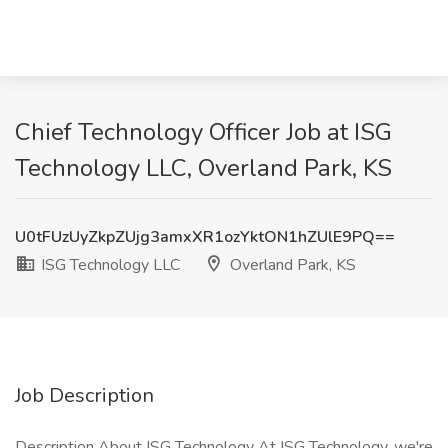
Chief Technology Officer Job at ISG
Technology LLC, Overland Park, KS
U0tFUzUyZkpZUjg3amxXR1ozYktON1hZUlE9PQ==
ISG Technology LLC
Overland Park, KS
Job Description
Description About ISG Technology At ISG Technology, we're