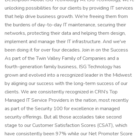
unlocking possibilities for our clients by providing IT services
that help drive business growth. We're freeing them from
the burdens of day-to-day IT maintenance, securing their
networks, protecting their data and helping them design,
implement and manage their IT infrastructure. And we've
been doing it for over four decades. Join in on the Success
As part of the Twin Valley Family of Companies and a
fourth-generation family business, ISG Technology has
grown and evolved into a recognized leader in the Midwest
by aligning our success with the long-term success of our
clients. We are consistently recognized in CRN’s Top
Managed IT Service Providers in the nation, most recently
as part of the Security 100 for excellence in managed
security offerings. But all those accolades take second
stage to our Customer Satisfaction Scores (CSAT), which
have consistently been 97% while our Net Promoter Score