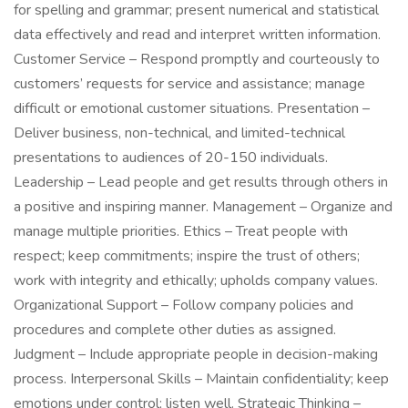
for spelling and grammar; present numerical and statistical
data effectively and read and interpret written information.
Customer Service – Respond promptly and courteously to
customers’ requests for service and assistance; manage
difficult or emotional customer situations. Presentation –
Deliver business, non-technical, and limited-technical
presentations to audiences of 20-150 individuals.
Leadership – Lead people and get results through others in
a positive and inspiring manner. Management – Organize and
manage multiple priorities. Ethics – Treat people with
respect; keep commitments; inspire the trust of others;
work with integrity and ethically; upholds company values.
Organizational Support – Follow company policies and
procedures and complete other duties as assigned.
Judgment – Include appropriate people in decision-making
process. Interpersonal Skills – Maintain confidentiality; keep
emotions under control; listen well. Strategic Thinking –