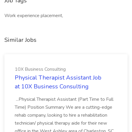
Job Tags
Work experience placement,
Similar Jobs
10X Business Consulting
Physical Therapist Assistant Job
at 10X Business Consulting
...Physical Therapist Assistant (Part Time to Full
Time) Position Summary We are a cutting-edge
rehab company, looking to hire a rehabilitation
technician/ physical therapy aide for their new
office in the West Ashley area of Charleston, SC.