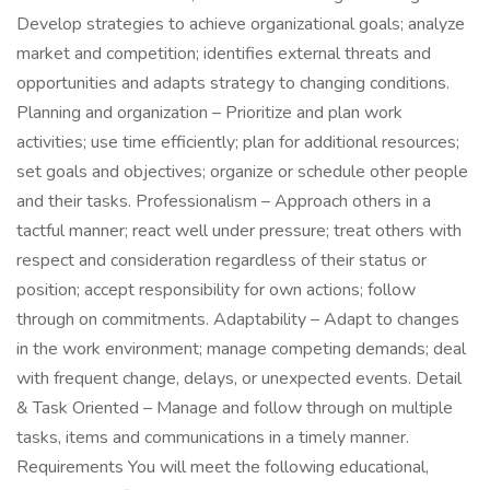
Develop strategies to achieve organizational goals; analyze
market and competition; identifies external threats and
opportunities and adapts strategy to changing conditions.
Planning and organization – Prioritize and plan work
activities; use time efficiently; plan for additional resources;
set goals and objectives; organize or schedule other people
and their tasks. Professionalism – Approach others in a
tactful manner; react well under pressure; treat others with
respect and consideration regardless of their status or
position; accept responsibility for own actions; follow
through on commitments. Adaptability – Adapt to changes
in the work environment; manage competing demands; deal
with frequent change, delays, or unexpected events. Detail
& Task Oriented – Manage and follow through on multiple
tasks, items and communications in a timely manner.
Requirements You will meet the following educational,