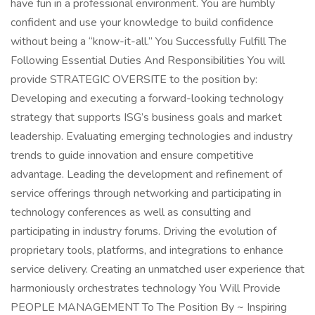
have fun in a professional environment. You are humbly
confident and use your knowledge to build confidence
without being a “know-it-all.” You Successfully Fulfill The
Following Essential Duties And Responsibilities You will
provide STRATEGIC OVERSITE to the position by:
Developing and executing a forward-looking technology
strategy that supports ISG’s business goals and market
leadership. Evaluating emerging technologies and industry
trends to guide innovation and ensure competitive
advantage. Leading the development and refinement of
service offerings through networking and participating in
technology conferences as well as consulting and
participating in industry forums. Driving the evolution of
proprietary tools, platforms, and integrations to enhance
service delivery. Creating an unmatched user experience that
harmoniously orchestrates technology You Will Provide
PEOPLE MANAGEMENT To The Position By ~ Inspiring