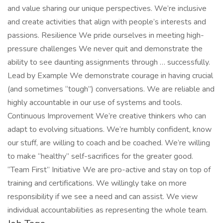
and value sharing our unique perspectives. We’re inclusive
and create activities that align with people’s interests and
passions. Resilience We pride ourselves in meeting high-
pressure challenges We never quit and demonstrate the
ability to see daunting assignments through … successfully.
Lead by Example We demonstrate courage in having crucial
(and sometimes “tough”) conversations. We are reliable and
highly accountable in our use of systems and tools.
Continuous Improvement We’re creative thinkers who can
adapt to evolving situations. We’re humbly confident, know
our stuff, are willing to coach and be coached. We’re willing
to make “healthy” self-sacrifices for the greater good.
“Team First” Initiative We are pro-active and stay on top of
training and certifications. We willingly take on more
responsibility if we see a need and can assist. We view
individual accountabilities as representing the whole team.