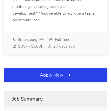
and... ...and collections, team building and
mentoring, marketing, and business
development.* Must be able to work on a team,
collaborate, and...
Greensburg, PA
Full Time
$85k - $100k
27 days ago
Apply Now
Job Summary