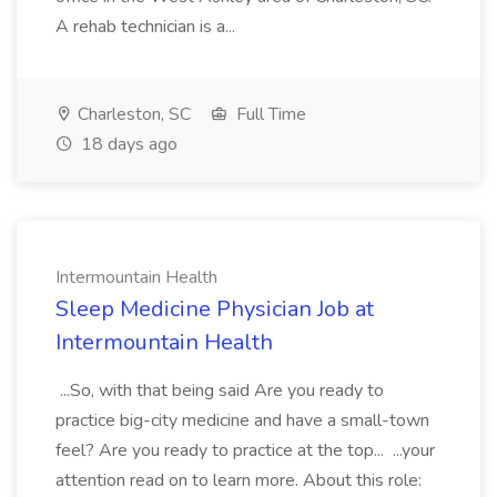
A rehab technician is a...
Charleston, SC
Full Time
18 days ago
Intermountain Health
Sleep Medicine Physician Job at
Intermountain Health
...So, with that being said Are you ready to
practice big-city medicine and have a small-town
feel? Are you ready to practice at the top... ...your
attention read on to learn more. About this role: