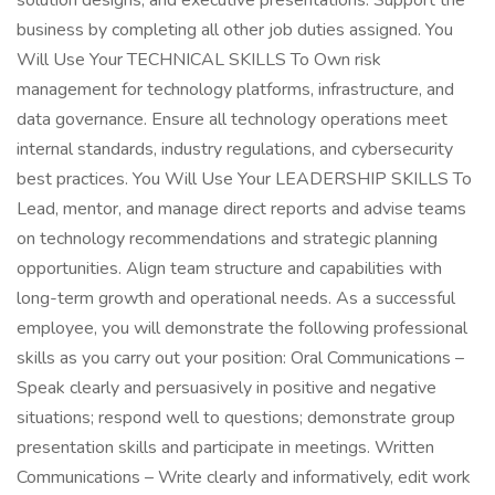
solution designs, and executive presentations. Support the
business by completing all other job duties assigned. You
Will Use Your TECHNICAL SKILLS To Own risk
management for technology platforms, infrastructure, and
data governance. Ensure all technology operations meet
internal standards, industry regulations, and cybersecurity
best practices. You Will Use Your LEADERSHIP SKILLS To
Lead, mentor, and manage direct reports and advise teams
on technology recommendations and strategic planning
opportunities. Align team structure and capabilities with
long-term growth and operational needs. As a successful
employee, you will demonstrate the following professional
skills as you carry out your position: Oral Communications –
Speak clearly and persuasively in positive and negative
situations; respond well to questions; demonstrate group
presentation skills and participate in meetings. Written
Communications – Write clearly and informatively, edit work