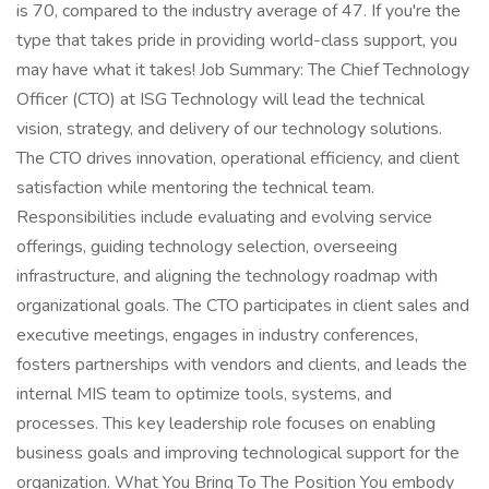
is 70, compared to the industry average of 47. If you're the
type that takes pride in providing world-class support, you
may have what it takes! Job Summary: The Chief Technology
Officer (CTO) at ISG Technology will lead the technical
vision, strategy, and delivery of our technology solutions.
The CTO drives innovation, operational efficiency, and client
satisfaction while mentoring the technical team.
Responsibilities include evaluating and evolving service
offerings, guiding technology selection, overseeing
infrastructure, and aligning the technology roadmap with
organizational goals. The CTO participates in client sales and
executive meetings, engages in industry conferences,
fosters partnerships with vendors and clients, and leads the
internal MIS team to optimize tools, systems, and
processes. This key leadership role focuses on enabling
business goals and improving technological support for the
organization. What You Bring To The Position You embody