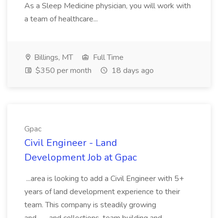
As a Sleep Medicine physician, you will work with
a team of healthcare...
Billings, MT
Full Time
$350 per month
18 days ago
Gpac
Civil Engineer - Land
Development Job at Gpac
...area is looking to add a Civil Engineer with 5+
years of land development experience to their
team. This company is steadily growing