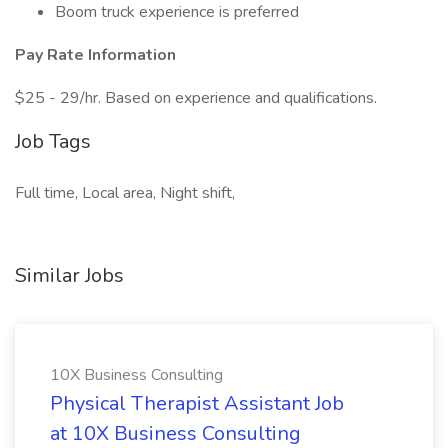
Boom truck experience is preferred
Pay Rate Information
$25 - 29/hr. Based on experience and qualifications.
Job Tags
Full time, Local area, Night shift,
Similar Jobs
10X Business Consulting
Physical Therapist Assistant Job
at 10X Business Consulting