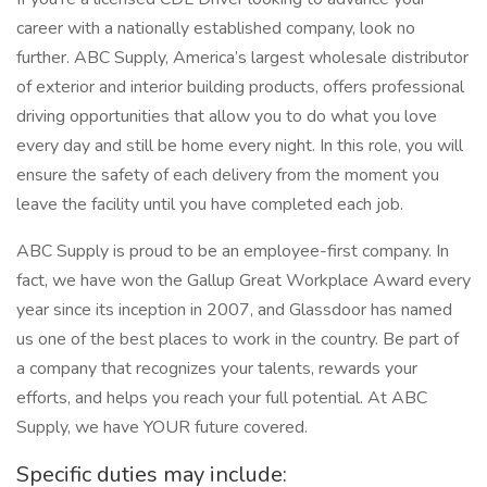
career with a nationally established company, look no
further. ABC Supply, America’s largest wholesale distributor
of exterior and interior building products, offers professional
driving opportunities that allow you to do what you love
every day and still be home every night. In this role, you will
ensure the safety of each delivery from the moment you
leave the facility until you have completed each job.
ABC Supply is proud to be an employee-first company. In
fact, we have won the Gallup Great Workplace Award every
year since its inception in 2007, and Glassdoor has named
us one of the best places to work in the country. Be part of
a company that recognizes your talents, rewards your
efforts, and helps you reach your full potential. At ABC
Supply, we have YOUR future covered.
Specific duties may include: