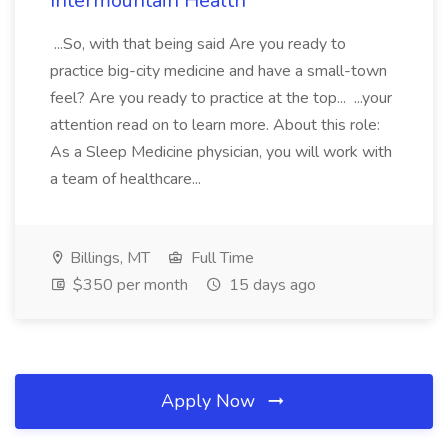
Intermountain Health
...So, with that being said Are you ready to
practice big-city medicine and have a small-town
feel? Are you ready to practice at the top... ...your
attention read on to learn more. About this role:
As a Sleep Medicine physician, you will work with
a team of healthcare...
Billings, MT
Full Time
$350 per month
15 days ago
Apply Now