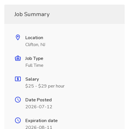
Job Summary
Location
Clifton, NJ
Job Type
Full Time
Salary
$25 - $29 per hour
Date Posted
2026-07-12
Expiration date
2026-08-11