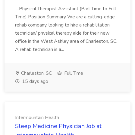
...Physical Therapist Assistant (Part Time to Full
Time) Position Summary We are a cutting-edge
rehab company, looking to hire a rehabilitation
technician/ physical therapy aide for their new
office in the West Ashley area of Charleston, SC.
A rehab technician is a...
Charleston, SC
Full Time
15 days ago
Intermountain Health
Sleep Medicine Physician Job at