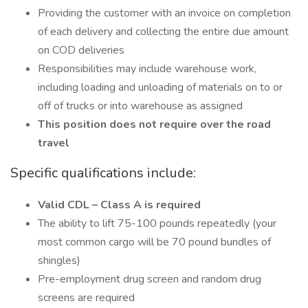
Providing the customer with an invoice on completion
of each delivery and collecting the entire due amount
on COD deliveries
Responsibilities may include warehouse work,
including loading and unloading of materials on to or
off of trucks or into warehouse as assigned
This position does not require over the road
travel
Specific qualifications include:
Valid CDL – Class A is required
The ability to lift 75-100 pounds repeatedly (your
most common cargo will be 70 pound bundles of
shingles)
Pre-employment drug screen and random drug
screens are required