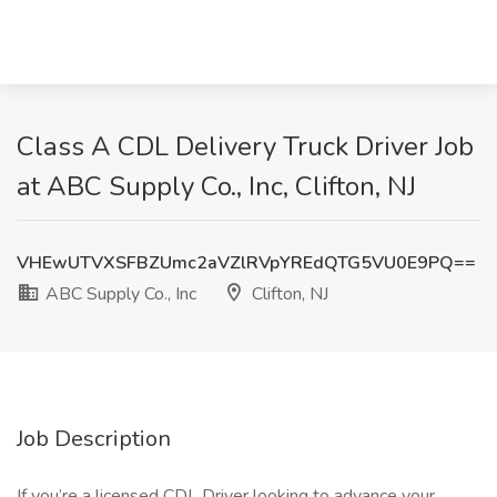
Class A CDL Delivery Truck Driver Job
at ABC Supply Co., Inc, Clifton, NJ
VHEwUTVXSFBZUmc2aVZlRVpYREdQTG5VU0E9PQ==
ABC Supply Co., Inc
Clifton, NJ
Job Description
If you’re a licensed CDL Driver looking to advance your