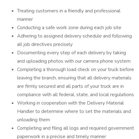
Treating customers in a friendly and professional
manner
Conducting a safe work zone during each job site
Adhering to assigned delivery schedule and following
all job directives precisely
Documenting every step of each delivery by taking
and uploading photos with our camera phone system
Completing a thorough load check on your truck before
leaving the branch, ensuring that all delivery materials
are firmly secured and all parts of your truck are in
compliance with all federal, state, and local regulations
Working in cooperation with the Delivery Material
Handler to determine where to set the materials and
unloading them
Completing and filing all logs and required government
paperwork in a precise and timely manner