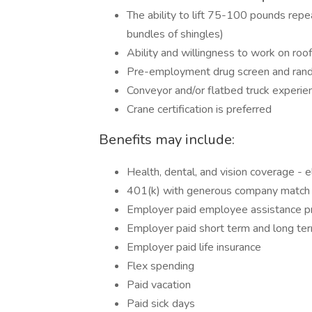
The ability to lift 75-100 pounds re
bundles of shingles)
Ability and willingness to work on roo
Pre-employment drug screen and rand
Conveyor and/or flatbed truck experien
Crane certification is preferred
Benefits may include:
Health, dental, and vision coverage - e
401(k) with generous company match -
Employer paid employee assistance 
Employer paid short term and long term
Employer paid life insurance
Flex spending
Paid vacation
Paid sick days