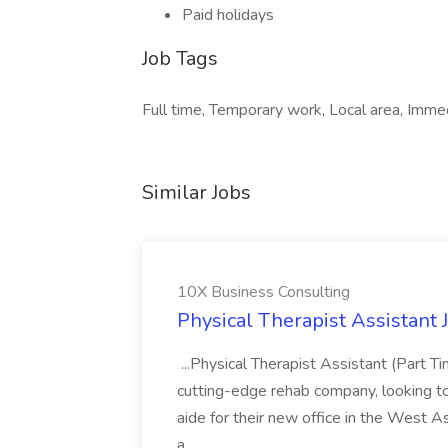
Paid holidays
Job Tags
Full time, Temporary work, Local area, Immedi
Similar Jobs
10X Business Consulting
Physical Therapist Assistant 
...Physical Therapist Assistant (Part 
cutting-edge rehab company, looking to h
aide for their new office in the West As
a...