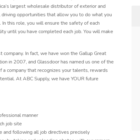
a’s largest wholesale distributor of exterior and
al driving opportunities that allow you to do what you
In this role, you will ensure the safety of each
lity until you have completed each job. You will make
t company. In fact, we have won the Gallup Great
tion in 2007, and Glassdoor has named us one of the
of a company that recognizes your talents, rewards
 potential. At ABC Supply, we have YOUR future
rofessional manner
h job site
 and following all job directives precisely