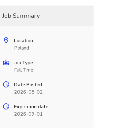
Job Summary
Location
Poland
Job Type
Full Time
Date Posted
2026-08-02
Expiration date
2026-09-01