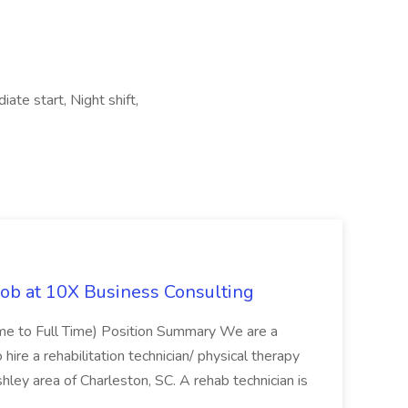
ate start, Night shift,
Job at 10X Business Consulting
Time to Full Time) Position Summary We are a
ire a rehabilitation technician/ physical therapy
hley area of Charleston, SC. A rehab technician is