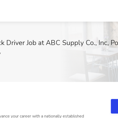
k Driver Job at ABC Supply Co., Inc, P
W
vance your career with a nationally established