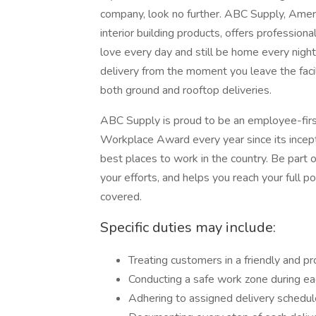
company, look no further. ABC Supply, Americ
interior building products, offers profession
love every day and still be home every night. 
delivery from the moment you leave the faci
both ground and rooftop deliveries.
ABC Supply is proud to be an employee-firs
Workplace Award every year since its incep
best places to work in the country. Be part 
your efforts, and helps you reach your full
covered.
Specific duties may include:
Treating customers in a friendly and p
Conducting a safe work zone during eac
Adhering to assigned delivery schedule