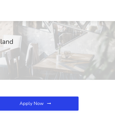
oland
Apply Now