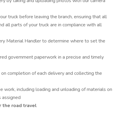
ry by taking and uploading photos with our camera
ur truck before leaving the branch, ensuring that all
d all parts of your truck are in compliance with all
ery Material Handler to determine where to set the
uired government paperwork in a precise and timely
 on completion of each delivery and collecting the
 work, including loading and unloading of materials on
as assigned
r the road travel