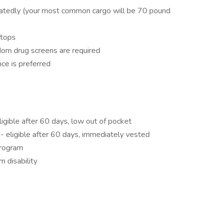
peatedly (your most common cargo will be 70 pound
ftops
om drug screens are required
ce is preferred
ligible after 60 days, low out of pocket
 eligible after 60 days, immediately vested
program
 disability