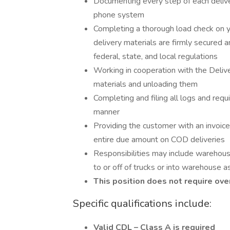
Documenting every step of each delive
phone system
Completing a thorough load check on yo
delivery materials are firmly secured an
federal, state, and local regulations
Working in cooperation with the Deliv
materials and unloading them
Completing and filing all logs and req
manner
Providing the customer with an invoice
entire due amount on COD deliveries
Responsibilities may include warehouse
to or off of trucks or into warehouse 
This position does not require ove
Specific qualifications include:
Valid CDL – Class A is required