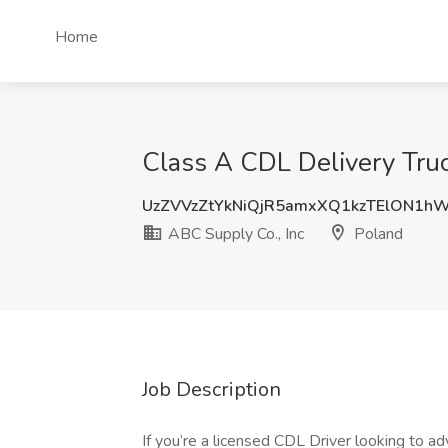
Home
Class A CDL Delivery Truc
UzZVVzZtYkNiQjR5amxXQ1kzTElON1h
ABC Supply Co., Inc
Poland
Job Description
If you’re a licensed CDL Driver looking to ad