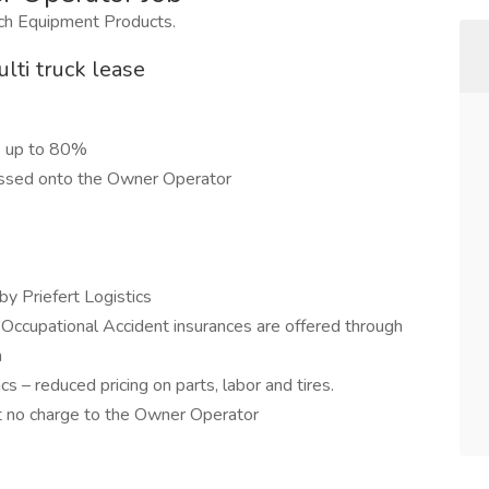
nch Equipment Products.
lti truck lease
s up to 80%
passed onto the Owner Operator
by Priefert Logistics
 Occupational Accident insurances are offered through
n
cs – reduced pricing on parts, labor and tires.
t no charge to the Owner Operator