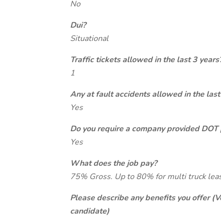
No
Dui?
Situational
Traffic tickets allowed in the last 3 years
1
Any at fault accidents allowed in the last
Yes
Do you require a company provided DOT 
Yes
What does the job pay?
75% Gross. Up to 80% for multi truck lea
Please describe any benefits you offer (V
candidate)