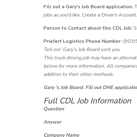
Fill out a Gary's Job Board application.
T
jobs as you'd like. Create a Driver's Account.
Person to Contact about this CDL Job:
S
Priefert Logistics Phone Number:
(903)
Tell em' Gary's Job Board sent you.
This truck driving job may have an alterna
below for more information. All companies 
addition to their other methods.
Gary 's Job Board. Fill out ONE applicat
Full CDL Job Information
Question
Answer
Company Name