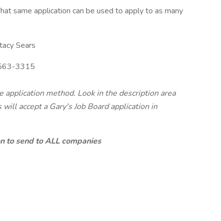
hat same application can be used to apply to as many
tacy Sears
563-3315
te application method. Look in the description area
will accept a Gary's Job Board application in
ion to send to ALL companies