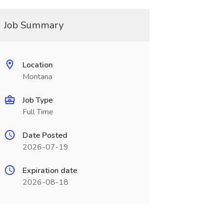
Job Summary
Location
Montana
Job Type
Full Time
Date Posted
2026-07-19
Expiration date
2026-08-18