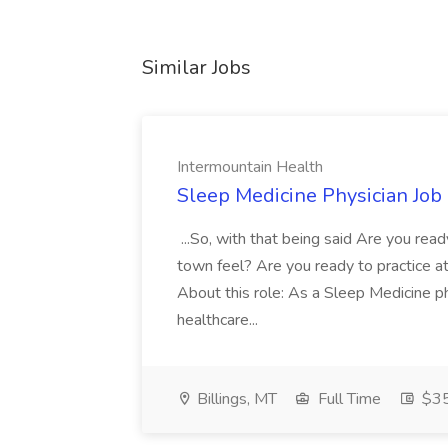
Similar Jobs
Intermountain Health
Sleep Medicine Physician Job
...So, with that being said Are you read
town feel? Are you ready to practice at 
About this role: As a Sleep Medicine ph
healthcare...
Billings, MT
Full Time
$35