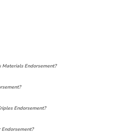
s Materials Endorsement?
orsement?
Triples Endorsement?
er Endorsement?