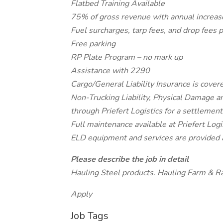
Flatbed Training Available
75% of gross revenue with annual increa
Fuel surcharges, tarp fees, and drop fees
Free parking
RP Plate Program – no mark up
Assistance with 2290
Cargo/General Liability Insurance is covere
Non-Trucking Liability, Physical Damage a
through Priefert Logistics for a settlemen
Full maintenance available at Priefert Logis
ELD equipment and services are provided 
Please describe the job in detail
Hauling Steel products. Hauling Farm & R
Apply
Job Tags