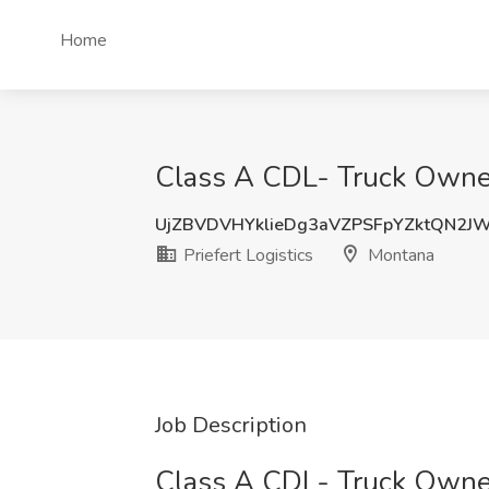
Home
Class A CDL- Truck Owner 
UjZBVDVHYklieDg3aVZPSFpYZktQN2J
Priefert Logistics
Montana
Job Description
Class A CDL- Truck Owne