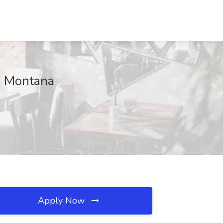
s, Montana
Apply Now