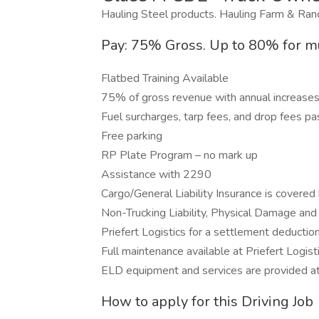
Hauling Steel products. Hauling Farm & Ra
Pay: 75% Gross. Up to 80% for mu
Flatbed Training Available
75% of gross revenue with annual increase
Fuel surcharges, tarp fees, and drop fees 
Free parking
RP Plate Program – no mark up
Assistance with 2290
Cargo/General Liability Insurance is covered 
Non-Trucking Liability, Physical Damage and
Priefert Logistics for a settlement deductio
Full maintenance available at Priefert Logisti
ELD equipment and services are provided a
How to apply for this Driving Job