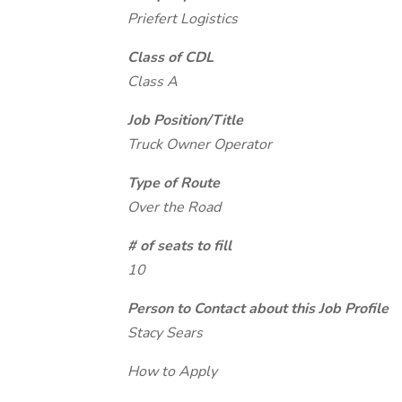
Priefert Logistics
Class of CDL
Class A
Job Position/Title
Truck Owner Operator
Type of Route
Over the Road
# of seats to fill
10
Person to Contact about this Job Profile
Stacy Sears
How to Apply