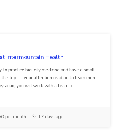
 at Intermountain Health
y to practice big-city medicine and have a small-
the top... ...your attention read on to learn more.
ysician, you will work with a team of
0 per month
17 days ago