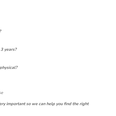
?
 3 years?
physical?
se
ery important so we can help you find the right