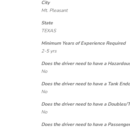
City
Mt. Pleasant
State
TEXAS
Minimum Years of Experience Required
2-5 yrs
Does the driver need to have a Hazardou
No
Does the driver need to have a Tank End
No
Does the driver need to have a Doubles/
No
Does the driver need to have a Passeng