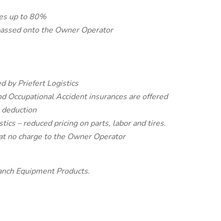
ses up to 80%
 passed onto the Owner Operator
d by Priefert Logistics
nd Occupational Accident insurances are offered
t deduction
tics – reduced pricing on parts, labor and tires.
at no charge to the Owner Operator
anch Equipment Products.