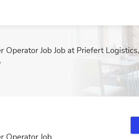
Operator Job Job at Priefert Logistic
W
r Operator Job