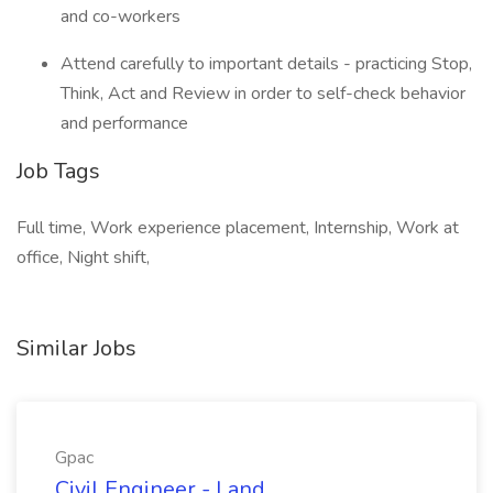
and co-workers
Attend carefully to important details - practicing Stop,
Think, Act and Review in order to self-check behavior
and performance
Job Tags
Full time, Work experience placement, Internship, Work at
office, Night shift,
Similar Jobs
Gpac
Civil Engineer - Land