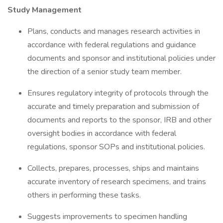
Study Management
Plans, conducts and manages research activities in
accordance with federal regulations and guidance
documents and sponsor and institutional policies under
the direction of a senior study team member.
Ensures regulatory integrity of protocols through the
accurate and timely preparation and submission of
documents and reports to the sponsor, IRB and other
oversight bodies in accordance with federal
regulations, sponsor SOPs and institutional policies.
Collects, prepares, processes, ships and maintains
accurate inventory of research specimens, and trains
others in performing these tasks.
Suggests improvements to specimen handling