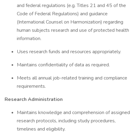
and federal regulations (e.g. Titles 21 and 45 of the
Code of Federal Regulations) and guidance
(International Counsel on Harmonization) regarding
human subjects research and use of protected health
information.
Uses research funds and resources appropriately.
Maintains confidentiality of data as required.
Meets all annual job-related training and compliance
requirements.
Research Administration
Maintains knowledge and comprehension of assigned
research protocols, including study procedures,
timelines and eligibility.