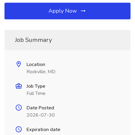
Apply Now
Job Summary
Location
Rockville, MD
Job Type
Full Time
Date Posted
2026-07-30
Expiration date