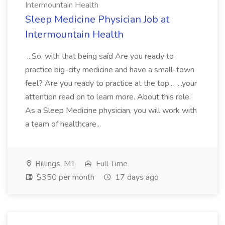
Intermountain Health
Sleep Medicine Physician Job at
Intermountain Health
...So, with that being said Are you ready to
practice big-city medicine and have a small-town
feel? Are you ready to practice at the top... ...your
attention read on to learn more. About this role:
As a Sleep Medicine physician, you will work with
a team of healthcare...
Billings, MT
Full Time
$350 per month
17 days ago