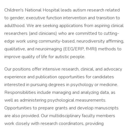
Children's National Hospital leads autism research related
to gender, executive function intervention and transition to
adulthood. We are seeking applications from aspiring clinical
researchers (and clinicians) who are committed to cutting-
edge work using community-based, neurodiversity affirming,
qualitative, and neuroimaging (EEG/ERP, fMRI) methods to
improve quality of life for autistic people.
Our positions offer intensive research, clinical, and advocacy
experience and publication opportunities for candidates
interested in pursuing degrees in psychology or medicine.
Responsibilities include managing and analyzing data, as
well as administering psychological measurements.
Opportunities to prepare grants and develop manuscripts
are also provided. Our multidisciplinary faculty members
work closely with research coordinators, providing