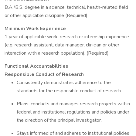
B.A./B.S. degree in a science, technical, health-related field
or other applicable discipline (Required)
Minimum Work Experience
1 year of applicable work, research or internship experience
(e.g. research assistant, data manager, clinician or other
interaction with a research population). (Required)
Functional Accountabilities
Responsible Conduct of Research
Consistently demonstrates adherence to the
standards for the responsible conduct of research.
Plans, conducts and manages research projects within
federal and institutional regulations and policies under
the direction of the principal investigator.
Stays informed of and adheres to institutional policies