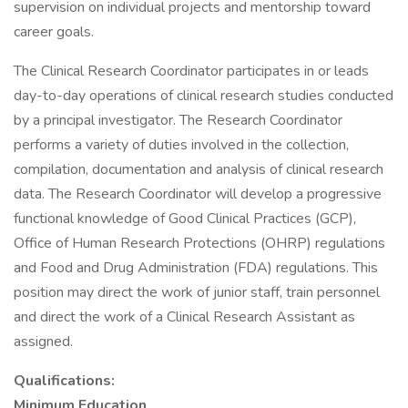
supervision on individual projects and mentorship toward
career goals.
The Clinical Research Coordinator participates in or leads
day-to-day operations of clinical research studies conducted
by a principal investigator. The Research Coordinator
performs a variety of duties involved in the collection,
compilation, documentation and analysis of clinical research
data. The Research Coordinator will develop a progressive
functional knowledge of Good Clinical Practices (GCP),
Office of Human Research Protections (OHRP) regulations
and Food and Drug Administration (FDA) regulations. This
position may direct the work of junior staff, train personnel
and direct the work of a Clinical Research Assistant as
assigned.
Qualifications:
Minimum Education