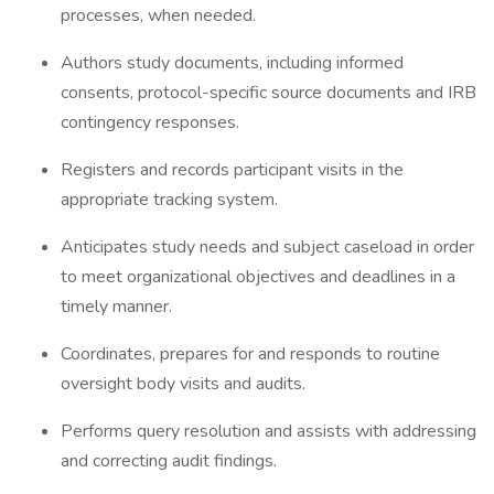
processes, when needed.
Authors study documents, including informed
consents, protocol-specific source documents and IRB
contingency responses.
Registers and records participant visits in the
appropriate tracking system.
Anticipates study needs and subject caseload in order
to meet organizational objectives and deadlines in a
timely manner.
Coordinates, prepares for and responds to routine
oversight body visits and audits.
Performs query resolution and assists with addressing
and correcting audit findings.