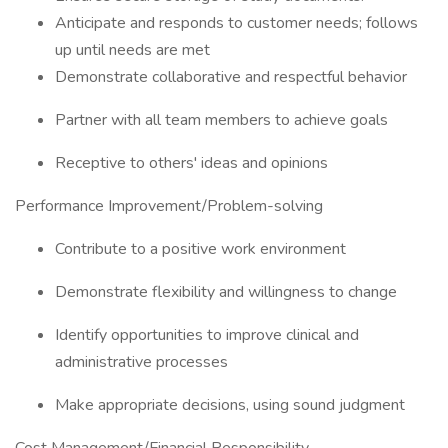
Anticipate and responds to customer needs; follows
up until needs are met
Demonstrate collaborative and respectful behavior
Partner with all team members to achieve goals
Receptive to others' ideas and opinions
Performance Improvement/Problem-solving
Contribute to a positive work environment
Demonstrate flexibility and willingness to change
Identify opportunities to improve clinical and
administrative processes
Make appropriate decisions, using sound judgment