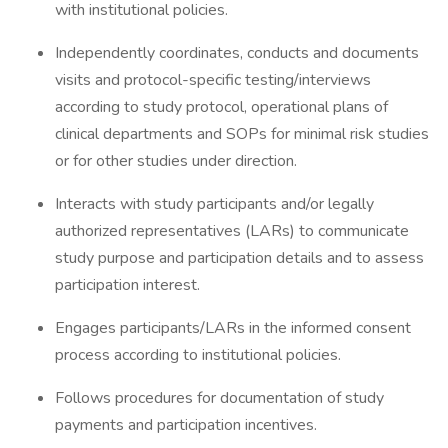
with institutional policies.
Independently coordinates, conducts and documents
visits and protocol-specific testing/interviews
according to study protocol, operational plans of
clinical departments and SOPs for minimal risk studies
or for other studies under direction.
Interacts with study participants and/or legally
authorized representatives (LARs) to communicate
study purpose and participation details and to assess
participation interest.
Engages participants/LARs in the informed consent
process according to institutional policies.
Follows procedures for documentation of study
payments and participation incentives.