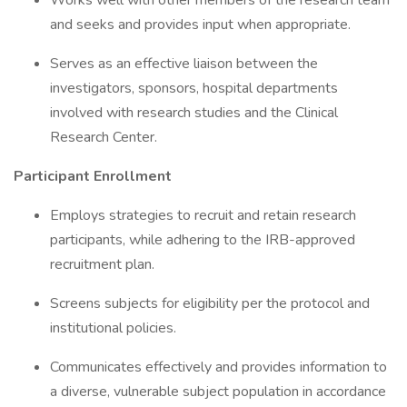
Works well with other members of the research team
and seeks and provides input when appropriate.
Serves as an effective liaison between the
investigators, sponsors, hospital departments
involved with research studies and the Clinical
Research Center.
Participant Enrollment
Employs strategies to recruit and retain research
participants, while adhering to the IRB-approved
recruitment plan.
Screens subjects for eligibility per the protocol and
institutional policies.
Communicates effectively and provides information to
a diverse, vulnerable subject population in accordance