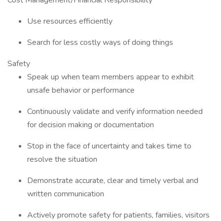
Cost Management/Financial Responsibility
Use resources efficiently
Search for less costly ways of doing things
Safety
Speak up when team members appear to exhibit
unsafe behavior or performance
Continuously validate and verify information needed
for decision making or documentation
Stop in the face of uncertainty and takes time to
resolve the situation
Demonstrate accurate, clear and timely verbal and
written communication
Actively promote safety for patients, families, visitors