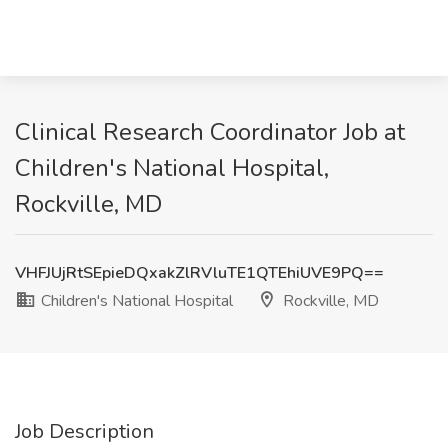
Clinical Research Coordinator Job at
Children's National Hospital,
Rockville, MD
VHFJUjRtSEpieDQxakZlRVluTE1QTEhiUVE9PQ==
Children's National Hospital
Rockville, MD
Job Description