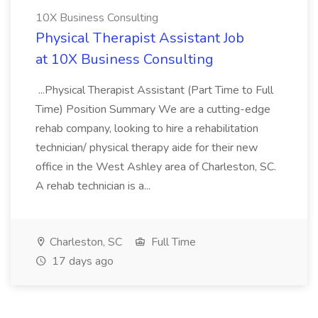
10X Business Consulting
Physical Therapist Assistant Job
at 10X Business Consulting
...Physical Therapist Assistant (Part Time to Full
Time) Position Summary We are a cutting-edge
rehab company, looking to hire a rehabilitation
technician/ physical therapy aide for their new
office in the West Ashley area of Charleston, SC.
A rehab technician is a...
Charleston, SC
Full Time
17 days ago