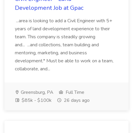
Development Job at Gpac
...area is looking to add a Civil Engineer with 5+
years of land development experience to their
team. This company is steadily growing
and... ...and collections, team building and
mentoring, marketing, and business
development.* Must be able to work on a team,
collaborate, and...
Greensburg, PA
Full Time
$85k - $100k
26 days ago