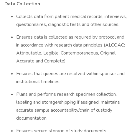
Data Collection
Collects data from patient medical records, interviews,
questionnaires, diagnostic tests and other sources.
Ensures data is collected as required by protocol and
in accordance with research data principles (ALCOAC:
Attributable, Legible, Contemporaneous, Original,
Accurate and Complete).
Ensures that queries are resolved within sponsor and
institutional timelines.
Plans and performs research specimen collection,
labeling and storage/shipping if assigned; maintains
accurate sample accountability/chain of custody
documentation.
Ensures secure storage of study documents.