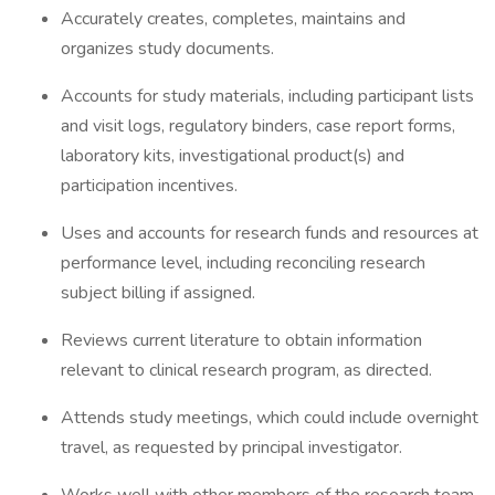
Accurately creates, completes, maintains and
organizes study documents.
Accounts for study materials, including participant lists
and visit logs, regulatory binders, case report forms,
laboratory kits, investigational product(s) and
participation incentives.
Uses and accounts for research funds and resources at
performance level, including reconciling research
subject billing if assigned.
Reviews current literature to obtain information
relevant to clinical research program, as directed.
Attends study meetings, which could include overnight
travel, as requested by principal investigator.