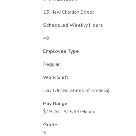
15 New Chardon Street
Scheduled Weekly Hours
40
Employee Type
Regular
Work Shift
Day (United States of America)
Pay Range
$19.76 - $28.44/Hourly
Grade
5