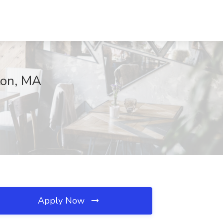
ton, MA
Apply Now