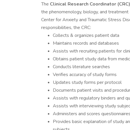
The
Clinical
Research Coordinator (CRC
the phenomenology, biology, and treatment of
Center for Anxiety and Traumatic Stress Dis
responsibilities, the CRC:
Collects & organizes patient data
Maintains records and databases
Assists with recruiting patients for clini
Obtains patient study data from medical
Conducts literature searches
Verifies accuracy of study forms
Updates study forms per protocol
Documents patient visits and procedu
Assists with regulatory binders and q
Assists with interviewing study subje
Administers and scores questionnaire
Provides basic explanation of study a
subjects