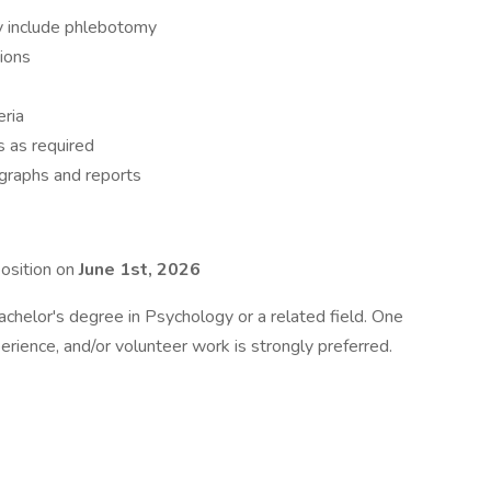
y include phlebotomy
ions
eria
s as required
graphs and reports
position on
June 1st, 2026
chelor's degree in Psychology or a related field. One
erience, and/or volunteer work is strongly preferred.