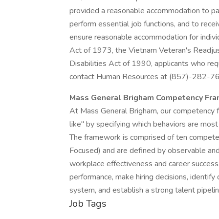
provided a reasonable accommodation to parti
perform essential job functions, and to rece
ensure reasonable accommodation for individ
Act of 1973, the Vietnam Veteran's Readjus
Disabilities Act of 1990, applicants who re
contact Human Resources at (857)-282-7
Mass General Brigham Competency Fr
At Mass General Brigham, our competency f
like" by specifying which behaviors are most 
The framework is comprised of ten compete
Focused) and are defined by observable and 
workplace effectiveness and career success
performance, make hiring decisions, identi
system, and establish a strong talent pipelin
Job Tags