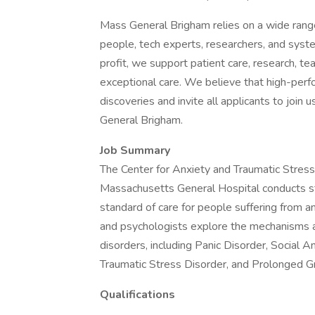
Mass General Brigham relies on a wide range 
people, tech experts, researchers, and syst
profit, we support patient care, research, te
exceptional care. We believe that high-per
discoveries and invite all applicants to joi
General Brigham.
Job Summary
The Center for Anxiety and Traumatic Stres
Massachusetts General Hospital conducts st
standard of care for people suffering from an
and psychologists explore the mechanisms an
disorders, including Panic Disorder, Social 
Traumatic Stress Disorder, and Prolonged Gr
Qualifications