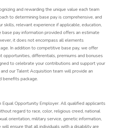
ognizing and rewarding the unique value each team
roach to determining base pay is comprehensive, and
 skills, relevant experience if applicable, education,
The base pay information provided offers an estimate
owever, it does not encompass all elements
age. In addition to competitive base pay, we offer
 opportunities, differentials, premiums and bonuses
gned to celebrate your contributions and support your
 and our Talent Acquisition team will provide an
d benefits package.
 Equal Opportunity Employer. All qualified applicants
hout regard to race, color, religious creed, national
exual orientation, military service, genetic information,
ill ensure that all individuals with a disability are