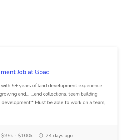
pment Job at Gpac
eer with 5+ years of land development experience
growing and... ...and collections, team building
s development.* Must be able to work on a team,
$85k - $100k
24 days ago