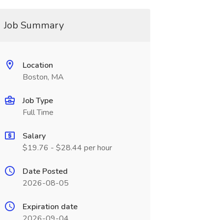
Job Summary
Location
Boston, MA
Job Type
Full Time
Salary
$19.76 - $28.44 per hour
Date Posted
2026-08-05
Expiration date
2026-09-04