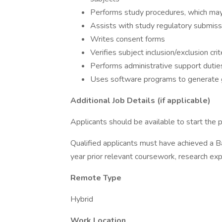
Performs study procedures, which ma
Assists with study regulatory submiss
Writes consent forms
Verifies subject inclusion/exclusion crit
Performs administrative support dutie
Uses software programs to generate 
Additional Job Details (if applicable)
Applicants should be available to start the 
Qualified applicants must have achieved a Ba
year prior relevant coursework, research exp
Remote Type
Hybrid
Work Location