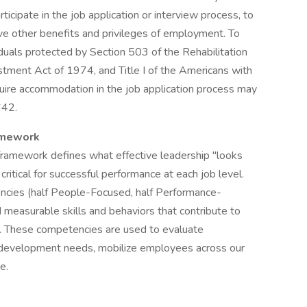
cipate in the job application or interview process, to
ive other benefits and privileges of employment. To
uals protected by Section 503 of the Rehabilitation
tment Act of 1974, and Title I of the Americans with
quire accommodation in the job application process may
642.
amework
ramework defines what effective leadership "looks
critical for successful performance at each job level.
ncies (half People-Focused, half Performance-
measurable skills and behaviors that contribute to
. These competencies are used to evaluate
fy development needs, mobilize employees across our
e.