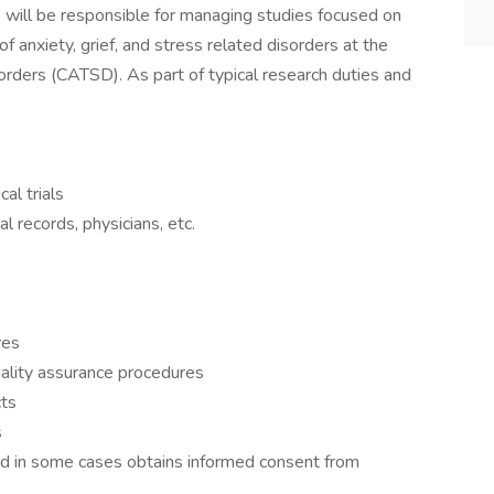
)
will be responsible for managing studies focused on
 anxiety, grief, and stress related disorders at the
orders (CATSD). As part of typical research duties and
cal trials
 records, physicians, etc.
res
uality assurance procedures
cts
s
nd in some cases obtains informed consent from