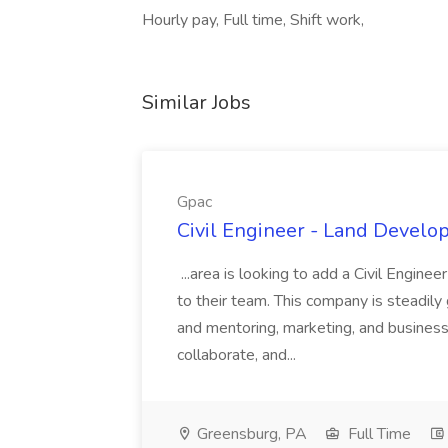
Hourly pay, Full time, Shift work,
Similar Jobs
Gpac
Civil Engineer - Land Develo
...area is looking to add a Civil Engin
to their team. This company is steadily 
and mentoring, marketing, and busines
collaborate, and...
Greensburg, PA
Full Time