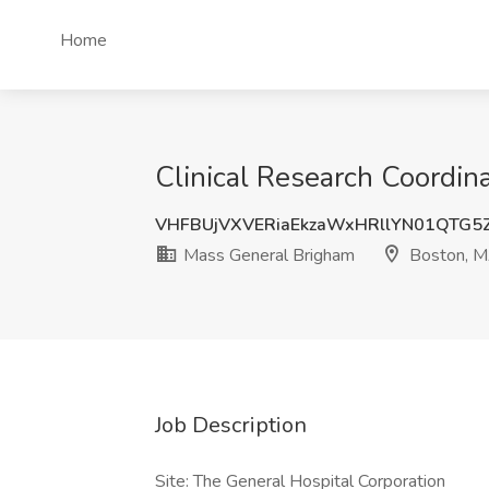
Home
Clinical Research Coordin
VHFBUjVXVERiaEkzaWxHRllYN01QTG5
Mass General Brigham
Boston, 
Job Description
Site: The General Hospital Corporation