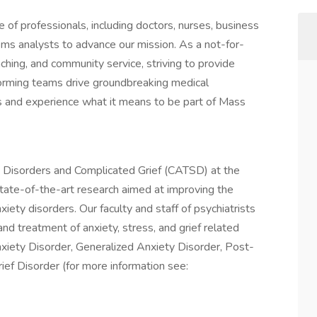
of professionals, including doctors, nurses, business
ems analysts to advance our mission. As a not-for-
aching, and community service, striving to provide
forming teams drive groundbreaking medical
n us and experience what it means to be part of Mass
s Disorders and Complicated Grief (CATSD) at the
ate-of-the-art research aimed at improving the
xiety disorders. Our faculty and staff of psychiatrists
d treatment of anxiety, stress, and grief related
Anxiety Disorder, Generalized Anxiety Disorder, Post-
ief Disorder (for more information see: