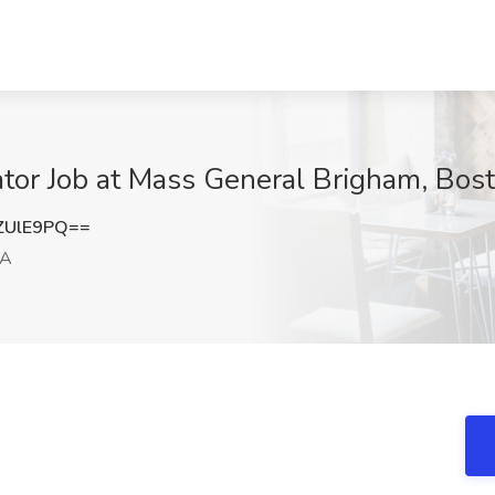
ator Job at Mass General Brigham, Bos
ZUlE9PQ==
MA