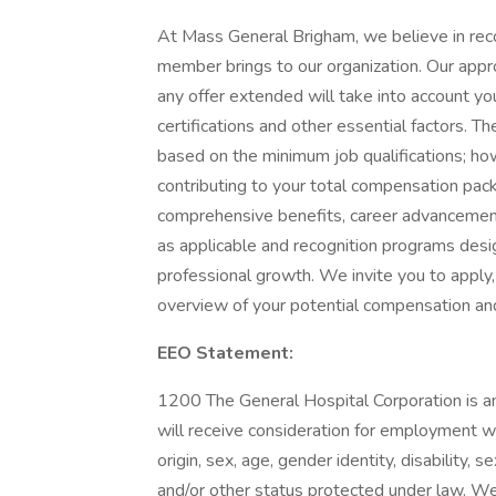
At Mass General Brigham, we believe in rec
member brings to our organization. Our app
any offer extended will take into account your
certifications and other essential factors. 
based on the minimum job qualifications; h
contributing to your total compensation pack
comprehensive benefits, career advancement
as applicable and recognition programs desi
professional growth. We invite you to apply,
overview of your potential compensation an
EEO Statement:
1200 The General Hospital Corporation is an
will receive consideration for employment wit
origin, sex, age, gender identity, disability, s
and/or other status protected under law. We w