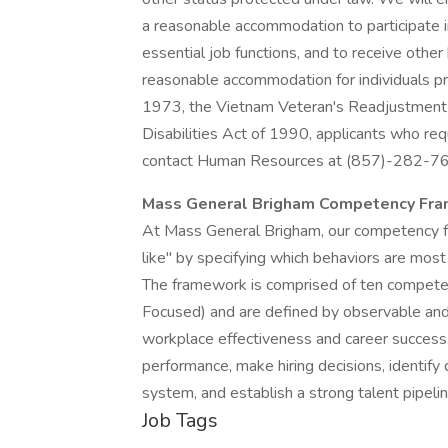
a reasonable accommodation to participate in
essential job functions, and to receive othe
reasonable accommodation for individuals pr
1973, the Vietnam Veteran's Readjustment A
Disabilities Act of 1990, applicants who re
contact Human Resources at (857)-282-7
Mass General Brigham Competency Fr
At Mass General Brigham, our competency f
like" by specifying which behaviors are most 
The framework is comprised of ten compete
Focused) and are defined by observable and 
workplace effectiveness and career success
performance, make hiring decisions, identi
system, and establish a strong talent pipelin
Job Tags