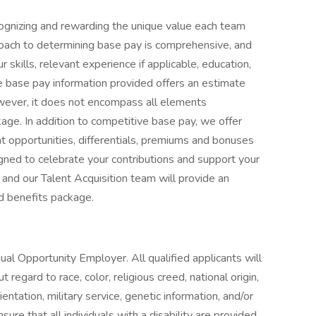
ognizing and rewarding the unique value each team
roach to determining base pay is comprehensive, and
 skills, relevant experience if applicable, education,
The base pay information provided offers an estimate
owever, it does not encompass all elements
age. In addition to competitive base pay, we offer
 opportunities, differentials, premiums and bonuses
gned to celebrate your contributions and support your
 and our Talent Acquisition team will provide an
d benefits package.
al Opportunity Employer. All qualified applicants will
regard to race, color, religious creed, national origin,
rientation, military service, genetic information, and/or
ure that all individuals with a disability are provided