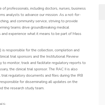
of professionals, including doctors, nurses, business
ems analysts to advance our mission. As a not-for-
aching, and community service, striving to provide
forming teams drive groundbreaking medical
n us and experience what it means to be part of Mass
) is responsible for the collection, completion and
inical trial sponsors and the Institutional Review
to monitor, track and facilitate regulatory reports to
ry, the clinical trial sponsor. The RAC II is also
al trial regulatory documents and files during the IRB
responsible for disseminating all updates on the
and the research study team.
ES: