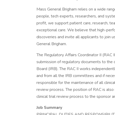
Mass General Brigham relies on a wide range 
people, tech experts, researchers, and syst
profit, we support patient care, research, te
exceptional care. We believe that high-per
discoveries and invite all applicants to joi
General Brigham.
The Regulatory Affairs Coordinator II (RAC II
submission of regulatory documents to the cl
Board (IRB). The RAC II works independently 
and from all the IRB committees and if necessa
responsible for the maintenance of all clinic
review process. The position of RAC is also 
clinical trial review process to the sponsor 
Job Summary
PRINCIPAL DUTIES AND RESPONSIBILITI