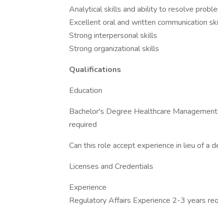
Analytical skills and ability to resolve prob
Excellent oral and written communication ski
Strong interpersonal skills
Strong organizational skills
Qualifications
Education
Bachelor's Degree Healthcare Management r
required
Can this role accept experience in lieu of a
Licenses and Credentials
Experience
Regulatory Affairs Experience 2-3 years re