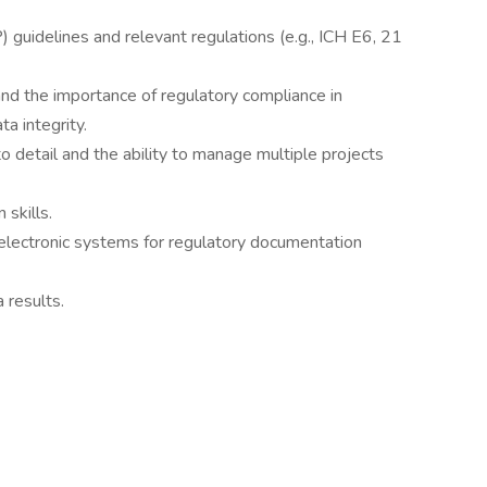
P) guidelines and relevant regulations (e.g., ICH E6, 21
 and the importance of regulatory compliance in
a integrity.
 to detail and the ability to manage multiple projects
 skills.
 electronic systems for regulatory documentation
a results.