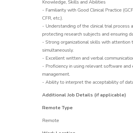
Knowledge, Skills and Abilities
- Familiarity with Good Clinical Practice (GC
CFR, etc.).
- Understanding of the clinical trial process
protecting research subjects and ensuring dat
- Strong organizational skills with attention
simultaneously.
- Excellent written and verbal communication
- Proficiency in using relevant software and
management.
- Ability to interpret the acceptability of dat
Additional Job Details (if applicable)
Remote Type
Remote