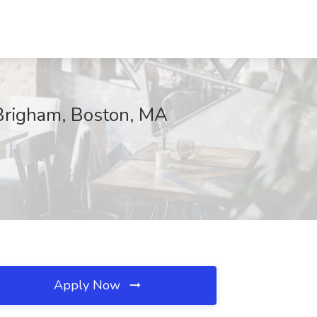
 Brigham, Boston, MA
Apply Now