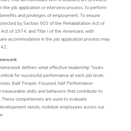
 the job application or interview process, to perform
r benefits and privileges of employment. To ensure
otected by Section 503 of the Rehabilitation Act of
ct of 1974, and Title I of the Americans with
quire accommodation in the job application process may
642.
amework
ramework defines what effective leadership "looks
critical for successful performance at each job level.
ncies (half People-Focused, half Performance-
measurable skills and behaviors that contribute to
. These competencies are used to evaluate
fy development needs, mobilize employees across our
e.