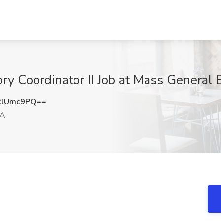
ory Coordinator II Job at Mass General
RlUmc9PQ==
MA