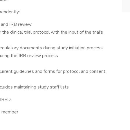
pendently:
RC and IRB review
 clinical trial protocol with the input of the trial's
 regulatory documents during study initiation process
ring the IRB review process
urrent guidelines and forms for protocol and consent
cludes maintaining study staff lists
IRED:
am member