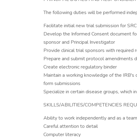
The following duties will be performed inde
Facilitate initial new trial submission for S
Develop the Informed Consent document for the
sponsor and Principal Investigator
Provide clinical trial sponsors with required
Prepare and submit protocol amendments du
Create electronic regulatory binder
Maintain a working knowledge of the IRB's c
form submissions
Specialize in certain disease groups, which in
SKILLS/ABILITIES/COMPETENCIES REQU
Ability to work independently and as a te
Careful attention to detail
Computer literacy