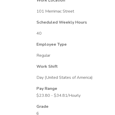
Work Location
101 Merrimac Street
Scheduled Weekly Hours
40
Employee Type
Regular
Work Shift
Day (United States of America)
Pay Range
$23.80 - $34.81/Hourly
Grade
6