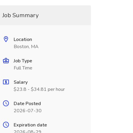
Job Summary
Location
Boston, MA
Job Type
Full Time
Salary
$23.8 - $34.81 per hour
Date Posted
2026-07-30
Expiration date
2026-08-29