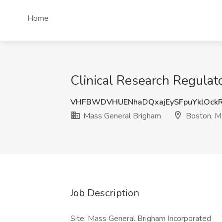
Home
Clinical Research Regulat
VHFBWDVHUENhaDQxajEySFpuYklOck
Mass General Brigham
Boston, 
Job Description
Site: Mass General Brigham Incorporated