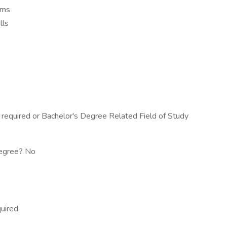
lems
lls
equired or Bachelor's Degree Related Field of Study
 degree? No
quired