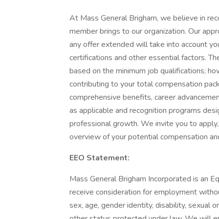
At Mass General Brigham, we believe in rec
member brings to our organization. Our app
any offer extended will take into account your
certifications and other essential factors. 
based on the minimum job qualifications; h
contributing to your total compensation pack
comprehensive benefits, career advancement
as applicable and recognition programs desi
professional growth. We invite you to apply,
overview of your potential compensation an
EEO Statement:
Mass General Brigham Incorporated is an Equ
receive consideration for employment without 
sex, age, gender identity, disability, sexual o
other status protected under law. We will ens