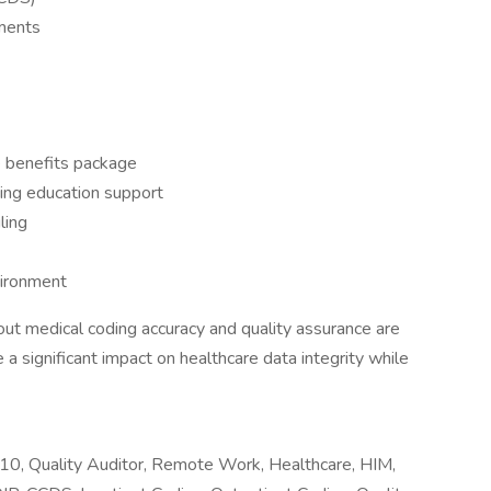
ments
 benefits package
ing education support
ling
vironment
ut medical coding accuracy and quality assurance are
a significant impact on healthcare data integrity while
0, Quality Auditor, Remote Work, Healthcare, HIM,