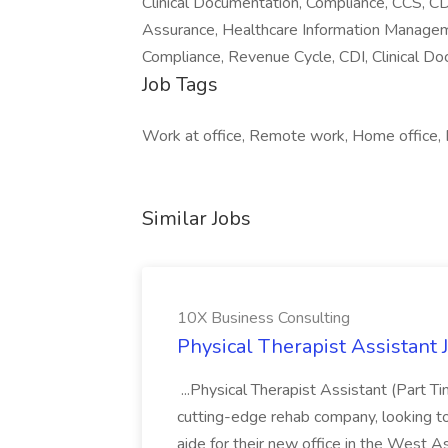
Clinical Documentation, Compliance, CCS, CD
Assurance, Healthcare Information Manageme
Compliance, Revenue Cycle, CDI, Clinical 
Job Tags
Work at office, Remote work, Home office, F
Similar Jobs
10X Business Consulting
Physical Therapist Assistant 
...Physical Therapist Assistant (Part 
cutting-edge rehab company, looking to h
aide for their new office in the West As