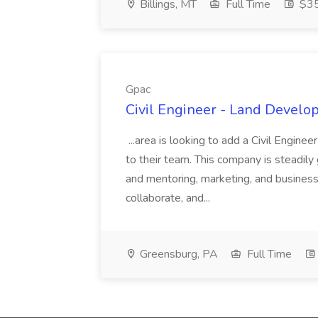
Billings, MT
Full Time
$35
Gpac
Civil Engineer - Land Develo
...area is looking to add a Civil Engin
to their team. This company is steadily 
and mentoring, marketing, and busines
collaborate, and...
Greensburg, PA
Full Time