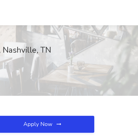
, Nashville, TN
Apply Now