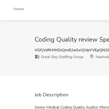
Home
Coding Quality review Spec
VGFjVzRHWEliQm82aGxlQVpYVEpQN2
Great Bay Staffing Group
Nashvil
Job Description
Senior Medical Coding Quality Auditor (Re