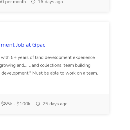
0 per month
16 days ago
pment Job at Gpac
eer with 5+ years of land development experience
growing and... ...and collections, team building
s development.* Must be able to work on a team,
$85k - $100k
25 days ago