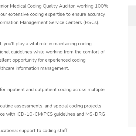
 Senior Medical Coding Quality Auditor, working 100%
e your extensive coding expertise to ensure accuracy,
Information Management Service Centers (HSCs).
you'll play a vital role in maintaining coding
ional guidelines while working from the comfort of
cellent opportunity for experienced coding
ealthcare information management.
or inpatient and outpatient coding across multiple
routine assessments, and special coding projects
iance with ICD-10-CM/PCS guidelines and MS-DRG
cational support to coding staff