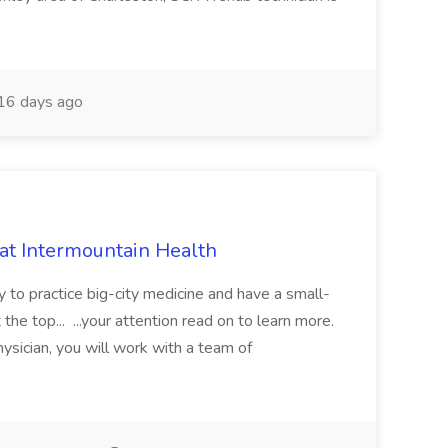
16 days ago
 at Intermountain Health
y to practice big-city medicine and have a small-
the top... ...your attention read on to learn more.
ysician, you will work with a team of