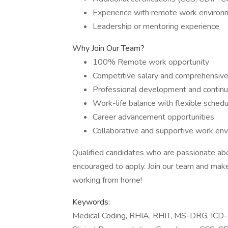
Experience with remote work environ
Leadership or mentoring experience
Why Join Our Team?
100% Remote work opportunity
Competitive salary and comprehensive
Professional development and continu
Work-life balance with flexible schedu
Career advancement opportunities
Collaborative and supportive work en
Qualified candidates who are passionate abo
encouraged to apply. Join our team and make 
working from home!
Keywords:
Medical Coding, RHIA, RHIT, MS-DRG, ICD-1