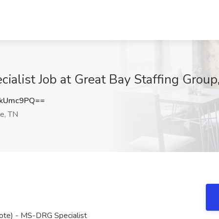
ialist Job at Great Bay Staffing Group
JkUmc9PQ==
le, TN
mote) - MS-DRG Specialist