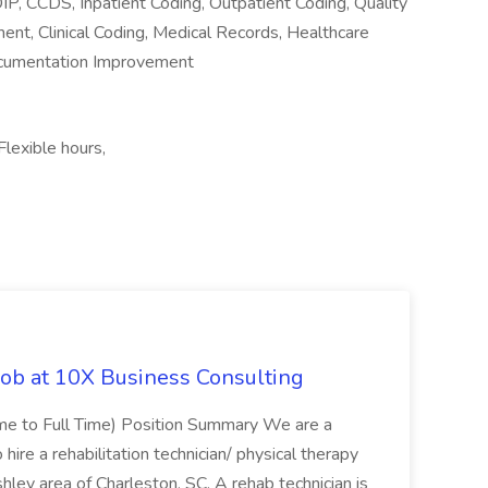
IP, CCDS, Inpatient Coding, Outpatient Coding, Quality
nt, Clinical Coding, Medical Records, Healthcare
Documentation Improvement
lexible hours,
Job at 10X Business Consulting
Time to Full Time) Position Summary We are a
ire a rehabilitation technician/ physical therapy
hley area of Charleston, SC. A rehab technician is