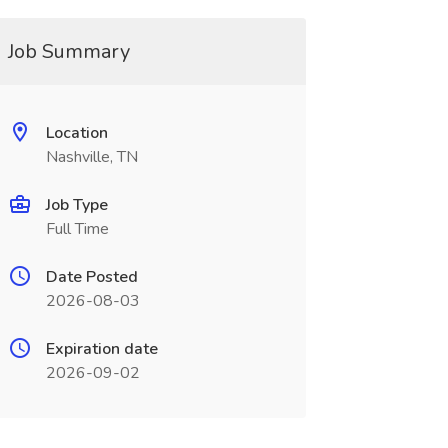
Job Summary
Location
Nashville, TN
Job Type
Full Time
Date Posted
2026-08-03
Expiration date
2026-09-02