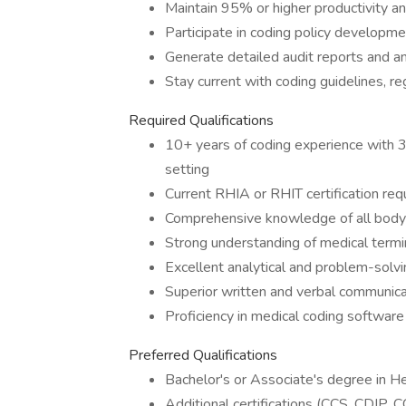
Maintain 95% or higher productivity a
Participate in coding policy developm
Generate detailed audit reports and an
Stay current with coding guidelines, r
Required Qualifications
10+ years of coding experience with 3
setting
Current RHIA or RHIT certification req
Comprehensive knowledge of all body 
Strong understanding of medical termi
Excellent analytical and problem-solvin
Superior written and verbal communicat
Proficiency in medical coding software
Preferred Qualifications
Bachelor's or Associate's degree in 
Additional certifications (CCS, CDIP, 