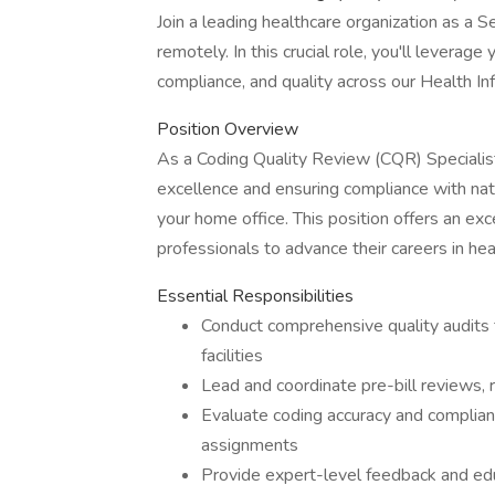
Join a leading healthcare organization as a
remotely. In this crucial role, you'll leverag
compliance, and quality across our Health 
Position Overview
As a Coding Quality Review (CQR) Specialist, 
excellence and ensuring compliance with nat
your home office. This position offers an ex
professionals to advance their careers in h
Essential Responsibilities
Conduct comprehensive quality audits f
facilities
Lead and coordinate pre-bill reviews, 
Evaluate coding accuracy and compl
assignments
Provide expert-level feedback and edu