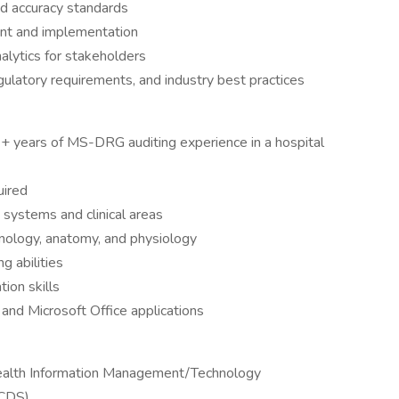
nd accuracy standards
ent and implementation
alytics for stakeholders
egulatory requirements, and industry best practices
+ years of MS-DRG auditing experience in a hospital
uired
systems and clinical areas
nology, anatomy, and physiology
g abilities
ion skills
 and Microsoft Office applications
Health Information Management/Technology
CCDS)