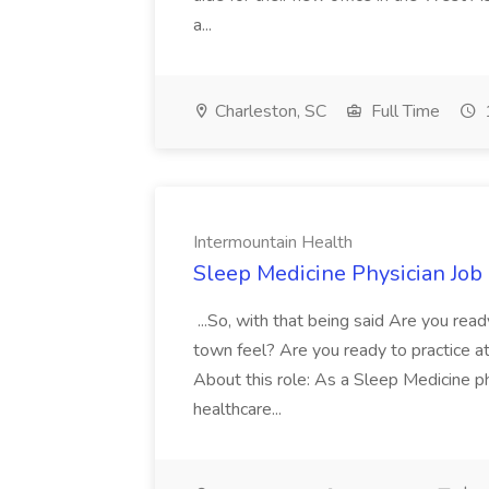
a...
Charleston, SC
Full Time
Intermountain Health
Sleep Medicine Physician Job
...So, with that being said Are you read
town feel? Are you ready to practice at 
About this role: As a Sleep Medicine ph
healthcare...