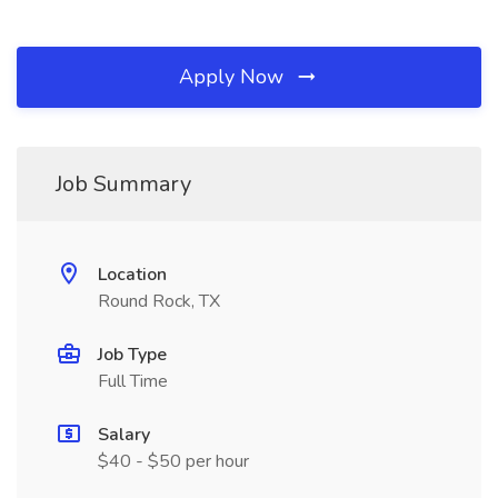
Apply Now
Job Summary
Location
Round Rock, TX
Job Type
Full Time
Salary
$40 - $50 per hour