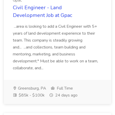
Gpac
Civil Engineer - Land
Development Job at Gpac
...area is looking to add a Civil Engineer with 5+
years of land development experience to their
team. This company is steadily growing
and... ...and collections, team building and
mentoring, marketing, and business
development.* Must be able to work on a team,
collaborate, and...
Greensburg, PA
Full Time
$85k - $100k
24 days ago