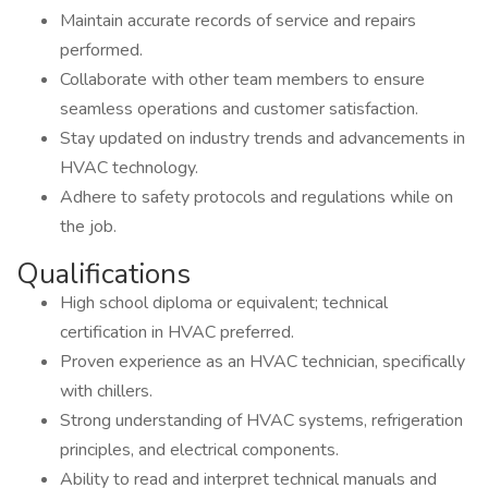
Maintain accurate records of service and repairs
performed.
Collaborate with other team members to ensure
seamless operations and customer satisfaction.
Stay updated on industry trends and advancements in
HVAC technology.
Adhere to safety protocols and regulations while on
the job.
Qualifications
High school diploma or equivalent; technical
certification in HVAC preferred.
Proven experience as an HVAC technician, specifically
with chillers.
Strong understanding of HVAC systems, refrigeration
principles, and electrical components.
Ability to read and interpret technical manuals and