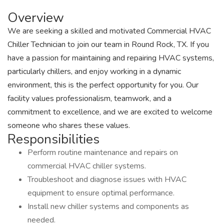
Overview
We are seeking a skilled and motivated Commercial HVAC
Chiller Technician to join our team in Round Rock, TX. If you
have a passion for maintaining and repairing HVAC systems,
particularly chillers, and enjoy working in a dynamic
environment, this is the perfect opportunity for you. Our
facility values professionalism, teamwork, and a
commitment to excellence, and we are excited to welcome
someone who shares these values.
Responsibilities
Perform routine maintenance and repairs on
commercial HVAC chiller systems.
Troubleshoot and diagnose issues with HVAC
equipment to ensure optimal performance.
Install new chiller systems and components as
needed.