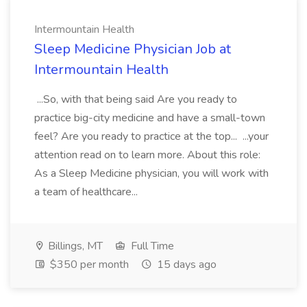
Intermountain Health
Sleep Medicine Physician Job at
Intermountain Health
...So, with that being said Are you ready to
practice big-city medicine and have a small-town
feel? Are you ready to practice at the top... ...your
attention read on to learn more. About this role:
As a Sleep Medicine physician, you will work with
a team of healthcare...
Billings, MT
Full Time
$350 per month
15 days ago