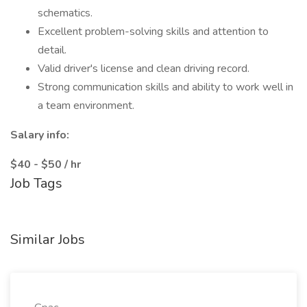
schematics.
Excellent problem-solving skills and attention to
detail.
Valid driver's license and clean driving record.
Strong communication skills and ability to work well in
a team environment.
Salary info:
$40 - $50 / hr
Job Tags
Similar Jobs