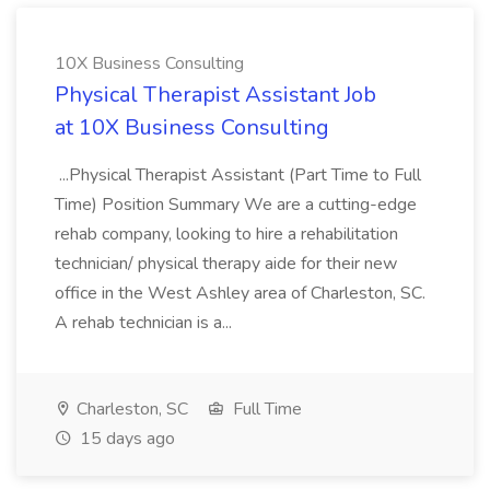
10X Business Consulting
Physical Therapist Assistant Job
at 10X Business Consulting
...Physical Therapist Assistant (Part Time to Full
Time) Position Summary We are a cutting-edge
rehab company, looking to hire a rehabilitation
technician/ physical therapy aide for their new
office in the West Ashley area of Charleston, SC.
A rehab technician is a...
Charleston, SC
Full Time
15 days ago