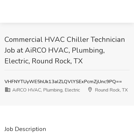
Commercial HVAC Chiller Technician
Job at AiRCO HVAC, Plumbing,
Electric, Round Rock, TX
VHFNYTUyWE5hUk13alZLQVlYSExPcmZjUnc9PQ==
AiRCO HVAC, Plumbing, Electric
Round Rock, TX
Job Description