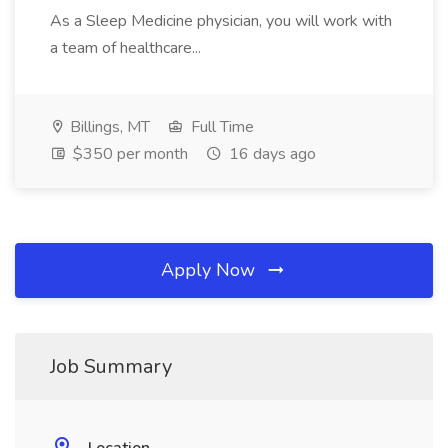
As a Sleep Medicine physician, you will work with
a team of healthcare...
Billings, MT
Full Time
$350 per month
16 days ago
Apply Now
Job Summary