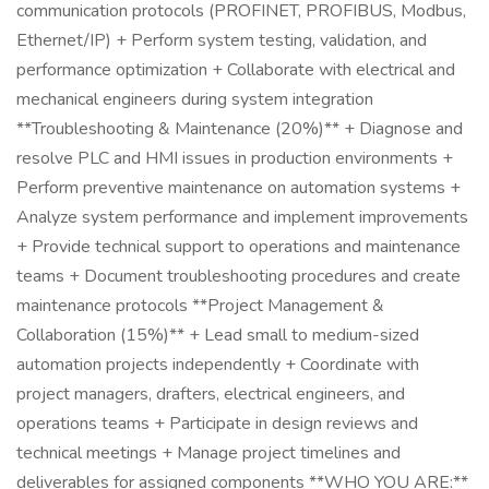
communication protocols (PROFINET, PROFIBUS, Modbus,
Ethernet/IP) + Perform system testing, validation, and
performance optimization + Collaborate with electrical and
mechanical engineers during system integration
**Troubleshooting & Maintenance (20%)** + Diagnose and
resolve PLC and HMI issues in production environments +
Perform preventive maintenance on automation systems +
Analyze system performance and implement improvements
+ Provide technical support to operations and maintenance
teams + Document troubleshooting procedures and create
maintenance protocols **Project Management &
Collaboration (15%)** + Lead small to medium-sized
automation projects independently + Coordinate with
project managers, drafters, electrical engineers, and
operations teams + Participate in design reviews and
technical meetings + Manage project timelines and
deliverables for assigned components **WHO YOU ARE:**