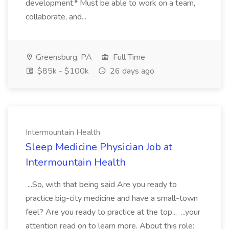
development.* Must be able to work on a team,
collaborate, and...
Greensburg, PA
Full Time
$85k - $100k
26 days ago
Intermountain Health
Sleep Medicine Physician Job at
Intermountain Health
...So, with that being said Are you ready to
practice big-city medicine and have a small-town
feel? Are you ready to practice at the top... ...your
attention read on to learn more. About this role: