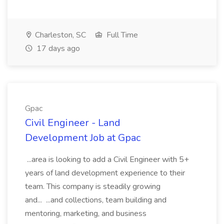
Charleston, SC
Full Time
17 days ago
Gpac
Civil Engineer - Land
Development Job at Gpac
...area is looking to add a Civil Engineer with 5+
years of land development experience to their
team. This company is steadily growing
and... ...and collections, team building and
mentoring, marketing, and business