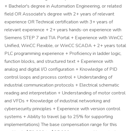
+ Bachelor's degree in Automation Engineering, or related
field OR Associate's degree with 2+ years of relevant
experience OR Technical certification with 3+ years of
relevant experience + 2+ years hands-on experience with
Siemens STEP 7 and TIA Portal + Experience with WinCC
Unified, WinCC Flexible, or WinCC SCADA + 2+ years total
PLC programming experience + Proficiency in ladder logic,
function blocks, and structured text + Experience with
analog and digital I/O configuration + Knowledge of PID
control loops and process control + Understanding of
industrial communication protocols + Electrical schematic
reading and interpretation + Understanding of motor control
and VFDs + Knowledge of industrial networking and
cybersecurity principles + Experience with version control
systems + Ability to travel (up to 25% for supporting
implementations) The base compensation range for this