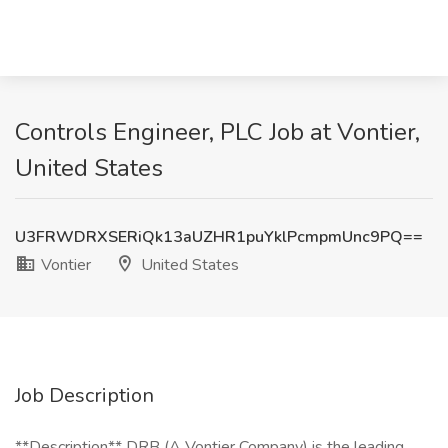
Controls Engineer, PLC Job at Vontier,
United States
U3FRWDRXSERiQk13aUZHR1puYklPcmpmUnc9PQ==
Vontier
United States
Job Description
**Description** DRB (A Vontier Company) is the leading