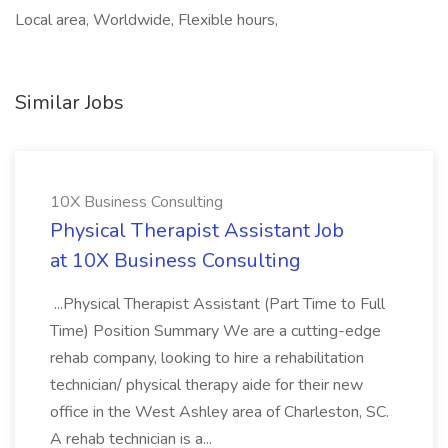
Local area, Worldwide, Flexible hours,
Similar Jobs
10X Business Consulting
Physical Therapist Assistant Job
at 10X Business Consulting
...Physical Therapist Assistant (Part Time to Full
Time) Position Summary We are a cutting-edge
rehab company, looking to hire a rehabilitation
technician/ physical therapy aide for their new
office in the West Ashley area of Charleston, SC.
A rehab technician is a...