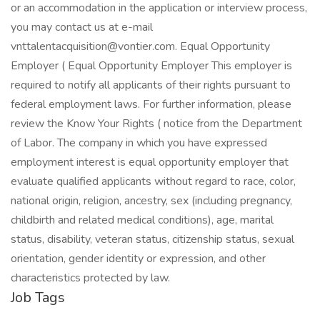
or an accommodation in the application or interview process,
you may contact us at e-mail
vnttalentacquisition@vontier.com
. Equal Opportunity
Employer ( Equal Opportunity Employer This employer is
required to notify all applicants of their rights pursuant to
federal employment laws. For further information, please
review the Know Your Rights ( notice from the Department
of Labor. The company in which you have expressed
employment interest is equal opportunity employer that
evaluate qualified applicants without regard to race, color,
national origin, religion, ancestry, sex (including pregnancy,
childbirth and related medical conditions), age, marital
status, disability, veteran status, citizenship status, sexual
orientation, gender identity or expression, and other
characteristics protected by law.
Job Tags