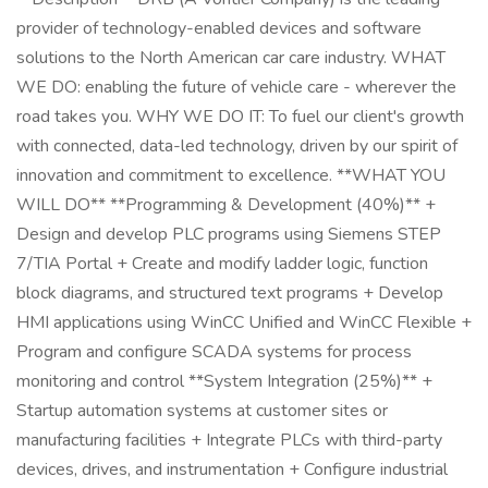
provider of technology-enabled devices and software
solutions to the North American car care industry. WHAT
WE DO: enabling the future of vehicle care - wherever the
road takes you. WHY WE DO IT: To fuel our client's growth
with connected, data-led technology, driven by our spirit of
innovation and commitment to excellence. **WHAT YOU
WILL DO** **Programming & Development (40%)** +
Design and develop PLC programs using Siemens STEP
7/TIA Portal + Create and modify ladder logic, function
block diagrams, and structured text programs + Develop
HMI applications using WinCC Unified and WinCC Flexible +
Program and configure SCADA systems for process
monitoring and control **System Integration (25%)** +
Startup automation systems at customer sites or
manufacturing facilities + Integrate PLCs with third-party
devices, drives, and instrumentation + Configure industrial