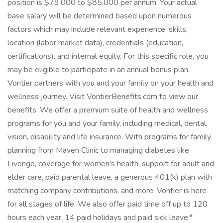
position is $79,000 to $85,000 per annum. Your actual
base salary will be determined based upon numerous
factors which may include relevant experience, skills,
location (labor market data), credentials (education,
certifications), and internal equity. For this specific role, you
may be eligible to participate in an annual bonus plan.
Vontier partners with you and your family on your health and
wellness journey. Visit VontierBenefits.com to view our
benefits. We offer a premium suite of health and wellness
programs for you and your family, including medical, dental,
vision, disability and life insurance. With programs for family
planning from Maven Clinic to managing diabetes like
Livongo, coverage for women's health, support for adult and
elder care, paid parental leave, a generous 401(k) plan with
matching company contributions, and more. Vontier is here
for all stages of life. We also offer paid time off up to 120
hours each year, 14 paid holidays and paid sick leave.*