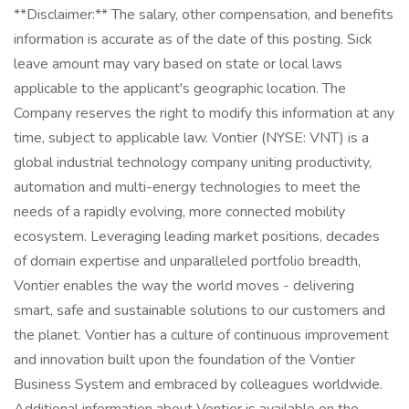
**Disclaimer:** The salary, other compensation, and benefits
information is accurate as of the date of this posting. Sick
leave amount may vary based on state or local laws
applicable to the applicant's geographic location. The
Company reserves the right to modify this information at any
time, subject to applicable law. Vontier (NYSE: VNT) is a
global industrial technology company uniting productivity,
automation and multi-energy technologies to meet the
needs of a rapidly evolving, more connected mobility
ecosystem. Leveraging leading market positions, decades
of domain expertise and unparalleled portfolio breadth,
Vontier enables the way the world moves - delivering
smart, safe and sustainable solutions to our customers and
the planet. Vontier has a culture of continuous improvement
and innovation built upon the foundation of the Vontier
Business System and embraced by colleagues worldwide.