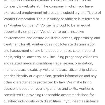
Additional information about Vontier is available on the
Company's website at . The company in which you have
expressed employment interest is a subsidiary or affiliate of
Vontier Corporation. The subsidiary or affiliate is referred to
as "Vontier Company". Vontier is proud to be an equal
opportunity employer. We strive to build inclusive
environments and ensure equitable access, opportunity, and
treatment for all. Vontier does not tolerate discrimination
and harassment of any kind based on race, color, national
origin, religion, ancestry, sex (including pregnancy, childbirth,
and related medical conditions), age, sexual orientation,
marital status, disability, veteran status, citizenship status,
gender identity or expression, gender information and any
other characteristics protected by law. We make hiring
decisions based on your experience and skills. Vontier is
committed to providing reasonable accommodations for
qualified individuals with disabilities. If you need assistance