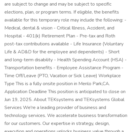
are subject to change and may be subject to specific
elections, plan, or program terms. If eligible, the benefits
available for this temporary role may include the following: -
Medical, dental & vision - Critical Illness, Accident, and
Hospital - 401(k) Retirement Plan - Pre-tax and Roth
post-tax contributions available - Life Insurance (Voluntary
Life & AD&D for the employee and dependents) - Short
and long-term disability - Health Spending Account (HSA) -
Transportation benefits - Employee Assistance Program -
Time Off/Leave (PTO, Vacation or Sick Leave) Workplace
Type This is a fully onsite position in Menlo Park,CA.
Application Deadline This position is anticipated to close on
Jun 19, 2025. About TEKsystems and TEKsystems Global
Services We're a leading provider of business and
technology services. We accelerate business transformation
for our customers. Our expertise in strategy, design,
execution and operations unlocks business value through a