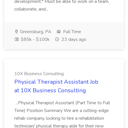
development.* Must be able to work on a team,
collaborate, and...
Greensburg, PA
Full Time
$85k - $100k
23 days ago
10X Business Consulting
Physical Therapist Assistant Job
at 10X Business Consulting
...Physical Therapist Assistant (Part Time to Full
Time) Position Summary We are a cutting-edge
rehab company, looking to hire a rehabilitation
technician/ physical therapy aide for their new