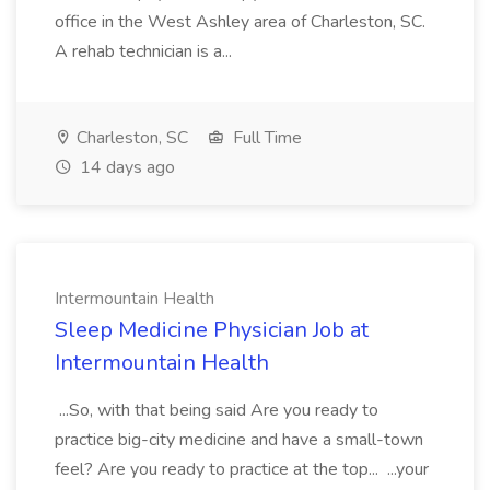
office in the West Ashley area of Charleston, SC.
A rehab technician is a...
Charleston, SC
Full Time
14 days ago
Intermountain Health
Sleep Medicine Physician Job at
Intermountain Health
...So, with that being said Are you ready to
practice big-city medicine and have a small-town
feel? Are you ready to practice at the top... ...your