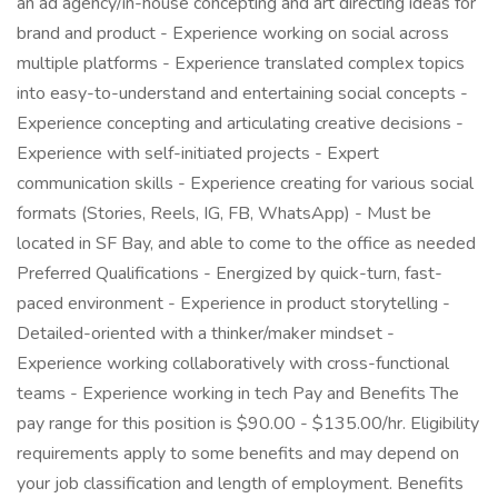
an ad agency/in-house concepting and art directing ideas for
brand and product - Experience working on social across
multiple platforms - Experience translated complex topics
into easy-to-understand and entertaining social concepts -
Experience concepting and articulating creative decisions -
Experience with self-initiated projects - Expert
communication skills - Experience creating for various social
formats (Stories, Reels, IG, FB, WhatsApp) - Must be
located in SF Bay, and able to come to the office as needed
Preferred Qualifications - Energized by quick-turn, fast-
paced environment - Experience in product storytelling -
Detailed-oriented with a thinker/maker mindset -
Experience working collaboratively with cross-functional
teams - Experience working in tech Pay and Benefits The
pay range for this position is $90.00 - $135.00/hr. Eligibility
requirements apply to some benefits and may depend on
your job classification and length of employment. Benefits