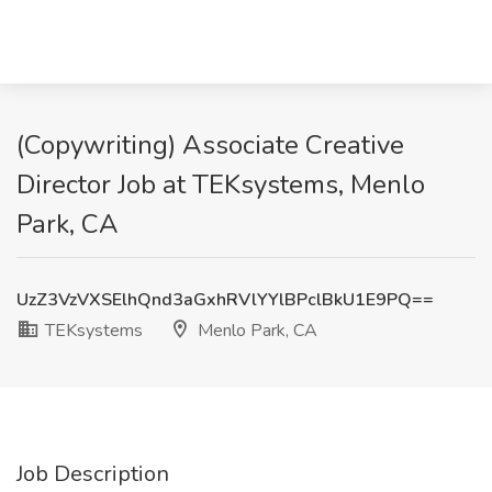
(Copywriting) Associate Creative
Director Job at TEKsystems, Menlo
Park, CA
UzZ3VzVXSElhQnd3aGxhRVlYYlBPclBkU1E9PQ==
TEKsystems
Menlo Park, CA
Job Description