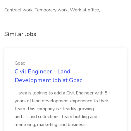
Contract work, Temporary work, Work at office,
Similar Jobs
Gpac
Civil Engineer - Land
Development Job at Gpac
...area is looking to add a Civil Engineer with 5+
years of land development experience to their
team. This company is steadily growing
and... ...and collections, team building and
mentoring, marketing, and business