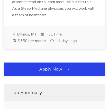
attention read on to learn more. About this role:
As a Sleep Medicine physician, you will work with
a team of healthcare...
Billings, MT
Full Time
$350 per month
14 days ago
Apply Now
Job Summary