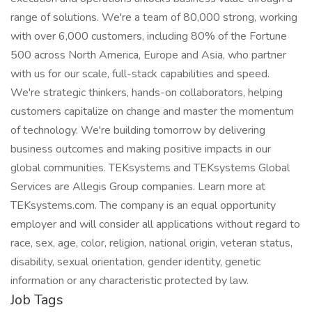
range of solutions. We're a team of 80,000 strong, working
with over 6,000 customers, including 80% of the Fortune
500 across North America, Europe and Asia, who partner
with us for our scale, full-stack capabilities and speed.
We're strategic thinkers, hands-on collaborators, helping
customers capitalize on change and master the momentum
of technology. We're building tomorrow by delivering
business outcomes and making positive impacts in our
global communities. TEKsystems and TEKsystems Global
Services are Allegis Group companies. Learn more at
TEKsystems.com. The company is an equal opportunity
employer and will consider all applications without regard to
race, sex, age, color, religion, national origin, veteran status,
disability, sexual orientation, gender identity, genetic
information or any characteristic protected by law.
Job Tags