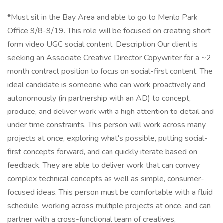
*Must sit in the Bay Area and able to go to Menlo Park
Office 9/8-9/19. This role will be focused on creating short
form video UGC social content. Description Our client is
seeking an Associate Creative Director Copywriter for a ~2
month contract position to focus on social-first content. The
ideal candidate is someone who can work proactively and
autonomously (in partnership with an AD) to concept,
produce, and deliver work with a high attention to detail and
under time constraints. This person will work across many
projects at once, exploring what's possible, putting social-
first concepts forward, and can quickly iterate based on
feedback. They are able to deliver work that can convey
complex technical concepts as well as simple, consumer-
focused ideas. This person must be comfortable with a fluid
schedule, working across multiple projects at once, and can
partner with a cross-functional team of creatives,