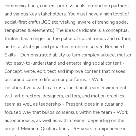
communications, content professionals, production partners,
and various key stakeholders. You must have a high level of
social-first craft (UGC storytelling, aware of trending social
templates & elements.) The ideal candidate is a conceptual
thinker, has a finger on the pulse of social trends and culture,
and is a strategic and proactive problem solver. Required
Skills - Demonstrated ability to turn complex subject matter
into easy-to-understand and entertaining social content -
Concept, write, edit, test and improve content that makes
our brand come to life on our platforms. - Work
collaboratively within a cross-functional team environment
with art directors, designers, editors, and motion graphics
team as well as leadership - Present ideas in a clear and
focused way that builds consensus within the team - Work
autonomously, as well as within teams, depending on the
project Minimum Qualifications - 6+ years of experience in