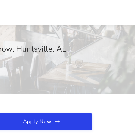
now, Huntsville, AL
Apply Now