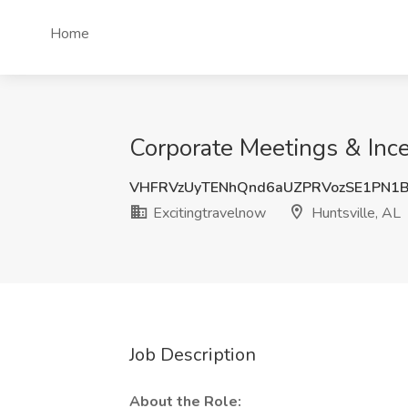
Home
Corporate Meetings & Incen
VHFRVzUyTENhQnd6aUZPRVozSE1PN1
Excitingtravelnow
Huntsville, AL
Job Description
About the Role: