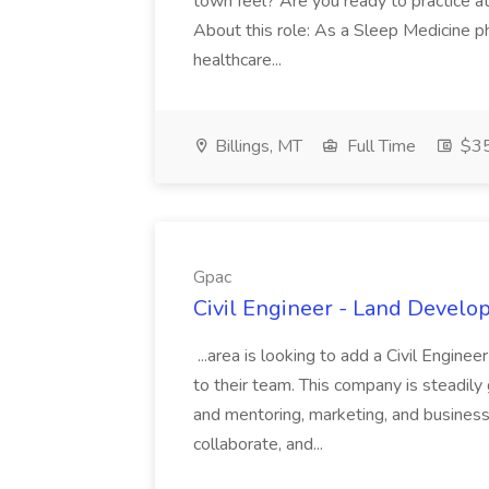
town feel? Are you ready to practice at 
About this role: As a Sleep Medicine ph
healthcare...
Billings, MT
Full Time
$35
Gpac
Civil Engineer - Land Develo
...area is looking to add a Civil Engin
to their team. This company is steadily 
and mentoring, marketing, and busines
collaborate, and...