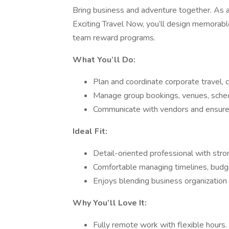
Bring business and adventure together. As 
Exciting Travel Now, you’ll design memorabl
team reward programs.
What You’ll Do:
Plan and coordinate corporate travel, c
Manage group bookings, venues, schedu
Communicate with vendors and ensure 
Ideal Fit:
Detail-oriented professional with stro
Comfortable managing timelines, budg
Enjoys blending business organization w
Why You’ll Love It:
Fully remote work with flexible hours.