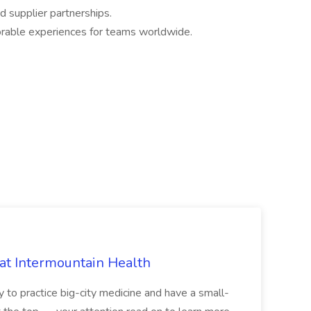
d supplier partnerships.
orable experiences for teams worldwide.
 at Intermountain Health
y to practice big-city medicine and have a small-