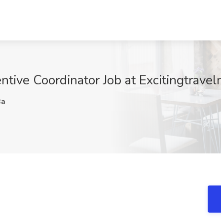
tive Coordinator Job at Excitingtravel
Ba