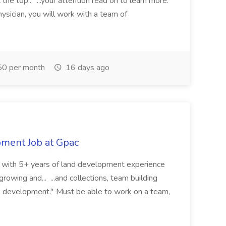
the top... ...your attention read on to learn more.
ysician, you will work with a team of
0 per month
16 days ago
pment Job at Gpac
eer with 5+ years of land development experience
growing and... ...and collections, team building
s development.* Must be able to work on a team,