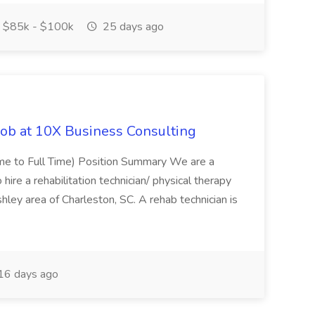
$85k - $100k
25 days ago
Job at 10X Business Consulting
Time to Full Time) Position Summary We are a
ire a rehabilitation technician/ physical therapy
hley area of Charleston, SC. A rehab technician is
16 days ago