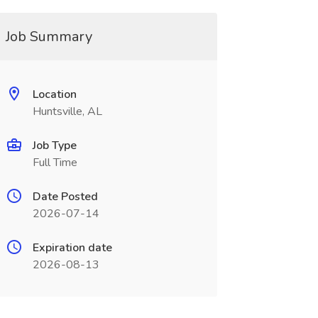
Job Summary
Location
Huntsville, AL
Job Type
Full Time
Date Posted
2026-07-14
Expiration date
2026-08-13