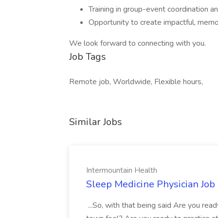
Training in group-event coordination an
Opportunity to create impactful, mem
We look forward to connecting with you.
Job Tags
Remote job, Worldwide, Flexible hours,
Similar Jobs
Intermountain Health
Sleep Medicine Physician Job
...So, with that being said Are you read