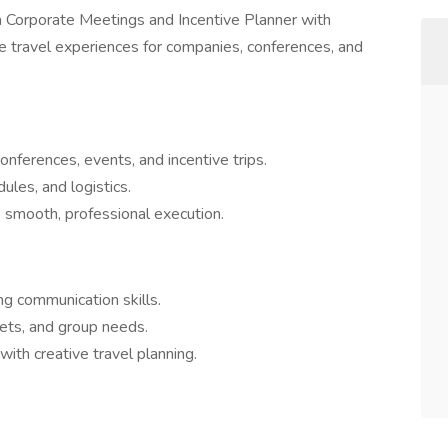
a Corporate Meetings and Incentive Planner with
e travel experiences for companies, conferences, and
onferences, events, and incentive trips.
les, and logistics.
smooth, professional execution.
ng communication skills.
ets, and group needs.
ith creative travel planning.