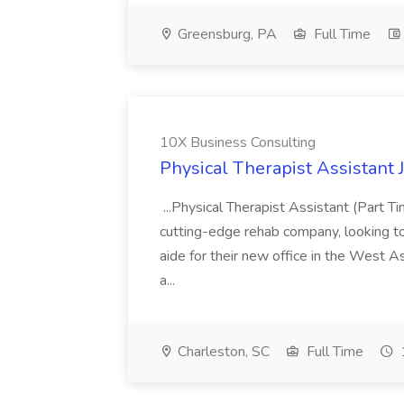
Greensburg, PA
Full Time
10X Business Consulting
Physical Therapist Assistant 
...Physical Therapist Assistant (Part 
cutting-edge rehab company, looking to h
aide for their new office in the West As
a...
Charleston, SC
Full Time