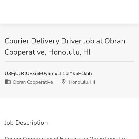
Courier Delivery Driver Job at Obran
Cooperative, Honolulu, HI
U3FjUzRtUExieE0yamxLT1pIYk5Pckhh
Obran Cooperative
Honolulu, HI
Job Description
Courier Cooperation of Hawaii is an Obran Logistics