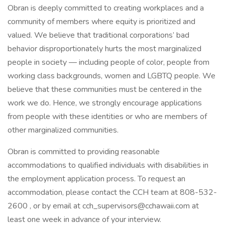
Obran is deeply committed to creating workplaces and a
community of members where equity is prioritized and
valued. We believe that traditional corporations’ bad
behavior disproportionately hurts the most marginalized
people in society — including people of color, people from
working class backgrounds, women and LGBTQ people. We
believe that these communities must be centered in the
work we do. Hence, we strongly encourage applications
from people with these identities or who are members of
other marginalized communities.
Obran is committed to providing reasonable
accommodations to qualified individuals with disabilities in
the employment application process. To request an
accommodation, please contact the CCH team at 808-532-
2600 , or by email at
cch_supervisors@cchawaii.com
at
least one week in advance of your interview.