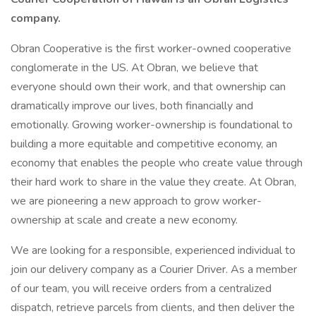
company.
Obran Cooperative is the first worker-owned cooperative
conglomerate in the US. At Obran, we believe that
everyone should own their work, and that ownership can
dramatically improve our lives, both financially and
emotionally. Growing worker-ownership is foundational to
building a more equitable and competitive economy, an
economy that enables the people who create value through
their hard work to share in the value they create. At Obran,
we are pioneering a new approach to grow worker-
ownership at scale and create a new economy.
We are looking for a responsible, experienced individual to
join our delivery company as a Courier Driver. As a member
of our team, you will receive orders from a centralized
dispatch, retrieve parcels from clients, and then deliver the