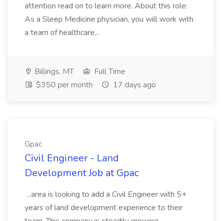
attention read on to learn more. About this role:
As a Sleep Medicine physician, you will work with
a team of healthcare...
Billings, MT
Full Time
$350 per month
17 days ago
Gpac
Civil Engineer - Land
Development Job at Gpac
...area is looking to add a Civil Engineer with 5+
years of land development experience to their