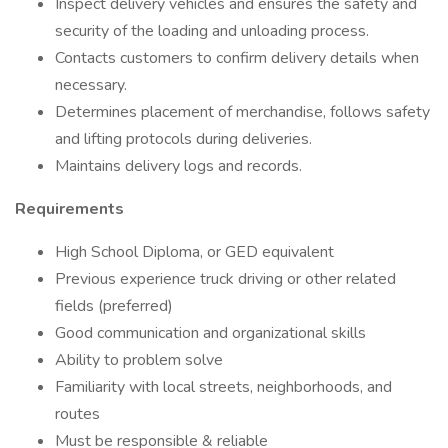
Inspect delivery vehicles and ensures the safety and
security of the loading and unloading process.
Contacts customers to confirm delivery details when
necessary.
Determines placement of merchandise, follows safety
and lifting protocols during deliveries.
Maintains delivery logs and records.
Requirements
High School Diploma, or GED equivalent
Previous experience truck driving or other related
fields (preferred)
Good communication and organizational skills
Ability to problem solve
Familiarity with local streets, neighborhoods, and
routes
Must be responsible & reliable