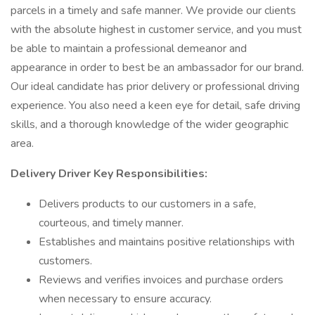
parcels in a timely and safe manner. We provide our clients
with the absolute highest in customer service, and you must
be able to maintain a professional demeanor and
appearance in order to best be an ambassador for our brand.
Our ideal candidate has prior delivery or professional driving
experience. You also need a keen eye for detail, safe driving
skills, and a thorough knowledge of the wider geographic
area.
Delivery Driver Key Responsibilities:
Delivers products to our customers in a safe,
courteous, and timely manner.
Establishes and maintains positive relationships with
customers.
Reviews and verifies invoices and purchase orders
when necessary to ensure accuracy.