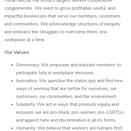
Obran will be the world's largest worker-cooperative
conglomerate. We exist to grow profitable, useful, and
impactful businesses that serve our members, customers,
and communities. We acknowledge structures of inequity
and embrace the struggles to overcome them, one
workplace at a time.
Our Values
Democracy: We empower and educate members to
participate fully in workplace decisions.
Innovation: We question the status quo and find new
ways of working that are better for ourselves, our
customers, our communities, and the environment.
Solidarity: We act in ways that promote equity and
inclusion; we are pro-black, pro-women, pro-LGBTQ+,
and against hate and discrimination in all its forms.
Humanity: We believe that workers are humans first;