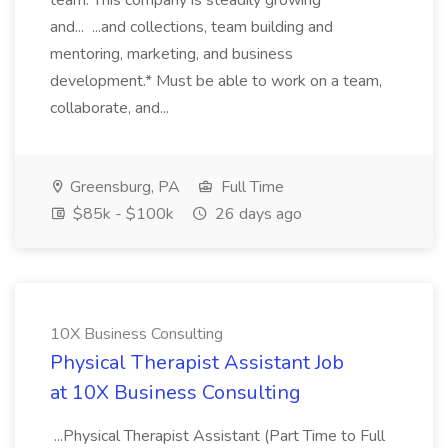
team. This company is steadily growing
and... ...and collections, team building and
mentoring, marketing, and business
development.* Must be able to work on a team,
collaborate, and...
Greensburg, PA
Full Time
$85k - $100k
26 days ago
10X Business Consulting
Physical Therapist Assistant Job
at 10X Business Consulting
...Physical Therapist Assistant (Part Time to Full