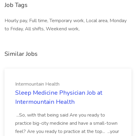
Job Tags
Hourly pay, Full time, Temporary work, Local area, Monday
to Friday, All shifts, Weekend work,
Similar Jobs
Intermountain Health
Sleep Medicine Physician Job at
Intermountain Health
...So, with that being said Are you ready to
practice big-city medicine and have a small-town
feel? Are you ready to practice at the top... ...your