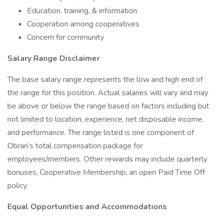
Education, training, & information
Cooperation among cooperatives
Concern for community
Salary Range Disclaimer
The base salary range represents the low and high end of
the range for this position. Actual salaries will vary and may
be above or below the range based on factors including but
not limited to location, experience, net disposable income,
and performance. The range listed is one component of
Obran’s total compensation package for
employees/members. Other rewards may include quarterly
bonuses, Cooperative Membership, an open Paid Time Off
policy.
Equal Opportunities and Accommodations