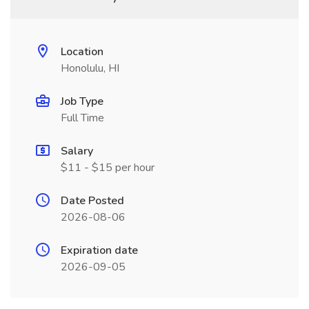
Location
Honolulu, HI
Job Type
Full Time
Salary
$11 - $15 per hour
Date Posted
2026-08-06
Expiration date
2026-09-05