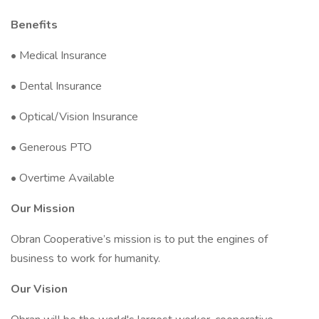
Benefits
• Medical Insurance
• Dental Insurance
• Optical/Vision Insurance
• Generous PTO
• Overtime Available
Our Mission
Obran Cooperative’s mission is to put the engines of
business to work for humanity.
Our Vision