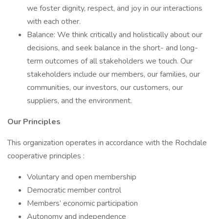
we foster dignity, respect, and joy in our interactions
with each other.
Balance: We think critically and holistically about our
decisions, and seek balance in the short- and long-
term outcomes of all stakeholders we touch. Our
stakeholders include our members, our families, our
communities, our investors, our customers, our
suppliers, and the environment.
Our Principles
This organization operates in accordance with the Rochdale
cooperative principles :
Voluntary and open membership
Democratic member control
Members’ economic participation
Autonomy and independence