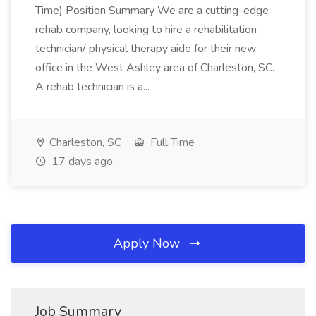
Time) Position Summary We are a cutting-edge
rehab company, looking to hire a rehabilitation
technician/ physical therapy aide for their new
office in the West Ashley area of Charleston, SC.
A rehab technician is a...
Charleston, SC
Full Time
17 days ago
Apply Now
Job Summary