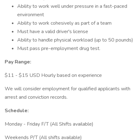
Ability to work well under pressure in a fast-paced
environment
Ability to work cohesively as part of a team
Must have a valid driver's license
Ability to handle physical workload (up to 50 pounds)
Must pass pre-employment drug test.
Pay Range:
$11 - $15 USD Hourly based on experience
We will consider employment for qualified applicants with
arrest and conviction records.
Schedule:
Monday - Friday F/T (All Shifts available)
Weekends P/T (All shifts available)