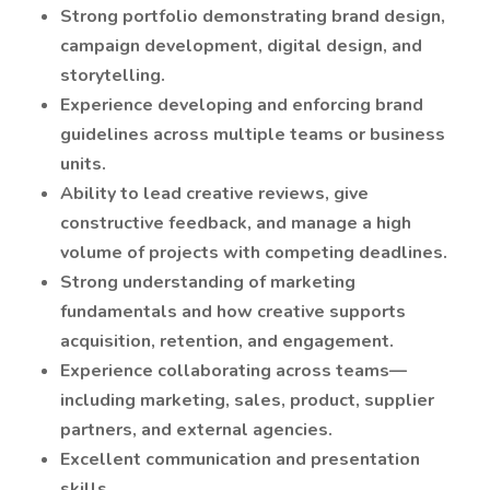
Strong portfolio demonstrating brand design,
campaign development, digital design, and
storytelling.
Experience developing and enforcing brand
guidelines across multiple teams or business
units.
Ability to lead creative reviews, give
constructive feedback, and manage a high
volume of projects with competing deadlines.
Strong understanding of marketing
fundamentals and how creative supports
acquisition, retention, and engagement.
Experience collaborating across teams—
including marketing, sales, product, supplier
partners, and external agencies.
Excellent communication and presentation
skills.