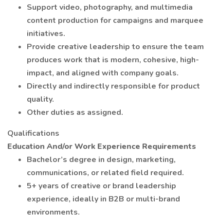
Support video, photography, and multimedia
content production for campaigns and marquee
initiatives.
Provide creative leadership to ensure the team
produces work that is modern, cohesive, high-
impact, and aligned with company goals.
Directly and indirectly responsible for product
quality.
Other duties as assigned.
Qualifications
Education And/or Work Experience Requirements
Bachelor’s degree in design, marketing,
communications, or related field required.
5+ years of creative or brand leadership
experience, ideally in B2B or multi-brand
environments.