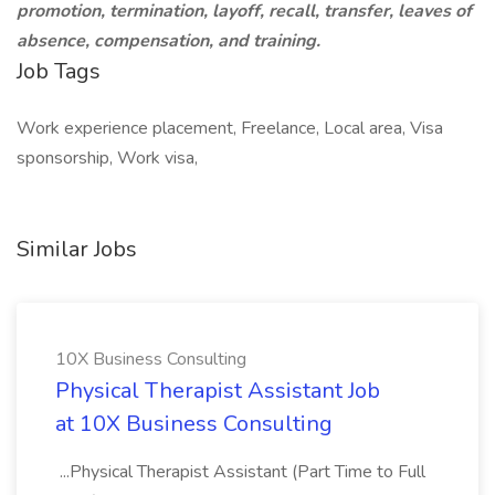
promotion, termination, layoff, recall, transfer, leaves of
absence, compensation, and training.
Job Tags
Work experience placement, Freelance, Local area, Visa
sponsorship, Work visa,
Similar Jobs
10X Business Consulting
Physical Therapist Assistant Job
at 10X Business Consulting
...Physical Therapist Assistant (Part Time to Full