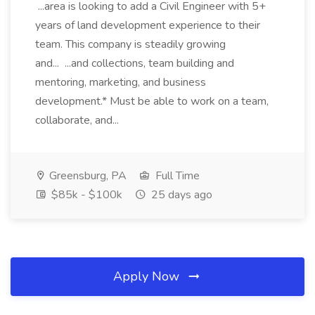
...area is looking to add a Civil Engineer with 5+
years of land development experience to their
team. This company is steadily growing
and... ...and collections, team building and
mentoring, marketing, and business
development.* Must be able to work on a team,
collaborate, and...
Greensburg, PA
Full Time
$85k - $100k
25 days ago
Apply Now