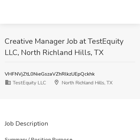
Creative Manager Job at TestEquity
LLC, North Richland Hills, TX
VHFNVjZtL0NieGszaVZhRlkzUEpQckhk
TestEquity LLC
North Richland Hills, TX
Job Description
Summary / Position Purpose