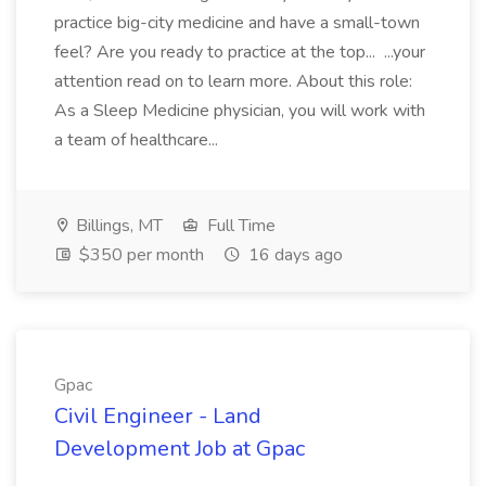
practice big-city medicine and have a small-town
feel? Are you ready to practice at the top... ...your
attention read on to learn more. About this role:
As a Sleep Medicine physician, you will work with
a team of healthcare...
Billings, MT
Full Time
$350 per month
16 days ago
Gpac
Civil Engineer - Land
Development Job at Gpac