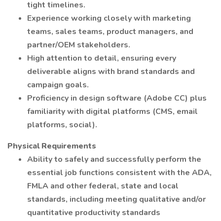
tight timelines.
Experience working closely with marketing
teams, sales teams, product managers, and
partner/OEM stakeholders.
High attention to detail, ensuring every
deliverable aligns with brand standards and
campaign goals.
Proficiency in design software (Adobe CC) plus
familiarity with digital platforms (CMS, email
platforms, social).
Physical Requirements
Ability to safely and successfully perform the
essential job functions consistent with the ADA,
FMLA and other federal, state and local
standards, including meeting qualitative and/or
quantitative productivity standards