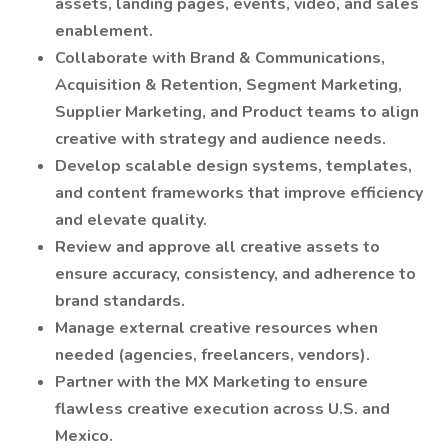
assets, landing pages, events, video, and sales
enablement.
Collaborate with Brand & Communications,
Acquisition & Retention, Segment Marketing,
Supplier Marketing, and Product teams to align
creative with strategy and audience needs.
Develop scalable design systems, templates,
and content frameworks that improve efficiency
and elevate quality.
Review and approve all creative assets to
ensure accuracy, consistency, and adherence to
brand standards.
Manage external creative resources when
needed (agencies, freelancers, vendors).
Partner with the MX Marketing to ensure
flawless creative execution across U.S. and
Mexico.