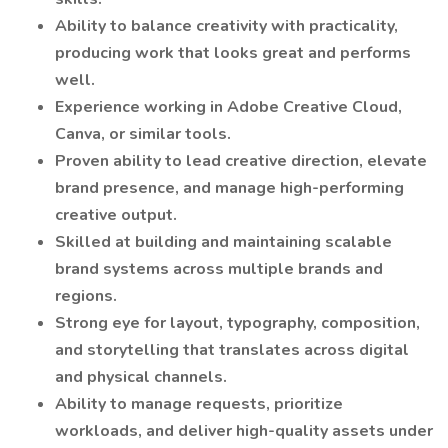
Ability to balance creativity with practicality,
producing work that looks great and performs
well.
Experience working in Adobe Creative Cloud,
Canva, or similar tools.
Proven ability to lead creative direction, elevate
brand presence, and manage high-performing
creative output.
Skilled at building and maintaining scalable
brand systems across multiple brands and
regions.
Strong eye for layout, typography, composition,
and storytelling that translates across digital
and physical channels.
Ability to manage requests, prioritize
workloads, and deliver high-quality assets under