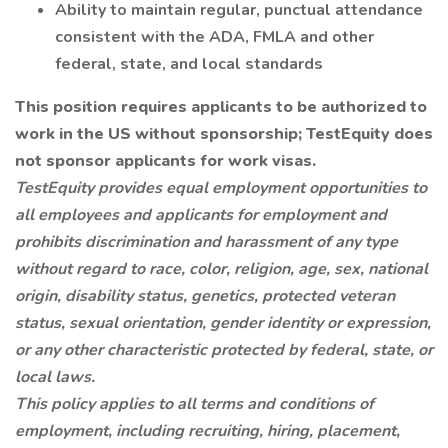
Ability to maintain regular, punctual attendance
consistent with the ADA, FMLA and other
federal, state, and local standards
This position requires applicants to be authorized to
work in the US without sponsorship; TestEquity does
not sponsor applicants for work visas.
TestEquity provides equal employment opportunities to
all employees and applicants for employment and
prohibits discrimination and harassment of any type
without regard to race, color, religion, age, sex, national
origin, disability status, genetics, protected veteran
status, sexual orientation, gender identity or expression,
or any other characteristic protected by federal, state, or
local laws.
This policy applies to all terms and conditions of
employment, including recruiting, hiring, placement,