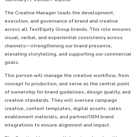
The Creative Manager leads the development,
execution, and governance of brand and creative
across all TestEquity Group brands. This role ensures
visual, verbal, and experiential consistency across
channels—strengthening our brand presence,
elevating storytelling, and supporting our commercial
goals.
This person will manage the creative workflow, from
concept to production, and serve as the central point
of ownership for brand guidelines, design quality, and
creative standards. They will oversee campaign
creative, content templates, digital assets, sales
enablement materials, and partner/OEM brand
integrations to ensure alignment and impact.