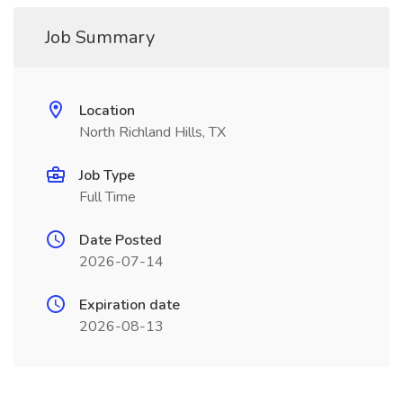
Job Summary
Location
North Richland Hills, TX
Job Type
Full Time
Date Posted
2026-07-14
Expiration date
2026-08-13