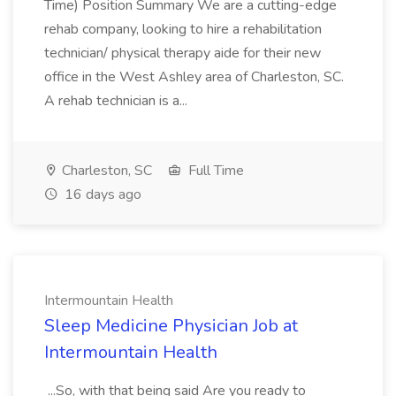
Time) Position Summary We are a cutting-edge
rehab company, looking to hire a rehabilitation
technician/ physical therapy aide for their new
office in the West Ashley area of Charleston, SC.
A rehab technician is a...
Charleston, SC
Full Time
16 days ago
Intermountain Health
Sleep Medicine Physician Job at
Intermountain Health
...So, with that being said Are you ready to