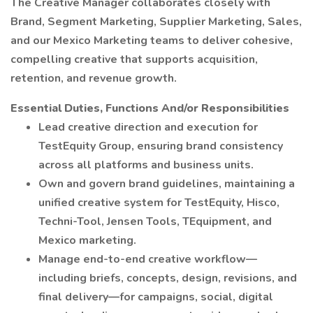
The Creative Manager collaborates closely with
Brand, Segment Marketing, Supplier Marketing, Sales,
and our Mexico Marketing teams to deliver cohesive,
compelling creative that supports acquisition,
retention, and revenue growth.
Essential Duties, Functions And/or Responsibilities
Lead creative direction and execution for
TestEquity Group, ensuring brand consistency
across all platforms and business units.
Own and govern brand guidelines, maintaining a
unified creative system for TestEquity, Hisco,
Techni-Tool, Jensen Tools, TEquipment, and
Mexico marketing.
Manage end-to-end creative workflow—
including briefs, concepts, design, revisions, and
final delivery—for campaigns, social, digital