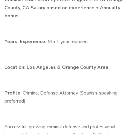
County, CA Salary based on experience + Annually
bonus.
Years’ Experience:
Min 1 year required.
Location: Los Angeles & Orange County Area
.
Profile:
Criminal Defense Attorney (Spanish-speaking
preferred).
Successful, growing criminal defense and professional