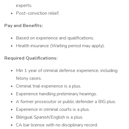
experts.
Post-conviction relief.
Pay and Benefits:
Based on experience and qualifications.
Health insurance (Waiting period may apply).
Required Qualifications:
Min 1 year of criminal defense experience, including
felony cases.
Criminal trial experience is a plus.
Experience handling preliminary hearings.
A former prosecutor or public defender a BIG plus.
Experience in criminal courts is a plus.
Bilingual Spanish/English is a plus.
CA bar license with no disciplinary record.