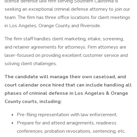
license defense law firm serving Southern California is
seeking an exceptional criminal defense attorney to join our
team. The firm has three office locations for client meetings
in Los Angeles, Orange County and Riverside.
The firm staff handles client marketing, intake, screening,
and retainer agreements for attorneys. Firm attorneys are
laser-focused on providing excellent customer service and
solving client challenges.
The candidate will manage their own caseload, and
court calendar once hired that can include handling all
phases of criminal defense in Los Angeles & Orange
County courts, including:
Pre-filing representation with law enforcement.
Prepare for and attend arraignments, readiness
conferences, probation revocations, sentencing, etc.