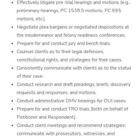
Effectively litigate pre-trial hearings and motions (e.g.,
preliminary hearings, PC 1538.5 motions, PC 995
motions, etc.).
Negotiate plea bargains or negotiated dispositions at
the misdemeanor and felony readiness conferences.
Prepare for and conduct jury and bench trials.
Counsel clients as to their legal defenses,
constitutional rights, and strategies for their cases.
Consistently communicate with clients as to the status
of their case.
Conduct research and draft pleadings, briefs, discovery
requests and responses, and motions.
Conduct administrative DMV hearings for DUI cases.
Prepare for and conduct TRO trials (both on behalf of
Petitioner and Respondent).
Conduct client meetings and recommend strategies;
communicate with prosecutors, witnesses, and