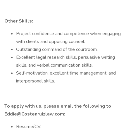
Other Skills:
Project confidence and competence when engaging
with clients and opposing counsel.
Outstanding command of the courtroom.
Excellent legal research skills, persuasive writing
skills, and verbal communication skills.
Self-motivation, excellent time management, and
interpersonal skills.
To apply with us, please email the following to
Eddie@Costenruizlaw.com
:
Resume/CV.