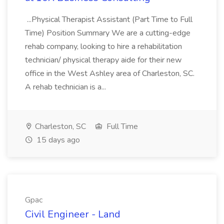
...Physical Therapist Assistant (Part Time to Full
Time) Position Summary We are a cutting-edge
rehab company, looking to hire a rehabilitation
technician/ physical therapy aide for their new
office in the West Ashley area of Charleston, SC.
A rehab technician is a...
Charleston, SC
Full Time
15 days ago
Gpac
Civil Engineer - Land