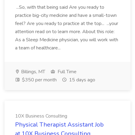
...So, with that being said Are you ready to
practice big-city medicine and have a small-town
feel? Are you ready to practice at the top... ...your
attention read on to learn more. About this role:
As a Sleep Medicine physician, you will work with
a team of healthcare...
Billings, MT
Full Time
$350 per month
15 days ago
10X Business Consulting
Physical Therapist Assistant Job
at 10X Business Consulting