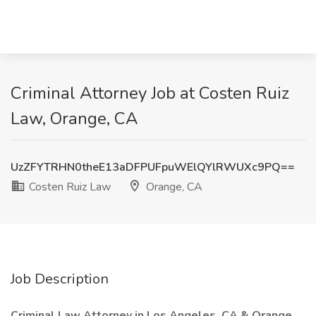
Criminal Attorney Job at Costen Ruiz
Law, Orange, CA
UzZFYTRHN0theE13aDFPUFpuWElQYlRWUXc9PQ==
Costen Ruiz Law
Orange, CA
Job Description
Criminal Law Attorney in Los Angeles, CA & Orange