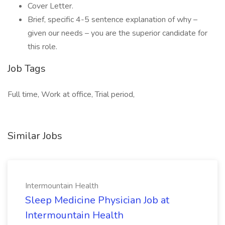
Cover Letter.
Brief, specific 4-5 sentence explanation of why –
given our needs – you are the superior candidate for
this role.
Job Tags
Full time, Work at office, Trial period,
Similar Jobs
Intermountain Health
Sleep Medicine Physician Job at
Intermountain Health