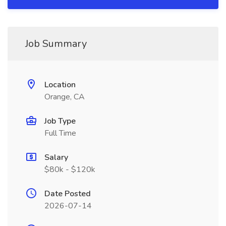
Job Summary
Location
Orange, CA
Job Type
Full Time
Salary
$80k - $120k
Date Posted
2026-07-14