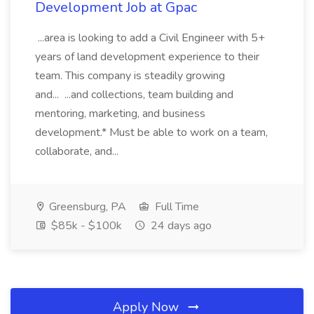
Development Job at Gpac
...area is looking to add a Civil Engineer with 5+
years of land development experience to their
team. This company is steadily growing
and... ...and collections, team building and
mentoring, marketing, and business
development.* Must be able to work on a team,
collaborate, and...
Greensburg, PA
Full Time
$85k - $100k
24 days ago
Apply Now