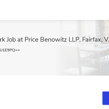
k Job at Price Benowitz LLP, Fairfax, 
mU1E9PQ==