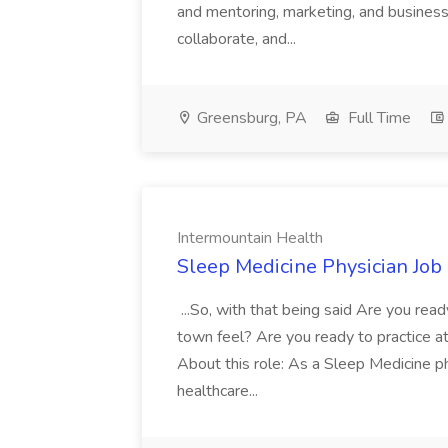
and mentoring, marketing, and busines
collaborate, and...
Greensburg, PA
Full Time
Intermountain Health
Sleep Medicine Physician Job
...So, with that being said Are you read
town feel? Are you ready to practice at 
About this role: As a Sleep Medicine ph
healthcare...