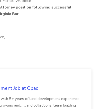
 Fairfax, VA office
Attorney position following successful
rginia Bar
ice,
pment Job at Gpac
eer with 5+ years of land development experience
growing and... ...and collections, team building