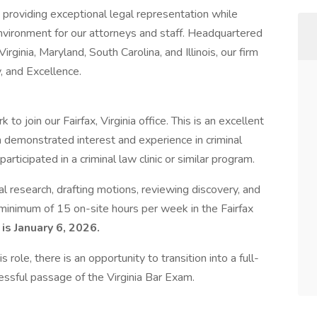
providing exceptional legal representation while
environment for our attorneys and staff. Headquartered
irginia, Maryland, South Carolina, and Illinois, our firm
y, and Excellence.
o join our Fairfax, Virginia office. This is an excellent
h demonstrated interest and experience in criminal
icipated in a criminal law clinic or similar program.
al research, drafting motions, reviewing discovery, and
a minimum of 15 on-site hours per week in the Fairfax
is January 6, 2026.
 role, there is an opportunity to transition into a full-
ssful passage of the Virginia Bar Exam.