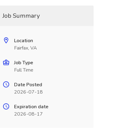
Job Summary
Location
Fairfax, VA
Job Type
Full Time
Date Posted
2026-07-18
Expiration date
2026-08-17