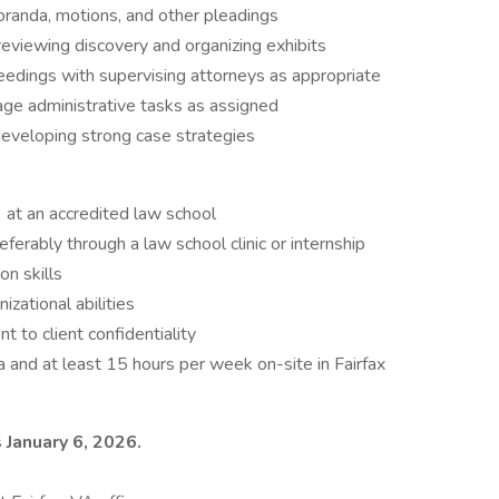
randa, motions, and other pleadings
g reviewing discovery and organizing exhibits
eedings with supervising attorneys as appropriate
age administrative tasks as assigned
developing strong case strategies
) at an accredited law school
eferably through a law school clinic or internship
n skills
izational abilities
to client confidentiality
a and at least 15 hours per week on-site in Fairfax
s January 6, 2026.