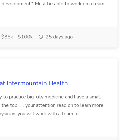
s development.* Must be able to work on a team,
$85k - $100k
25 days ago
 at Intermountain Health
y to practice big-city medicine and have a small-
the top... ...your attention read on to learn more.
ysician, you will work with a team of