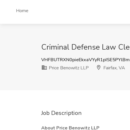
Home
Criminal Defense Law Cler
VHFBUTRXN0pieEkxaVYyR1pISE5PYlB
Price Benowitz LLP
Fairfax, VA
Job Description
About Price Benowitz LLP