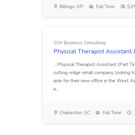
Billings, MT
Full Time
$35
10X Business Consulting
Physical Therapist Assistant 
...Physical Therapist Assistant (Part 
cutting-edge rehab company, looking to h
aide for their new office in the West As
a...
Charleston, SC
Full Time