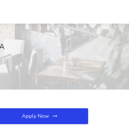
VA
Apply Now