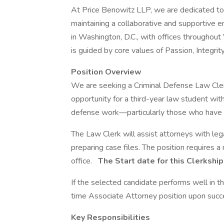
At Price Benowitz LLP, we are dedicated to 
maintaining a collaborative and supportive 
in Washington, D.C., with offices throughout V
is guided by core values of Passion, Integrit
Position Overview
We are seeking a Criminal Defense Law Clerk t
opportunity for a third-year law student wit
defense work—particularly those who have part
The Law Clerk will assist attorneys with leg
preparing case files. The position requires 
office.
The Start date for this Clerkship 
If the selected candidate performs well in this
time Associate Attorney position upon succe
Key Responsibilities