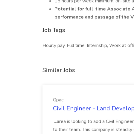
15 hours per week minimum, on-site at
Potential for full-time Associate 
performance and passage of the Vi
Job Tags
Hourly pay, Full time, Internship, Work at off
Similar Jobs
Gpac
Civil Engineer - Land Develo
...area is looking to add a Civil Engin
to their team. This company is steadily 