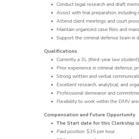
Conduct legal research and draft memo
Assist with trial preparation, includin
Attend client meetings and court proc
Maintain organized case files and man
Support the criminal defense team in 
Qualifications
Currently a 3L (third-year law student
Prior experience in criminal defense, pr
Strong written and verbal communicatio
Excellent research, analytical, and organ
Professional demeanor and commitment 
Flexibility to work within the DMV are
Compensation and Future Opportunity
The Start date for this Clerkship i
Paid position: $35 per hour