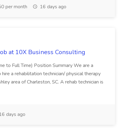
0 per month
16 days ago
Job at 10X Business Consulting
Time to Full Time) Position Summary We are a
ire a rehabilitation technician/ physical therapy
hley area of Charleston, SC. A rehab technician is
16 days ago