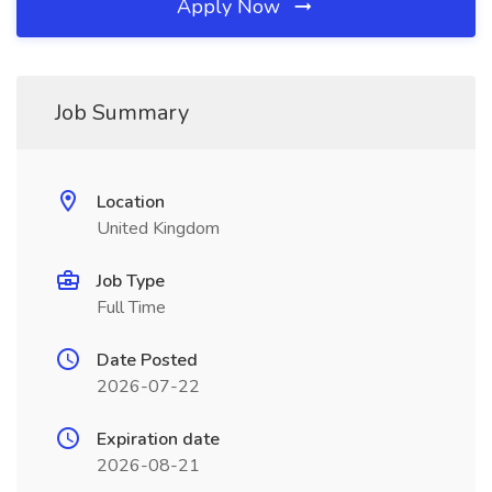
Apply Now
Job Summary
Location
United Kingdom
Job Type
Full Time
Date Posted
2026-07-22
Expiration date
2026-08-21