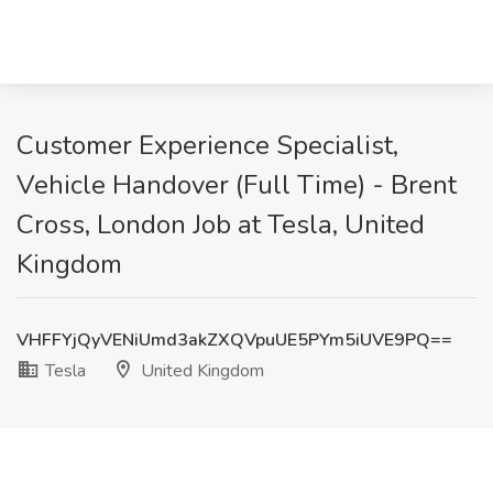
Customer Experience Specialist,
Vehicle Handover (Full Time) - Brent
Cross, London Job at Tesla, United
Kingdom
VHFFYjQyVENiUmd3akZXQVpuUE5PYm5iUVE9PQ==
Tesla
United Kingdom