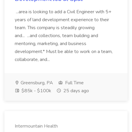
...area is looking to add a Civil Engineer with 5+
years of land development experience to their
team. This company is steadily growing
and... ...and collections, team building and
mentoring, marketing, and business
development.* Must be able to work on a team,
collaborate, and...
Greensburg, PA
Full Time
$85k - $100k
25 days ago
Intermountain Health