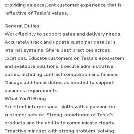
providing an excellent customer experience that is
reflective of Tesla's values.
General Duties:
Work flexibly to support sales and delivery needs.
Accurately track and update customer details in
internal systems. Share best practices across
locations. Educate customers on Tesla’s ecosystem
and available solutions. Execute administrative
duties, including contract completion and finance.
Manage additional duties as needed to support
business requirements.
What You'll Bring
Excellent interpersonal skills with a passion for
customer service. Strong knowledge of Tesla’s
products and the ability to communicate clearly.
Proactive mindset with strong problem-solving