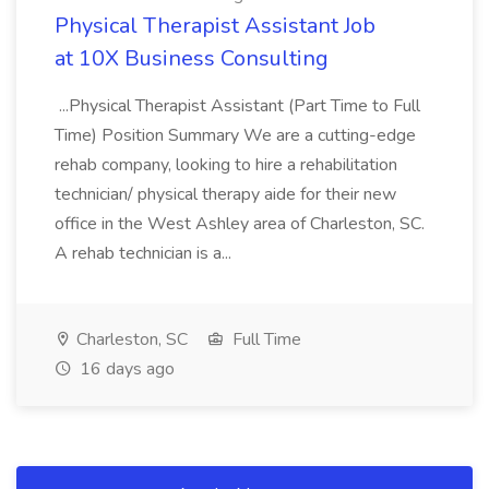
Physical Therapist Assistant Job
at 10X Business Consulting
...Physical Therapist Assistant (Part Time to Full
Time) Position Summary We are a cutting-edge
rehab company, looking to hire a rehabilitation
technician/ physical therapy aide for their new
office in the West Ashley area of Charleston, SC.
A rehab technician is a...
Charleston, SC
Full Time
16 days ago