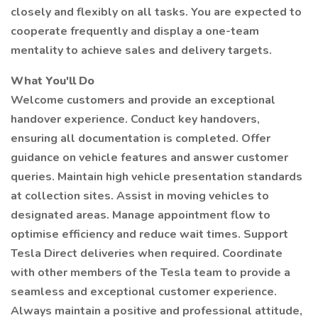
closely and flexibly on all tasks. You are expected to
cooperate frequently and display a one-team
mentality to achieve sales and delivery targets.
What You'll Do
Welcome customers and provide an exceptional
handover experience. Conduct key handovers,
ensuring all documentation is completed. Offer
guidance on vehicle features and answer customer
queries. Maintain high vehicle presentation standards
at collection sites. Assist in moving vehicles to
designated areas. Manage appointment flow to
optimise efficiency and reduce wait times. Support
Tesla Direct deliveries when required. Coordinate
with other members of the Tesla team to provide a
seamless and exceptional customer experience.
Always maintain a positive and professional attitude,