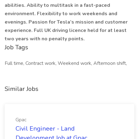
abilities. Ability to multitask in a fast-paced
environment. Flexibility to work weekends and
evenings. Passion for Tesla’s mission and customer
experience. Full UK driving licence held for at least
two years with no penalty points.
Job Tags
Full time, Contract work, Weekend work, Afternoon shift,
Similar Jobs
Gpac
Civil Engineer - Land
Development Job at Gpac