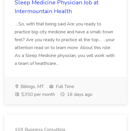
Sleep Medicine Physician Job at
Intermountain Health
...So, with that being said Are you ready to
practice big-city medicine and have a small-town
feel? Are you ready to practice at the top... ...your
attention read on to learn more. About this role:
As a Sleep Medicine physician, you will work with
a team of healthcare...
Billings, MT
Full Time
$350 per month
16 days ago
10X Business Consulting