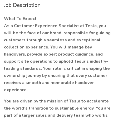
Job Description
What To Expect
As a Customer Experience Specialist at Tesla, you
will be the face of our brand, responsible for guiding
customers through a seamless and exceptional
collection experience. You will manage key
handovers, provide expert product guidance, and
support site operations to uphold Tesla’s industry-
leading standards. Your role is critical in shaping the
ownership journey by ensuring that every customer
receives a smooth and memorable handover
experience.
You are driven by the mission of Tesla to accelerate
the world’s transition to sustainable energy. You are
part of a larger sales and delivery team who works