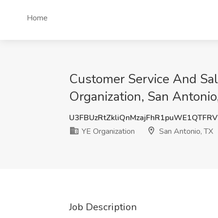
Home
Customer Service And Sal
Organization, San Antonio
U3FBUzRtZkliQnMzajFhR1puWE1QTFR
YE Organization
San Antonio, TX
Job Description