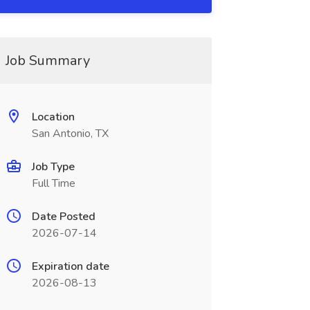
Job Summary
Location
San Antonio, TX
Job Type
Full Time
Date Posted
2026-07-14
Expiration date
2026-08-13