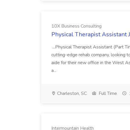
10X Business Consulting
Physical Therapist Assistant 
...Physical Therapist Assistant (Part 
cutting-edge rehab company, looking to h
aide for their new office in the West As
a...
Charleston, SC
Full Time
Intermountain Health