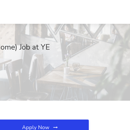
ome) Job at YE
Apply Now