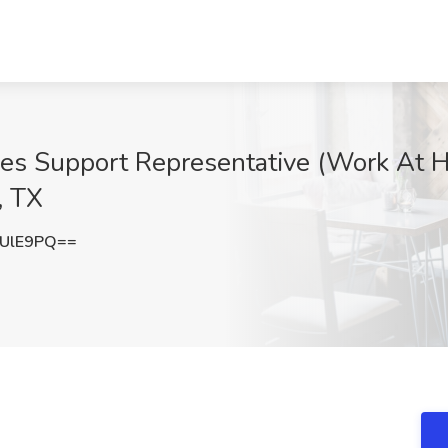
es Support Representative (Work At H
, TX
VUlE9PQ==