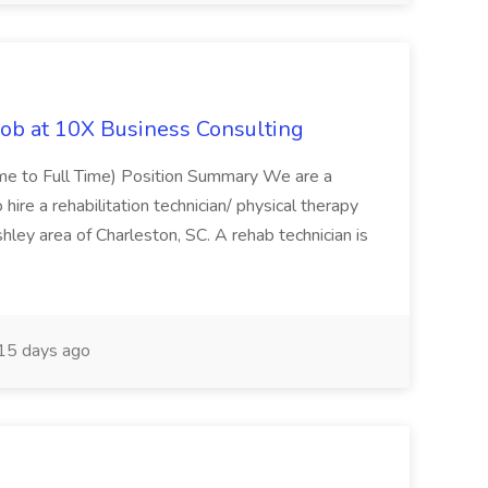
Job at 10X Business Consulting
Time to Full Time) Position Summary We are a
ire a rehabilitation technician/ physical therapy
hley area of Charleston, SC. A rehab technician is
15 days ago