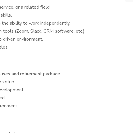
rvice, or a related field.
kills.
the ability to work independently.
n tools (Zoom, Slack, CRM software, etc.).
et-driven environment.
ales.
nuses and retirement package.
e setup.
development.
ed.
ironment.