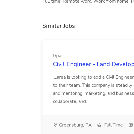
Full time, Remote work, Work from home, Fl
Similar Jobs
Gpac
Civil Engineer - Land Develo
...area is looking to add a Civil Engin
to their team. This company is steadily 
and mentoring, marketing, and busines
collaborate, and...
Greensburg, PA
Full Time