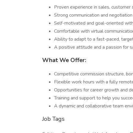
Proven experience in sales, customer se
Strong communication and negotiation s
Self-motivated and goal-oriented with 
Comfortable with virtual communicatio
Ability to adapt to a fast-paced, targ
A positive attitude and a passion for s
What We Offer:
Competitive commission structure, bo
Flexible work hours with a fully remot
Opportunities for career growth and 
Training and support to help you succe
A dynamic and collaborative team env
Job Tags