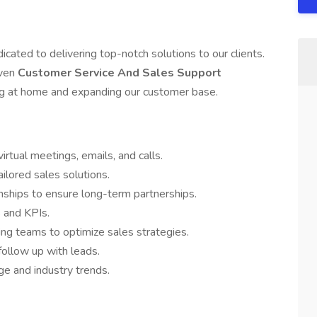
dicated to delivering top-notch solutions to our clients.
iven
Customer Service And Sales Support
ng at home and expanding our customer base.
irtual meetings, emails, and calls.
ilored sales solutions.
onships to ensure long-term partnerships.
 and KPIs.
ing teams to optimize sales strategies.
ollow up with leads.
e and industry trends.