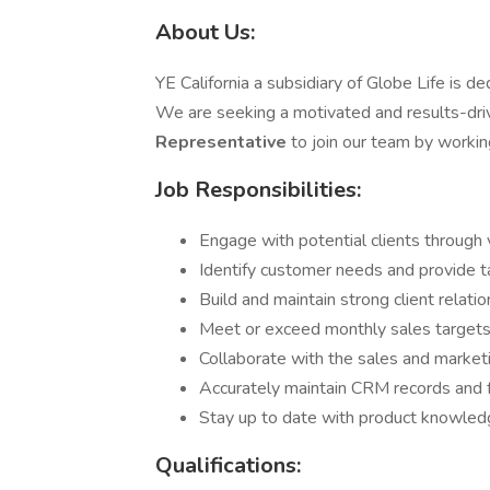
About Us:
YE California a subsidiary of Globe Life is de
We are seeking a motivated and results-dr
Representative
to join our team by worki
Job Responsibilities:
Engage with potential clients through v
Identify customer needs and provide ta
Build and maintain strong client relati
Meet or exceed monthly sales targets
Collaborate with the sales and market
Accurately maintain CRM records and f
Stay up to date with product knowledg
Qualifications: