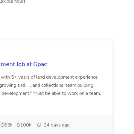
exible hours,
pment Job at Gpac
eer with 5+ years of land development experience
growing and... ...and collections, team building
s development.* Must be able to work on a team,
$85k - $100k
24 days ago