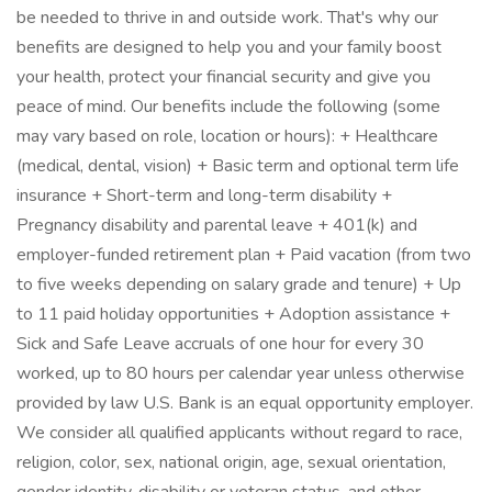
be needed to thrive in and outside work. That's why our
benefits are designed to help you and your family boost
your health, protect your financial security and give you
peace of mind. Our benefits include the following (some
may vary based on role, location or hours): + Healthcare
(medical, dental, vision) + Basic term and optional term life
insurance + Short-term and long-term disability +
Pregnancy disability and parental leave + 401(k) and
employer-funded retirement plan + Paid vacation (from two
to five weeks depending on salary grade and tenure) + Up
to 11 paid holiday opportunities + Adoption assistance +
Sick and Safe Leave accruals of one hour for every 30
worked, up to 80 hours per calendar year unless otherwise
provided by law U.S. Bank is an equal opportunity employer.
We consider all qualified applicants without regard to race,
religion, color, sex, national origin, age, sexual orientation,