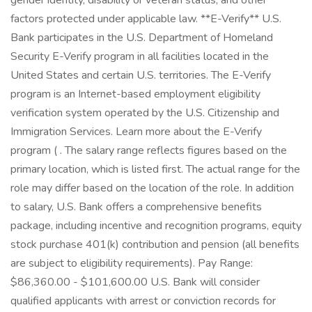
gender identity, disability or veteran status, and other
factors protected under applicable law. **E-Verify** U.S.
Bank participates in the U.S. Department of Homeland
Security E-Verify program in all facilities located in the
United States and certain U.S. territories. The E-Verify
program is an Internet-based employment eligibility
verification system operated by the U.S. Citizenship and
Immigration Services. Learn more about the E-Verify
program ( . The salary range reflects figures based on the
primary location, which is listed first. The actual range for the
role may differ based on the location of the role. In addition
to salary, U.S. Bank offers a comprehensive benefits
package, including incentive and recognition programs, equity
stock purchase 401(k) contribution and pension (all benefits
are subject to eligibility requirements). Pay Range:
$86,360.00 - $101,600.00 U.S. Bank will consider
qualified applicants with arrest or conviction records for