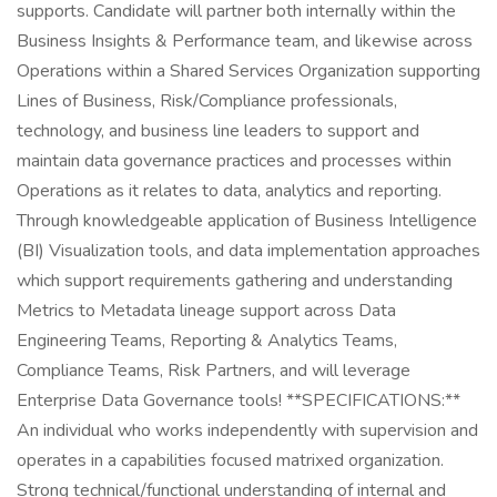
supports. Candidate will partner both internally within the
Business Insights & Performance team, and likewise across
Operations within a Shared Services Organization supporting
Lines of Business, Risk/Compliance professionals,
technology, and business line leaders to support and
maintain data governance practices and processes within
Operations as it relates to data, analytics and reporting.
Through knowledgeable application of Business Intelligence
(BI) Visualization tools, and data implementation approaches
which support requirements gathering and understanding
Metrics to Metadata lineage support across Data
Engineering Teams, Reporting & Analytics Teams,
Compliance Teams, Risk Partners, and will leverage
Enterprise Data Governance tools! **SPECIFICATIONS:**
An individual who works independently with supervision and
operates in a capabilities focused matrixed organization.
Strong technical/functional understanding of internal and