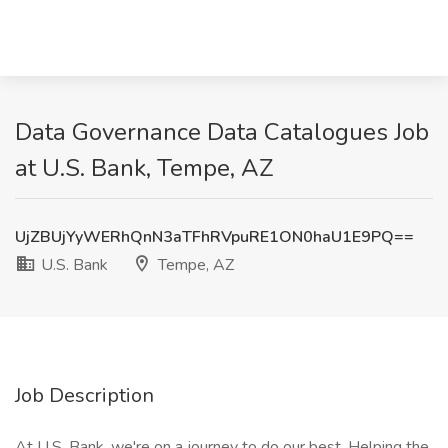
Data Governance Data Catalogues Job
at U.S. Bank, Tempe, AZ
UjZBUjYyWERhQnN3aTFhRVpuRE1ON0haU1E9PQ==
U.S. Bank
Tempe, AZ
Job Description
At U.S. Bank, we're on a journey to do our best. Helping the