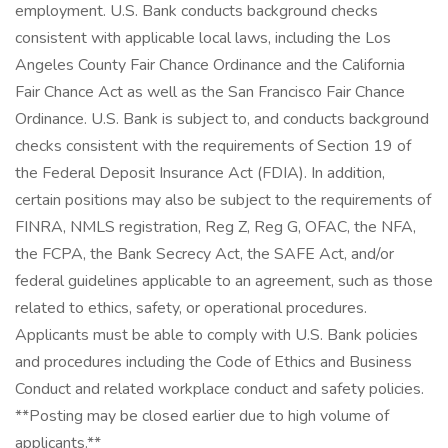
employment. U.S. Bank conducts background checks
consistent with applicable local laws, including the Los
Angeles County Fair Chance Ordinance and the California
Fair Chance Act as well as the San Francisco Fair Chance
Ordinance. U.S. Bank is subject to, and conducts background
checks consistent with the requirements of Section 19 of
the Federal Deposit Insurance Act (FDIA). In addition,
certain positions may also be subject to the requirements of
FINRA, NMLS registration, Reg Z, Reg G, OFAC, the NFA,
the FCPA, the Bank Secrecy Act, the SAFE Act, and/or
federal guidelines applicable to an agreement, such as those
related to ethics, safety, or operational procedures.
Applicants must be able to comply with U.S. Bank policies
and procedures including the Code of Ethics and Business
Conduct and related workplace conduct and safety policies.
**Posting may be closed earlier due to high volume of
applicants.**