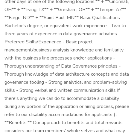
other days at one of the following locations:** + **Cincinnati,
OH** + **Irving, TX** + **Gresham, OR** + **Tempe, AZ**
**Fargo, ND** + **Saint Paul, MN** Basic Qualifications -
Bachelor's degree, or equivalent work experience - Two to
three years of experience in data governance activities
Preferred Skills/Experience - Basic project
management/business analysis knowledge and familiarity
with the business line processes and/or applications -
Thorough understanding of Data Governance principles -
Thorough knowledge of data architecture concepts and data
governance tooling - Strong analytical and problem-solving
skills - Strong verbal and written communication skills If
there's anything we can do to accommodate a disability
during any portion of the application or hiring process, please
refer to our disability accommodations for applicants ( .
**Benefits:** Our approach to benefits and total rewards
considers our team members' whole selves and what may