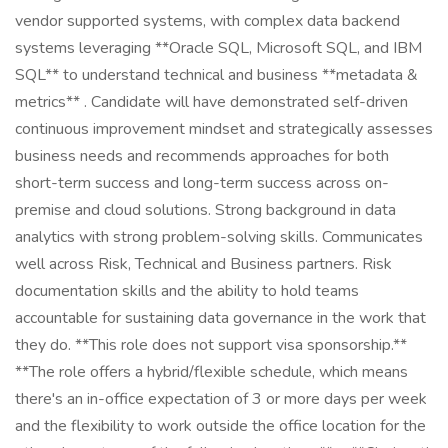
vendor supported systems, with complex data backend
systems leveraging **Oracle SQL, Microsoft SQL, and IBM
SQL** to understand technical and business **metadata &
metrics** . Candidate will have demonstrated self-driven
continuous improvement mindset and strategically assesses
business needs and recommends approaches for both
short-term success and long-term success across on-
premise and cloud solutions. Strong background in data
analytics with strong problem-solving skills. Communicates
well across Risk, Technical and Business partners. Risk
documentation skills and the ability to hold teams
accountable for sustaining data governance in the work that
they do. **This role does not support visa sponsorship.**
**The role offers a hybrid/flexible schedule, which means
there's an in-office expectation of 3 or more days per week
and the flexibility to work outside the office location for the