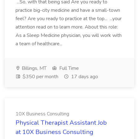
...So, with that being said Are you ready to
practice big-city medicine and have a small-town
feel? Are you ready to practice at the top... ...your
attention read on to learn more. About this role:
As a Sleep Medicine physician, you will work with
a team of healthcare...
Billings, MT
Full Time
$350 per month
17 days ago
10X Business Consulting
Physical Therapist Assistant Job
at 10X Business Consulting