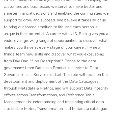
customers and businesses we serve to make better and
smarter financial decisions and enabling the communities we
support to grow and succeed. We believe it takes all of us
to bring our shared ambition to life, and each person is
unique in their potential. A career with U.S. Bank gives you a
wide, ever-growing range of opportunities to discover what
makes you thrive at every stage of your career. Try new
things, learn new skills and discover what you excel at-all
from Day One. **Job Description** Brings to the data
governance team Data as a Product in service to Data
Governance as a Service mindset. This role will focus on the
development and deployment of the Data Catalogues
through Metadata & Metrics, and will support Data Integrity
efforts across Transformations, and Reference Table
Management in understanding and translating critical data
into usable Metric, Transformation, and Metadata catalogue