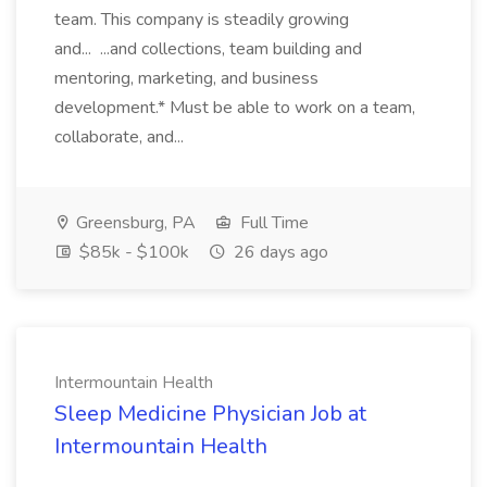
team. This company is steadily growing
and... ...and collections, team building and
mentoring, marketing, and business
development.* Must be able to work on a team,
collaborate, and...
Greensburg, PA
Full Time
$85k - $100k
26 days ago
Intermountain Health
Sleep Medicine Physician Job at
Intermountain Health