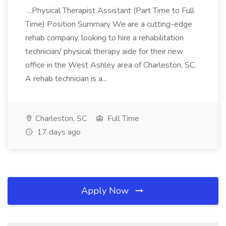
...Physical Therapist Assistant (Part Time to Full
Time) Position Summary We are a cutting-edge
rehab company, looking to hire a rehabilitation
technician/ physical therapy aide for their new
office in the West Ashley area of Charleston, SC.
A rehab technician is a...
Charleston, SC
Full Time
17 days ago
Apply Now