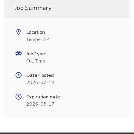
Job Summary
Location
Tempe, AZ
Job Type
Full Time
Date Posted
2026-07-18
Expiration date
2026-08-17