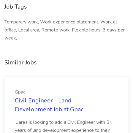
Job Tags
Temporary work, Work experience placement, Work at
office, Local area, Remote work, Flexible hours, 3 days per
week,
Similar Jobs
Gpac
Civil Engineer - Land
Development Job at Gpac
...area is looking to add a Civil Engineer with 5+
years of land development experience to their