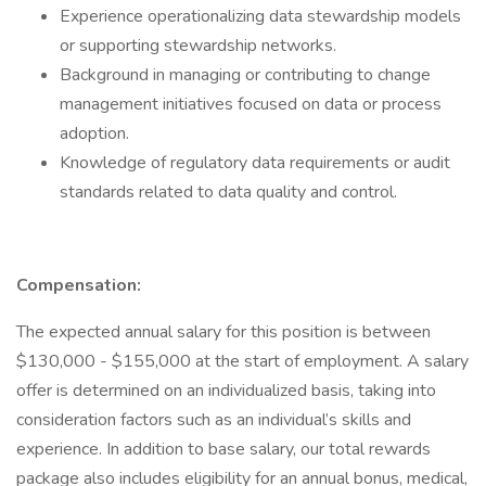
Experience operationalizing data stewardship models
or supporting stewardship networks.
Background in managing or contributing to change
management initiatives focused on data or process
adoption.
Knowledge of regulatory data requirements or audit
standards related to data quality and control.
Compensation:
The expected annual salary for this position is between
$130,000 - $155,000 at the start of employment. A salary
offer is determined on an individualized basis, taking into
consideration factors such as an individual’s skills and
experience. In addition to base salary, our total rewards
package also includes eligibility for an annual bonus, medical,