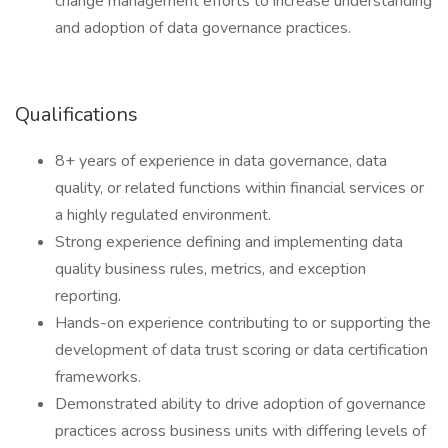
change management efforts to increase understanding
and adoption of data governance practices.
Qualifications
8+ years of experience in data governance, data
quality, or related functions within financial services or
a highly regulated environment.
Strong experience defining and implementing data
quality business rules, metrics, and exception
reporting.
Hands-on experience contributing to or supporting the
development of data trust scoring or data certification
frameworks.
Demonstrated ability to drive adoption of governance
practices across business units with differing levels of