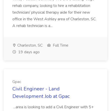
rehab company, looking to hire a rehabilitation
technician/ physical therapy aide for their new
office in the West Ashley area of Charleston, SC.
A rehab technician is a...
Charleston, SC
Full Time
19 days ago
Gpac
Civil Engineer - Land
Development Job at Gpac
...area is looking to add a Civil Engineer with 5+