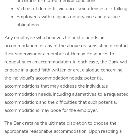
or childbirth-related medical conditions.
Victims of domestic violence, sex offenses or stalking.
Employees with religious observance and practice
obligations.
Any employee who believes he or she needs an
accommodation for any of the above reasons should contact
their supervisor or a member of Human Resources to
request such an accommodation. In each case, the Bank will
engage in a good faith written or oral dialogue concerning
the individual’s accommodation needs; potential
accommodations that may address the individual’s
accommodation needs, including alternatives to a requested
accommodation; and the difficulties that such potential
accommodations may pose for the employer.
The Bank retains the ultimate discretion to choose the
appropriate reasonable accommodation. Upon reaching a