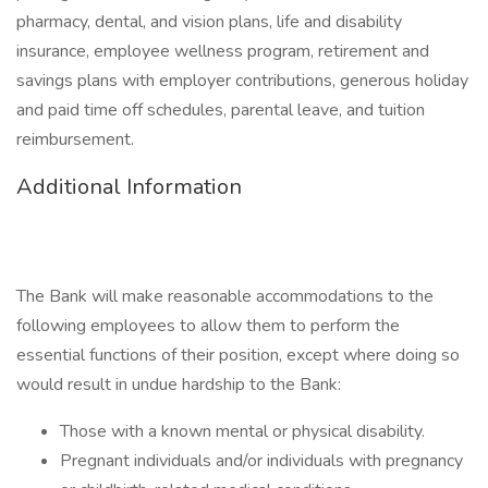
pharmacy, dental, and vision plans, life and disability
insurance, employee wellness program, retirement and
savings plans with employer contributions, generous holiday
and paid time off schedules, parental leave, and tuition
reimbursement.
Additional Information
The Bank will make reasonable accommodations to the
following employees to allow them to perform the
essential functions of their position, except where doing so
would result in undue hardship to the Bank:
Those with a known mental or physical disability.
Pregnant individuals and/or individuals with pregnancy