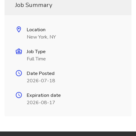
Job Summary
Location
New York, NY
Job Type
Full Time
Date Posted
2026-07-18
Expiration date
2026-08-17