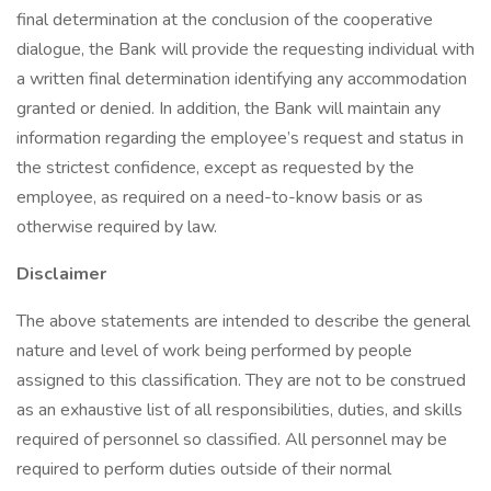
final determination at the conclusion of the cooperative
dialogue, the Bank will provide the requesting individual with
a written final determination identifying any accommodation
granted or denied. In addition, the Bank will maintain any
information regarding the employee’s request and status in
the strictest confidence, except as requested by the
employee, as required on a need-to-know basis or as
otherwise required by law.
Disclaimer
The above statements are intended to describe the general
nature and level of work being performed by people
assigned to this classification. They are not to be construed
as an exhaustive list of all responsibilities, duties, and skills
required of personnel so classified. All personnel may be
required to perform duties outside of their normal