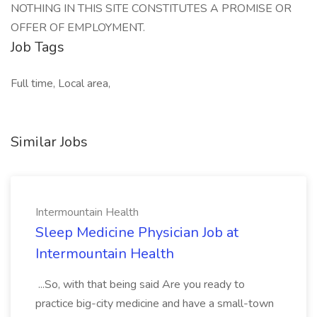
NOTHING IN THIS SITE CONSTITUTES A PROMISE OR
OFFER OF EMPLOYMENT.
Job Tags
Full time, Local area,
Similar Jobs
Intermountain Health
Sleep Medicine Physician Job at
Intermountain Health
...So, with that being said Are you ready to
practice big-city medicine and have a small-town