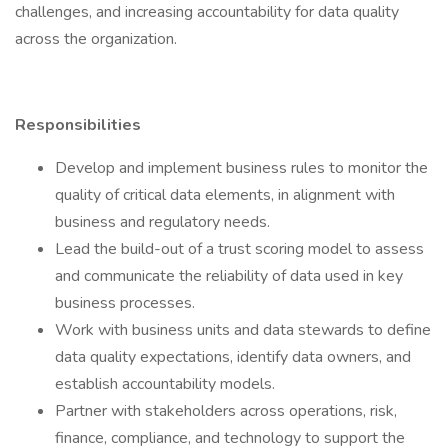
challenges, and increasing accountability for data quality
across the organization.
Responsibilities
Develop and implement business rules to monitor the
quality of critical data elements, in alignment with
business and regulatory needs.
Lead the build-out of a trust scoring model to assess
and communicate the reliability of data used in key
business processes.
Work with business units and data stewards to define
data quality expectations, identify data owners, and
establish accountability models.
Partner with stakeholders across operations, risk,
finance, compliance, and technology to support the