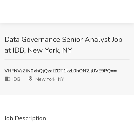
Data Governance Senior Analyst Job
at IDB, New York, NY
VHFNVzZtN0xhQjQzalZDT1kzL0hON2JjUVE9PQ==
IDB
New York, NY
Job Description