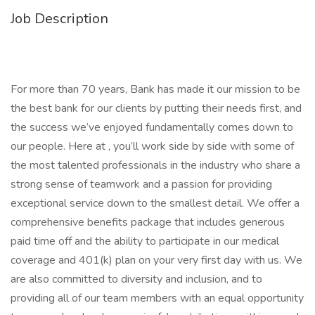
Job Description
For more than 70 years, Bank has made it our mission to be
the best bank for our clients by putting their needs first, and
the success we’ve enjoyed fundamentally comes down to
our people. Here at , you’ll work side by side with some of
the most talented professionals in the industry who share a
strong sense of teamwork and a passion for providing
exceptional service down to the smallest detail. We offer a
comprehensive benefits package that includes generous
paid time off and the ability to participate in our medical
coverage and 401(k) plan on your very first day with us. We
are also committed to diversity and inclusion, and to
providing all of our team members with an equal opportunity