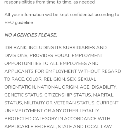
responsibilities from time to time, as needed.
All your information will be kept confidential according to
EEO guideline
NO AGENCIES PLEASE.
IDB BANK, INCLUDING ITS SUBSIDIARIES AND
DIVISIONS, PROVIDES EQUAL EMPLOYMENT
OPPORTUNITIES TO ALL EMPLOYEES AND
APPLICANTS FOR EMPLOYMENT WITHOUT REGARD
TO RACE, COLOR, RELIGION, SEX, SEXUAL
ORIENTATION, NATIONAL ORIGIN, AGE, DISABILITY,
GENETIC STATUS, CITIZENSHIP STATUS, MARITAL
STATUS, MILITARY OR VETERAN STATUS, CURRENT
UNEMPLOYMENT OR ANY OTHER LEGALLY
PROTECTED CATEGORY IN ACCORDANCE WITH
APPLICABLE FEDERAL, STATE AND LOCAL LAW.