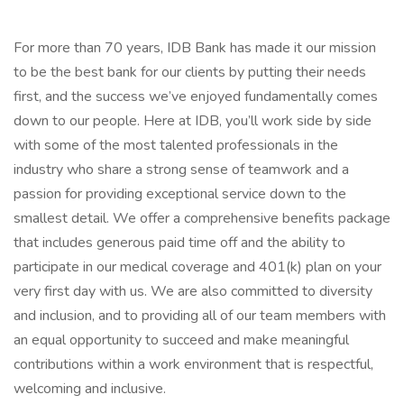
For more than 70 years, IDB Bank has made it our mission
to be the best bank for our clients by putting their needs
first, and the success we’ve enjoyed fundamentally comes
down to our people. Here at IDB, you’ll work side by side
with some of the most talented professionals in the
industry who share a strong sense of teamwork and a
passion for providing exceptional service down to the
smallest detail. We offer a comprehensive benefits package
that includes generous paid time off and the ability to
participate in our medical coverage and 401(k) plan on your
very first day with us. We are also committed to diversity
and inclusion, and to providing all of our team members with
an equal opportunity to succeed and make meaningful
contributions within a work environment that is respectful,
welcoming and inclusive.