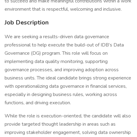
to succeed and make meaningful contributions within a work
environment that is respectful, welcoming and inclusive.
Job Description
We are seeking a results-driven data governance
professional to help execute the build-out of IDB’s Data
Governance (DG) program. This role will focus on
implementing data quality monitoring, supporting
governance processes, and improving adoption across
business units. The ideal candidate brings strong experience
with operationalizing data governance in financial services,
especially in designing business rules, working across
functions, and driving execution.
While the role is execution-oriented, the candidate will also
provide targeted thought leadership in areas such as
improving stakeholder engagement, solving data ownership