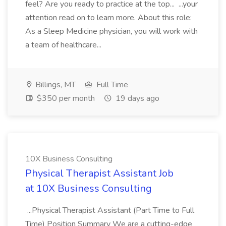
feel? Are you ready to practice at the top... ...your
attention read on to learn more. About this role:
As a Sleep Medicine physician, you will work with
a team of healthcare...
Billings, MT
Full Time
$350 per month
19 days ago
10X Business Consulting
Physical Therapist Assistant Job
at 10X Business Consulting
...Physical Therapist Assistant (Part Time to Full
Time) Position Summary We are a cutting-edge