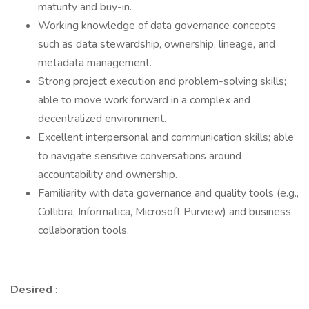
maturity and buy-in.
Working knowledge of data governance concepts
such as data stewardship, ownership, lineage, and
metadata management.
Strong project execution and problem-solving skills;
able to move work forward in a complex and
decentralized environment.
Excellent interpersonal and communication skills; able
to navigate sensitive conversations around
accountability and ownership.
Familiarity with data governance and quality tools (e.g.,
Collibra, Informatica, Microsoft Purview) and business
collaboration tools.
Desired
: