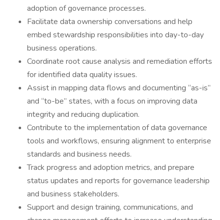
adoption of governance processes.
Facilitate data ownership conversations and help
embed stewardship responsibilities into day-to-day
business operations.
Coordinate root cause analysis and remediation efforts
for identified data quality issues.
Assist in mapping data flows and documenting “as-is”
and “to-be” states, with a focus on improving data
integrity and reducing duplication.
Contribute to the implementation of data governance
tools and workflows, ensuring alignment to enterprise
standards and business needs.
Track progress and adoption metrics, and prepare
status updates and reports for governance leadership
and business stakeholders.
Support and design training, communications, and