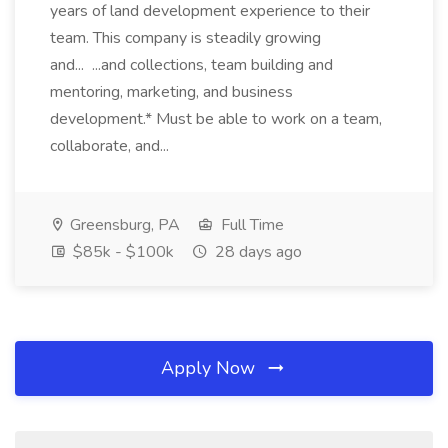
years of land development experience to their
team. This company is steadily growing
and... ...and collections, team building and
mentoring, marketing, and business
development.* Must be able to work on a team,
collaborate, and...
Greensburg, PA
Full Time
$85k - $100k
28 days ago
Apply Now