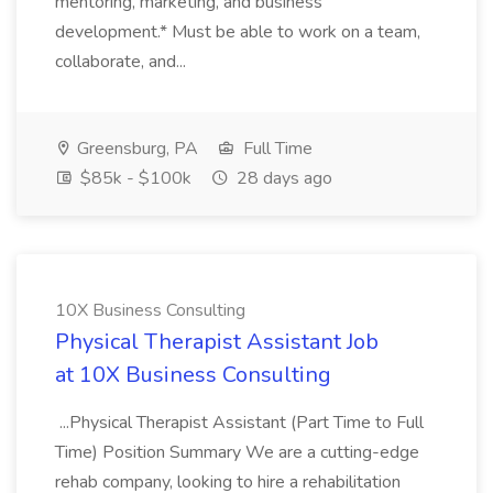
mentoring, marketing, and business
development.* Must be able to work on a team,
collaborate, and...
Greensburg, PA
Full Time
$85k - $100k
28 days ago
10X Business Consulting
Physical Therapist Assistant Job
at 10X Business Consulting
...Physical Therapist Assistant (Part Time to Full
Time) Position Summary We are a cutting-edge
rehab company, looking to hire a rehabilitation