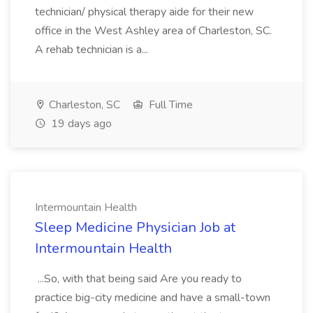
technician/ physical therapy aide for their new
office in the West Ashley area of Charleston, SC.
A rehab technician is a...
Charleston, SC
Full Time
19 days ago
Intermountain Health
Sleep Medicine Physician Job at
Intermountain Health
...So, with that being said Are you ready to
practice big-city medicine and have a small-town