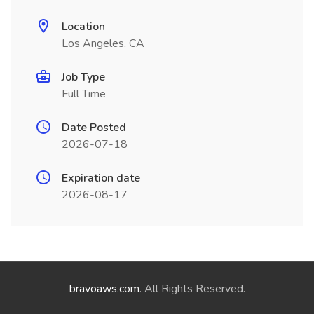
Location
Los Angeles, CA
Job Type
Full Time
Date Posted
2026-07-18
Expiration date
2026-08-17
bravoaws.com
. All Rights Reserved.