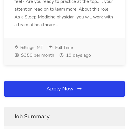
feel? Are you ready to practice at the top... ...your
attention read on to learn more. About this role:
As a Sleep Medicine physician, you will work with
a team of healthcare...
Billings, MT
Full Time
$350 per month
19 days ago
Apply Now
Job Summary