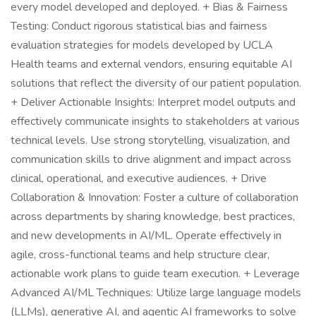
every model developed and deployed. + Bias & Fairness
Testing: Conduct rigorous statistical bias and fairness
evaluation strategies for models developed by UCLA
Health teams and external vendors, ensuring equitable AI
solutions that reflect the diversity of our patient population.
+ Deliver Actionable Insights: Interpret model outputs and
effectively communicate insights to stakeholders at various
technical levels. Use strong storytelling, visualization, and
communication skills to drive alignment and impact across
clinical, operational, and executive audiences. + Drive
Collaboration & Innovation: Foster a culture of collaboration
across departments by sharing knowledge, best practices,
and new developments in AI/ML. Operate effectively in
agile, cross-functional teams and help structure clear,
actionable work plans to guide team execution. + Leverage
Advanced AI/ML Techniques: Utilize large language models
(LLMs), generative AI, and agentic AI frameworks to solve