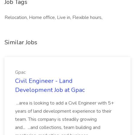
Job Tags
Relocation, Home office, Live in, Flexible hours,
Similar Jobs
Gpac
Civil Engineer - Land
Development Job at Gpac
...area is looking to add a Civil Engineer with 5+
years of land development experience to their
team. This company is steadily growing
and... ...and collections, team building and