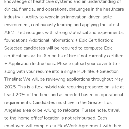
knowledge of healthcare systems and an understanding of
clinical, financial, and operational challenges in the healthcare
industry + Ability to work in an innovation-driven, agile
environment, continuously learning and applying the latest
AI/ML technologies with strong statistical and experimental
foundations Additional Information: + Epic Certification:
Selected candidates will be required to complete Epic
certifications within 6 months of hire if not currently certified.
+ Application Instructions: Please upload your cover letter
along with your resume into a single PDF file. + Selection
Timeline: We will be reviewing applications throughout May
2025. This is a flex-hybrid role requiring presence on-site at
least 20% of the time, and as needed based on operational
requirements. Candidates must live in the Greater Los
Angeles area or be willing to relocate. Please note, travel
to the 'home office' location is not reimbursed. Each
employee will complete a FlexWork Agreement with their