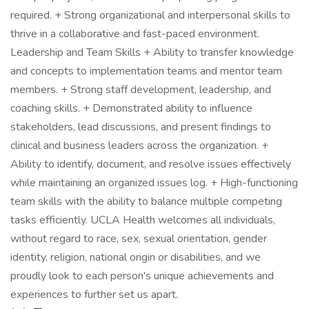
required. + Strong organizational and interpersonal skills to
thrive in a collaborative and fast-paced environment.
Leadership and Team Skills + Ability to transfer knowledge
and concepts to implementation teams and mentor team
members. + Strong staff development, leadership, and
coaching skills. + Demonstrated ability to influence
stakeholders, lead discussions, and present findings to
clinical and business leaders across the organization. +
Ability to identify, document, and resolve issues effectively
while maintaining an organized issues log. + High-functioning
team skills with the ability to balance multiple competing
tasks efficiently. UCLA Health welcomes all individuals,
without regard to race, sex, sexual orientation, gender
identity, religion, national origin or disabilities, and we
proudly look to each person's unique achievements and
experiences to further set us apart.