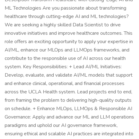
ML Technologies Are you passionate about transforming
healthcare through cutting-edge AI and ML technologies?
We are seeking a highly skilled Data Scientist to drive
innovative initiatives and improve healthcare outcomes. This
role offers an exciting opportunity to apply your expertise in
AI/ML, enhance our MLOps and LLMOps frameworks, and
contribute to the responsible use of AI across our health
system. Key Responsibilities: + Lead AI/ML Initiatives:
Develop, evaluate, and validate AI/ML models that support
and enhance clinical, operational, and financial processes
across the UCLA Health system. Lead projects end to end,
from framing the problem to delivering high-quality outputs
on schedule. + Enhance MLOps, LLMOps & Responsible AI
Governance: Apply and advance our ML and LLM operations
paradigms and uphold our AI governance framework,
ensuring ethical and scalable AI practices are integrated into