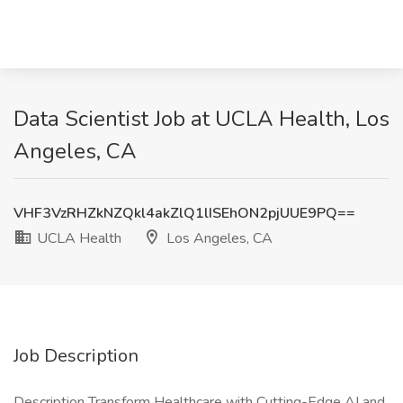
Data Scientist Job at UCLA Health, Los
Angeles, CA
VHF3VzRHZkNZQkl4akZlQ1lISEhON2pjUUE9PQ==
UCLA Health
Los Angeles, CA
Job Description
Description Transform Healthcare with Cutting-Edge AI and