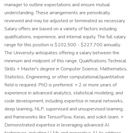
manager to outline expectations and ensure mutual
understanding. These arrangements are periodically
reviewed and may be adjusted or terminated as necessary.
Salary offers are based on a variety of factors including
qualifications, experience, and internal equity. The full salary
range for this position is $102,500 - $227,700 annually.
The University anticipates offering a salary between the
minimum and midpoint of this range. Qualifications Technical
Skills + Master's degree in Computer Science, Mathematics,
Statistics, Engineering, or other computational/quantitative
field is required. PhD is preferred. + 2 or more years of
experience in advanced analytics, statistical modeling, and
code development, including expertise in neural networks,
deep learning, NLP, supervised and unsupervised learning,
and frameworks like TensorFlow, Keras, and scikit-learn. +
Demonstrated expertise in leveraging advanced AI