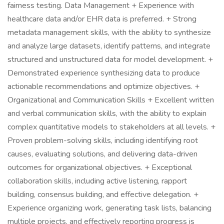
fairness testing. Data Management + Experience with
healthcare data and/or EHR data is preferred. + Strong
metadata management skills, with the ability to synthesize
and analyze large datasets, identify patterns, and integrate
structured and unstructured data for model development. +
Demonstrated experience synthesizing data to produce
actionable recommendations and optimize objectives. +
Organizational and Communication Skills + Excellent written
and verbal communication skills, with the ability to explain
complex quantitative models to stakeholders at all levels. +
Proven problem-solving skills, including identifying root
causes, evaluating solutions, and delivering data-driven
outcomes for organizational objectives. + Exceptional
collaboration skills, including active listening, rapport
building, consensus building, and effective delegation. +
Experience organizing work, generating task lists, balancing
multiple projects, and effectively reporting progress is