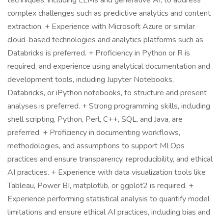
techniques, including LLMs and generative AI, to address
complex challenges such as predictive analytics and content
extraction. + Experience with Microsoft Azure or similar
cloud-based technologies and analytics platforms such as
Databricks is preferred. + Proficiency in Python or R is
required, and experience using analytical documentation and
development tools, including Jupyter Notebooks,
Databricks, or iPython notebooks, to structure and present
analyses is preferred. + Strong programming skills, including
shell scripting, Python, Perl, C++, SQL, and Java, are
preferred. + Proficiency in documenting workflows,
methodologies, and assumptions to support MLOps
practices and ensure transparency, reproducibility, and ethical
AI practices. + Experience with data visualization tools like
Tableau, Power BI, matplotlib, or ggplot2 is required. +
Experience performing statistical analysis to quantify model
limitations and ensure ethical AI practices, including bias and