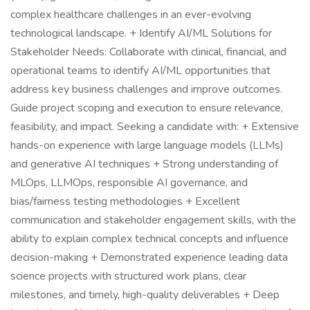
complex healthcare challenges in an ever-evolving
technological landscape. + Identify AI/ML Solutions for
Stakeholder Needs: Collaborate with clinical, financial, and
operational teams to identify AI/ML opportunities that
address key business challenges and improve outcomes.
Guide project scoping and execution to ensure relevance,
feasibility, and impact. Seeking a candidate with: + Extensive
hands-on experience with large language models (LLMs)
and generative AI techniques + Strong understanding of
MLOps, LLMOps, responsible AI governance, and
bias/fairness testing methodologies + Excellent
communication and stakeholder engagement skills, with the
ability to explain complex technical concepts and influence
decision-making + Demonstrated experience leading data
science projects with structured work plans, clear
milestones, and timely, high-quality deliverables + Deep