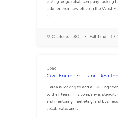
cutting-edge rehab company, looking to h
aide for their new office in the West As
a...
Charleston, SC
Full Time
Gpac
Civil Engineer - Land Develo
...area is looking to add a Civil Engin
to their team. This company is steadily 
and mentoring, marketing, and busines
collaborate, and...