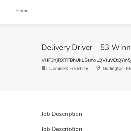
Home
Delivery Driver - 53 Winn
VHF3YjRXTFBhUk15amxLQVluVEtQYm5
Domino's Franchise
Burlington, 
Job Description
Job Description