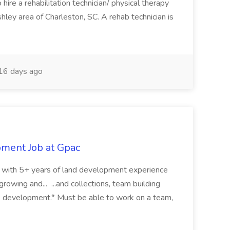
ire a rehabilitation technician/ physical therapy
hley area of Charleston, SC. A rehab technician is
16 days ago
pment Job at Gpac
eer with 5+ years of land development experience
growing and... ...and collections, team building
s development.* Must be able to work on a team,