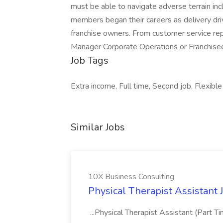
must be able to navigate adverse terrain inc
members began their careers as delivery dri
franchise owners. From customer service r
Manager Corporate Operations or Franchisee,
Job Tags
Extra income, Full time, Second job, Flexible
Similar Jobs
10X Business Consulting
Physical Therapist Assistant 
...Physical Therapist Assistant (Part 