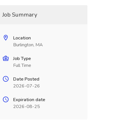
Job Summary
Location
Burlington, MA
Job Type
Full Time
Date Posted
2026-07-26
Expiration date
2026-08-25