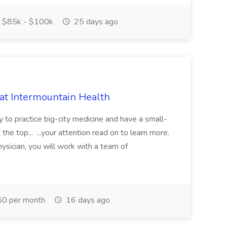
$85k - $100k
25 days ago
 at Intermountain Health
y to practice big-city medicine and have a small-
the top... ...your attention read on to learn more.
ysician, you will work with a team of
0 per month
16 days ago