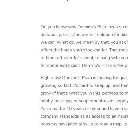
Do you know why Domino's Pizza hires so man
delicious pizza is the perfect solution for di
we can. What do we mean by that, you ask? 
offers the hours you're looking for. That me
of time left over for school, to hang with yo
for some extra cash, Domino's Pizza is the pe
Right now Domino's Pizza is looking for quali
growing so fast it's hard to keep up, and th
grow (if that's what you want), perhaps to
hobby, main-gig, or supplemental job, appply
You must be 18 years or older and have a val
company standards as as access to an insure
possess navigational skills to read a map, l