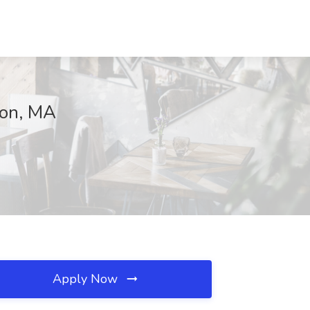
ton, MA
Apply Now