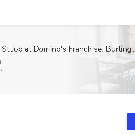
 St Job at Domino's Franchise, Burling
j
MA