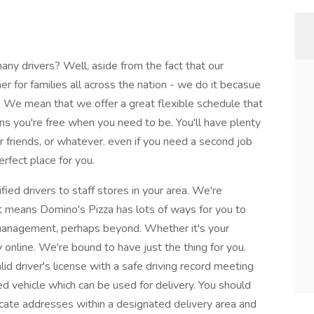
y drivers? Well, aside from the fact that our
nner for families all across the nation - we do it becasue
We mean that we offer a great flexible schedule that
ans you're free when you need to be. You'll have plenty
ur friends, or whatever. even if you need a second job
rfect place for you.
fied drivers to staff stores in your area. We're
at means Domino's Pizza has lots of ways for you to
 management, perhaps beyond. Whether it's your
 online. We're bound to have just the thing for you.
id driver's license with a safe driving record meeting
d vehicle which can be used for delivery. You should
ocate addresses within a designated delivery area and