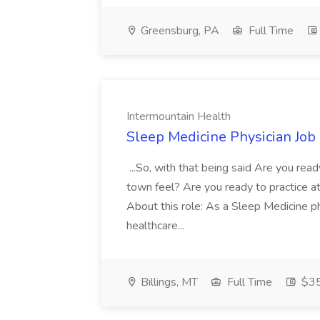
Greensburg, PA
Full Time
Intermountain Health
Sleep Medicine Physician Job
...So, with that being said Are you read
town feel? Are you ready to practice at 
About this role: As a Sleep Medicine ph
healthcare...
Billings, MT
Full Time
$35