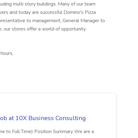
luding multi story buildings. Many of our team
vers and today are successful Domino's Pizza
epresentative to management, General Manager to
 our stores offer a world of opportunity.
 hours,
Job at 10X Business Consulting
Time to Full Time) Position Summary We are a