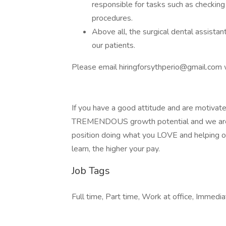
responsible for tasks such as checking 
procedures.
Above all, the surgical dental assistant
our patients.
Please email
hiringforsythperio@gmail.com
w
If you have a good attitude and are motivated
TREMENDOUS growth potential and we are wi
position doing what you LOVE and helping ot
learn, the higher your pay.
Job Tags
Full time, Part time, Work at office, Immedia