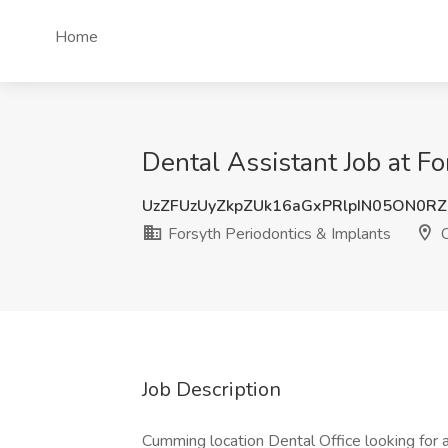
Home
Dental Assistant Job at F
UzZFUzUyZkpZUk16aGxPRlpIN05ON0R
Forsyth Periodontics & Implants
C
Job Description
Cumming location Dental Office looking fo