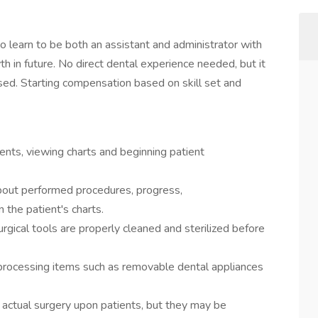
o learn to be both an assistant and administrator with
th in future. No direct dental experience needed, but it
ussed. Starting compensation based on skill set and
ients, viewing charts and beginning patient
bout performed procedures, progress,
 the patient's charts.
rgical tools are properly cleaned and sterilized before
processing items such as removable dental appliances
 actual surgery upon patients, but they may be