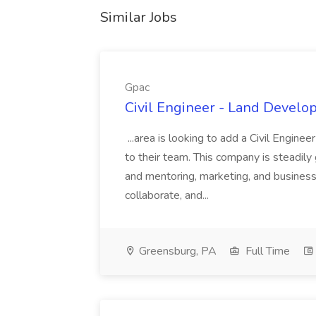
Similar Jobs
Gpac
Civil Engineer - Land Develo
...area is looking to add a Civil Engin
to their team. This company is steadily 
and mentoring, marketing, and busines
collaborate, and...
Greensburg, PA
Full Time