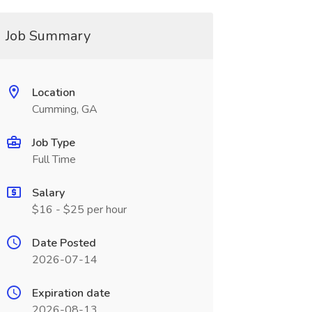
Job Summary
Location
Cumming, GA
Job Type
Full Time
Salary
$16 - $25 per hour
Date Posted
2026-07-14
Expiration date
2026-08-13