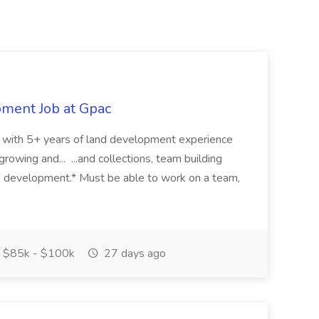
pment Job at Gpac
eer with 5+ years of land development experience
growing and... ...and collections, team building
s development.* Must be able to work on a team,
$85k - $100k
27 days ago