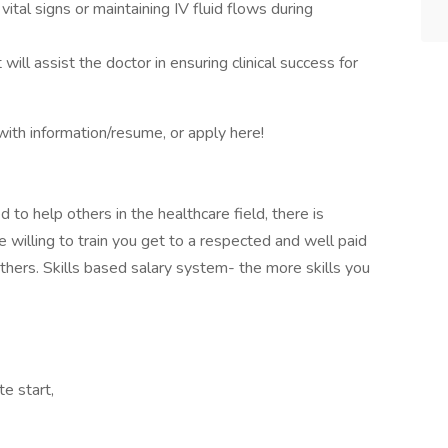
vital signs or maintaining IV fluid flows during
 will assist the doctor in ensuring clinical success for
ith information/resume, or apply here!
 to help others in the healthcare field, there is
lling to train you get to a respected and well paid
hers. Skills based salary system- the more skills you
te start,