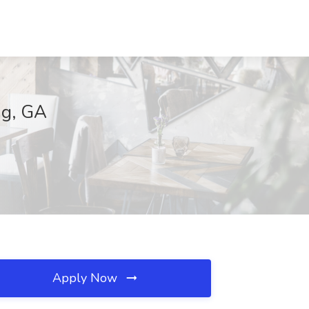
ng, GA
Apply Now