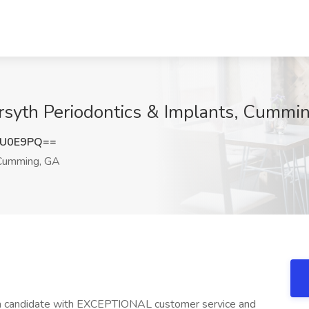
orsyth Periodontics & Implants, Cummi
ZU0E9PQ==
umming, GA
r a candidate with EXCEPTIONAL customer service and