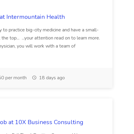
 at Intermountain Health
y to practice big-city medicine and have a small-
the top... ...your attention read on to learn more.
ysician, you will work with a team of
0 per month
18 days ago
Job at 10X Business Consulting