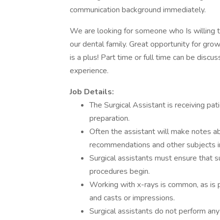
communication background immediately.
We are looking for someone who Is willing t
our dental family. Great opportunity for grow
is a plus! Part time or full time can be disc
experience.
Job Details:
The Surgical Assistant is receiving pat
preparation.
Often the assistant will make notes a
recommendations and other subjects in
Surgical assistants must ensure that su
procedures begin.
Working with x-rays is common, as is 
and casts or impressions.
Surgical assistants do not perform any