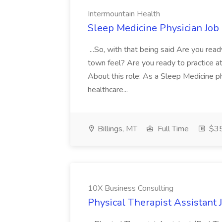
Intermountain Health
Sleep Medicine Physician Job
...So, with that being said Are you read
town feel? Are you ready to practice at 
About this role: As a Sleep Medicine ph
healthcare...
Billings, MT
Full Time
$35
10X Business Consulting
Physical Therapist Assistant 