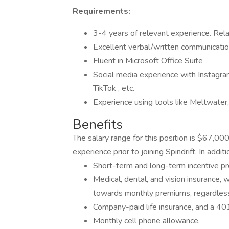
Requirements:
3-4 years of relevant experience. Rela
Excellent verbal/written communication
Fluent in Microsoft Office Suite
Social media experience with Instagram
TikTok , etc.
Experience using tools like Meltwater, 
Benefits
The salary range for this position is $67,0
experience prior to joining Spindrift. In add
Short-term and long-term incentive pr
Medical, dental, and vision insurance, 
towards monthly premiums, regardless
Company-paid life insurance, and a 401
Monthly cell phone allowance.