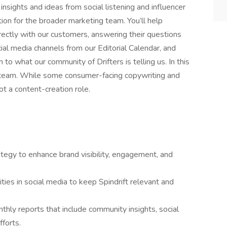
 insights and ideas from social listening and influencer
tion for the broader marketing team. You’ll help
rectly with our customers, answering their questions
cial media channels from our Editorial Calendar, and
 to what our community of Drifters is telling us. In this
t team. While some consumer-facing copywriting and
ot a content-creation role.
tegy to enhance brand visibility, engagement, and
ties in social media to keep Spindrift relevant and
thly reports that include community insights, social
fforts.