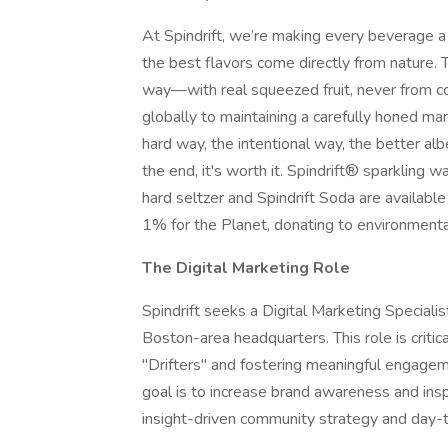
At Spindrift, we’re making every beverage a
the best flavors come directly from nature.
way—with real squeezed fruit, never from co
globally to maintaining a carefully honed ma
hard way, the intentional way, the better alb
the end, it's worth it. Spindrift® sparkling 
hard seltzer and Spindrift Soda are availab
1% for the Planet, donating to environmenta
The Digital Marketing Role
Spindrift seeks a Digital Marketing Speciali
Boston-area headquarters. This role is critic
"Drifters" and fostering meaningful engagem
goal is to increase brand awareness and inspi
insight-driven community strategy and day-t