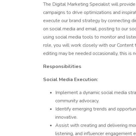
The Digital Marketing Specialist will provide
campaigns to drive optimizations and inspira
execute our brand strategy by connecting di
on social media and email, posting to our so
using social media tools to monitor and listen
role, you will work closely with our Conten
editing may be needed occasionally, this is n
Responsibilities
Social Media Execution:
Implement a dynamic social media stra
community advocacy.
Identify emerging trends and opportuni
innovative.
Assist with creating and delivering mon
listening, and influencer engagement e