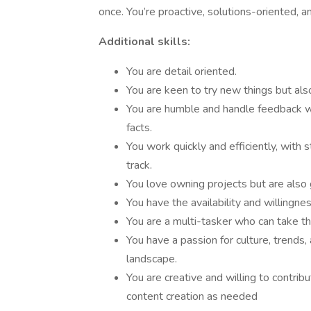
once. You’re proactive, solutions-oriented, a
Additional skills:
You are detail oriented.
You are keen to try new things but als
You are humble and handle feedback we
facts.
You work quickly and efficiently, with
track.
You love owning projects but are also 
You have the availability and willingne
You are a multi-tasker who can take th
You have a passion for culture, trends,
landscape.
You are creative and willing to contrib
content creation as needed