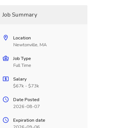
Job Summary
Location
Newtonville, MA
Job Type
Full Time
Salary
$67k - $73k
Date Posted
2026-08-07
Expiration date
2026-09-06