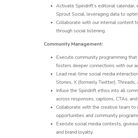
Activate Spindrift’s editorial calendar
Sprout Social, leveraging data to optim
Collaborate with our internal content 
through social listening.
Community Management:
Execute community programming that s
fosters deeper connections with our a
Lead real-time social media interacti
Stories, X (formerly Twitter), Threads
Infuse the Spindrift ethos into all co
across responses, captions, CTAs, an
Collaborate with the creative team to i
opportunities and community program
Execute social media contests, givea
and brand loyalty.