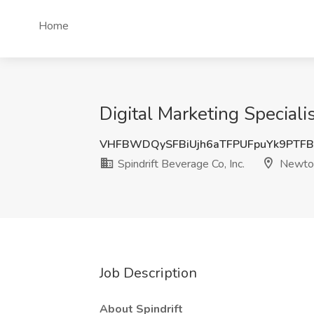
Home
Digital Marketing Speciali
VHFBWDQySFBiUjh6aTFPUFpuYk9PTFB
Spindrift Beverage Co, Inc.
Newton
Job Description
About Spindrift