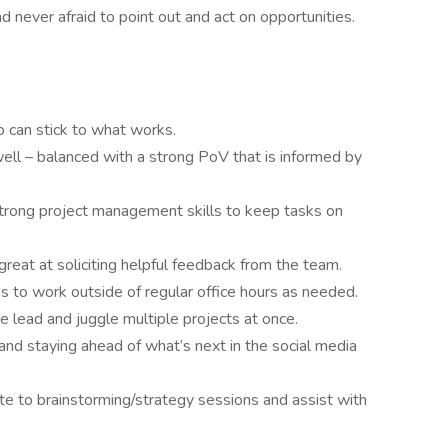
nd never afraid to point out and act on opportunities.
o can stick to what works.
ll – balanced with a strong PoV that is informed by
 strong project management skills to keep tasks on
great at soliciting helpful feedback from the team.
ss to work outside of regular office hours as needed.
e lead and juggle multiple projects at once.
 and staying ahead of what’s next in the social media
ute to brainstorming/strategy sessions and assist with