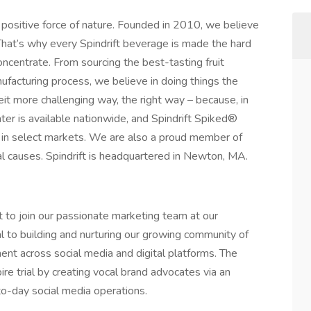
 positive force of nature. Founded in 2010, we believe
 That’s why every Spindrift beverage is made the hard
ncentrate. From sourcing the best-tasting fruit
nufacturing process, we believe in doing things the
eit more challenging way, the right way – because, in
water is available nationwide, and Spindrift Spiked®
le in select markets. We are also a proud member of
l causes. Spindrift is headquartered in Newton, MA.
st to join our passionate marketing team at our
al to building and nurturing our growing community of
ent across social media and digital platforms. The
re trial by creating vocal brand advocates via an
o-day social media operations.