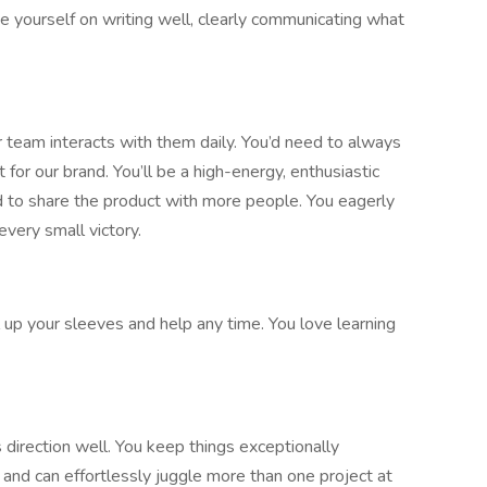
de yourself on writing well, clearly communicating what
ur team interacts with them daily. You’d need to always
or our brand. You’ll be a high-energy, enthusiastic
ed to share the product with more people. You eagerly
very small victory.
l up your sleeves and help any time. You love learning
 direction well. You keep things exceptionally
 and can effortlessly juggle more than one project at