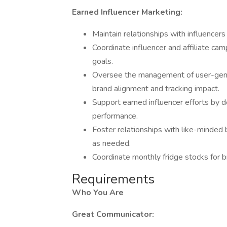
Earned Influencer Marketing:
Maintain relationships with influencers
Coordinate influencer and affiliate cam
goals.
Oversee the management of user-gene
brand alignment and tracking impact.
Support earned influencer efforts by d
performance.
Foster relationships with like-minded
as needed.
Coordinate monthly fridge stocks for b
Requirements
Who You Are
Great Communicator: