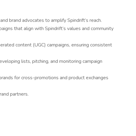
 and brand advocates to amplify Spindrift’s reach.
paigns that align with Spindrift’s values and community
rated content (UGC) campaigns, ensuring consistent
eveloping lists, pitching, and monitoring campaign
 brands for cross-promotions and product exchanges
rand partners.