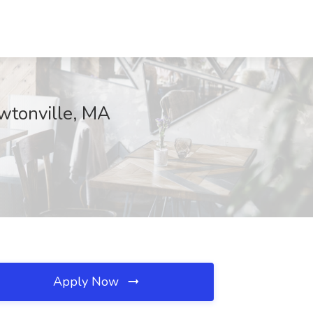
ewtonville, MA
Apply Now