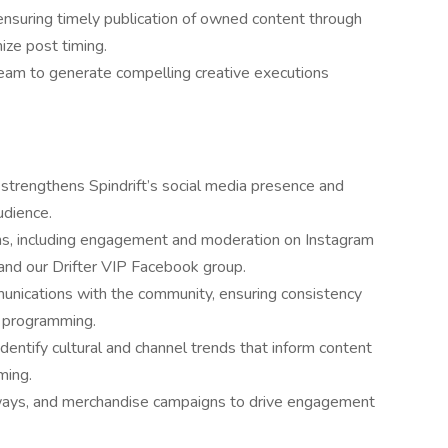
, ensuring timely publication of owned content through
ize post timing.
team to generate compelling creative executions
trengthens Spindrift’s social media presence and
udience.
ons, including engagement and moderation on Instagram
, and our Drifter VIP Facebook group.
mmunications with the community, ensuring consistency
d programming.
dentify cultural and channel trends that inform content
ming.
ways, and merchandise campaigns to drive engagement