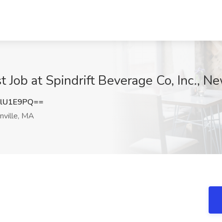
st Job at Spindrift Beverage Co, Inc., N
lU1E9PQ==
ville, MA