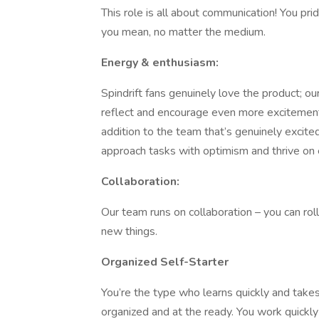
This role is all about communication! You pri
you mean, no matter the medium.
Energy & enthusiasm:
Spindrift fans genuinely love the product; o
reflect and encourage even more excitement f
addition to the team that’s genuinely excit
approach tasks with optimism and thrive on e
Collaboration:
Our team runs on collaboration – you can rol
new things.
Organized Self-Starter
You’re the type who learns quickly and takes
organized and at the ready. You work quickly