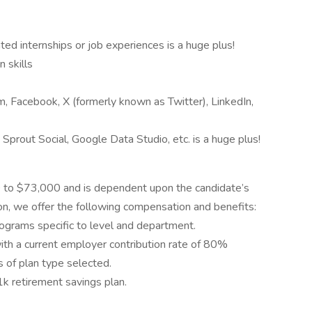
ted internships or job experiences is a huge plus!
 skills
, Facebook, X (formerly known as Twitter), LinkedIn,
Sprout Social, Google Data Studio, etc. is a huge plus!
00 to $73,000 and is dependent upon the candidate’s
ition, we offer the following compensation and benefits:
ograms specific to level and department.
with a current employer contribution rate of 80%
 of plan type selected.
k retirement savings plan.