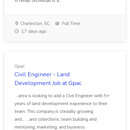
A rehab technician is a...
Charleston, SC
Full Time
17 days ago
Gpac
Civil Engineer - Land
Development Job at Gpac
...area is looking to add a Civil Engineer with 5+
years of land development experience to their
team. This company is steadily growing
and... ...and collections, team building and
mentoring, marketing, and business