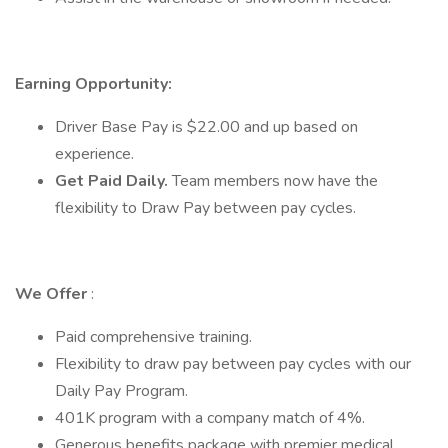
Earning Opportunity:
Driver Base Pay is $22.00 and up based on
experience.
Get Paid Daily.
Team members now have the
flexibility to Draw Pay between pay cycles.
We Offer
:
Paid comprehensive training.
Flexibility to draw pay between pay cycles with our
Daily Pay Program.
401K program with a company match of 4%.
Generous benefits package with premier medical,