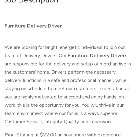
Furniture Delivery Driver
We are looking for bright, energetic individuals to join our
team of Delivery Drivers. Our
Furniture Delivery Drivers
are responsible for the delivery and setup of merchandise in
the customers’ home. Drivers perform the necessary
delivery functions in a safe and professional manner, while
staying on schedule to meet our customers’ expectations. If
you are highly motivated to succeed and enjoy hands-on
work, this is the opportunity for you. You will thrive in our
team environment where our focus is always superior
Customer Service, Integrity, Quality, and Teamwork.
Pay
: Starting at $22.00 an hour, more with experience