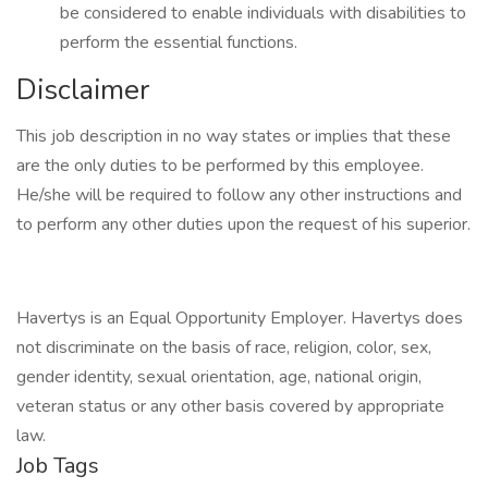
be considered to enable individuals with disabilities to
perform the essential functions.
Disclaimer
This job description in no way states or implies that these
are the only duties to be performed by this employee.
He/she will be required to follow any other instructions and
to perform any other duties upon the request of his superior.
Havertys is an Equal Opportunity Employer. Havertys does
not discriminate on the basis of race, religion, color, sex,
gender identity, sexual orientation, age, national origin,
veteran status or any other basis covered by appropriate
law.
Job Tags