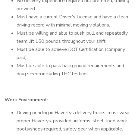
No delivery experience required but preferred; training
provided.
Must have a current Driver’s License and have a clean
driving record with minimal moving violations.
Must be willing and able to push, pull, and repeatedly
team lift 150 pounds throughout your shift.
Must be able to achieve DOT Certification (company
paid).
Must be able to pass background requirements and
drug screen including THC testing.
Work Environment:
Driving or riding in Havertys delivery trucks: must wear
proper Havertys-provided uniforms, steel-toed work
boots/shoes required, safety gear when applicable.