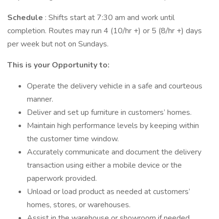
Schedule
: Shifts start at 7:30 am and work until
completion. Routes may run 4 (10/hr +) or 5 (8/hr +) days
per week but not on Sundays.
This is your Opportunity to:
Operate the delivery vehicle in a safe and courteous
manner.
Deliver and set up furniture in customers’ homes.
Maintain high performance levels by keeping within
the customer time window.
Accurately communicate and document the delivery
transaction using either a mobile device or the
paperwork provided.
Unload or load product as needed at customers’
homes, stores, or warehouses.
Assist in the warehouse or showroom if needed.