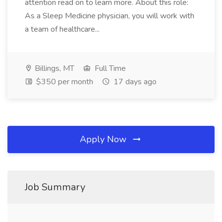
attention read on to learn more. About this role:
As a Sleep Medicine physician, you will work with
a team of healthcare...
Billings, MT
Full Time
$350 per month
17 days ago
Apply Now
Job Summary