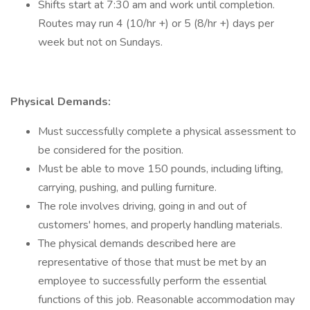
Shifts start at 7:30 am and work until completion.
Routes may run 4 (10/hr +) or 5 (8/hr +) days per
week but not on Sundays.
Physical Demands:
Must successfully complete a physical assessment to
be considered for the position.
Must be able to move 150 pounds, including lifting,
carrying, pushing, and pulling furniture.
The role involves driving, going in and out of
customers' homes, and properly handling materials.
The physical demands described here are
representative of those that must be met by an
employee to successfully perform the essential
functions of this job. Reasonable accommodation may