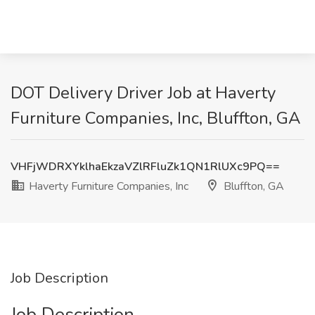
DOT Delivery Driver Job at Haverty
Furniture Companies, Inc, Bluffton, GA
VHFjWDRXYklhaEkzaVZlRFluZk1QN1RlUXc9PQ==
Haverty Furniture Companies, Inc
Bluffton, GA
Job Description
Job Description