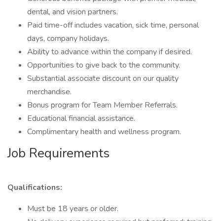
dental, and vision partners.
Paid time-off includes vacation, sick time, personal
days, company holidays.
Ability to advance within the company if desired.
Opportunities to give back to the community.
Substantial associate discount on our quality
merchandise.
Bonus program for Team Member Referrals.
Educational financial assistance.
Complimentary health and wellness program.
Job Requirements
Qualifications:
Must be 18 years or older.