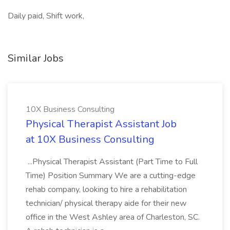
Daily paid, Shift work,
Similar Jobs
10X Business Consulting
Physical Therapist Assistant Job
at 10X Business Consulting
...Physical Therapist Assistant (Part Time to Full
Time) Position Summary We are a cutting-edge
rehab company, looking to hire a rehabilitation
technician/ physical therapy aide for their new
office in the West Ashley area of Charleston, SC.