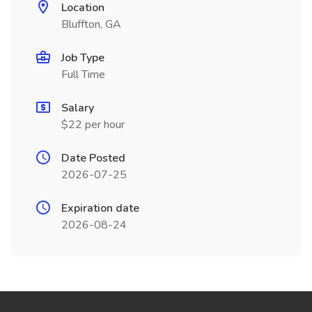
Location
Bluffton, GA
Job Type
Full Time
Salary
$22 per hour
Date Posted
2026-07-25
Expiration date
2026-08-24