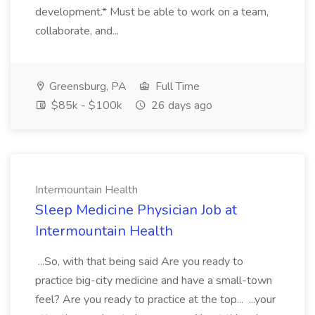
development.* Must be able to work on a team,
collaborate, and...
Greensburg, PA
Full Time
$85k - $100k
26 days ago
Intermountain Health
Sleep Medicine Physician Job at
Intermountain Health
...So, with that being said Are you ready to
practice big-city medicine and have a small-town
feel? Are you ready to practice at the top... ...your