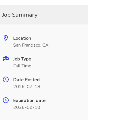
Job Summary
Location
San Francisco, CA
Job Type
Full Time
Date Posted
2026-07-19
Expiration date
2026-08-18