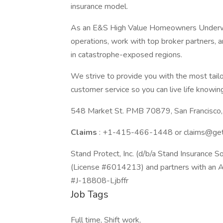
insurance model.
As an E&S High Value Homeowners Underwrite
operations, work with top broker partners, 
in catastrophe-exposed regions.
We strive to provide you with the most tail
customer service so you can live life knowing
548 Market St. PMB 70879, San Francisco,
Claims
: +1-415-466-1448 or
claims@ge
Stand Protect, Inc. (d/b/a Stand Insurance Sol
(License #6014213) and partners with an A-r
#J-18808-Ljbffr
Job Tags
Full time, Shift work,