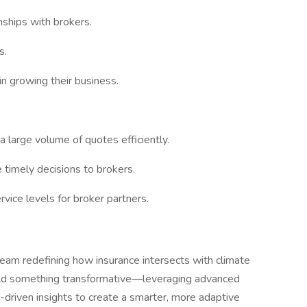
nships with brokers.
s.
n growing their business.
a large volume of quotes efficiently.
 timely decisions to brokers.
vice levels for broker partners.
 team redefining how insurance intersects with climate
 build something transformative—leveraging advanced
-driven insights to create a smarter, more adaptive