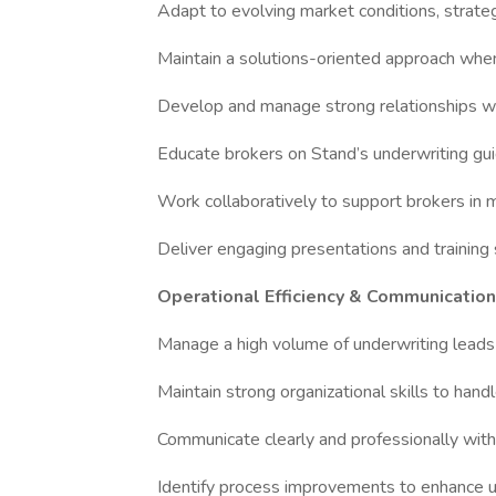
Adapt to evolving market conditions, strateg
Maintain a solutions-oriented approach when 
Develop and manage strong relationships wi
Educate brokers on Stand’s underwriting gui
Work collaboratively to support brokers in m
Deliver engaging presentations and training
Operational Efficiency & Communication
Manage a high volume of underwriting leads 
Maintain strong organizational skills to handle
Communicate clearly and professionally with
Identify process improvements to enhance un