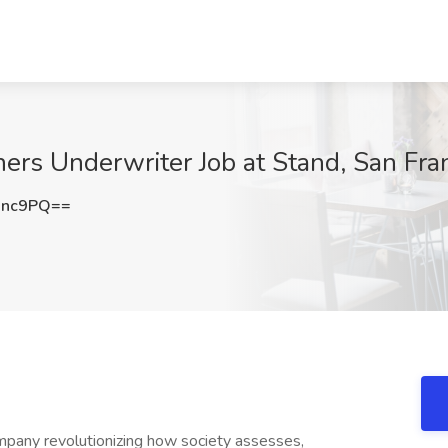
s Underwriter Job at Stand, San Fran
Unc9PQ==
mpany revolutionizing how society assesses,