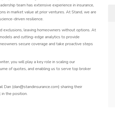
leadership team has extensive experience in insurance,
lions in market value at prior ventures. At Stand, we are
cience-driven resilience.
ad exclusions, leaving homeowners without options. At
models and cutting-edge analytics to provide
meowners secure coverage and take proactive steps
r, you will play a key role in scaling our
lume of quotes, and enabling us to serve top broker
il Dan (
dan@standinsurance.com
) sharing their
 in the position.