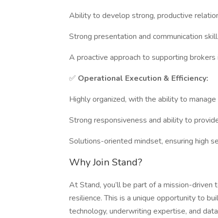
Ability to develop strong, productive relatio
Strong presentation and communication skill
A proactive approach to supporting brokers i
✅
Operational Execution & Efficiency:
Highly organized, with the ability to manage 
Strong responsiveness and ability to provide
Solutions-oriented mindset, ensuring high ser
Why Join Stand?
At Stand, you’ll be part of a mission-driven
resilience. This is a unique opportunity to
technology, underwriting expertise, and data