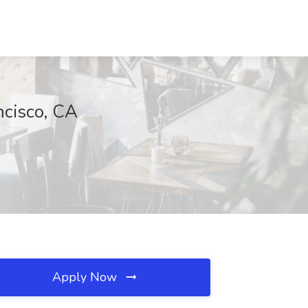
cisco, CA
Apply Now