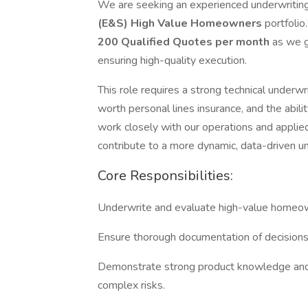
We are seeking an experienced underwriting
(E&S) High Value Homeowners
portfolio
200 Qualified Quotes per month
as we g
ensuring high-quality execution.
This role requires a strong technical underw
worth personal lines insurance, and the abilit
work closely with our operations and applie
contribute to a more dynamic, data-driven u
Core Responsibilities:
Underwrite and evaluate high-value homeown
Ensure thorough documentation of decisions 
Demonstrate strong product knowledge and t
complex risks.