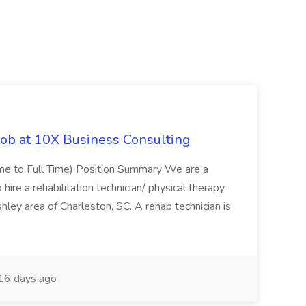
Job at 10X Business Consulting
Time to Full Time) Position Summary We are a
ire a rehabilitation technician/ physical therapy
hley area of Charleston, SC. A rehab technician is
16 days ago