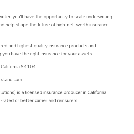
r, you’ll have the opportunity to scale underwriting
and help shape the future of high-net-worth insurance
ored and highest quality insurance products and
 you have the right insurance for your assets.
 California 94104
tstand.com
utions) is a licensed insurance producer in California
ated or better carrier and reinsurers.