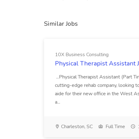
Similar Jobs
10X Business Consulting
Physical Therapist Assistant 
...Physical Therapist Assistant (Part 
cutting-edge rehab company, looking to h
aide for their new office in the West As
a...
Charleston, SC
Full Time