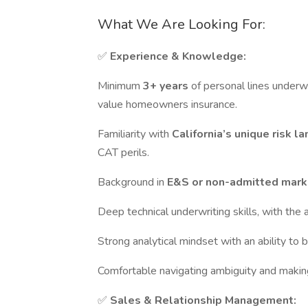
What We Are Looking For:
✅
Experience & Knowledge:
Minimum
3+ years
of personal lines underwr
value homeowners insurance.
Familiarity with
California’s unique risk 
CAT perils.
Background in
E&S or non-admitted mar
Deep technical underwriting skills, with the a
Strong analytical mindset with an ability to 
Comfortable navigating ambiguity and making
✅
Sales & Relationship Management: