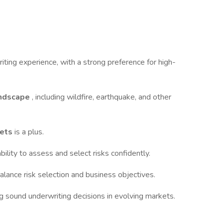
iting experience, with a strong preference for high-
landscape
, including wildfire, earthquake, and other
kets
is a plus.
bility to assess and select risks confidently.
balance risk selection and business objectives.
 sound underwriting decisions in evolving markets.