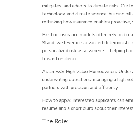
mitigates, and adapts to climate risks. Our 
technology, and climate science: building bil
rethinking how insurance enables proactive, s
Existing insurance models often rely on bro
Stand, we leverage advanced deterministic 
personalized risk assessments—helping ho
toward resilience.
As an E&S High Value Homeowners Underwrite
underwriting operations, managing a high vo
partners with precision and efficiency.
How to apply: Interested applicants can ema
resume and a short blurb about their interest
The Role: