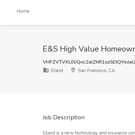
Home
E&S High Value Homeowner
VHFZVTVXL0liQnc2alZhR1ozSEtQYmJa
Stand
San Francisco, CA
Job Description
Stand is a new technology and insurance co