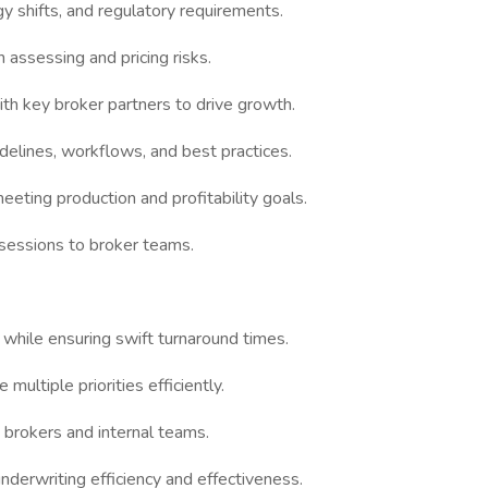
y shifts, and regulatory requirements.
assessing and pricing risks.
th key broker partners to drive growth.
delines, workflows, and best practices.
eeting production and profitability goals.
 sessions to broker teams.
while ensuring swift turnaround times.
 multiple priorities efficiently.
 brokers and internal teams.
derwriting efficiency and effectiveness.