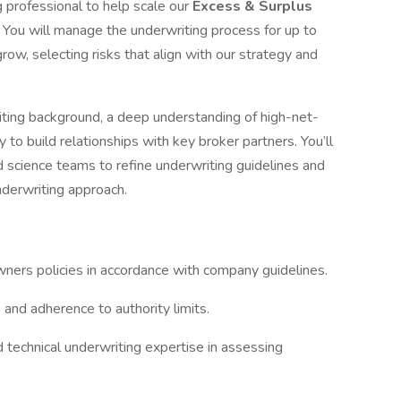
 professional to help scale our
Excess & Surplus
. You will manage the underwriting process for up to
row, selecting risks that align with our strategy and
riting background, a deep understanding of high-net-
y to build relationships with key broker partners. You’ll
d science teams to refine underwriting guidelines and
nderwriting approach.
ers policies in accordance with company guidelines.
and adherence to authority limits.
echnical underwriting expertise in assessing