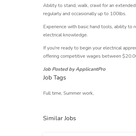
Ability to stand, walk, crawl for an extended
regularly and occasionally up to 100lbs.
Experience with basic hand tools, ability to 
electrical knowledge.
If you're ready to begin your electrical app
offering competitive wages between $20.00
Job Posted by ApplicantPro
Job Tags
Full time, Summer work,
Similar Jobs