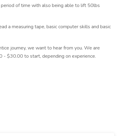
 period of time with also being able to lift 50lbs
read a measuring tape, basic computer skills and basic
rentice journey, we want to hear from you. We are
 - $30.00 to start, depending on experience.