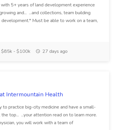
eer with 5+ years of land development experience
growing and... ...and collections, team building
s development.* Must be able to work on a team,
$85k - $100k
27 days ago
 at Intermountain Health
y to practice big-city medicine and have a small-
the top... ...your attention read on to learn more.
ysician, you will work with a team of