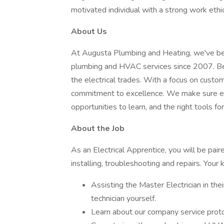
motivated individual with a strong work ethic
About Us
At Augusta Plumbing and Heating, we've been
plumbing and HVAC services since 2007. B
the electrical trades. With a focus on custo
commitment to excellence. We make sure ev
opportunities to learn, and the right tools for
About the Job
As an Electrical Apprentice, you will be pair
installing, troubleshooting and repairs. Your k
Assisting the Master Electrician in the
technician yourself.
Learn about our company service proto