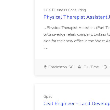
10X Business Consulting
Physical Therapist Assistant 
...Physical Therapist Assistant (Part 
cutting-edge rehab company, looking to h
aide for their new office in the West As
a...
Charleston, SC
Full Time
Gpac
Civil Engineer - Land Develo