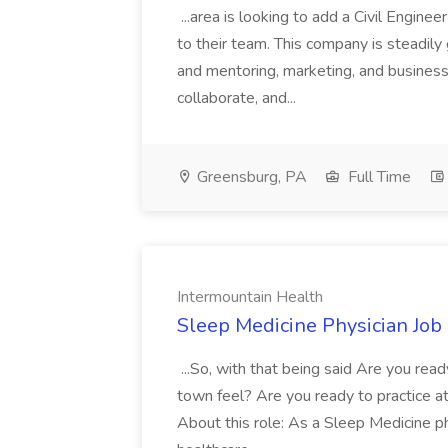
...area is looking to add a Civil Engin
to their team. This company is steadily 
and mentoring, marketing, and busines
collaborate, and...
Greensburg, PA
Full Time
Intermountain Health
Sleep Medicine Physician Job
...So, with that being said Are you read
town feel? Are you ready to practice at 
About this role: As a Sleep Medicine ph