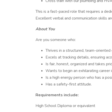
Cross train with our plumbing and HV
This is a fast-paced role that requires a dedi
Excellent verbal and communication skills ar
About You
Are you someone who:
Thrives in a structured, team-oriented 
Excels at tracking details, ensuring acc
Is fair, honest, organized and takes prid
Wants to begin an exhilarating career in
Is a high energy person who has a posi
Has a safety-first attitude.
Requirements include:
High School Diploma or equivalent