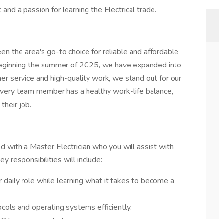
 and a passion for learning the Electrical trade.
 the area's go-to choice for reliable and affordable
eginning the summer of 2025, we have expanded into
mer service and high-quality work, we stand out for our
ery team member has a healthy work-life balance,
 their job.
ed with a Master Electrician who you will assist with
ey responsibilities will include:
ir daily role while learning what it takes to become a
cols and operating systems efficiently.