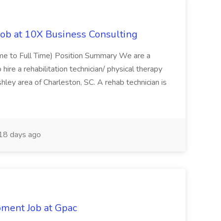
Job at 10X Business Consulting
Time to Full Time) Position Summary We are a
ire a rehabilitation technician/ physical therapy
hley area of Charleston, SC. A rehab technician is
18 days ago
pment Job at Gpac