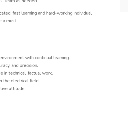
AC team as needed.
cated, fast learning and hard-working individual.
e a must.
environment with continual learning.
uracy, and precision.
e in technical, factual work.
 the electrical field.
tive attitude.