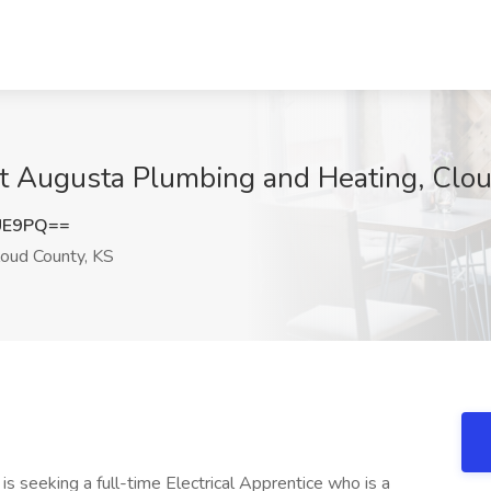
 at Augusta Plumbing and Heating, Clo
UE9PQ==
oud County, KS
is seeking a full-time Electrical Apprentice who is a