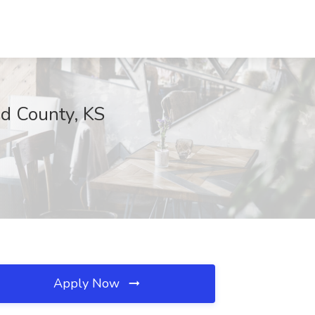
ud County, KS
Apply Now