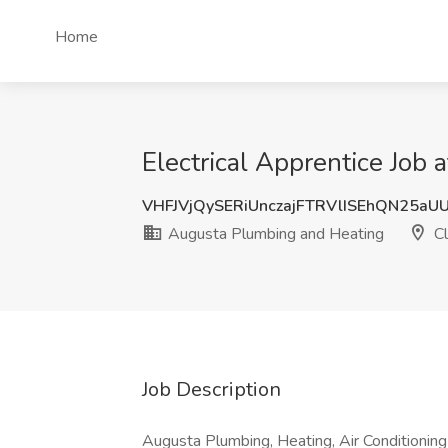
Home
Electrical Apprentice Job
VHFJVjQySERiUnczajFTRVlISEhQN25aU
Augusta Plumbing and Heating
Cl
Job Description
Augusta Plumbing, Heating, Air Conditioning 