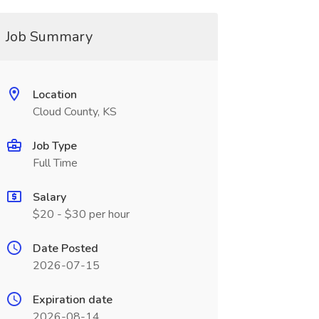
Job Summary
Location
Cloud County, KS
Job Type
Full Time
Salary
$20 - $30 per hour
Date Posted
2026-07-15
Expiration date
2026-08-14