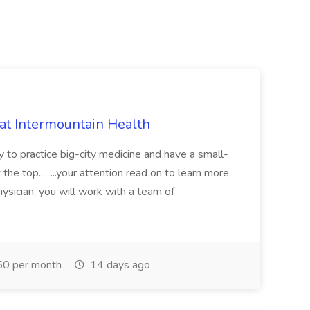
 at Intermountain Health
y to practice big-city medicine and have a small-
the top... ...your attention read on to learn more.
ysician, you will work with a team of
0 per month
14 days ago