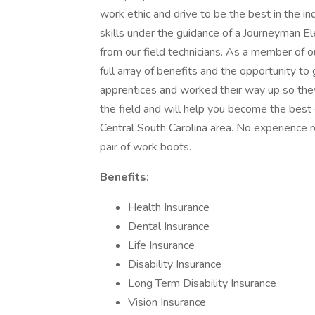
work ethic and drive to be the best in the in
skills under the guidance of a Journeyman Ele
from our field technicians. As a member of
full array of benefits and the opportunity t
apprentices and worked their way up so they 
the field and will help you become the best 
Central South Carolina area. No experience 
pair of work boots.
Benefits:
Health Insurance
Dental Insurance
Life Insurance
Disability Insurance
Long Term Disability Insurance
Vision Insurance