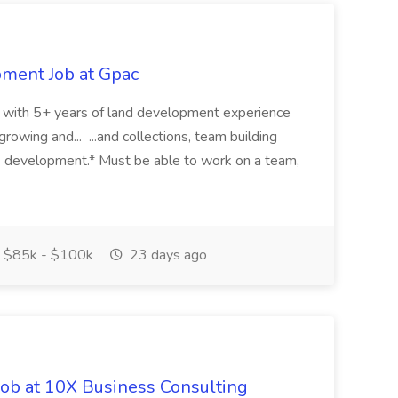
pment Job at Gpac
eer with 5+ years of land development experience
growing and... ...and collections, team building
s development.* Must be able to work on a team,
$85k - $100k
23 days ago
Job at 10X Business Consulting