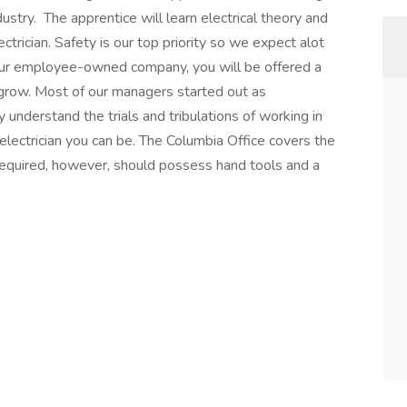
dustry. The apprentice will learn electrical theory and
ctrician. Safety is our top priority so we expect alot
 our employee-owned company, you will be offered a
o grow. Most of our managers started out as
understand the trials and tribulations of working in
electrician you can be. The Columbia Office covers the
required, however, should possess hand tools and a