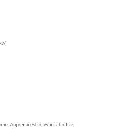
ly)
time, Apprenticeship, Work at office,