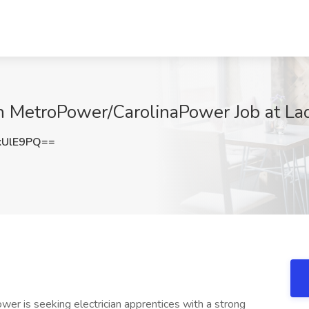
th MetroPower/CarolinaPower Job at La
kUlE9PQ==
er is seeking electrician apprentices with a strong