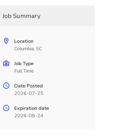
Job Summary
Location
Columbia, SC
Job Type
Full Time
Date Posted
2026-07-25
Expiration date
2026-08-24