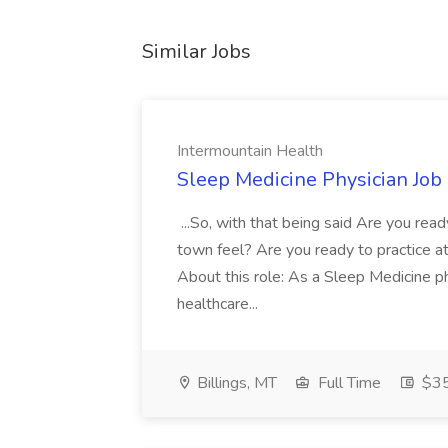
Similar Jobs
Intermountain Health
Sleep Medicine Physician Job
...So, with that being said Are you read
town feel? Are you ready to practice at 
About this role: As a Sleep Medicine ph
healthcare...
Billings, MT
Full Time
$35