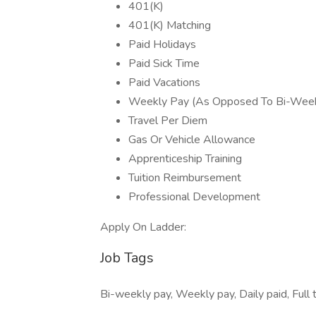
401(K)
401(K) Matching
Paid Holidays
Paid Sick Time
Paid Vacations
Weekly Pay (As Opposed To Bi-Week
Travel Per Diem
Gas Or Vehicle Allowance
Apprenticeship Training
Tuition Reimbursement
Professional Development
Apply On Ladder:
Job Tags
Bi-weekly pay, Weekly pay, Daily paid, Full 