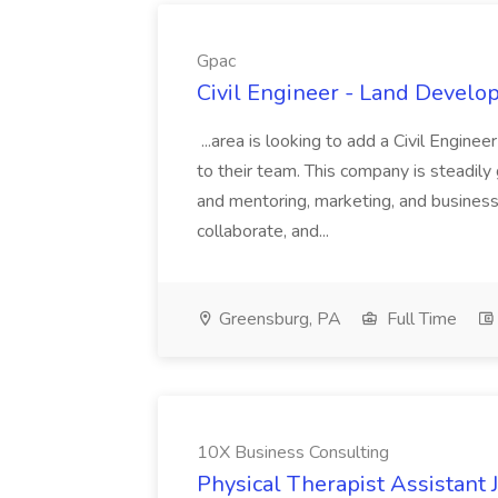
Gpac
Civil Engineer - Land Develo
...area is looking to add a Civil Engin
to their team. This company is steadily 
and mentoring, marketing, and busines
collaborate, and...
Greensburg, PA
Full Time
10X Business Consulting
Physical Therapist Assistant 