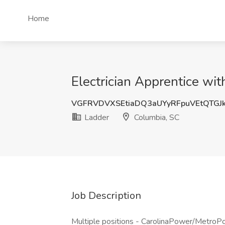
Home
Electrician Apprentice wi
VGFRVDVXSEtiaDQ3aUYyRFpuVEtQTGJ
Ladder
Columbia, SC
Job Description
Multiple positions - CarolinaPower/MetroPow