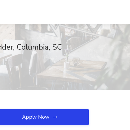
dder, Columbia, SC
Apply Now