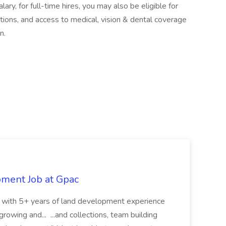
lary, for full-time hires, you may also be eligible for
ptions, and access to medical, vision & dental coverage
n.
pment Job at Gpac
eer with 5+ years of land development experience
growing and... ...and collections, team building