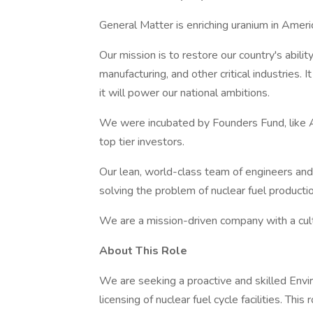
General Matter is enriching uranium in Ameri
Our mission is to restore our country's abilit
manufacturing, and other critical industries. 
it will power our national ambitions.
We were incubated by Founders Fund, like A
top tier investors.
Our lean, world-class team of engineers and 
solving the problem of nuclear fuel productio
We are a mission-driven company with a cultu
About This Role
We are seeking a proactive and skilled Envi
licensing of nuclear fuel cycle facilities. Th