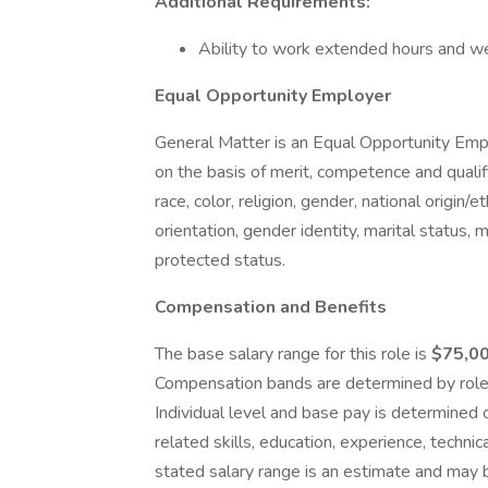
Additional Requirements:
Ability to work extended hours and w
Equal Opportunity Employer
General Matter is an Equal Opportunity Em
on the basis of merit, competence and qualif
race, color, religion, gender, national origin/e
orientation, gender identity, marital status, m
protected status.
Compensation and Benefits
The base salary range for this role is
$75,0
Compensation bands are determined by role, 
Individual level and base pay is determined
related skills, education, experience, technic
stated salary range is an estimate and may 