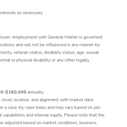
eekends as necessary.
ployer; employment with General Matter is governed
ications and will not be influenced in any manner by
thnicity, veteran status, disability status, age, sexual
ental or physical disability or any other legally
00-$160,000
annually.
level, location, and alignment with market data.
 on a case-by-case basis and may vary based on job-
al capabilities and internal equity. Please note that the
be adjusted based on market conditions, business