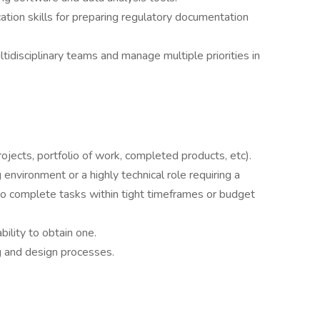
tion skills for preparing regulatory documentation
ltidisciplinary teams and manage multiple priorities in
rojects, portfolio of work, completed products, etc).
environment or a highly technical role requiring a
to complete tasks within tight timeframes or budget
bility to obtain one.
ing and design processes.