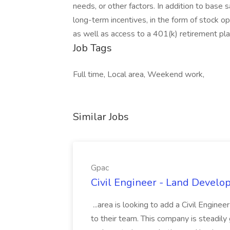
needs, or other factors. In addition to base sa
long-term incentives, in the form of stock o
as well as access to a 401(k) retirement pla
Job Tags
Full time, Local area, Weekend work,
Similar Jobs
Gpac
Civil Engineer - Land Develo
...area is looking to add a Civil Engin
to their team. This company is steadily 