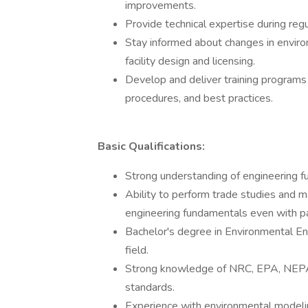
improvements.
Provide technical expertise during regu
Stay informed about changes in environ
facility design and licensing.
Develop and deliver training programs 
procedures, and best practices.
Basic Qualifications:
Strong understanding of engineering f
Ability to perform trade studies and m
engineering fundamentals even with par
Bachelor's degree in Environmental Eng
field.
Strong knowledge of NRC, EPA, NEPA, 
standards.
Experience with environmental modelin