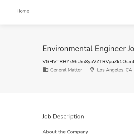
Home
Environmental Engineer Jo
VGFJVTRHYk9hUm8yaVZTRVpuZk1Ocm
General Matter
Los Angeles, CA
Job Description
About the Company