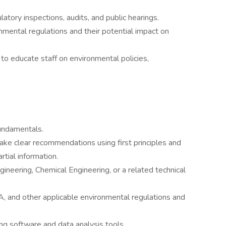
latory inspections, audits, and public hearings.
mental regulations and their potential impact on
to educate staff on environmental policies,
undamentals.
ake clear recommendations using first principles and
tial information.
ineering, Chemical Engineering, or a related technical
and other applicable environmental regulations and
g software and data analysis tools.