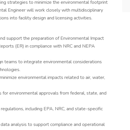
ing strategies to minimize the environmental footprint
ntal Engineer will work closely with multidisciplinary
s into facility design and licensing activities.
d support the preparation of Environmental Impact
Reports (ER) in compliance with NRC and NEPA
gn teams to integrate environmental considerations
chnologies.
inimize environmental impacts related to air, water,
 for environmental approvals from federal, state, and
regulations, including EPA, NRC, and state-specific
data analysis to support compliance and operational