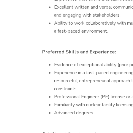
Excellent written and verbal communica
and engaging with stakeholders.
Ability to work collaboratively with mu
a fast-paced environment.
Preferred Skills and Experience:
Evidence of exceptional ability (prior p
Experience in a fast-paced engineering 
resourceful, entrepreneurial approach 
constraints.
Professional Engineer (PE) license or a
Familiarity with nuclear facility licens
Advanced degrees.