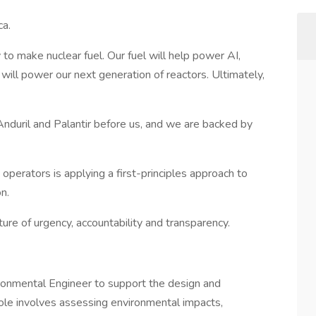
ca.
y to make nuclear fuel. Our fuel will help power AI,
It will power our next generation of reactors. Ultimately,
nduril and Palantir before us, and we are backed by
operators is applying a first-principles approach to
n.
re of urgency, accountability and transparency.
ronmental Engineer to support the design and
is role involves assessing environmental impacts,