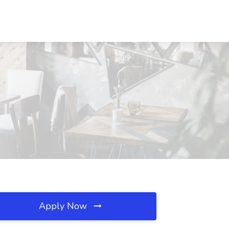
Apply Now