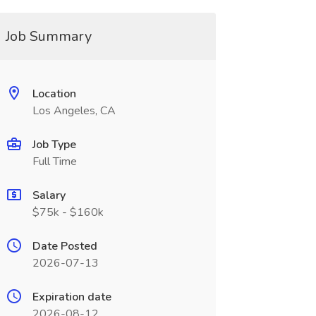
Job Summary
Location
Los Angeles, CA
Job Type
Full Time
Salary
$75k - $160k
Date Posted
2026-07-13
Expiration date
2026-08-12