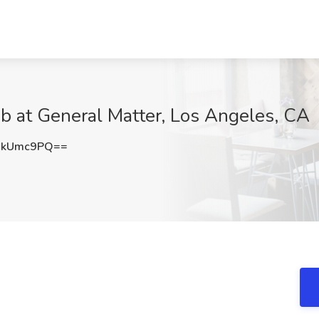
b at General Matter, Los Angeles, CA
JkUmc9PQ==