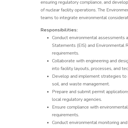
ensuring regulatory compliance, and develop
of nuclear facility operations. The Environme
teams to integrate environmental consideration
Responsibilities:
Conduct environmental assessments an
Statements (EIS) and Environmental 
requirements.
Collaborate with engineering and desi
into facility layouts, processes, and te
Develop and implement strategies to m
soil, and waste management.
Prepare and submit permit applications
local regulatory agencies.
Ensure compliance with environmental 
requirements.
Conduct environmental monitoring and 