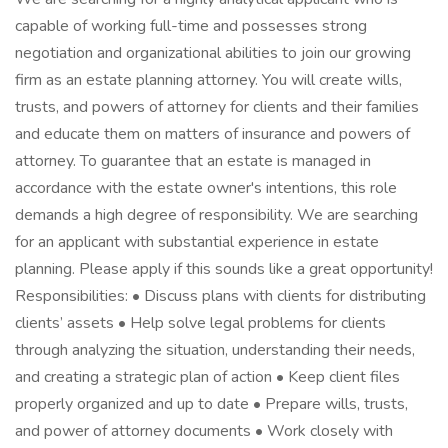
capable of working full-time and possesses strong
negotiation and organizational abilities to join our growing
firm as an estate planning attorney. You will create wills,
trusts, and powers of attorney for clients and their families
and educate them on matters of insurance and powers of
attorney. To guarantee that an estate is managed in
accordance with the estate owner's intentions, this role
demands a high degree of responsibility. We are searching
for an applicant with substantial experience in estate
planning. Please apply if this sounds like a great opportunity!
Responsibilities: • Discuss plans with clients for distributing
clients’ assets • Help solve legal problems for clients
through analyzing the situation, understanding their needs,
and creating a strategic plan of action • Keep client files
properly organized and up to date • Prepare wills, trusts,
and power of attorney documents • Work closely with