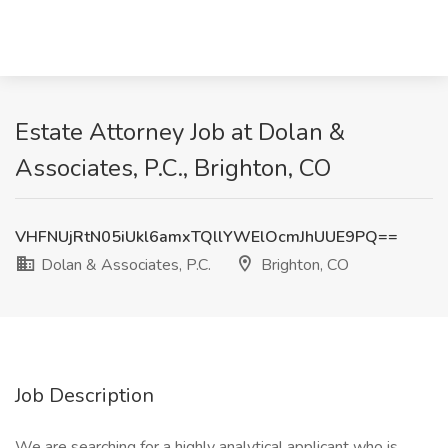
Estate Attorney Job at Dolan &
Associates, P.C., Brighton, CO
VHFNUjRtN05iUkl6amxTQllYWElOcmJhUUE9PQ==
Dolan & Associates, P.C.
Brighton, CO
Job Description
We are searching for a highly analytical applicant who is