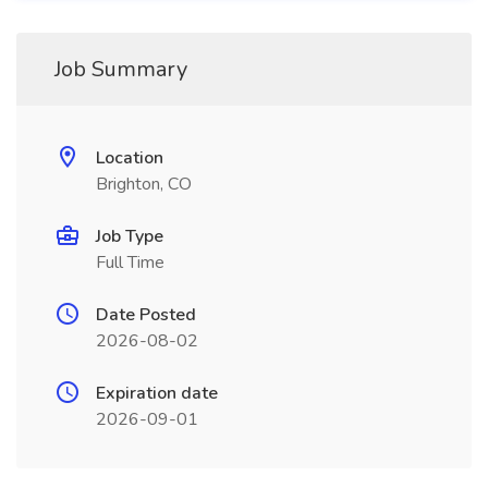
Job Summary
Location
Brighton, CO
Job Type
Full Time
Date Posted
2026-08-02
Expiration date
2026-09-01