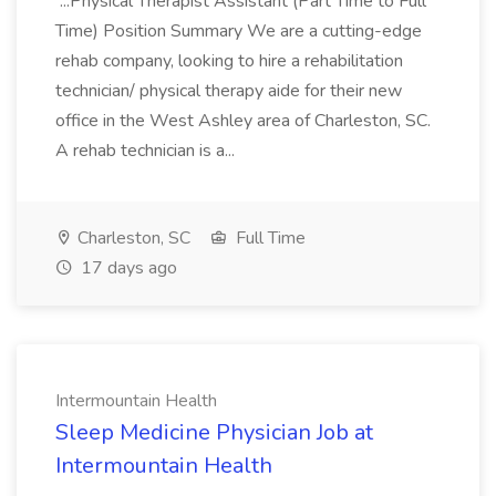
...Physical Therapist Assistant (Part Time to Full
Time) Position Summary We are a cutting-edge
rehab company, looking to hire a rehabilitation
technician/ physical therapy aide for their new
office in the West Ashley area of Charleston, SC.
A rehab technician is a...
Charleston, SC
Full Time
17 days ago
Intermountain Health
Sleep Medicine Physician Job at
Intermountain Health