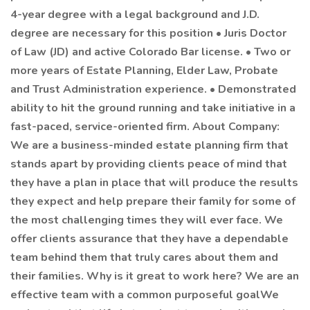
4-year degree with a legal background and J.D.
degree are necessary for this position • Juris Doctor
of Law (JD) and active Colorado Bar license. • Two or
more years of Estate Planning, Elder Law, Probate
and Trust Administration experience. • Demonstrated
ability to hit the ground running and take initiative in a
fast-paced, service-oriented firm. About Company:
We are a business-minded estate planning firm that
stands apart by providing clients peace of mind that
they have a plan in place that will produce the results
they expect and help prepare their family for some of
the most challenging times they will ever face. We
offer clients assurance that they have a dependable
team behind them that truly cares about them and
their families. Why is it great to work here? We are an
effective team with a common purposeful goalWe