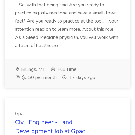
...So, with that being said Are you ready to
practice big-city medicine and have a small-town
feel? Are you ready to practice at the top... ...your
attention read on to learn more. About this role:
As a Sleep Medicine physician, you will work with
a team of healthcare...
Billings, MT
Full Time
$350 per month
17 days ago
Gpac
Civil Engineer - Land
Development Job at Gpac