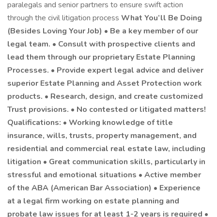
paralegals and senior partners to ensure swift action
through the civil litigation process
What You’ll Be Doing
(Besides Loving Your Job) • Be a key member of our
legal team. • Consult with prospective clients and
lead them through our proprietary Estate Planning
Processes. • Provide expert legal advice and deliver
superior Estate Planning and Asset Protection work
products. • Research, design, and create customized
Trust provisions. • No contested or litigated matters!
Qualifications: • Working knowledge of title
insurance, wills, trusts, property management, and
residential and commercial real estate law, including
litigation • Great communication skills, particularly in
stressful and emotional situations • Active member
of the ABA (American Bar Association) • Experience
at a legal firm working on estate planning and
probate law issues for at least 1-2 years is required •