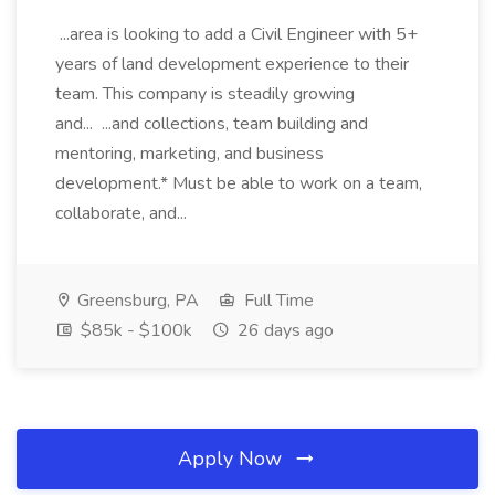
...area is looking to add a Civil Engineer with 5+
years of land development experience to their
team. This company is steadily growing
and... ...and collections, team building and
mentoring, marketing, and business
development.* Must be able to work on a team,
collaborate, and...
Greensburg, PA
Full Time
$85k - $100k
26 days ago
Apply Now