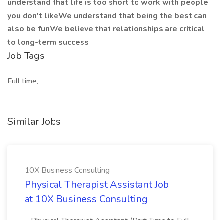
understand that life is too short to work with people
you don't likeWe understand that being the best can
also be funWe believe that relationships are critical
to long-term success
Job Tags
Full time,
Similar Jobs
10X Business Consulting
Physical Therapist Assistant Job
at 10X Business Consulting