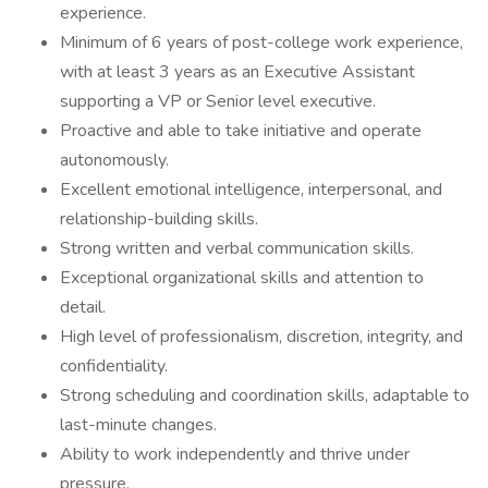
experience.
Minimum of 6 years of post-college work experience,
with at least 3 years as an Executive Assistant
supporting a VP or Senior level executive.
Proactive and able to take initiative and operate
autonomously.
Excellent emotional intelligence, interpersonal, and
relationship-building skills.
Strong written and verbal communication skills.
Exceptional organizational skills and attention to
detail.
High level of professionalism, discretion, integrity, and
confidentiality.
Strong scheduling and coordination skills, adaptable to
last-minute changes.
Ability to work independently and thrive under
pressure.