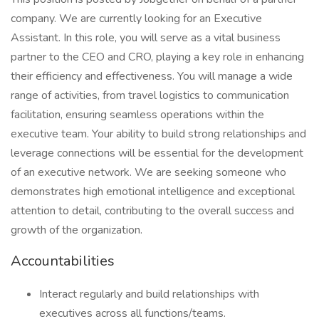
company. We are currently looking for an Executive
Assistant. In this role, you will serve as a vital business
partner to the CEO and CRO, playing a key role in enhancing
their efficiency and effectiveness. You will manage a wide
range of activities, from travel logistics to communication
facilitation, ensuring seamless operations within the
executive team. Your ability to build strong relationships and
leverage connections will be essential for the development
of an executive network. We are seeking someone who
demonstrates high emotional intelligence and exceptional
attention to detail, contributing to the overall success and
growth of the organization.
Accountabilities
Interact regularly and build relationships with
executives across all functions/teams.