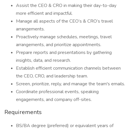
Assist the CEO & CRO in making their day-to-day
more efficient and impactful.
Manage all aspects of the CEO’s & CRO’s travel
arrangements.
Proactively manage schedules, meetings, travel
arrangements, and prioritize appointments.
Prepare reports and presentations by gathering
insights, data, and research.
Establish efficient communication channels between
the CEO, CRO, and leadership team.
Screen, prioritize, reply, and manage the team's emails.
Coordinate professional events, speaking
engagements, and company off-sites.
Requirements
BS/BA degree (preferred) or equivalent years of