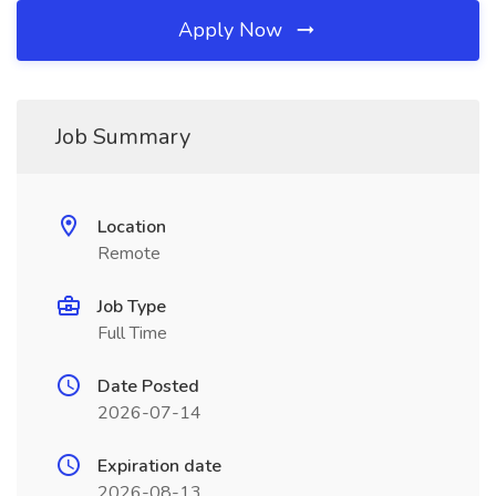
Apply Now
Job Summary
Location
Remote
Job Type
Full Time
Date Posted
2026-07-14
Expiration date
2026-08-13