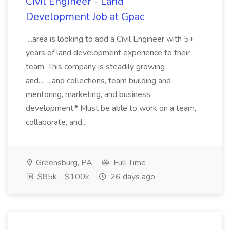
Civil Engineer - Land
Development Job at Gpac
...area is looking to add a Civil Engineer with 5+
years of land development experience to their
team. This company is steadily growing
and... ...and collections, team building and
mentoring, marketing, and business
development.* Must be able to work on a team,
collaborate, and...
Greensburg, PA
Full Time
$85k - $100k
26 days ago