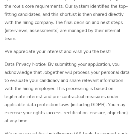
the role's core requirements. Our system identifies the top-
fitting candidates, and this shortlist is then shared directly
with the hiring company. The final decision and next steps
(interviews, assessments) are managed by their internal
team.
We appreciate your interest and wish you the best!
Data Privacy Notice: By submitting your application, you
acknowledge that Jobgether will process your personal data
to evaluate your candidacy and share relevant information
with the hiring employer. This processing is based on
legitimate interest and pre-contractual measures under
applicable data protection laws (including GDPR). You may
exercise your rights (access, rectification, erasure, objection)
at any time.
We may use artificial intelligence (AI) tools to support parts