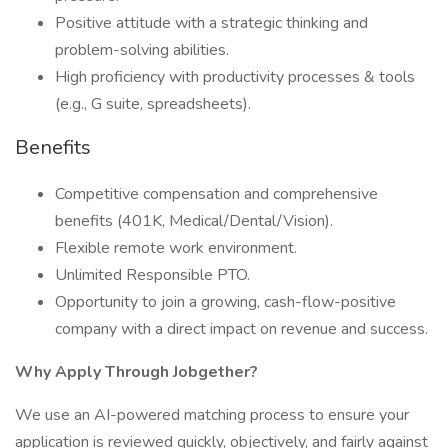
Positive attitude with a strategic thinking and
problem-solving abilities.
High proficiency with productivity processes & tools
(e.g., G suite, spreadsheets).
Benefits
Competitive compensation and comprehensive
benefits (401K, Medical/Dental/Vision).
Flexible remote work environment.
Unlimited Responsible PTO.
Opportunity to join a growing, cash-flow-positive
company with a direct impact on revenue and success.
Why Apply Through Jobgether?
We use an AI-powered matching process to ensure your
application is reviewed quickly, objectively, and fairly against