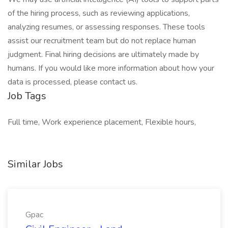
of the hiring process, such as reviewing applications,
analyzing resumes, or assessing responses. These tools
assist our recruitment team but do not replace human
judgment. Final hiring decisions are ultimately made by
humans. If you would like more information about how your
data is processed, please contact us.
Job Tags
Full time, Work experience placement, Flexible hours,
Similar Jobs
Gpac