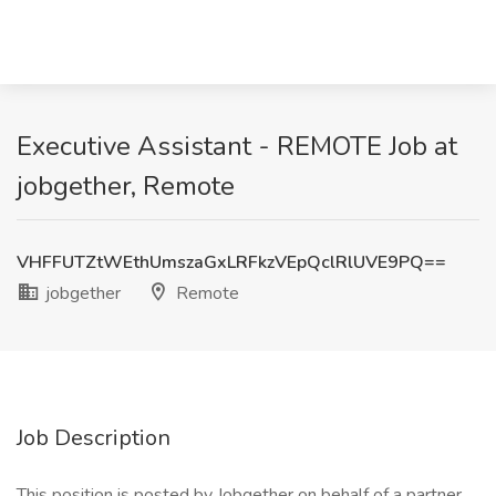
Executive Assistant - REMOTE Job at
jobgether, Remote
VHFFUTZtWEthUmszaGxLRFkzVEpQclRlUVE9PQ==
jobgether
Remote
Job Description
This position is posted by Jobgether on behalf of a partner