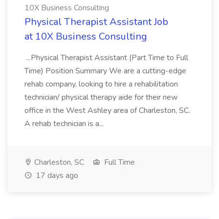
10X Business Consulting
Physical Therapist Assistant Job
at 10X Business Consulting
...Physical Therapist Assistant (Part Time to Full
Time) Position Summary We are a cutting-edge
rehab company, looking to hire a rehabilitation
technician/ physical therapy aide for their new
office in the West Ashley area of Charleston, SC.
A rehab technician is a...
Charleston, SC
Full Time
17 days ago